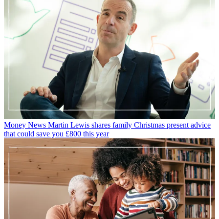
Money News
Martin Lewis shares family Christmas present advice
that could save you £800 this year