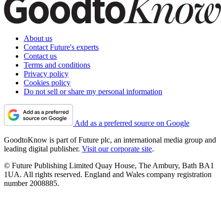
About us
Contact Future's experts
Contact us
Terms and conditions
Privacy policy
Cookies policy
Do not sell or share my personal information
Add as a preferred source on Google
GoodtoKnow is part of Future plc, an international media group and
leading digital publisher.
Visit our corporate site
.
© Future Publishing Limited Quay House, The Ambury, Bath BA1
1UA. All rights reserved. England and Wales company registration
number 2008885.