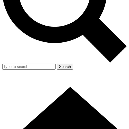
Search