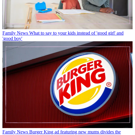
Family News
What to say to your kids instead of 'good girl' and
'good boy'
Family News
Burger King ad featuring new mums divides the