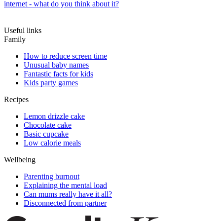
internet - what do you think about it?
Useful links
Family
How to reduce screen time
Unusual baby names
Fantastic facts for kids
Kids party games
Recipes
Lemon drizzle cake
Chocolate cake
Basic cupcake
Low calorie meals
Wellbeing
Parenting burnout
Explaining the mental load
Can mums really have it all?
Disconnected from partner