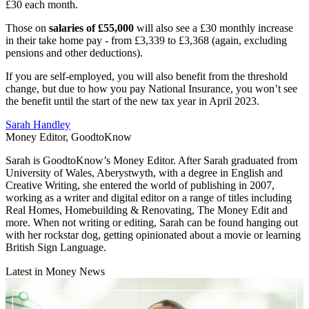
£30 each month.
Those on
salaries of £55,000
will also see a £30 monthly increase
in their take home pay - from £3,339 to £3,368 (again, excluding
pensions and other deductions).
If you are self-employed, you will also benefit from the threshold
change, but due to how you pay National Insurance, you won’t see
the benefit until the start of the new tax year in April 2023.
Sarah Handley
Money Editor, GoodtoKnow
Sarah is GoodtoKnow’s Money Editor. After Sarah graduated from
University of Wales, Aberystwyth, with a degree in English and
Creative Writing, she entered the world of publishing in 2007,
working as a writer and digital editor on a range of titles including
Real Homes, Homebuilding & Renovating, The Money Edit and
more. When not writing or editing, Sarah can be found hanging out
with her rockstar dog, getting opinionated about a movie or learning
British Sign Language.
Latest in Money News