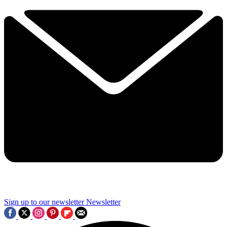
Sign up to our newsletter
Newsletter