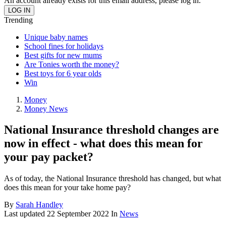
An account already exists for this email address, please log in.
Trending
Unique baby names
School fines for holidays
Best gifts for new mums
Are Tonies worth the money?
Best toys for 6 year olds
Win
Money
Money News
National Insurance threshold changes are
now in effect - what does this mean for
your pay packet?
As of today, the National Insurance threshold has changed, but what
does this mean for your take home pay?
By
Sarah Handley
Last updated
22 September 2022
In
News