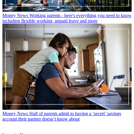
Money News
Working parents - here's everything you need to know
including flexible working, unpaid leave and more
Money News
Half of parents admit to having a ‘secret’ savings
account their partner doesn’t know about