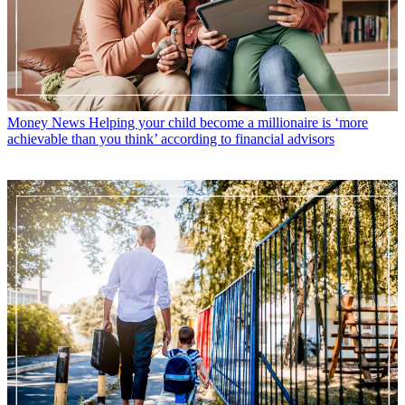
Money News
Helping your child become a millionaire is ‘more
achievable than you think’ according to financial advisors