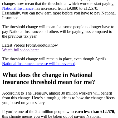
changes now mean that the threshold at which workers start paying
National Insurance
has increased from £9,880 to £12,570.
Essentially, you can now earn more before you have to pay National
Insurance.
The threshold change will mean that some people no longer have to
pay National Insurance and others will be paying less compared to
the previous tax year.
Latest Videos From
GoodtoKnow
Watch full video here:
The threshold change will remain in place, even though April's
National Insurance increase will be reversed
.
What does the change in National
Insurance threshold mean for me?
According to The Treasury, almost 30 million workers will benefit
from this change. Here’s a rough guide as to how the change affects
you, based on your salary.
If you’re one of the 2.2 million people who
earn less than £12,570
,
this change means you will be taken out of paying National