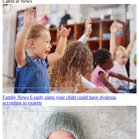
Latest in News
Family News
6 early signs your child could have dyslexia,
according to experts