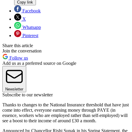
Copy link
Facebook
X
Whatsapp
Pinterest
Share this article
Join the conversation
Follow us
Add us as a preferred source on Google
Newsletter
Subscribe to our newsletter
Thanks to changes to the National Insurance threshold that have just
come into effect, everyone earning money through PAYE (in
essence, workers who are employed rather than self-employed) will
see a boost to their income of around £30 a month.
Announced by Chancellor Rishi Sunak in his Spring Statement, the