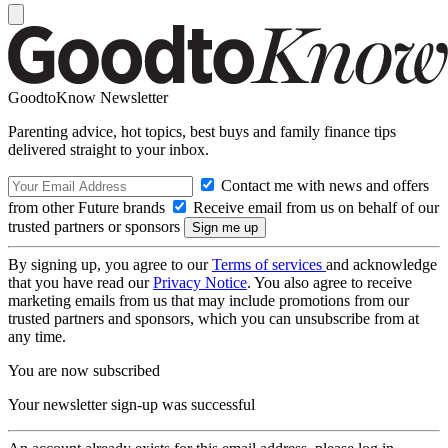
GoodtoKnow Newsletter
Parenting advice, hot topics, best buys and family finance tips
delivered straight to your inbox.
Contact me with news and offers
from other Future brands
Receive email from us on behalf of our
trusted partners or sponsors
By signing up, you agree to our
Terms of services
and acknowledge
that you have read our
Privacy Notice
. You also agree to receive
marketing emails from us that may include promotions from our
trusted partners and sponsors, which you can unsubscribe from at
any time.
You are now subscribed
Your newsletter sign-up was successful