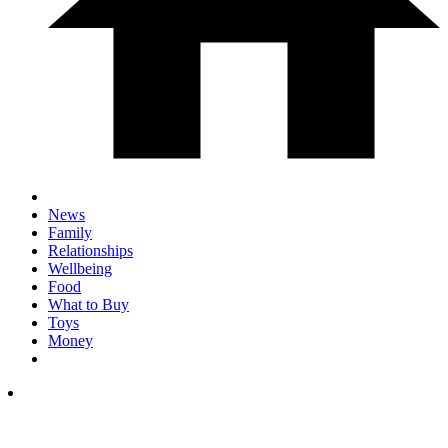
News
Family
Relationships
Wellbeing
Food
What to Buy
Toys
Money