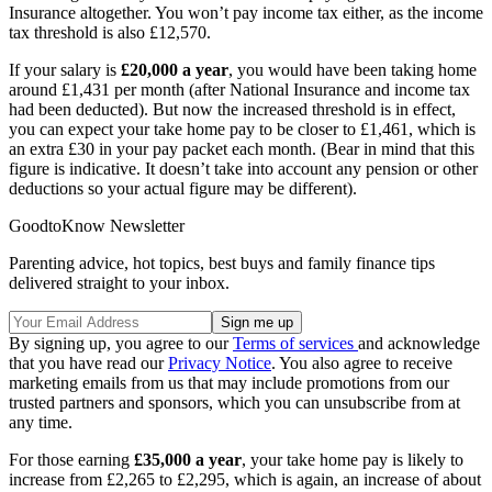
Insurance altogether. You won’t pay income tax either, as the income
tax threshold is also £12,570.
If your salary is
£20,000 a year
, you would have been taking home
around £1,431 per month (after National Insurance and income tax
had been deducted). But now the increased threshold is in effect,
you can expect your take home pay to be closer to £1,461, which is
an extra £30 in your pay packet each month. (Bear in mind that this
figure is indicative. It doesn’t take into account any pension or other
deductions so your actual figure may be different).
GoodtoKnow Newsletter
Parenting advice, hot topics, best buys and family finance tips
delivered straight to your inbox.
By signing up, you agree to our
Terms of services
and acknowledge
that you have read our
Privacy Notice
. You also agree to receive
marketing emails from us that may include promotions from our
trusted partners and sponsors, which you can unsubscribe from at
any time.
For those earning
£35,000 a year
, your take home pay is likely to
increase from £2,265 to £2,295, which is again, an increase of about