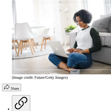
(Image credit: Future/Getty Images)
Share