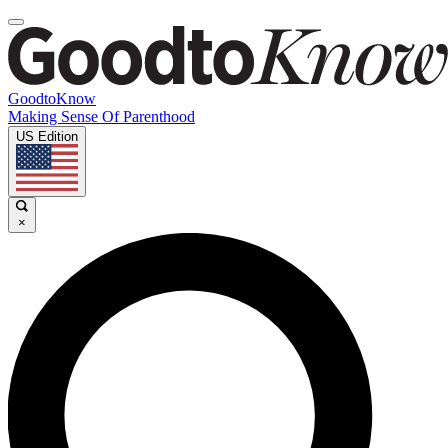
GoodtoKnow
Making Sense Of Parenthood
US Edition
×