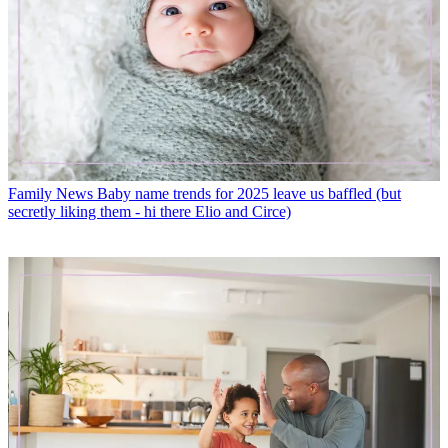
Family News
Baby name trends for 2025 leave us baffled (but
secretly liking them - hi there Elio and Circe)