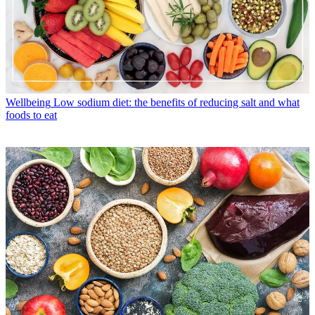
Wellbeing
Low sodium diet: the benefits of reducing salt and what
foods to eat