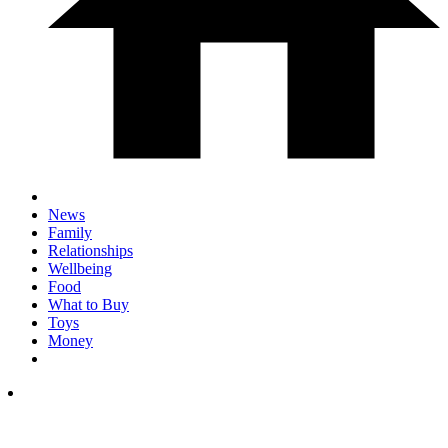
News
Family
Relationships
Wellbeing
Food
What to Buy
Toys
Money