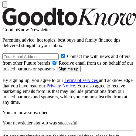
GoodtoKnow Newsletter
Parenting advice, hot topics, best buys and family finance tips
delivered straight to your inbox.
Contact me with news and offers
from other Future brands
Receive email from us on behalf of our
trusted partners or sponsors
By signing up, you agree to our
Terms of services
and acknowledge
that you have read our
Privacy Notice
. You also agree to receive
marketing emails from us that may include promotions from our
trusted partners and sponsors, which you can unsubscribe from at
any time.
You are now subscribed
Your newsletter sign-up was successful