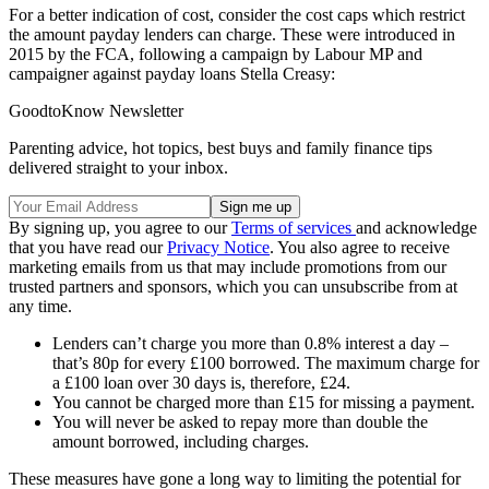
For a better indication of cost, consider the cost caps which restrict
the amount payday lenders can charge. These were introduced in
2015 by the FCA, following a campaign by Labour MP and
campaigner against payday loans Stella Creasy:
GoodtoKnow Newsletter
Parenting advice, hot topics, best buys and family finance tips
delivered straight to your inbox.
By signing up, you agree to our
Terms of services
and acknowledge
that you have read our
Privacy Notice
. You also agree to receive
marketing emails from us that may include promotions from our
trusted partners and sponsors, which you can unsubscribe from at
any time.
Lenders can’t charge you more than 0.8% interest a day –
that’s 80p for every £100 borrowed. The maximum charge for
a £100 loan over 30 days is, therefore, £24.
You cannot be charged more than £15 for missing a payment.
You will never be asked to repay more than double the
amount borrowed, including charges.
These measures have gone a long way to limiting the potential for