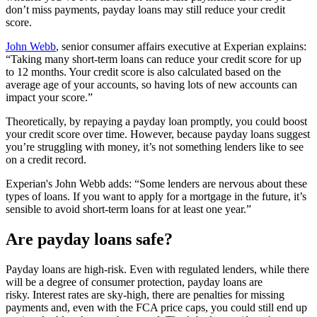
don’t miss payments, payday loans may still reduce your credit
score.
John Webb
, senior consumer affairs executive at Experian explains:
“Taking many short-term loans can reduce your credit score for up
to 12 months. Your credit score is also calculated based on the
average age of your accounts, so having lots of new accounts can
impact your score.”
Theoretically, by repaying a payday loan promptly, you could boost
your credit score over time. However, because payday loans suggest
you’re struggling with money, it’s not something lenders like to see
on a credit record.
Experian's John Webb adds: “Some lenders are nervous about these
types of loans. If you want to apply for a mortgage in the future, it’s
sensible to avoid short-term loans for at least one year.”
Are payday loans safe?
Payday loans are high-risk. Even with regulated lenders, while there
will be a degree of consumer protection, payday loans are
risky. Interest rates are sky-high, there are penalties for missing
payments and, even with the FCA price caps, you could still end up