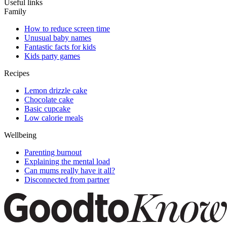
Useful links
Family
How to reduce screen time
Unusual baby names
Fantastic facts for kids
Kids party games
Recipes
Lemon drizzle cake
Chocolate cake
Basic cupcake
Low calorie meals
Wellbeing
Parenting burnout
Explaining the mental load
Can mums really have it all?
Disconnected from partner