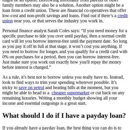
family members may also be a solution. Another option might be a
loan from a credit union. These are financial co-operatives that offer
low-cost and non-profit savings and loans. Find out if there’s a
credit
union
near you, or that serves the industry you work in.
Personal finance analyst Sarah Coles says: “If you need money for a
specific purchase to tide you over until payday, then a normal credit
card will let you borrow interest-free until the payment date. So long
as you pay it off in full at that stage, it won’t cost you anything. If
you need to borrow for longer, and you qualify for a credit card with
0% on purchases for a period, then you can borrow interest-free.
Just make sure you work out exactly how you'll repay the money
before interest is charged.”
As a rule, it’s best not to borrow unless you really have to. Instead,
look to find ways to trim your spending wherever possible. It’s
tricky to
save on petrol
and heating bills at the moment, but you
might be able to head to a
cheaper supermarket
or cut back on any
remaining luxuries. Writing a monthly budget showing all your
income and essential outgoings is a great start.
What should I do if I have a payday loan?
If you already have a payday loan, the best thing you can do is to