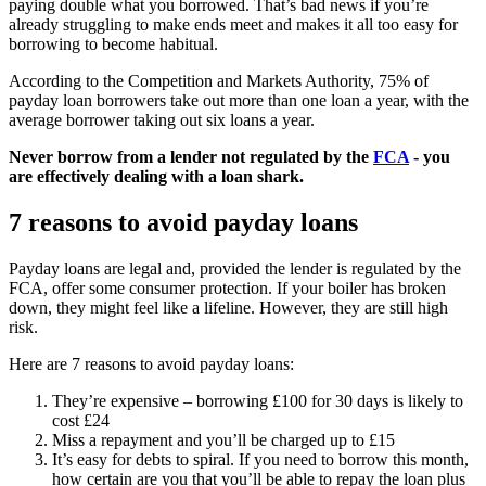
paying double what you borrowed. That’s bad news if you’re
already struggling to make ends meet and makes it all too easy for
borrowing to become habitual.
According to the Competition and Markets Authority, 75% of
payday loan borrowers take out more than one loan a year, with the
average borrower taking out six loans a year.
Never borrow from a lender not regulated by the
FCA
- you
are effectively dealing with a loan shark.
7 reasons to avoid payday loans
Payday loans are legal and, provided the lender is regulated by the
FCA, offer some consumer protection. If your boiler has broken
down, they might feel like a lifeline. However, they are still high
risk.
Here are 7 reasons to avoid payday loans:
They’re expensive – borrowing £100 for 30 days is likely to
cost £24
Miss a repayment and you’ll be charged up to £15
It’s easy for debts to spiral. If you need to borrow this month,
how certain are you that you’ll be able to repay the loan plus