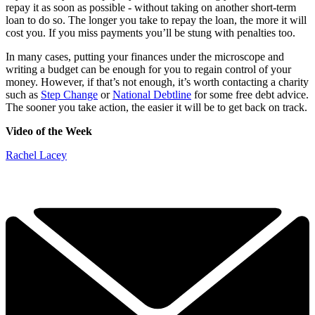
repay it as soon as possible - without taking on another short-term
loan to do so. The longer you take to repay the loan, the more it will
cost you. If you miss payments you’ll be stung with penalties too.
In many cases, putting your finances under the microscope and
writing a budget can be enough for you to regain control of your
money. However, if that’s not enough, it’s worth contacting a charity
such as
Step Change
or
National Debtline
for some free debt advice.
The sooner you take action, the easier it will be to get back on track.
Video of the Week
Rachel Lacey