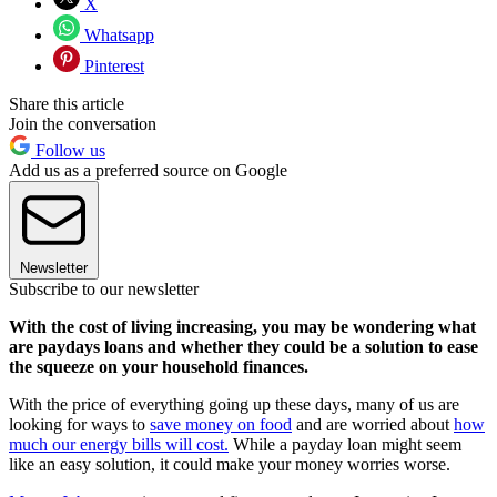
X
Whatsapp
Pinterest
Share this article
Join the conversation
Follow us
Add us as a preferred source on Google
Newsletter
Subscribe to our newsletter
With the cost of living increasing, you may be wondering what
are paydays loans and whether they could be a solution to ease
the squeeze on your household finances.
With the price of everything going up these days, many of us are
looking for ways to
save money on food
and are worried about
how
much our energy bills will cost.
While a payday loan might seem
like an easy solution, it could make your money worries worse.