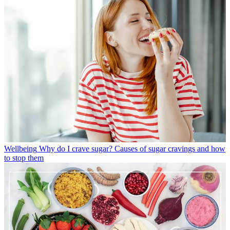
Wellbeing
Why do I crave sugar? Causes of sugar cravings and how
to stop them