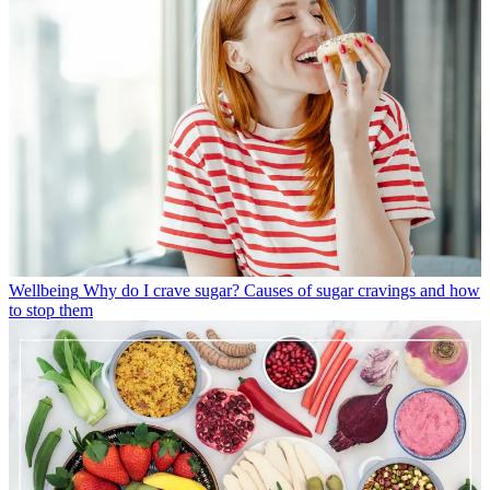
Wellbeing
Why do I crave sugar? Causes of sugar cravings and how
to stop them