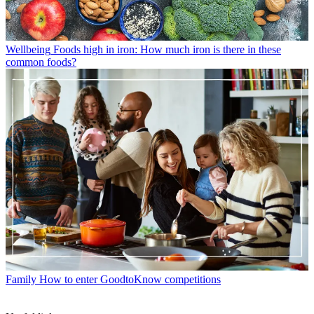
Wellbeing
Foods high in iron: How much iron is there in these
common foods?
Family
How to enter GoodtoKnow competitions