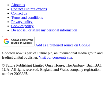
About us
Contact Future's experts
Contact us
Terms and conditions
Privacy policy
Cookies policy
Do not sell or share my personal information
Add as a preferred source on Google
GoodtoKnow is part of Future plc, an international media group and
leading digital publisher.
Visit our corporate site
.
© Future Publishing Limited Quay House, The Ambury, Bath BA1
1UA. All rights reserved. England and Wales company registration
number 2008885.