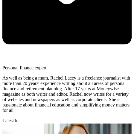
Personal finance expert
As well as being a mum, Rachel Lacey is a freelance journalist with
more than 20 years' experience writing about all areas of personal
finance and retirement planning. After 17 years at Moneywise
magazine as both writer and editor, Rachel now writes for a variety
of websites and newspapers as well as corporate clients. She is
passionate about financial education and simplifying money matters
for all.
Latest in