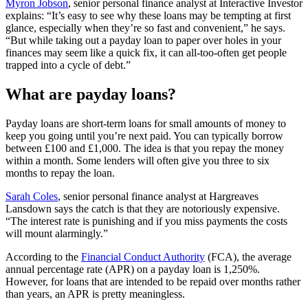
Myron Jobson
, senior personal finance analyst at Interactive Investor
explains: “It’s easy to see why these loans may be tempting at first
glance, especially when they’re so fast and convenient,” he says.
“But while taking out a payday loan to paper over holes in your
finances may seem like a quick fix, it can all-too-often get people
trapped into a cycle of debt.”
What are payday loans?
Payday loans are short-term loans for small amounts of money to
keep you going until you’re next paid. You can typically borrow
between £100 and £1,000. The idea is that you repay the money
within a month. Some lenders will often give you three to six
months to repay the loan.
Sarah Coles
, senior personal finance analyst at Hargreaves
Lansdown says the catch is that they are notoriously expensive.
“The interest rate is punishing and if you miss payments the costs
will mount alarmingly.”
According to the
Financial Conduct Authority
(FCA), the average
annual percentage rate (APR) on a payday loan is 1,250%.
However, for loans that are intended to be repaid over months rather
than years, an APR is pretty meaningless.