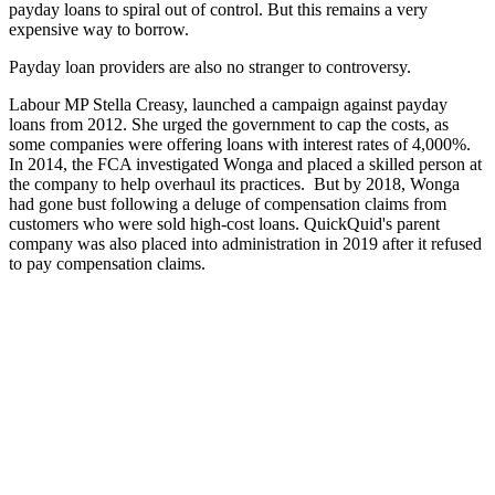
payday loans to spiral out of control. But this remains a very
expensive way to borrow.
Payday loan providers are also no stranger to controversy.
Labour MP Stella Creasy, launched a campaign against payday
loans from 2012. She urged the government to cap the costs, as
some companies were offering loans with interest rates of 4,000%.
In 2014, the FCA investigated Wonga and placed a skilled person at
the company to help overhaul its practices. But by 2018, Wonga
had gone bust following a deluge of compensation claims from
customers who were sold high-cost loans. QuickQuid's parent
company was also placed into administration in 2019 after it refused
to pay compensation claims.