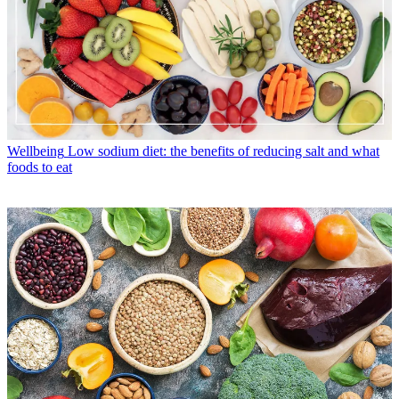
Wellbeing
Low sodium diet: the benefits of reducing salt and what
foods to eat