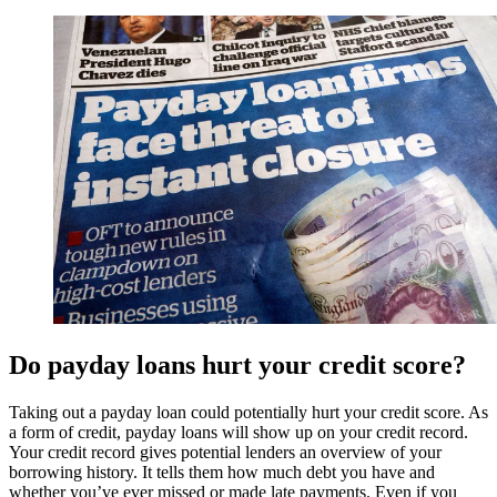
Do payday loans hurt your credit score?
Taking out a payday loan could potentially hurt your credit score. As
a form of credit, payday loans will show up on your credit record.
Your credit record gives potential lenders an overview of your
borrowing history. It tells them how much debt you have and
whether you’ve ever missed or made late payments. Even if you