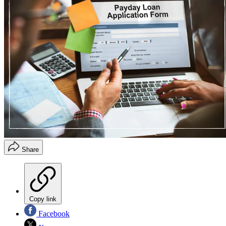
Share
Copy link
Facebook