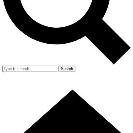
Search