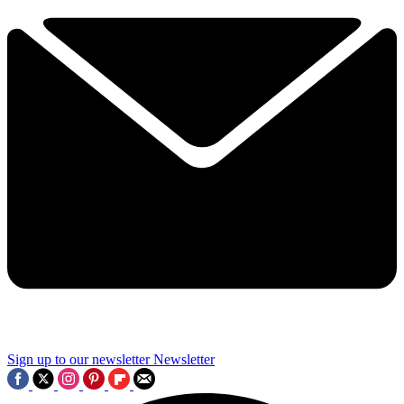
Sign up to our newsletter
Newsletter