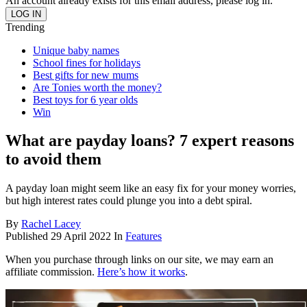
An account already exists for this email address, please log in.
Trending
Unique baby names
School fines for holidays
Best gifts for new mums
Are Tonies worth the money?
Best toys for 6 year olds
Win
What are payday loans? 7 expert reasons
to avoid them
A payday loan might seem like an easy fix for your money worries,
but high interest rates could plunge you into a debt spiral.
By
Rachel Lacey
Published
29 April 2022
In
Features
When you purchase through links on our site, we may earn an
affiliate commission.
Here’s how it works
.