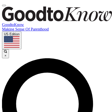
GoodtoKnow
Making Sense Of Parenthood
US Edition
×