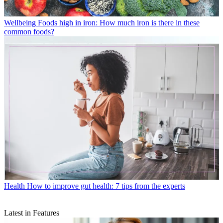
Wellbeing
Foods high in iron: How much iron is there in these
common foods?
Health
How to improve gut health: 7 tips from the experts
Latest in Features