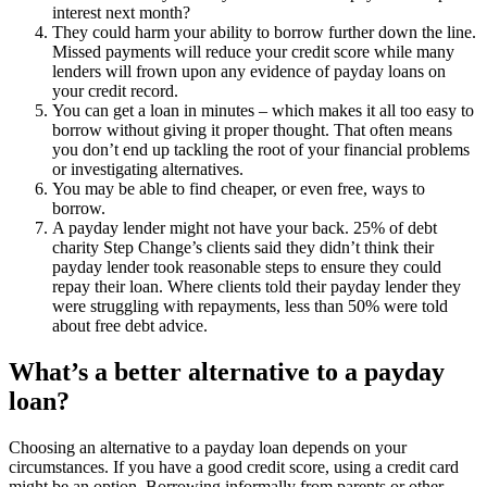
interest next month?
They could harm your ability to borrow further down the line.
Missed payments will reduce your credit score while many
lenders will frown upon any evidence of payday loans on
your credit record.
You can get a loan in minutes – which makes it all too easy to
borrow without giving it proper thought. That often means
you don’t end up tackling the root of your financial problems
or investigating alternatives.
You may be able to find cheaper, or even free, ways to
borrow.
A payday lender might not have your back. 25% of debt
charity Step Change’s clients said they didn’t think their
payday lender took reasonable steps to ensure they could
repay their loan. Where clients told their payday lender they
were struggling with repayments, less than 50% were told
about free debt advice.
What’s a better alternative to a payday
loan?
Choosing an alternative to a payday loan depends on your
circumstances. If you have a good credit score, using a credit card
might be an option. Borrowing informally from parents or other