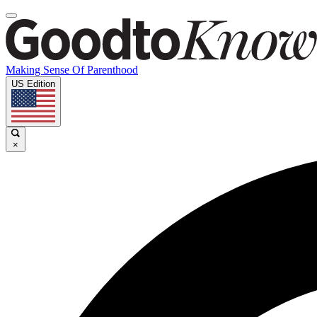
Making Sense Of Parenthood
US Edition
×