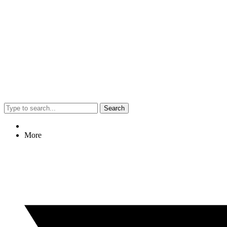
Search
More