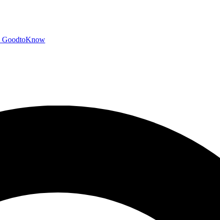
GoodtoKnow