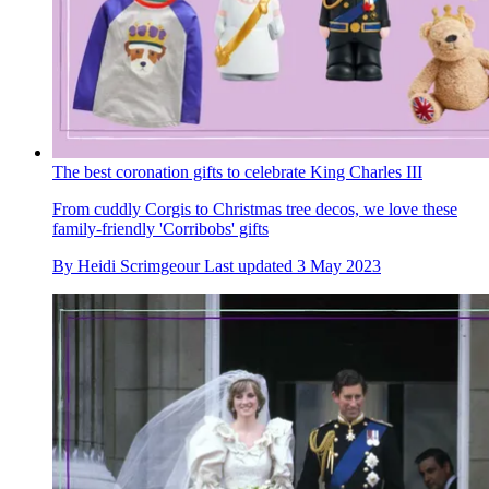
The best coronation gifts to celebrate King Charles III
From cuddly Corgis to Christmas tree decos, we love these
family-friendly 'Corribobs' gifts
By
Heidi Scrimgeour
Last updated
3 May 2023