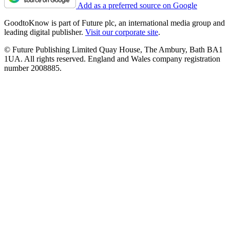
Add as a preferred source on Google
GoodtoKnow is part of Future plc, an international media group and
leading digital publisher.
Visit our corporate site
.
© Future Publishing Limited Quay House, The Ambury, Bath BA1
1UA. All rights reserved. England and Wales company registration
number 2008885.