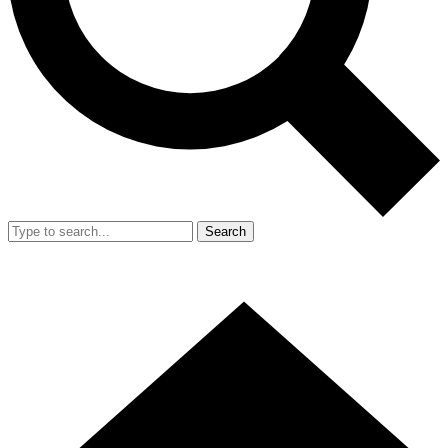
Search