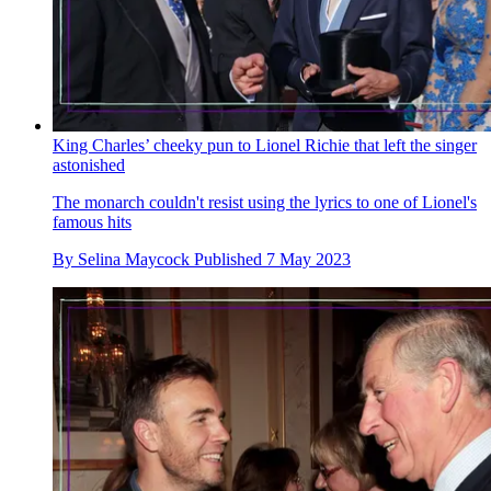
King Charles’ cheeky pun to Lionel Richie that left the singer
astonished
The monarch couldn't resist using the lyrics to one of Lionel's
famous hits
By
Selina Maycock
Published
7 May 2023