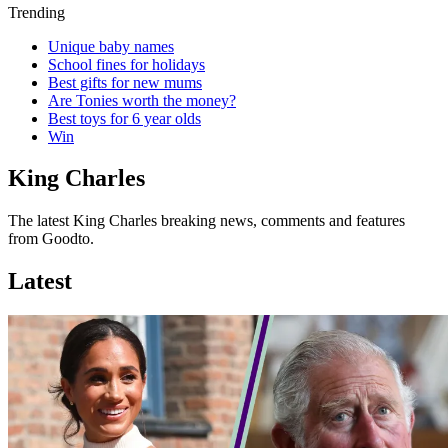
Trending
Unique baby names
School fines for holidays
Best gifts for new mums
Are Tonies worth the money?
Best toys for 6 year olds
Win
King Charles
The latest King Charles breaking news, comments and features
from Goodto.
Latest