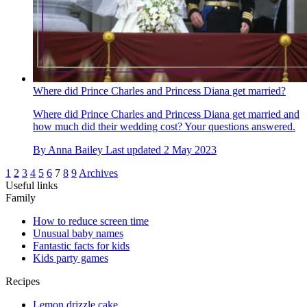
Where did Prince Charles and Princess Diana get married?
Where did Prince Charles and Princess Diana get married and
how much did their wedding cost? Your questions answered.
By
Anna Bailey
Last updated
2 May 2023
1
2
3
4
5
6
7
8
9
Archives
Useful links
Family
How to reduce screen time
Unusual baby names
Fantastic facts for kids
Kids party games
Recipes
Lemon drizzle cake