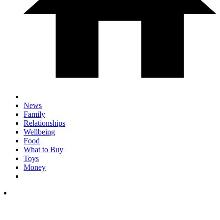
News
Family
Relationships
Wellbeing
Food
What to Buy
Toys
Money