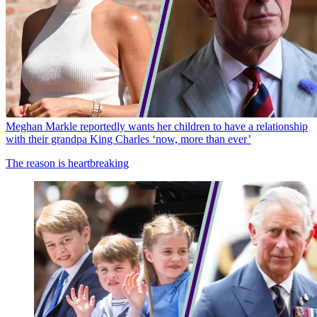
Meghan Markle reportedly wants her children to have a relationship
with their grandpa King Charles ‘now, more than ever’
The reason is heartbreaking