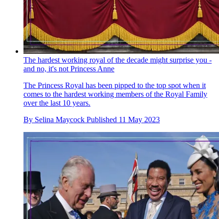
The hardest working royal of the decade might surprise you -
and no, it's not Princess Anne
The Princess Royal has been pipped to the top spot when it
comes to the hardest working members of the Royal Family
over the last 10 years.
By
Selina Maycock
Published
11 May 2023