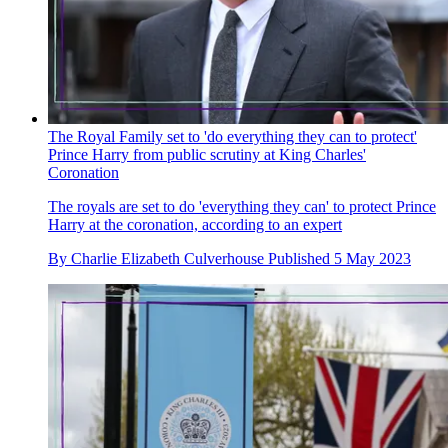
The Royal Family set to 'do everything they can to protect'
Prince Harry from public scrutiny at King Charles'
Coronation
The royals are set to do 'everything they can' to protect Prince
Harry at the coronation, according to an expert
By
Charlie Elizabeth Culverhouse
Published
5 May 2023