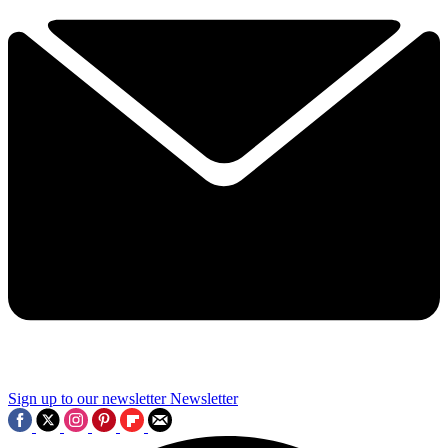
Sign up to our newsletter
Newsletter