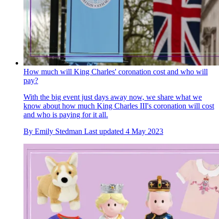
How much will King Charles' coronation cost and who will
pay?
With the big event just days away now, we share what we
know about how much King Charles III's coronation will cost
and who is paying for it all.
By
Emily Stedman
Last updated
4 May 2023