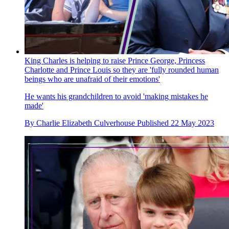
King Charles is helping to raise Prince George, Princess
Charlotte and Prince Louis so they are 'fully rounded human
beings who are unafraid of their emotions'
He wants his grandchildren to avoid 'making mistakes he
made'
By
Charlie Elizabeth Culverhouse
Published
22 May 2023