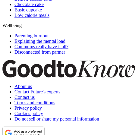
Chocolate cake
Basic cupcake
Low calorie meals
Wellbeing
Parenting burnout
Explaining the mental load
Can mums really have it all?
Disconnected from partner
About us
Contact Future's experts
Contact us
Terms and conditions
Privacy policy
Cookies policy
Do not sell or share my personal information