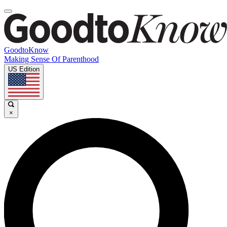
GoodtoKnow
Making Sense Of Parenthood
US Edition
×