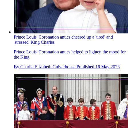
Prince Louis' Coronation antics cheered up a 'tired' and
'stressed' King Charles
Prince Louis' Coronation antics helped to lighten the mood for
the King
By
Charlie Elizabeth Culverhouse
Published
16 May 2023