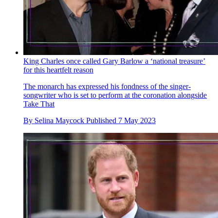
King Charles once called Gary Barlow a ‘national treasure’
for this heartfelt reason
The monarch has expressed his fondness of the singer-
songwriter who is set to perform at the coronation alongside
Take That
By
Selina Maycock
Published
7 May 2023