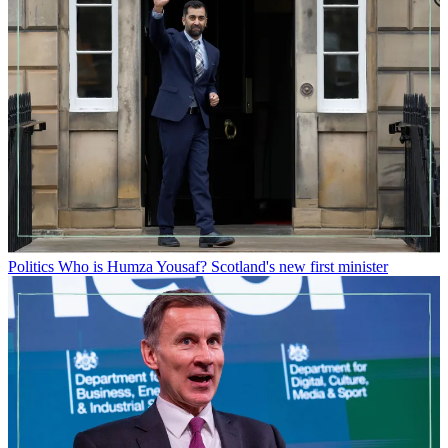
Politics
Who is Humza Yousaf? Scotland's new first minister