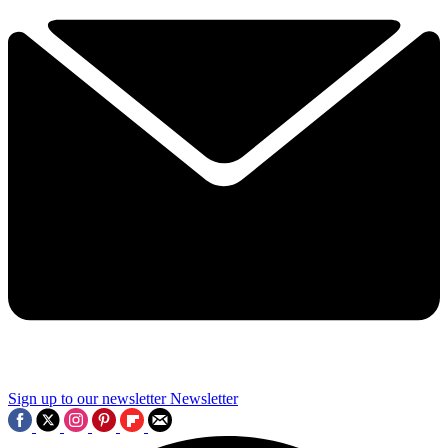
Sign up to our newsletter
Newsletter