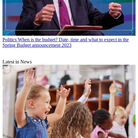
Politics
When is the budget? Date, time and what to expect in the
Spring Budget announcement 2023
Latest in News