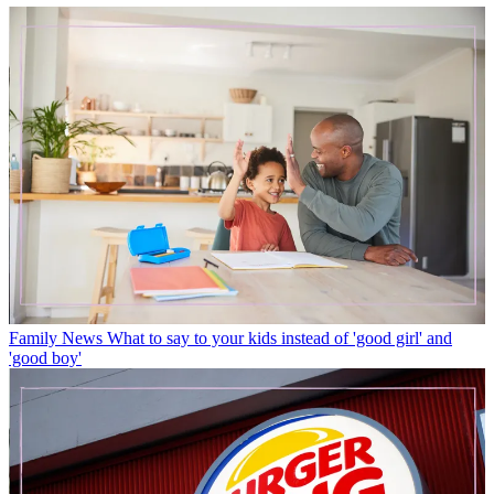
Family News
What to say to your kids instead of 'good girl' and
'good boy'