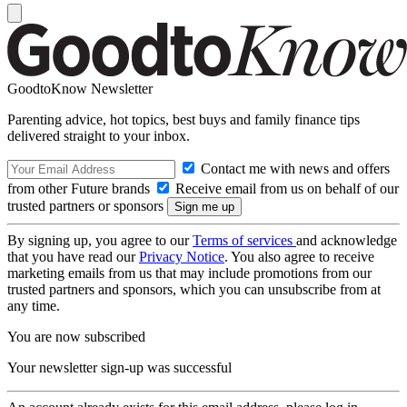
GoodtoKnow Newsletter
Parenting advice, hot topics, best buys and family finance tips
delivered straight to your inbox.
Contact me with news and offers
from other Future brands
Receive email from us on behalf of our
trusted partners or sponsors
By signing up, you agree to our
Terms of services
and acknowledge
that you have read our
Privacy Notice
. You also agree to receive
marketing emails from us that may include promotions from our
trusted partners and sponsors, which you can unsubscribe from at
any time.
You are now subscribed
Your newsletter sign-up was successful