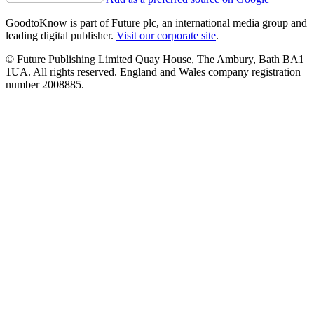
GoodtoKnow is part of Future plc, an international media group and
leading digital publisher.
Visit our corporate site
.
© Future Publishing Limited Quay House, The Ambury, Bath BA1
1UA. All rights reserved. England and Wales company registration
number 2008885.