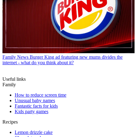
Family News
Burger King ad featuring new mums divides the
internet - what do you think about it?
Useful links
Family
How to reduce screen time
Unusual baby names
Fantastic facts for kids
Kids party games
Recipes
Lemon drizzle cake