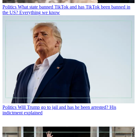
Politics
What state banned TikTok and has TikTok been banned in
the US? Everything we know
Politics
Will Trump go to jail and has he been arrested? His
indictment explained