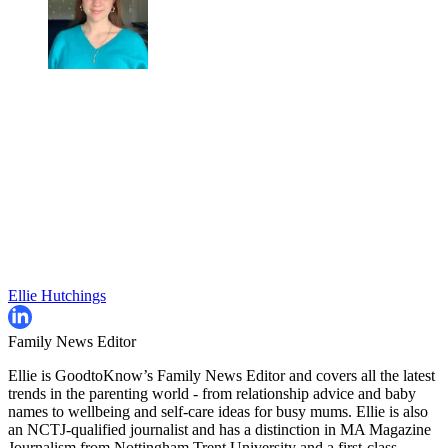
Ellie Hutchings
Family News Editor
Ellie is GoodtoKnow’s Family News Editor and covers all the latest
trends in the parenting world - from relationship advice and baby
names to wellbeing and self-care ideas for busy mums. Ellie is also
an NCTJ-qualified journalist and has a distinction in MA Magazine
Journalism from Nottingham Trent University and a first-class