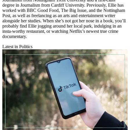
degree in Journalism from Cardiff University. Previously, Ellie has
worked with BBC Good Food, The Big Issue, and the Nottingham
Post, as well as freelancing as an arts and entertainment writer
alongside her studies. When she’s not got her nose in a book, you’ll
probably find Ellie jogging around her local park, indulging in an
insta-worthy restaurant, or watching Netflix’s newest true crime
documentary.
Latest in Politics