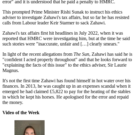
error" and it is understood that he paid a penalty to HMRC.
This prompted Prime Minister Rishi Sunak to instruct his ethics
adviser to investigate Zahawi's tax affairs, but so far he has resisted
calls from Labour leader Keir Starmer to sack Zahawi.
Zahawi's tax affairs first hit headlines in July 2022, when it was
reported that HMRC were investigating him, but at the time he said
such stories were "inaccurate, unfair and […] clearly smears."
In light of the recent allegations from
The Sun
, Zahawi has said he is
"confident I acted properly throughout" and that he looks forward to
"explaining the facts of this issue" to the ethics adviser, Sir Laurie
Magnus.
It's not the first time Zahawi has found himself in hot water over his
finances. In 2013, he was caught up in an expenses scandal when it
emerged he had claimed £5,822 to pay for the heating of the stables
in which he kept his horses. He apologised for the error and repaid
the money.
Video of the Week