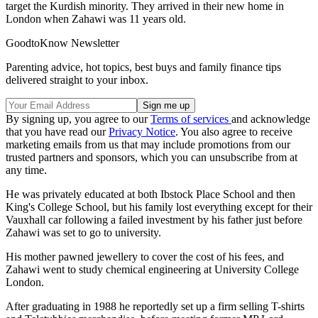
target the Kurdish minority. They arrived in their new home in
London when Zahawi was 11 years old.
GoodtoKnow Newsletter
Parenting advice, hot topics, best buys and family finance tips
delivered straight to your inbox.
By signing up, you agree to our
Terms of services
and acknowledge
that you have read our
Privacy Notice
. You also agree to receive
marketing emails from us that may include promotions from our
trusted partners and sponsors, which you can unsubscribe from at
any time.
He was privately educated at both Ibstock Place School and then
King's College School, but his family lost everything except for their
Vauxhall car following a failed investment by his father just before
Zahawi was set to go to university.
His mother pawned jewellery to cover the cost of his fees, and
Zahawi went to study chemical engineering at University College
London.
After graduating in 1988 he reportedly set up a firm selling T-shirts