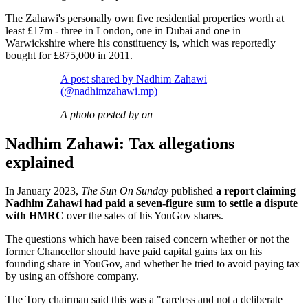
The Zahawi's personally own five residential properties worth at
least £17m - three in London, one in Dubai and one in
Warwickshire where his constituency is, which was reportedly
bought for £875,000 in 2011.
A post shared by Nadhim Zahawi
(@nadhimzahawi.mp)
A photo posted by on
Nadhim Zahawi: Tax allegations
explained
In January 2023,
The Sun On Sunday
published
a report claiming
Nadhim Zahawi had paid a seven-figure sum to settle a dispute
with HMRC
over the sales of his YouGov shares.
The questions which have been raised concern whether or not the
former Chancellor should have paid capital gains tax on his
founding share in YouGov, and whether he tried to avoid paying tax
by using an offshore company.
The Tory chairman said this was a "careless and not a deliberate