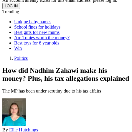
An account already exists for this email address, please log in.
Trending
Unique baby names
School fines for holidays
Best gifts for new mums
Are Tonies worth the money?
Best toys for 6 year olds
Win
Politics
How did Nadhim Zahawi make his
money? Plus, his tax allegations explained
The MP has been under scrutiny due to his tax affairs
By
Ellie Hutchings