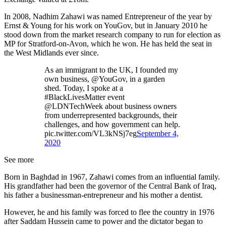
In 2008, Nadhim Zahawi was named Entrepreneur of the year by
Ernst & Young for his work on YouGov, but in January 2010 he
stood down from the market research company to run for election as
MP for Stratford-on-Avon, which he won. He has held the seat in
the West Midlands ever since.
As an immigrant to the UK, I founded my
own business, @YouGov, in a garden
shed. Today, I spoke at a
#BlackLivesMatter event
@LDNTechWeek about business owners
from underrepresented backgrounds, their
challenges, and how government can help.
pic.twitter.com/VL3kNSj7eg
September 4,
2020
See more
Born in Baghdad in 1967, Zahawi comes from an influential family.
His grandfather had been the governor of the Central Bank of Iraq,
his father a businessman-entrepreneur and his mother a dentist.
However, he and his family was forced to flee the country in 1976
after Saddam Hussein came to power and the dictator began to