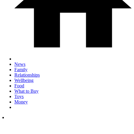
News
Family
Relationships
Wellbeing
Food
What to Buy
Toys
Money