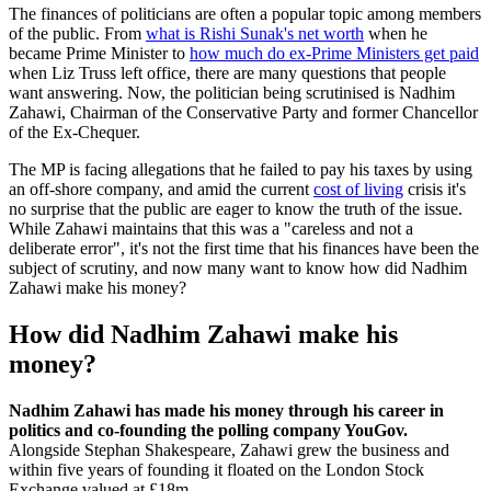
The finances of politicians are often a popular topic among members
of the public. From
what is Rishi Sunak's net worth
when he
became Prime Minister to
how much do ex-Prime Ministers get paid
when Liz Truss left office, there are many questions that people
want answering. Now, the politician being scrutinised is Nadhim
Zahawi, Chairman of the Conservative Party and former Chancellor
of the Ex-Chequer.
The MP is facing allegations that he failed to pay his taxes by using
an off-shore company, and amid the current
cost of living
crisis it's
no surprise that the public are eager to know the truth of the issue.
While Zahawi maintains that this was a "careless and not a
deliberate error", it's not the first time that his finances have been the
subject of scrutiny, and now many want to know how did Nadhim
Zahawi make his money?
How did Nadhim Zahawi make his
money?
Nadhim Zahawi has made his money through his career in
politics and co-founding the polling company YouGov.
Alongside Stephan Shakespeare, Zahawi grew the business and
within five years of founding it floated on the London Stock
Exchange valued at £18m.