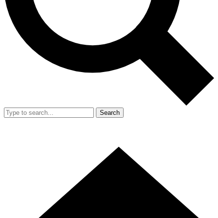
Search