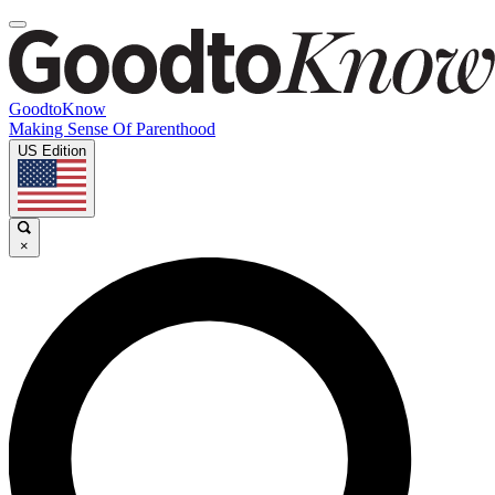
GoodtoKnow
Making Sense Of Parenthood
US Edition
×