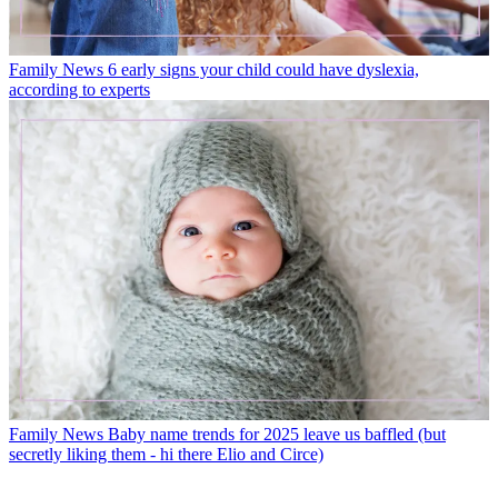
Family News
6 early signs your child could have dyslexia,
according to experts
Family News
Baby name trends for 2025 leave us baffled (but
secretly liking them - hi there Elio and Circe)