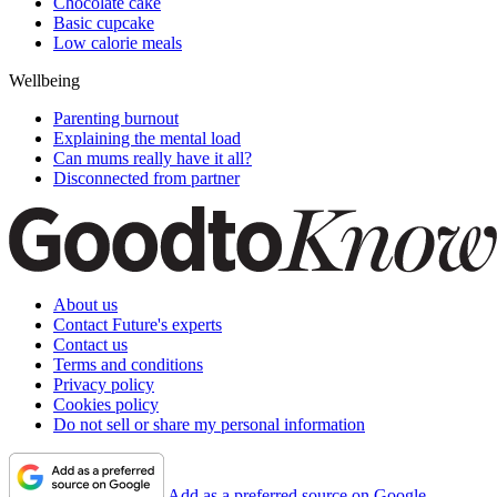
Chocolate cake
Basic cupcake
Low calorie meals
Wellbeing
Parenting burnout
Explaining the mental load
Can mums really have it all?
Disconnected from partner
About us
Contact Future's experts
Contact us
Terms and conditions
Privacy policy
Cookies policy
Do not sell or share my personal information
Add as a preferred source on Google