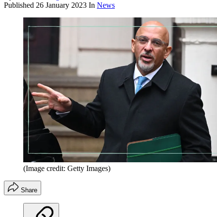
Published
26 January 2023
In
News
(Image credit: Getty Images)
Share