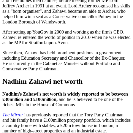
and Teletubbies merchandise, before meeting former MP Lord
Jeffrey Archer in 1991 at an event. Lord Archer recognised his skills
as a "born organiser", and Zahawi became an aide to Archer, who
helped him win a seat as a Conservative councillor Putney in the
London Borough of Wandsworth.
After setting up YouGov in 2000 and working as the firm's CEO,
Zahawi re-entered the world of politics in 2010 when he was elected
as the MP for Stratford-upon-Avon.
Since then, Zahawi has held prominent positions in government,
including Education Secretary and Chancellor of the Ex-Chequer.
He is currently in the Cabinet as Minister without Portfolio and
Conservative Party Chairman.
Nadhim Zahawi net worth
Nadhim's Zahawi's net worth is widely reported to be between
£30million and £100million,
and he is believed to be one of the
richest MPs in the House of Commons.
The Mirror
has previously reported that the Tory Party Chairman
and his family have a £100million property portfolio, which includes
a country home with stables, a £20m townhouse in London, a
number of high-street properties and an industrial estate.