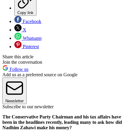
Copy link
Facebook
X
Whatsapp
Pinterest
Share this article
Join the conversation
Follow us
Add us as a preferred source on Google
Newsletter
Subscribe to our newsletter
The Conservative Party Chairman and his tax affairs have
been in the headlines recently, leading many to ask how did
Nadhim Zahawi make his money?