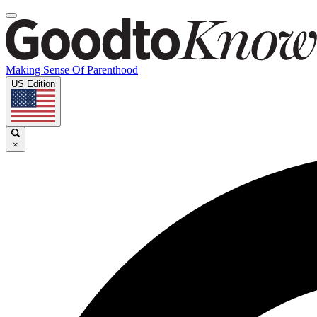
Making Sense Of Parenthood
US Edition
×