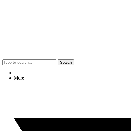
Search
More