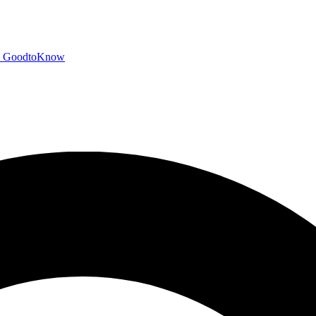
GoodtoKnow