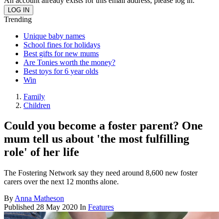
An account already exists for this email address, please log in.
Trending
Unique baby names
School fines for holidays
Best gifts for new mums
Are Tonies worth the money?
Best toys for 6 year olds
Win
Family
Children
Could you become a foster parent? One
mum tell us about 'the most fulfilling
role' of her life
The Fostering Network say they need around 8,600 new foster
carers over the next 12 months alone.
By
Anna Matheson
Published
28 May 2020
In
Features