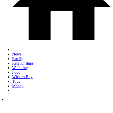
News
Family
Relationships
Wellbeing
Food
What to Buy
Toys
Money