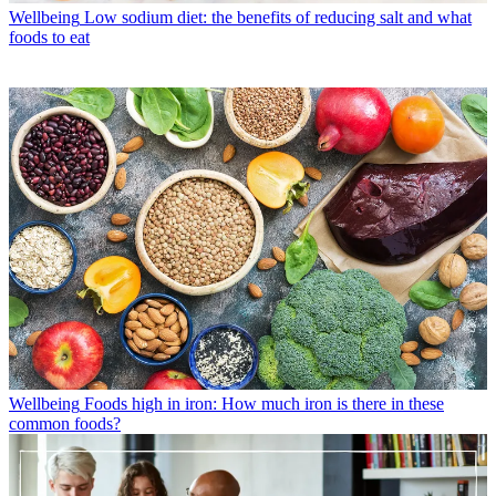
Wellbeing
Low sodium diet: the benefits of reducing salt and what
foods to eat
Wellbeing
Foods high in iron: How much iron is there in these
common foods?