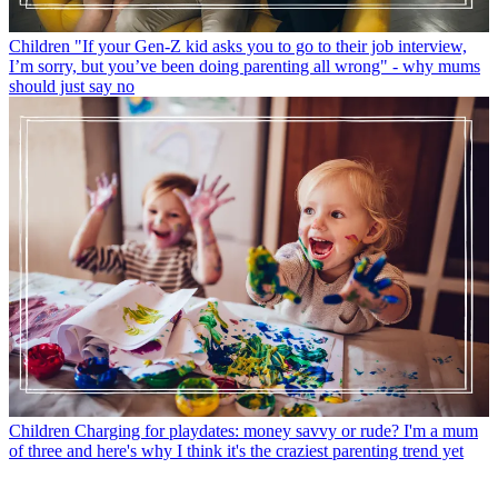
Children
"If your Gen-Z kid asks you to go to their job interview,
I’m sorry, but you’ve been doing parenting all wrong" - why mums
should just say no
Children
Charging for playdates: money savvy or rude? I'm a mum
of three and here's why I think it's the craziest parenting trend yet