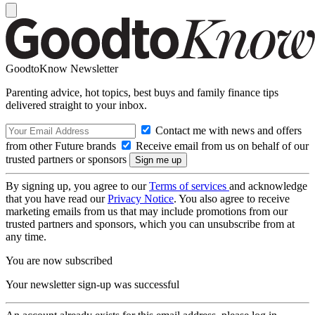
GoodtoKnow Newsletter
Parenting advice, hot topics, best buys and family finance tips
delivered straight to your inbox.
Contact me with news and offers
from other Future brands
Receive email from us on behalf of our
trusted partners or sponsors
By signing up, you agree to our
Terms of services
and acknowledge
that you have read our
Privacy Notice
. You also agree to receive
marketing emails from us that may include promotions from our
trusted partners and sponsors, which you can unsubscribe from at
any time.
You are now subscribed
Your newsletter sign-up was successful