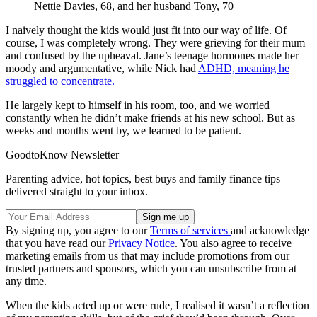
Nettie Davies, 68, and her husband Tony, 70
I naively thought the kids would just fit into our way of life. Of
course, I was completely wrong. They were grieving for their mum
and confused by the upheaval. Jane’s teenage hormones made her
moody and argumentative, while Nick had
ADHD, meaning he
struggled to concentrate.
He largely kept to himself in his room, too, and we worried
constantly when he didn’t make friends at his new school. But as
weeks and months went by, we learned to be patient.
GoodtoKnow Newsletter
Parenting advice, hot topics, best buys and family finance tips
delivered straight to your inbox.
By signing up, you agree to our
Terms of services
and acknowledge
that you have read our
Privacy Notice
. You also agree to receive
marketing emails from us that may include promotions from our
trusted partners and sponsors, which you can unsubscribe from at
any time.
When the kids acted up or were rude, I realised it wasn’t a reflection