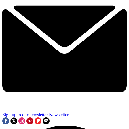
Sign up to our newsletter
Newsletter