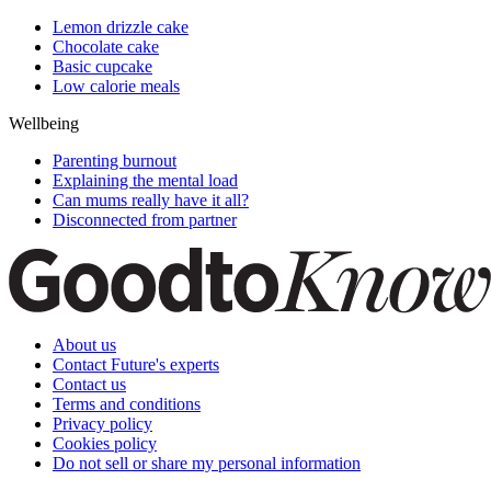
Lemon drizzle cake
Chocolate cake
Basic cupcake
Low calorie meals
Wellbeing
Parenting burnout
Explaining the mental load
Can mums really have it all?
Disconnected from partner
About us
Contact Future's experts
Contact us
Terms and conditions
Privacy policy
Cookies policy
Do not sell or share my personal information