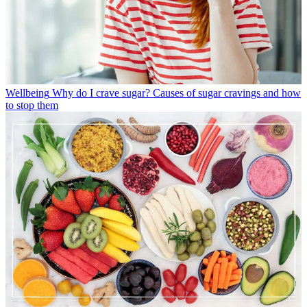
Wellbeing
Why do I crave sugar? Causes of sugar cravings and how
to stop them