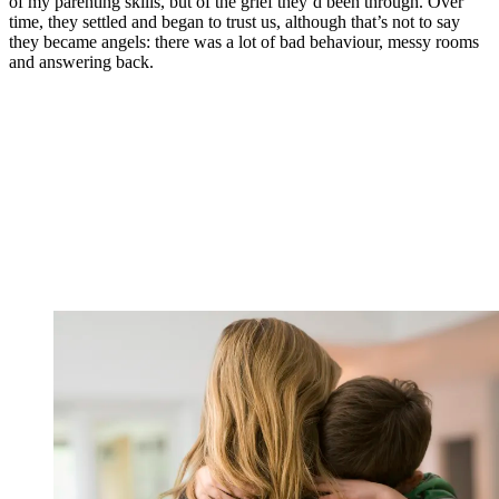
of my parenting skills, but of the grief they’d been through. Over
time, they settled and began to trust us, although that’s not to say
they became angels: there was a lot of bad behaviour, messy rooms
and answering back.