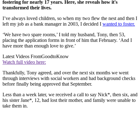
fostering for nearly 17 years. Here, she reveals how it's
transformed their lives.
I’ve always loved children, so when my two flew the nest and then I
left my job as a bank manager in 2003, I decided I
wanted to foster.
‘We have two spare rooms,’ I told my husband, Tony, then 53,
placing the application forms in front of him that February. ‘And I
have more than enough love to give.’
Latest Videos From
GoodtoKnow
Watch full video here:
Thankfully, Tony agreed, and over the next six months we went
through interviews with social workers and had background checks
before finally being approved that September.
Less than a week later, we received a call to say Nick*, then six, and
his sister Jane*, 12, had lost their mother, and family were unable to
take them in.