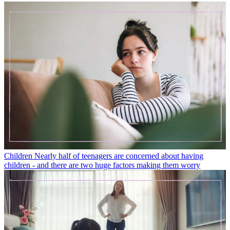
Children
Nearly half of teenagers are concerned about having
children - and there are two huge factors making them worry