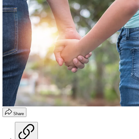
Share