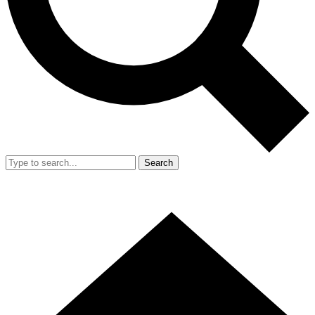
Search