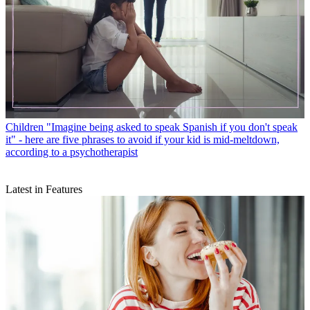
Children
"Imagine being asked to speak Spanish if you don't speak
it" - here are five phrases to avoid if your kid is mid-meltdown,
according to a psychotherapist
Latest in Features