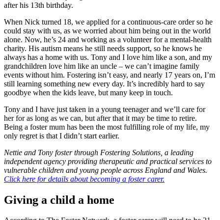
after his 13th birthday.
When Nick turned 18, we applied for a continuous-care order so he
could stay with us, as we worried about him being out in the world
alone. Now, he’s 24 and working as a volunteer for a mental-health
charity. His autism means he still needs support, so he knows he
always has a home with us. Tony and I love him like a son, and my
grandchildren love him like an uncle – we can’t imagine family
events without him. Fostering isn’t easy, and nearly 17 years on, I’m
still learning something new every day. It’s incredibly hard to say
goodbye when the kids leave, but many keep in touch.
Tony and I have just taken in a young teenager and we’ll care for
her for as long as we can, but after that it may be time to retire.
Being a foster mum has been the most fulfilling role of my life, my
only regret is that I didn’t start earlier.
Nettie and Tony foster through Fostering Solutions, a leading
independent agency providing therapeutic and practical services to
vulnerable children and young people across England and Wales.
Click here for details about becoming a foster carer.
Giving a child a home