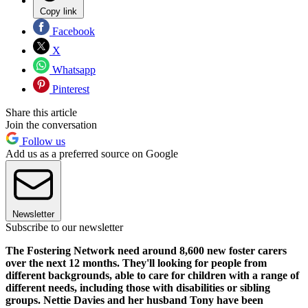
Copy link
Facebook
X
Whatsapp
Pinterest
Share this article
Join the conversation
Follow us
Add us as a preferred source on Google
Newsletter
Subscribe to our newsletter
The Fostering Network need around 8,600 new foster carers
over the next 12 months. They'll looking for people from
different backgrounds, able to care for children with a range of
different needs, including those with disabilities or sibling
groups. Nettie Davies and her husband Tony have been