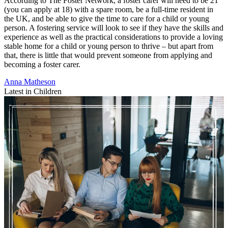
According to The Foster Network, a foster carer will need to be 21
(you can apply at 18) with a spare room, be a full-time resident in
the UK, and be able to give the time to care for a child or young
person. A fostering service will look to see if they have the skills and
experience as well as the practical considerations to provide a loving
stable home for a child or young person to thrive – but apart from
that, there is little that would prevent someone from applying and
becoming a foster carer.
Anna Matheson
Latest in Children