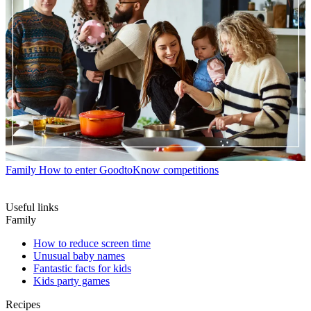
Family
How to enter GoodtoKnow competitions
Useful links
Family
How to reduce screen time
Unusual baby names
Fantastic facts for kids
Kids party games
Recipes