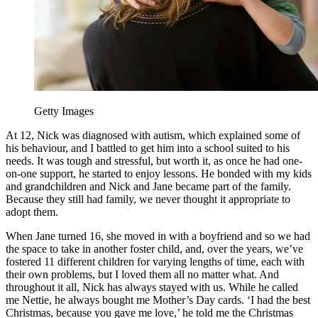
Getty Images
At 12, Nick was diagnosed with autism, which explained some of
his behaviour, and I battled to get him into a school suited to his
needs. It was tough and stressful, but worth it, as once he had one-
on-one support, he started to enjoy lessons. He bonded with my kids
and grandchildren and Nick and Jane became part of the family.
Because they still had family, we never thought it appropriate to
adopt them.
When Jane turned 16, she moved in with a boyfriend and so we had
the space to take in another foster child, and, over the years, we’ve
fostered 11 different children for varying lengths of time, each with
their own problems, but I loved them all no matter what. And
throughout it all, Nick has always stayed with us. While he called
me Nettie, he always bought me Mother’s Day cards. ‘I had the best
Christmas, because you gave me love,’ he told me the Christmas