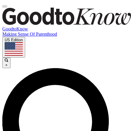
GoodtoKnow
Making Sense Of Parenthood
US Edition
×