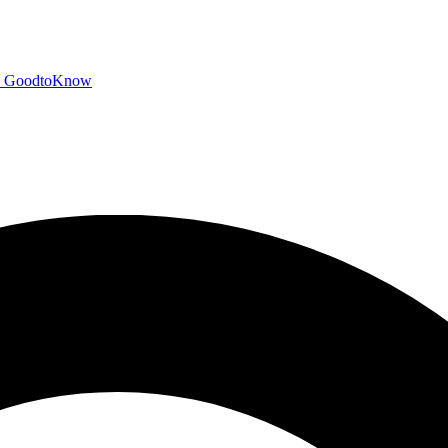
GoodtoKnow