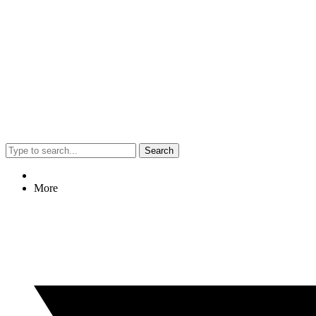
Search
More