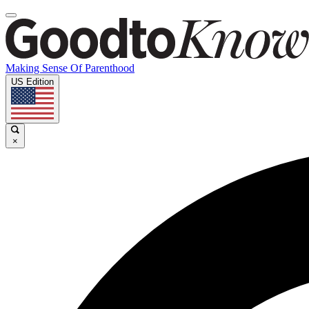
Making Sense Of Parenthood
US Edition
×