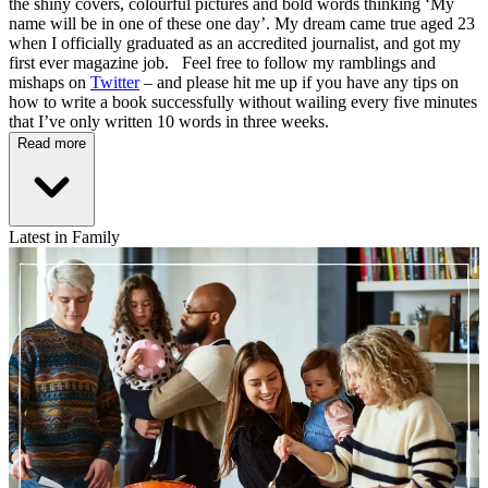
the shiny covers, colourful pictures and bold words thinking ‘My
name will be in one of these one day’. My dream came true aged 23
when I officially graduated as an accredited journalist, and got my
first ever magazine job. Feel free to follow my ramblings and
mishaps on
Twitter
– and please hit me up if you have any tips on
how to write a book successfully without wailing every five minutes
that I’ve only written 10 words in three weeks.
Read more
Latest in Family