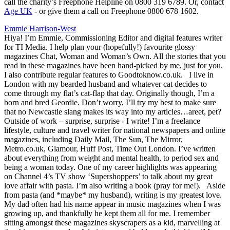
call the charity’s Freephone Helpline on 0800 319 6789. Or, contact
Age UK
- or give them a call on Freephone 0800 678 1602.
Emmie Harrison-West
Hiya! I’m Emmie, Commissioning Editor and digital features writer
for TI Media. I help plan your (hopefully!) favourite glossy
magazines Chat, Woman and Woman’s Own. All the stories that you
read in these magazines have been hand-picked by me, just for you.
I also contribute regular features to Goodtoknow.co.uk. I live in
London with my bearded husband and whatever cat decides to
come through my flat’s cat-flap that day. Originally though, I’m a
born and bred Geordie. Don’t worry, I’ll try my best to make sure
that no Newcastle slang makes its way into my articles…areet, pet?
Outside of work – surprise, surprise - I write! I’m a freelance
lifestyle, culture and travel writer for national newspapers and online
magazines, including Daily Mail, The Sun, The Mirror,
Metro.co.uk, Glamour, Huff Post, Time Out London. I’ve written
about everything from weight and mental health, to period sex and
being a woman today. One of my career highlights was appearing
on Channel 4’s TV show ‘Supershoppers’ to talk about my great
love affair with pasta. I’m also writing a book (pray for me!). Aside
from pasta (and *maybe* my husband), writing is my greatest love.
My dad often had his name appear in music magazines when I was
growing up, and thankfully he kept them all for me. I remember
sitting amongst these magazines skyscrapers as a kid, marvelling at