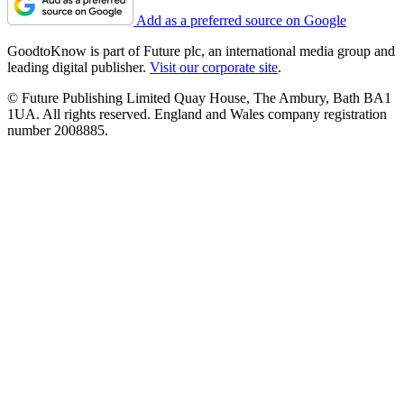
Add as a preferred source on Google
GoodtoKnow is part of Future plc, an international media group and
leading digital publisher.
Visit our corporate site
.
© Future Publishing Limited Quay House, The Ambury, Bath BA1
1UA. All rights reserved. England and Wales company registration
number 2008885.