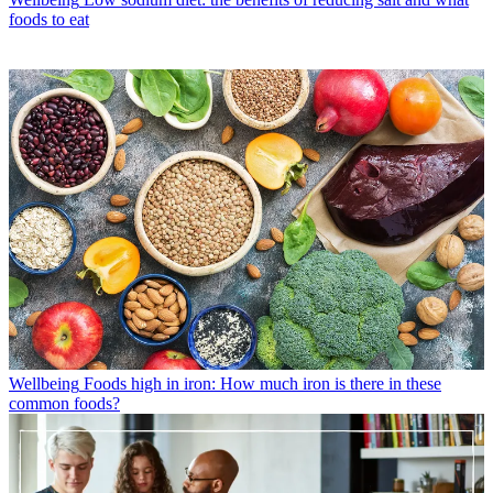
foods to eat
Wellbeing
Foods high in iron: How much iron is there in these
common foods?