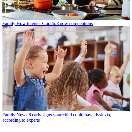
Family
How to enter GoodtoKnow competitions
Family News
6 early signs your child could have dyslexia,
according to experts