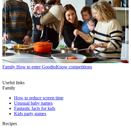
Family
How to enter GoodtoKnow competitions
Useful links
Family
How to reduce screen time
Unusual baby names
Fantastic facts for kids
Kids party games
Recipes