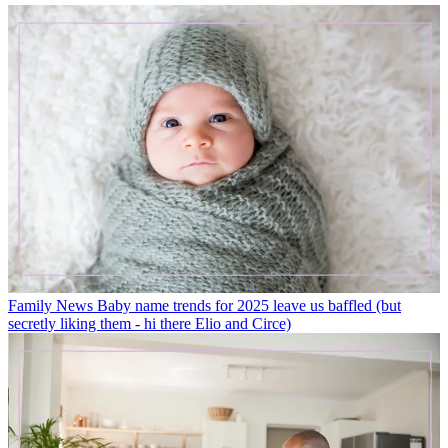
Family News
Baby name trends for 2025 leave us baffled (but
secretly liking them - hi there Elio and Circe)