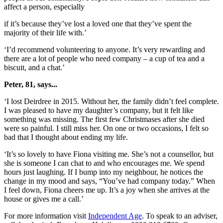
affect a person, especially
if it’s because they’ve lost a loved one that they’ve spent the
majority of their life with.’
‘I’d recommend volunteering to anyone. It’s very rewarding and
there are a lot of people who need company – a cup of tea and a
biscuit, and a chat.’
Peter, 81, says...
‘I lost Deirdree in 2015. Without her, the family didn’t feel complete.
I was pleased to have my daughter’s company, but it felt like
something was missing. The first few Christmases after she died
were so painful. I still miss her. On one or two occasions, I felt so
bad that I thought about ending my life.
‘It’s so lovely to have Fiona visiting me. She’s not a counsellor, but
she is someone I can chat to and who encourages me. We spend
hours just laughing. If I bump into my neighbour, he notices the
change in my mood and says, “You’ve had company today.” When
I feel down, Fiona cheers me up. It’s a joy when she arrives at the
house or gives me a call.’
For more information visit
Independent Age
. To speak to an adviser,