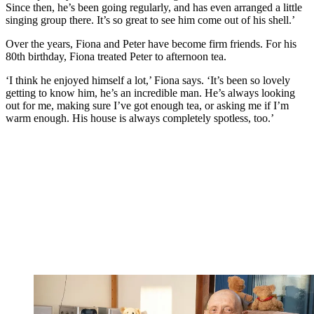
Since then, he’s been going regularly, and has even arranged a little
singing group there. It’s so great to see him come out of his shell.’
Over the years, Fiona and Peter have become firm friends. For his
80th birthday, Fiona treated Peter to afternoon tea.
‘I think he enjoyed himself a lot,’ Fiona says. ‘It’s been so lovely
getting to know him, he’s an incredible man. He’s always looking
out for me, making sure I’ve got enough tea, or asking me if I’m
warm enough. His house is always completely spotless, too.’