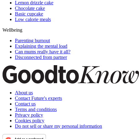
Lemon drizzle cake
Chocolate cake
Basic cupcake
Low calorie meals
Wellbeing
Parenting burnout
Explaining the mental load
Can mums really have it all?
Disconnected from partner
About us
Contact Future's experts
Contact us
Terms and conditions
Privacy policy
Cookies policy
Do not sell or share my personal information