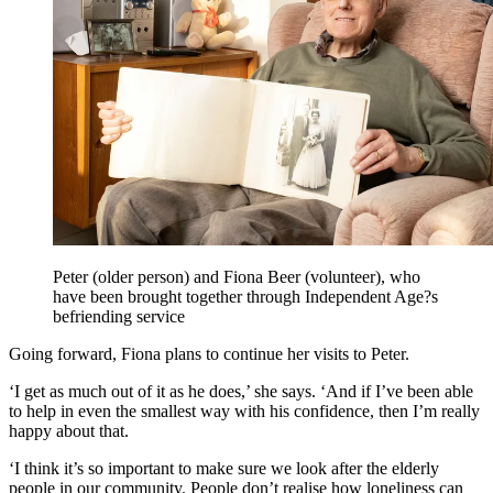
Peter (older person) and Fiona Beer (volunteer), who
have been brought together through Independent Age?s
befriending service
Going forward, Fiona plans to continue her visits to Peter.
‘I get as much out of it as he does,’ she says. ‘And if I’ve been able
to help in even the smallest way with his confidence, then I’m really
happy about that.
‘I think it’s so important to make sure we look after the elderly
people in our community. People don’t realise how loneliness can