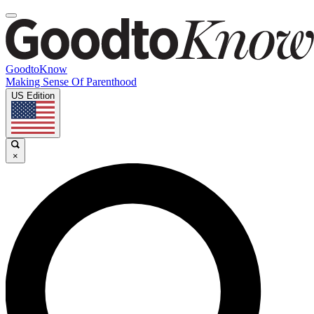
GoodtoKnow
Making Sense Of Parenthood
US Edition
×