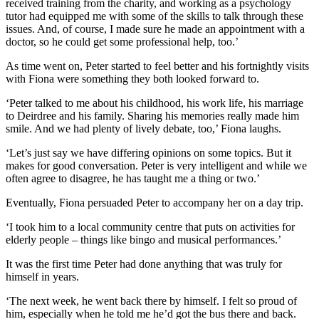
received training from the charity, and working as a psychology
tutor had equipped me with some of the skills to talk through these
issues. And, of course, I made sure he made an appointment with a
doctor, so he could get some professional help, too.’
As time went on, Peter started to feel better and his fortnightly visits
with Fiona were something they both looked forward to.
‘Peter talked to me about his childhood, his work life, his marriage
to Deirdree and his family. Sharing his memories really made him
smile. And we had plenty of lively debate, too,’ Fiona laughs.
‘Let’s just say we have differing opinions on some topics. But it
makes for good conversation. Peter is very intelligent and while we
often agree to disagree, he has taught me a thing or two.’
Eventually, Fiona persuaded Peter to accompany her on a day trip.
‘I took him to a local community centre that puts on activities for
elderly people – things like bingo and musical performances.’
It was the first time Peter had done anything that was truly for
himself in years.
‘The next week, he went back there by himself. I felt so proud of
him, especially when he told me he’d got the bus there and back.