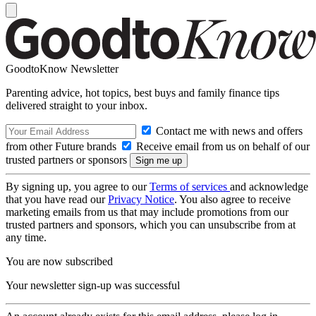
GoodtoKnow Newsletter
Parenting advice, hot topics, best buys and family finance tips
delivered straight to your inbox.
Contact me with news and offers
from other Future brands
Receive email from us on behalf of our
trusted partners or sponsors
By signing up, you agree to our
Terms of services
and acknowledge
that you have read our
Privacy Notice
. You also agree to receive
marketing emails from us that may include promotions from our
trusted partners and sponsors, which you can unsubscribe from at
any time.
You are now subscribed
Your newsletter sign-up was successful