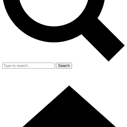
Search