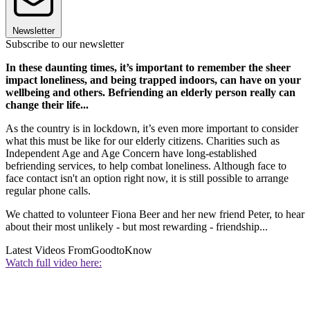
Newsletter
Subscribe to our newsletter
In these daunting times, it’s important to remember the sheer
impact loneliness, and being trapped indoors, can have on your
wellbeing and others. Befriending an elderly person really can
change their life...
As the country is in lockdown, it’s even more important to consider
what this must be like for our elderly citizens. Charities such as
Independent Age and Age Concern have long-established
befriending services, to help combat loneliness. Although face to
face contact isn't an option right now, it is still possible to arrange
regular phone calls.
We chatted to volunteer Fiona Beer and her new friend Peter, to hear
about their most unlikely - but most rewarding - friendship...
Latest Videos From
GoodtoKnow
Watch full video here: