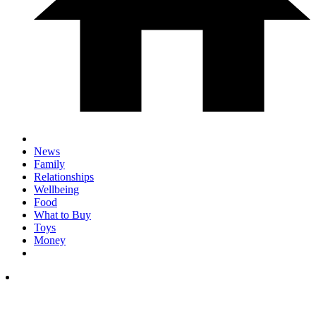
News
Family
Relationships
Wellbeing
Food
What to Buy
Toys
Money