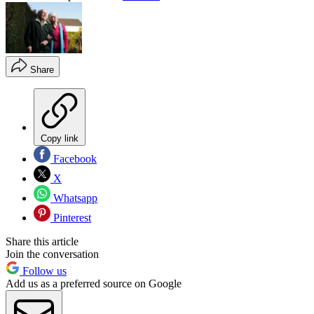
Share
Copy link
Facebook
X
Whatsapp
Pinterest
Share this article
Join the conversation
Follow us
Add us as a preferred source on Google