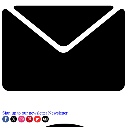
Sign up to our newsletter
Newsletter