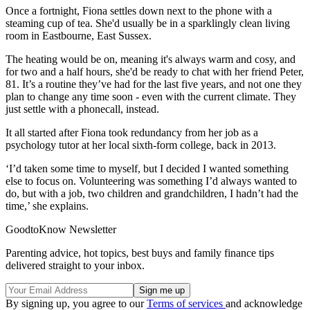
Once a fortnight, Fiona settles down next to the phone with a
steaming cup of tea. She'd usually be in a sparklingly clean living
room in Eastbourne, East Sussex.
The heating would be on, meaning it's always warm and cosy, and
for two and a half hours, she'd be ready to chat with her friend Peter,
81. It’s a routine they’ve had for the last five years, and not one they
plan to change any time soon - even with the current climate. They
just settle with a phonecall, instead.
It all started after Fiona took redundancy from her job as a
psychology tutor at her local sixth-form college, back in 2013.
‘I’d taken some time to myself, but I decided I wanted something
else to focus on. Volunteering was something I’d always wanted to
do, but with a job, two children and grandchildren, I hadn’t had the
time,’ she explains.
GoodtoKnow Newsletter
Parenting advice, hot topics, best buys and family finance tips
delivered straight to your inbox.
By signing up, you agree to our
Terms of services
and acknowledge