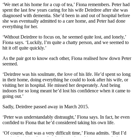
‘We met at his home for a cup of tea,’ Fiona remembers. Peter had
spent the last few years caring for his wife Deirdree after she was
diagnosed with dementia. She’d been in and out of hospital before
she was eventually admitted to a care home, and Peter had done
everything for her.
‘Without Deirdree to focus on, he seemed quite lost, and lonely,’
Fiona says. ‘Luckily, I’m quite a chatty person, and we seemed to
hit it off quite quickly.’
As the pair got to know each other, Fiona realised how down Peter
seemed.
‘Deirdree was his soulmate, the love of his life. He’d spent so long
in their home, doing everything he could to look after his wife, or
visiting her in hospital. He missed her desperately. And being
indoors for so long meant he’d lost his confidence when it came to
going out.’
Sadly, Deirdree passed away in March 2015.
‘Peter was understandably distraught,’ Fiona says. In fact, he even
confided to Fiona that he’d considered taking his own life.
‘Of course, that was a very difficult time,’ Fiona admits. ‘But I’d