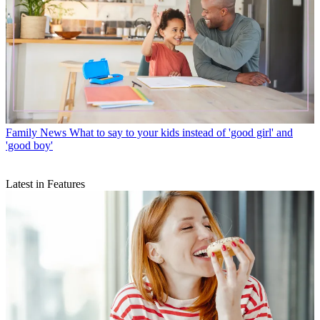
Family News
What to say to your kids instead of 'good girl' and
'good boy'
Latest in Features