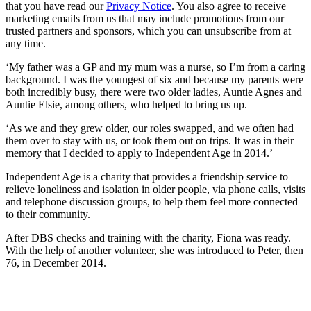
that you have read our
Privacy Notice
. You also agree to receive
marketing emails from us that may include promotions from our
trusted partners and sponsors, which you can unsubscribe from at
any time.
‘My father was a GP and my mum was a nurse, so I’m from a caring
background. I was the youngest of six and because my parents were
both incredibly busy, there were two older ladies, Auntie Agnes and
Auntie Elsie, among others, who helped to bring us up.
‘As we and they grew older, our roles swapped, and we often had
them over to stay with us, or took them out on trips. It was in their
memory that I decided to apply to Independent Age in 2014.’
Independent Age is a charity that provides a friendship service to
relieve loneliness and isolation in older people, via phone calls, visits
and telephone discussion groups, to help them feel more connected
to their community.
After DBS checks and training with the charity, Fiona was ready.
With the help of another volunteer, she was introduced to Peter, then
76, in December 2014.