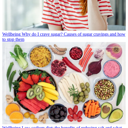
Wellbeing
Why do I crave sugar? Causes of sugar cravings and how
to stop them
Wellbeing
Low sodium diet: the benefits of reducing salt and what