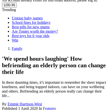
An account already exists for this email address, please log in.
Trending
Unique baby names
School fines for holidays
Best gifts for new mums
Are Tonies worth the money?
Best toys for 6 year olds
Win
Family
'We spend hours laughing' How
befriending an elderly person can change
their life
In these daunting times, it’s important to remember the sheer impact
loneliness, and being trapped indoors, can have on your wellbeing
and others. Befriending an elderly person really can change their
life...
By
Emmie Harrison-West
Published
1 April 2020
In
Features