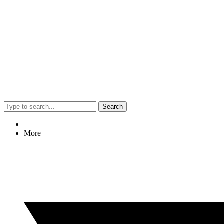
Search
More