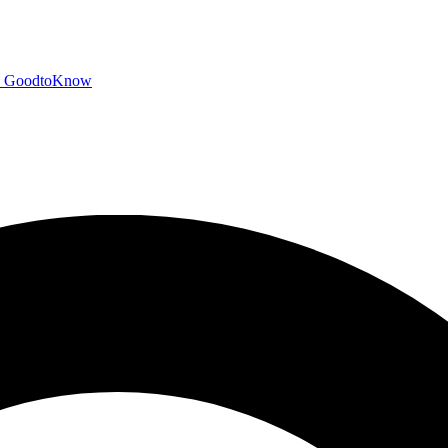
GoodtoKnow