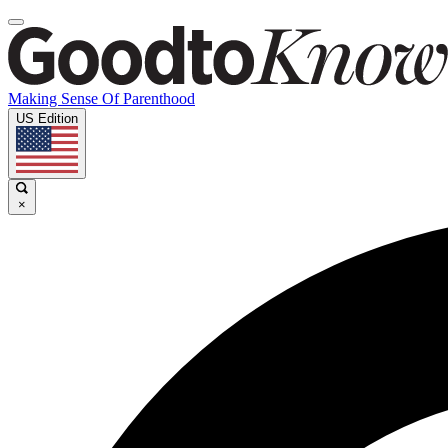
Making Sense Of Parenthood
US Edition
×