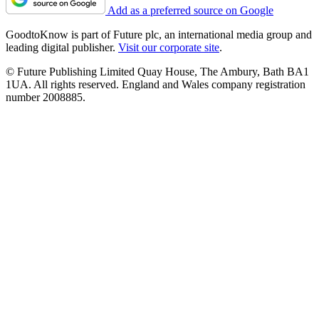
Add as a preferred source on Google
GoodtoKnow is part of Future plc, an international media group and
leading digital publisher.
Visit our corporate site
.
© Future Publishing Limited Quay House, The Ambury, Bath BA1
1UA. All rights reserved. England and Wales company registration
number 2008885.