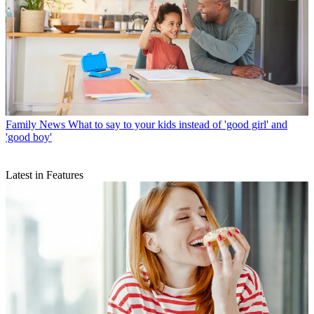
Family News
What to say to your kids instead of 'good girl' and
'good boy'
Latest in Features