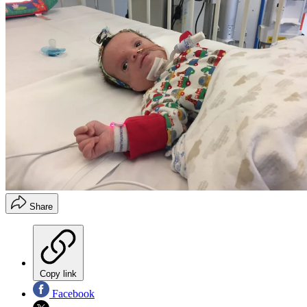
Share
Copy link
Facebook