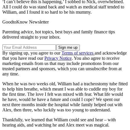
‘I can’t believe this is happening,’ I sobbed to Nick, overwhelmed.
All I could do was stand back and watch as medical staff tended to
William, and I found it so hard to be his mummy.
GoodtoKnow Newsletter
Parenting advice, hot topics, best buys and family finance tips
delivered straight to your inbox.
By signing up, you agree to our
Terms of services
and acknowledge
that you have read our
Privacy Notice
. You also agree to receive
marketing emails from us that may include promotions from our
trusted partners and sponsors, which you can unsubscribe from at
any time.
When he was two weeks old, William had a tracheostomy tube fitted
to help him breathe, which meant I was able to cuddle my boy for
the first time. The love I felt was mixed with fear. What life would
he have, would he have a future and could I cope? We spent our
next three months inside the hospital while family helped out with
Alex, then three, who luckily was too young to understand.
Thankfully, we learned that William could see and hear – with
hearing aids, and watching he and Alex meet was magical.