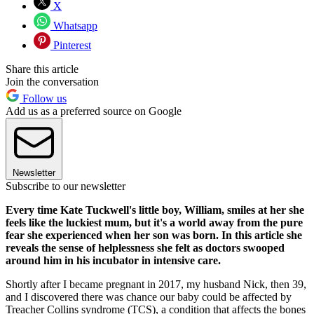
X
Whatsapp
Pinterest
Share this article
Join the conversation
Follow us
Add us as a preferred source on Google
Newsletter
Subscribe to our newsletter
Every time Kate Tuckwell's little boy, William, smiles at her she
feels like the luckiest mum, but it's a world away from the pure
fear she experienced when her son was born. In this article she
reveals the sense of helplessness she felt as doctors swooped
around him in his incubator in intensive care.
Shortly after I became pregnant in 2017, my husband Nick, then 39,
and I discovered there was chance our baby could be affected by
Treacher Collins syndrome (TCS), a condition that affects the bones