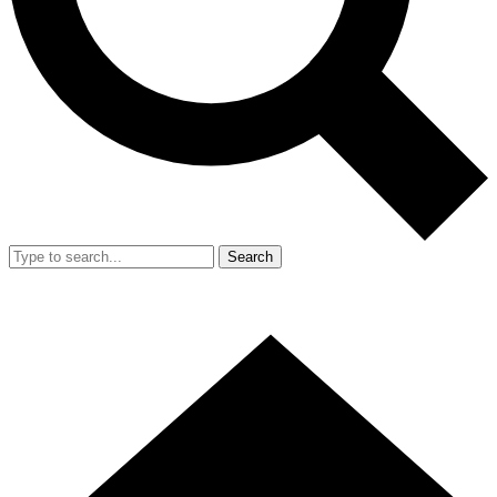
Search