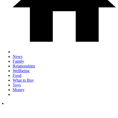
News
Family
Relationships
Wellbeing
Food
What to Buy
Toys
Money