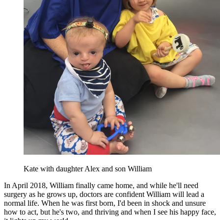
Kate with daughter Alex and son William
In April 2018, William finally came home, and while he'll need
surgery as he grows up, doctors are confident William will lead a
normal life. When he was first born, I'd been in shock and unsure
how to act, but he's two, and thriving and when I see his happy face,