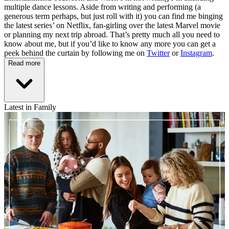
multiple dance lessons. Aside from writing and performing (a
generous term perhaps, but just roll with it) you can find me binging
the latest series’ on Netflix, fan-girling over the latest Marvel movie
or planning my next trip abroad. That’s pretty much all you need to
know about me, but if you’d like to know any more you can get a
peek behind the curtain by following me on
Twitter
or
Instagram
.
Read more
Latest in Family