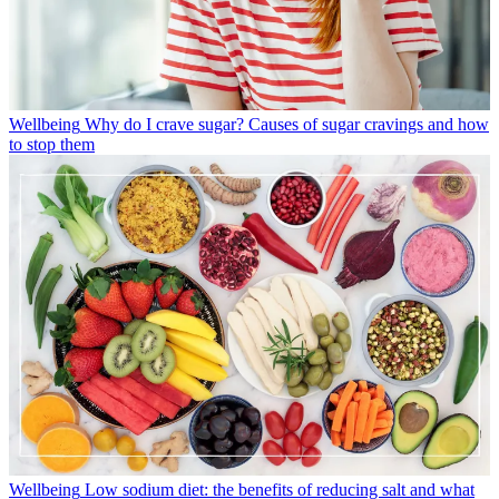
Wellbeing
Why do I crave sugar? Causes of sugar cravings and how
to stop them
Wellbeing
Low sodium diet: the benefits of reducing salt and what