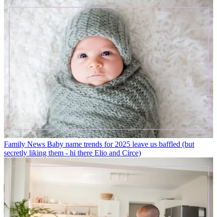
Family News
Baby name trends for 2025 leave us baffled (but
secretly liking them - hi there Elio and Circe)