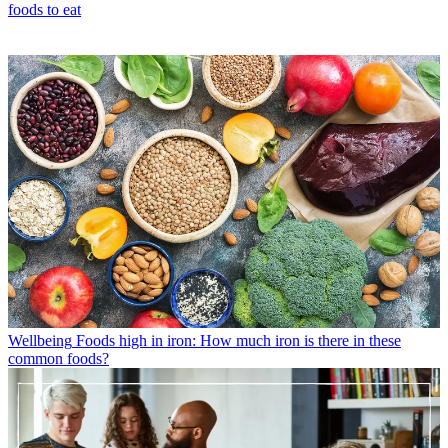
foods to eat
Wellbeing
Foods high in iron: How much iron is there in these
common foods?