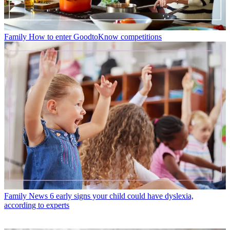
Family
How to enter GoodtoKnow competitions
Family News
6 early signs your child could have dyslexia,
according to experts