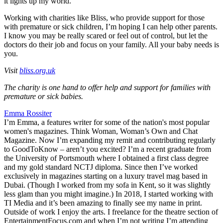
it lights up my world.
Working with charities like Bliss, who provide support for those
with premature or sick children, I’m hoping I can help other parents.
I know you may be really scared or feel out of control, but let the
doctors do their job and focus on your family. All your baby needs is
you.
Visit
bliss.org.uk
The charity is one hand to offer help and support for families with
premature or sick babies.
Emma Rossiter
I’m Emma, a features writer for some of the nation's most popular
women's magazines. Think Woman, Woman’s Own and Chat
Magazine. Now I’m expanding my remit and contributing regularly
to GoodToKnow – aren’t you excited? I’m a recent graduate from
the University of Portsmouth where I obtained a first class degree
and my gold standard NCTJ diploma. Since then I’ve worked
exclusively in magazines starting on a luxury travel mag based in
Dubai. (Though I worked from my sofa in Kent, so it was slightly
less glam than you might imagine.) In 2018, I started working with
TI Media and it’s been amazing to finally see my name in print.
Outside of work I enjoy the arts. I freelance for the theatre section of
EntertainmentFocus.com and when I’m not writing I’m attending