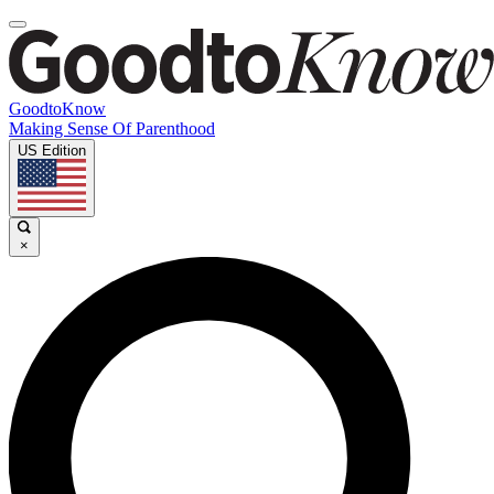
GoodtoKnow
Making Sense Of Parenthood
US Edition
×