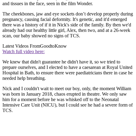
and tissues in the face, seen in the film Wonder.
The cheekbones, jaw and eye sockets don’t develop properly during
pregnancy, causing facial deformity. It's genetic, and it'd emerged
there was a history of if it in Nick's side of the family. By then we'd
already had our healthy little girl, Alex, then two, and at a 26-week
scan, our baby showed no signs of TCS.
Latest Videos From
GoodtoKnow
Watch full video here:
We knew that didn't guarantee he didn't have it, so we tried to
prepare ourselves, and I elected to have a caesarean at Royal United
Hospital in Bath, to ensure there were paediatricians there in case he
needed help breathing.
Nick and I couldn't wait to meet our boy, only, the moment William
was born in January 2018, chaos erupted in theatre. We only saw
him for a moment before he was whisked off to the Neonatal
Intensive Care Unit (NICU), but I could see he had a severe form of
TCS.