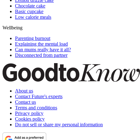
Lemon drizzle cake
Chocolate cake
Basic cupcake
Low calorie meals
Wellbeing
Parenting burnout
Explaining the mental load
Can mums really have it all?
Disconnected from partner
About us
Contact Future's experts
Contact us
Terms and conditions
Privacy policy
Cookies policy
Do not sell or share my personal information