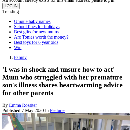
An account already exists for this email address, please log in.
Trending
Unique baby names
School fines for holidays
Best gifts for new mums
Are Tonies worth the money?
Best toys for 6 year olds
Win
Family
'I was in shock and unsure how to act'
Mum who struggled with her premature
son's illness shares heartwarming advice
for other parents
By
Emma Rossiter
Published
7 May 2020
In
Features