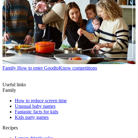
Family
How to enter GoodtoKnow competitions
Useful links
Family
How to reduce screen time
Unusual baby names
Fantastic facts for kids
Kids party games
Recipes