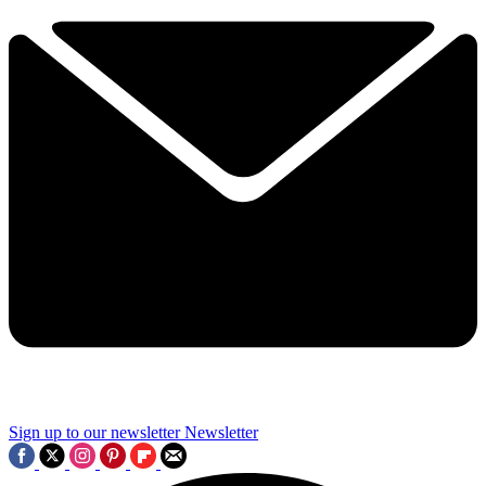
Sign up to our newsletter
Newsletter