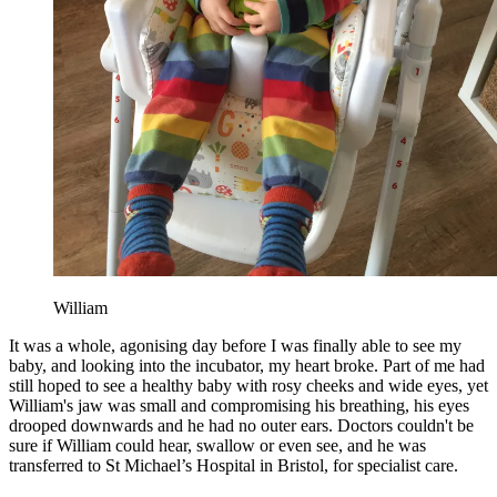
William
It was a whole, agonising day before I was finally able to see my
baby, and looking into the incubator, my heart broke. Part of me had
still hoped to see a healthy baby with rosy cheeks and wide eyes, yet
William's jaw was small and compromising his breathing, his eyes
drooped downwards and he had no outer ears. Doctors couldn't be
sure if William could hear, swallow or even see, and he was
transferred to St Michael’s Hospital in Bristol, for specialist care.