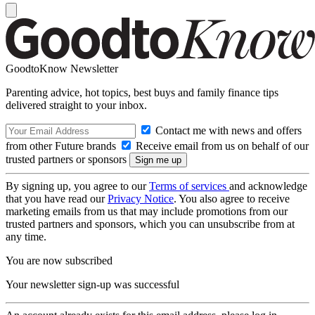
GoodtoKnow Newsletter
Parenting advice, hot topics, best buys and family finance tips
delivered straight to your inbox.
Contact me with news and offers
from other Future brands
Receive email from us on behalf of our
trusted partners or sponsors
By signing up, you agree to our
Terms of services
and acknowledge
that you have read our
Privacy Notice
. You also agree to receive
marketing emails from us that may include promotions from our
trusted partners and sponsors, which you can unsubscribe from at
any time.
You are now subscribed
Your newsletter sign-up was successful