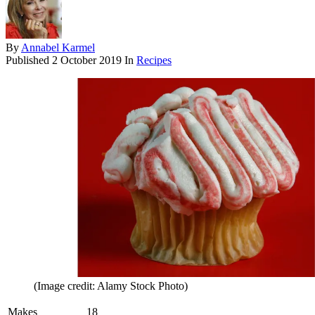
By
Annabel Karmel
Published
2 October 2019
In
Recipes
(Image credit: Alamy Stock Photo)
Makes
18