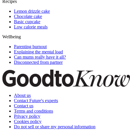
Recipes
Lemon drizzle cake
Chocolate cake
Basic cupcake
Low calorie meals
Wellbeing
Parenting burnout
Explaining the mental load
Can mums really have it all?
Disconnected from partner
About us
Contact Future's experts
Contact us
Terms and conditions
Privacy policy
Cookies policy
Do not sell or share my personal information