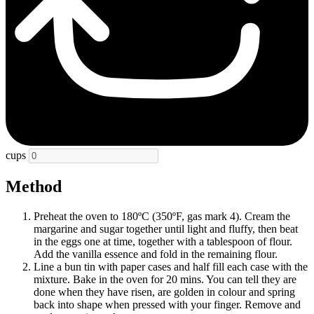
cups
Method
Preheat the oven to 180ºC (350ºF, gas mark 4). Cream the
margarine and sugar together until light and fluffy, then beat
in the eggs one at time, together with a tablespoon of flour.
Add the vanilla essence and fold in the remaining flour.
Line a bun tin with paper cases and half fill each case with the
mixture. Bake in the oven for 20 mins. You can tell they are
done when they have risen, are golden in colour and spring
back into shape when pressed with your finger. Remove and