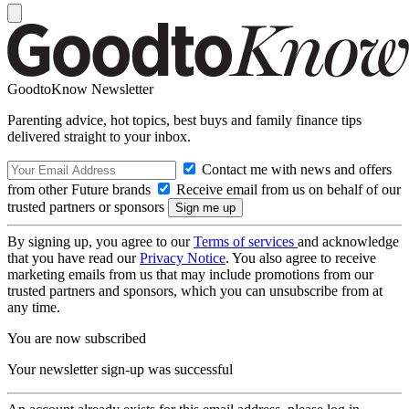
GoodtoKnow Newsletter
Parenting advice, hot topics, best buys and family finance tips
delivered straight to your inbox.
Contact me with news and offers
from other Future brands
Receive email from us on behalf of our
trusted partners or sponsors
By signing up, you agree to our
Terms of services
and acknowledge
that you have read our
Privacy Notice
. You also agree to receive
marketing emails from us that may include promotions from our
trusted partners and sponsors, which you can unsubscribe from at
any time.
You are now subscribed
Your newsletter sign-up was successful