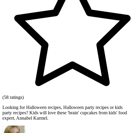
(58 ratings)
Looking for Halloween recipes, Halloween party recipes or kids
party recipes? Kids will love these 'brain' cupcakes from kids' food
expert, Annabel Karmel.