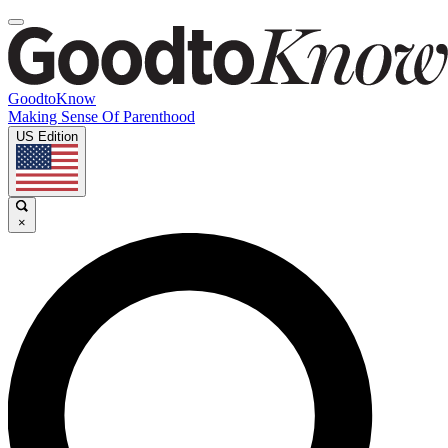
GoodtoKnow
Making Sense Of Parenthood
US Edition
×