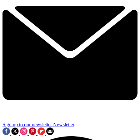
Sign up to our newsletter
Newsletter