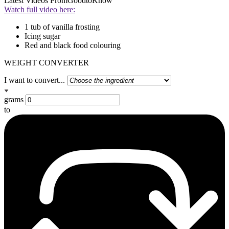
Latest Videos From
GoodtoKnow
Watch full video here:
1 tub of vanilla frosting
Icing sugar
Red and black food colouring
WEIGHT CONVERTER
I want to convert...
grams
to