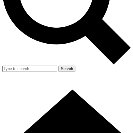
Search