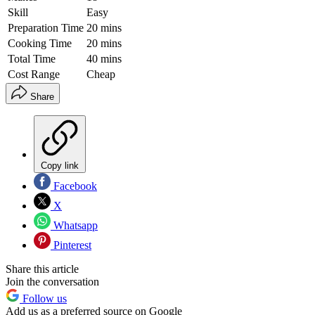
Skill
Easy
Preparation Time
20 mins
Cooking Time
20 mins
Total Time
40 mins
Cost Range
Cheap
Share
Copy link
Facebook
X
Whatsapp
Pinterest
Share this article
Join the conversation
Follow us
Add us as a preferred source on Google