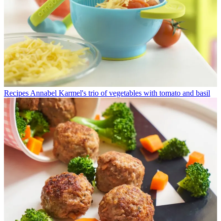
Recipes
Annabel Karmel's trio of vegetables with tomato and basil