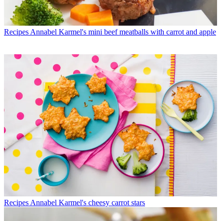
Recipes
Annabel Karmel's mini beef meatballs with carrot and apple
Recipes
Annabel Karmel's cheesy carrot stars