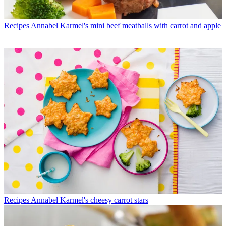
Recipes
Annabel Karmel's mini beef meatballs with carrot and apple
Recipes
Annabel Karmel's cheesy carrot stars