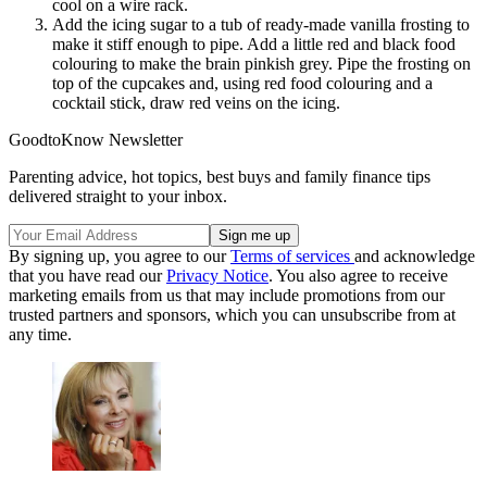
cool on a wire rack.
Add the icing sugar to a tub of ready-made vanilla frosting to
make it stiff enough to pipe. Add a little red and black food
colouring to make the brain pinkish grey. Pipe the frosting on
top of the cupcakes and, using red food colouring and a
cocktail stick, draw red veins on the icing.
GoodtoKnow Newsletter
Parenting advice, hot topics, best buys and family finance tips
delivered straight to your inbox.
By signing up, you agree to our
Terms of services
and acknowledge
that you have read our
Privacy Notice
. You also agree to receive
marketing emails from us that may include promotions from our
trusted partners and sponsors, which you can unsubscribe from at
any time.