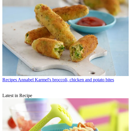
Recipes
Annabel Karmel's broccoli, chicken and potato bites
Latest in Recipe