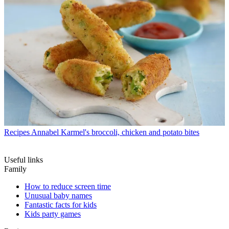
Recipes
Annabel Karmel's broccoli, chicken and potato bites
Useful links
Family
How to reduce screen time
Unusual baby names
Fantastic facts for kids
Kids party games