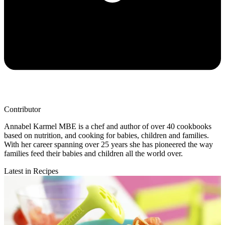
Contributor
Annabel Karmel MBE is a chef and author of over 40 cookbooks
based on nutrition, and cooking for babies, children and families.
With her career spanning over 25 years she has pioneered the way
families feed their babies and children all the world over.
Latest in Recipes