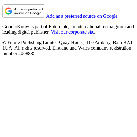
Add as a preferred source on Google
GoodtoKnow is part of Future plc, an international media group and
leading digital publisher.
Visit our corporate site
.
© Future Publishing Limited Quay House, The Ambury, Bath BA1
1UA. All rights reserved. England and Wales company registration
number 2008885.