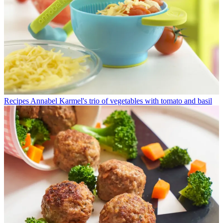
Recipes
Annabel Karmel's trio of vegetables with tomato and basil