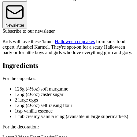
Newsletter
Subscribe to our newsletter
Kids will love these 'brain'
Halloween cupcakes
from kids' food
expert, Annabel Karmel. They're spot-on for a scary Halloween
party or for little boys and girls who love everything grim and gory.
Ingredients
For the cupcakes:
125g (4½oz) soft margarine
125g (4½oz) caster sugar
2 large eggs
125g (4½oz) self-raising flour
1tsp vanilla essence
1 tub creamy vanilla icing (available in large supermarkets)
For the decoration: