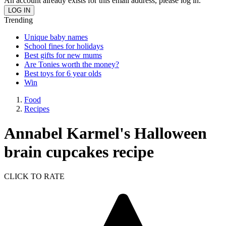
An account already exists for this email address, please log in.
Trending
Unique baby names
School fines for holidays
Best gifts for new mums
Are Tonies worth the money?
Best toys for 6 year olds
Win
Food
Recipes
Annabel Karmel's Halloween
brain cupcakes recipe
CLICK TO RATE