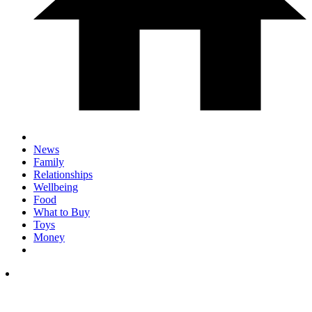
News
Family
Relationships
Wellbeing
Food
What to Buy
Toys
Money