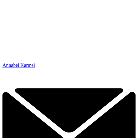
Annabel Karmel