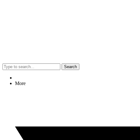
Search
More