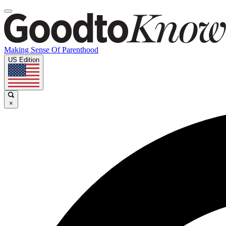
Making Sense Of Parenthood
US Edition
×