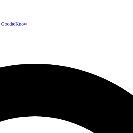
GoodtoKnow