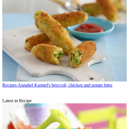
Recipes
Annabel Karmel's broccoli, chicken and potato bites
Latest in Recipe