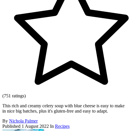
(751 ratings)
This rich and creamy celery soup with blue cheese is easy to make
in nice big batches, plus it's gluten-free and easy to adapt.
By
Nichola Palmer
Published
1 August 2022
In
Recipes