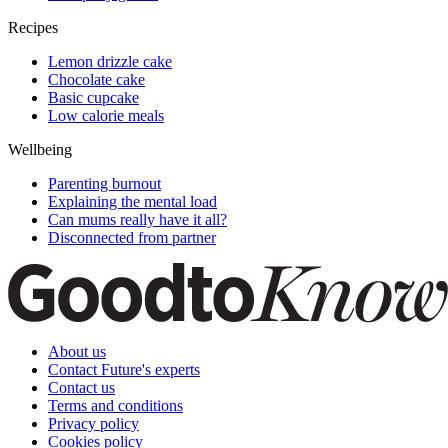
Recipes
Lemon drizzle cake
Chocolate cake
Basic cupcake
Low calorie meals
Wellbeing
Parenting burnout
Explaining the mental load
Can mums really have it all?
Disconnected from partner
About us
Contact Future's experts
Contact us
Terms and conditions
Privacy policy
Cookies policy