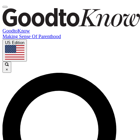
GoodtoKnow
Making Sense Of Parenthood
US Edition
×