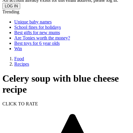
An account already exists for this email address, please log in.
Trending
Unique baby names
School fines for holidays
Best gifts for new mums
Are Tonies worth the money?
Best toys for 6 year olds
Win
Food
Recipes
Celery soup with blue cheese
recipe
CLICK TO RATE