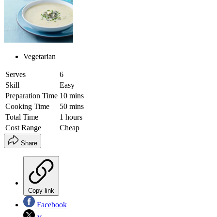
Vegetarian
Serves
6
Skill
Easy
Preparation Time
10 mins
Cooking Time
50 mins
Total Time
1 hours
Cost Range
Cheap
Share
Copy link
Facebook