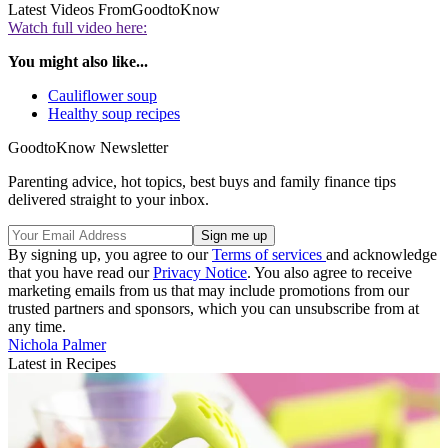
Latest Videos From
GoodtoKnow
Watch full video here:
You might also like...
Cauliflower soup
Healthy soup recipes
GoodtoKnow Newsletter
Parenting advice, hot topics, best buys and family finance tips
delivered straight to your inbox.
By signing up, you agree to our
Terms of services
and acknowledge
that you have read our
Privacy Notice
. You also agree to receive
marketing emails from us that may include promotions from our
trusted partners and sponsors, which you can unsubscribe from at
any time.
Nichola Palmer
Latest in Recipes