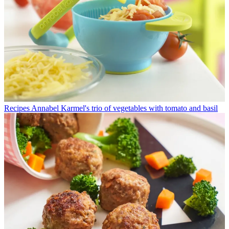
Recipes
Annabel Karmel's trio of vegetables with tomato and basil