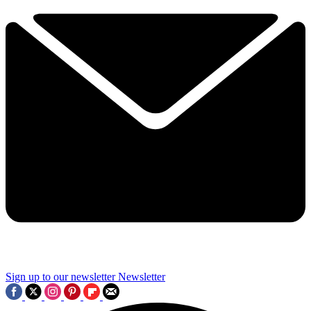
Sign up to our newsletter
Newsletter