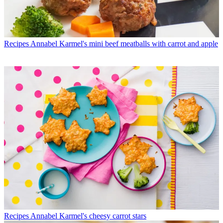
Recipes
Annabel Karmel's mini beef meatballs with carrot and apple
Recipes
Annabel Karmel's cheesy carrot stars