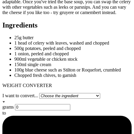
adaptable. Once you've tried the base soup, you can swap the celery
with other vegetables such as leeks or parsnips. And you can vary
the cheese if you like too - try gruyere or camembert instead.
Ingredients
25g butter
1 head of celery with leaves, washed and chopped
500g potatoes, peeled and chopped
1 onion, peeled and chopped
900ml vegetable or chicken stock
150ml single cream
100g blue cheese such as Stilton or Roquefort, crumbled
Chopped fresh chives, to garnish
WEIGHT CONVERTER
I want to convert...
grams
to