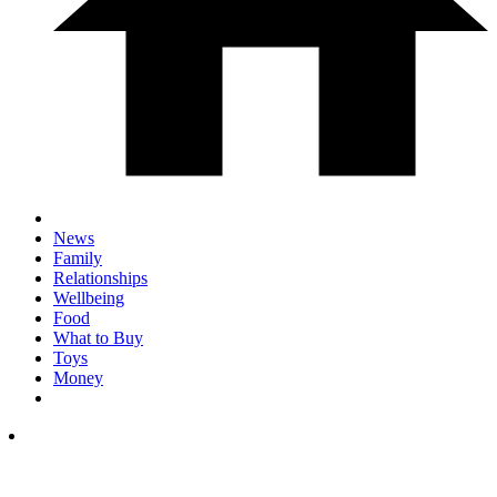
News
Family
Relationships
Wellbeing
Food
What to Buy
Toys
Money