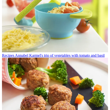
Recipes
Annabel Karmel's trio of vegetables with tomato and basil