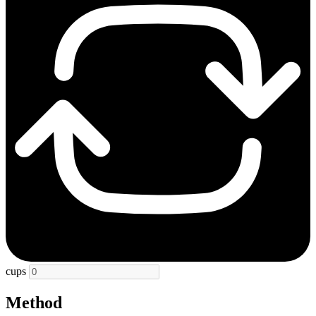
cups
Method