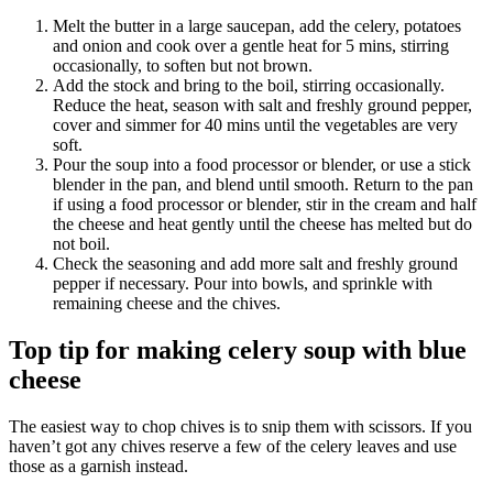
Melt the butter in a large saucepan, add the celery, potatoes
and onion and cook over a gentle heat for 5 mins, stirring
occasionally, to soften but not brown.
Add the stock and bring to the boil, stirring occasionally.
Reduce the heat, season with salt and freshly ground pepper,
cover and simmer for 40 mins until the vegetables are very
soft.
Pour the soup into a food processor or blender, or use a stick
blender in the pan, and blend until smooth. Return to the pan
if using a food processor or blender, stir in the cream and half
the cheese and heat gently until the cheese has melted but do
not boil.
Check the seasoning and add more salt and freshly ground
pepper if necessary. Pour into bowls, and sprinkle with
remaining cheese and the chives.
Top tip for making celery soup with blue
cheese
The easiest way to chop chives is to snip them with scissors. If you
haven’t got any chives reserve a few of the celery leaves and use
those as a garnish instead.