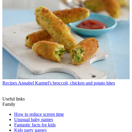
Recipes
Annabel Karmel's broccoli, chicken and potato bites
Useful links
Family
How to reduce screen time
Unusual baby names
Fantastic facts for kids
Kids party games