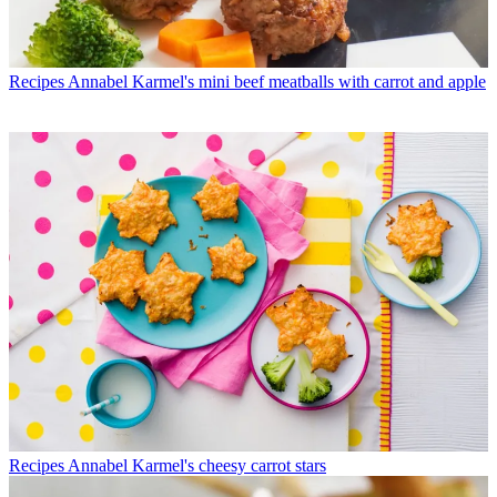
Recipes
Annabel Karmel's mini beef meatballs with carrot and apple
Recipes
Annabel Karmel's cheesy carrot stars