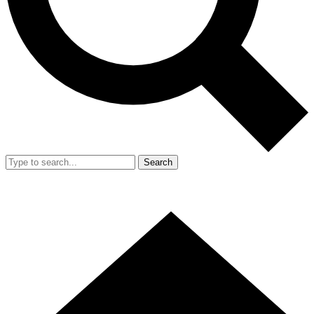
Search