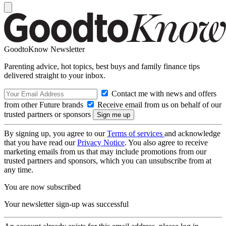
GoodtoKnow Newsletter
Parenting advice, hot topics, best buys and family finance tips
delivered straight to your inbox.
Contact me with news and offers
from other Future brands
Receive email from us on behalf of our
trusted partners or sponsors
By signing up, you agree to our
Terms of services
and acknowledge
that you have read our
Privacy Notice
. You also agree to receive
marketing emails from us that may include promotions from our
trusted partners and sponsors, which you can unsubscribe from at
any time.
You are now subscribed
Your newsletter sign-up was successful