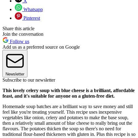
X
Whatsapp
Pinterest
Share this article
Join the conversation
Follow us
Add us as a preferred source on Google
Newsletter
Subscribe to our newsletter
This lovely celery soup with blue cheese is a brilliant, affordable
feast, and it's suitable for anyone on a gluten-free diet.
Homemade soup batches are a brilliant way to save money and still
feel like you're treating yourself. This recipe uses inexpensive
vegetables like onion, celery and potatoes to make the base soup,
then a relatively small amount of blue cheese to really bring out the
flavours. The potatoes thicken the soup so there's no need for
traditional flour-based thickeners with gluten in. Plus this recipe is so