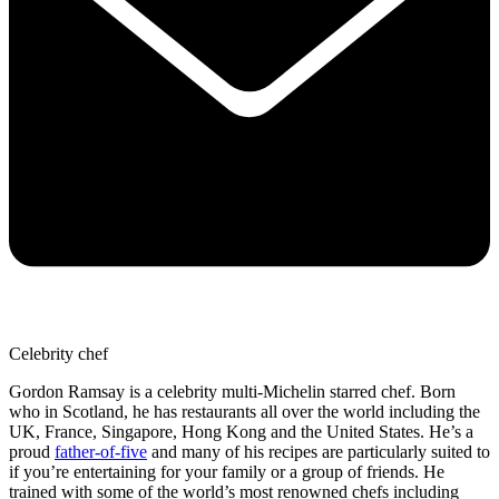
Celebrity chef
Gordon Ramsay is a celebrity multi-Michelin starred chef. Born
who in Scotland, he has restaurants all over the world including the
UK, France, Singapore, Hong Kong and the United States. He’s a
proud
father-of-five
and many of his recipes are particularly suited to
if you’re entertaining for your family or a group of friends. He
trained with some of the world’s most renowned chefs including