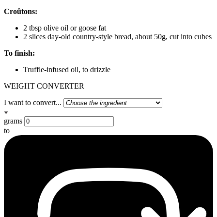
Croûtons:
2 tbsp olive oil or goose fat
2 slices day-old country-style bread, about 50g, cut into cubes
To finish:
Truffle-infused oil, to drizzle
WEIGHT CONVERTER
I want to convert...
grams
to