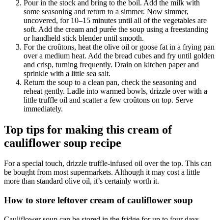
Pour in the stock and bring to the boil. Add the milk with
some seasoning and return to a simmer. Now simmer,
uncovered, for 10–15 minutes until all of the vegetables are
soft. Add the cream and purée the soup using a freestanding
or handheld stick blender until smooth.
For the croûtons, heat the olive oil or goose fat in a frying pan
over a medium heat. Add the bread cubes and fry until golden
and crisp, turning frequently. Drain on kitchen paper and
sprinkle with a little sea salt.
Return the soup to a clean pan, check the seasoning and
reheat gently. Ladle into warmed bowls, drizzle over with a
little truffle oil and scatter a few croûtons on top. Serve
immediately.
Top tips for making this cream of
cauliflower soup recipe
For a special touch, drizzle truffle-infused oil over the top. This can
be bought from most supermarkets. Although it may cost a little
more than standard olive oil, it’s certainly worth it.
How to store leftover cream of cauliflower soup
Cauliflower soup can be stored in the fridge for up to four days.