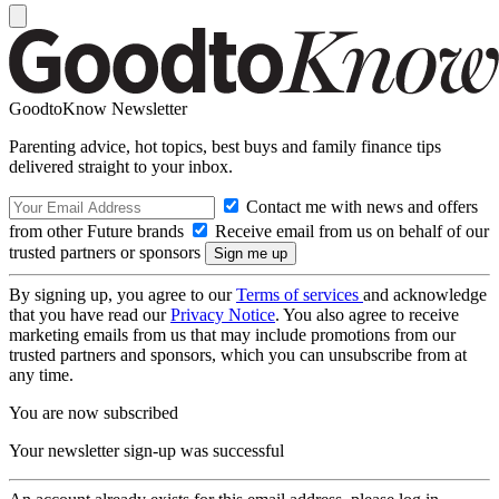
GoodtoKnow Newsletter
Parenting advice, hot topics, best buys and family finance tips
delivered straight to your inbox.
Contact me with news and offers
from other Future brands
Receive email from us on behalf of our
trusted partners or sponsors
By signing up, you agree to our
Terms of services
and acknowledge
that you have read our
Privacy Notice
. You also agree to receive
marketing emails from us that may include promotions from our
trusted partners and sponsors, which you can unsubscribe from at
any time.
You are now subscribed
Your newsletter sign-up was successful