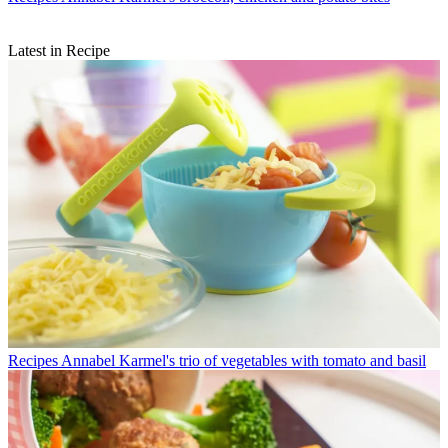
Latest in Recipe
Recipes
Annabel Karmel's trio of vegetables with tomato and basil