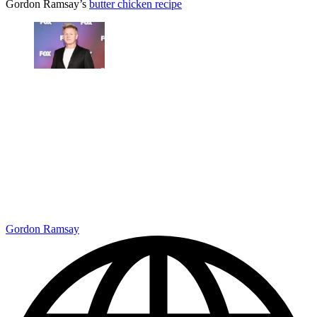
Gordon Ramsay’s
butter chicken recipe
Gordon Ramsay