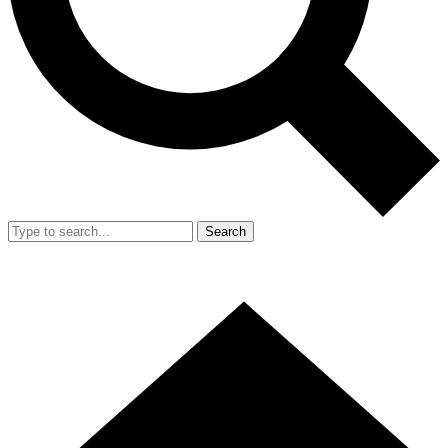
Search