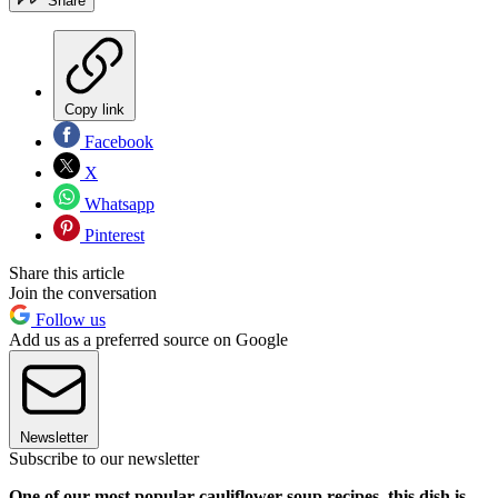
Share
Copy link
Facebook
X
Whatsapp
Pinterest
Share this article
Join the conversation
Follow us
Add us as a preferred source on Google
Newsletter
Subscribe to our newsletter
One of our most popular cauliflower soup recipes, this dish is