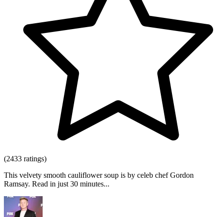
(2433 ratings)
This velvety smooth cauliflower soup is by celeb chef Gordon
Ramsay. Read in just 30 minutes...