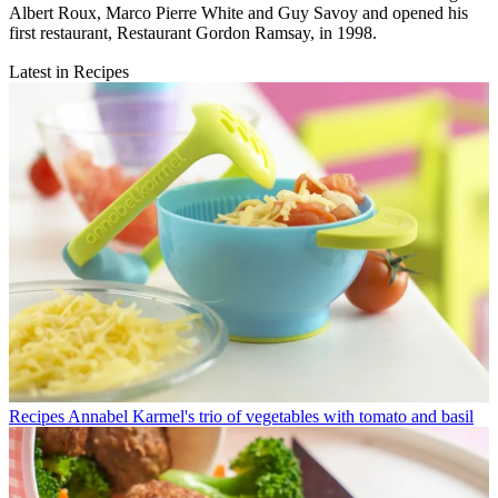
Albert Roux, Marco Pierre White and Guy Savoy and opened his
first restaurant, Restaurant Gordon Ramsay, in 1998.
Latest in Recipes
Recipes
Annabel Karmel's trio of vegetables with tomato and basil