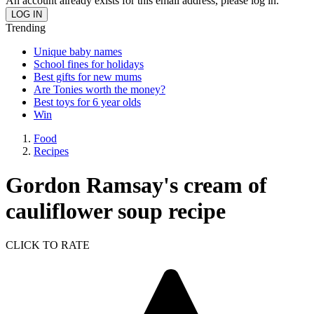
An account already exists for this email address, please log in.
Trending
Unique baby names
School fines for holidays
Best gifts for new mums
Are Tonies worth the money?
Best toys for 6 year olds
Win
Food
Recipes
Gordon Ramsay's cream of
cauliflower soup recipe
CLICK TO RATE