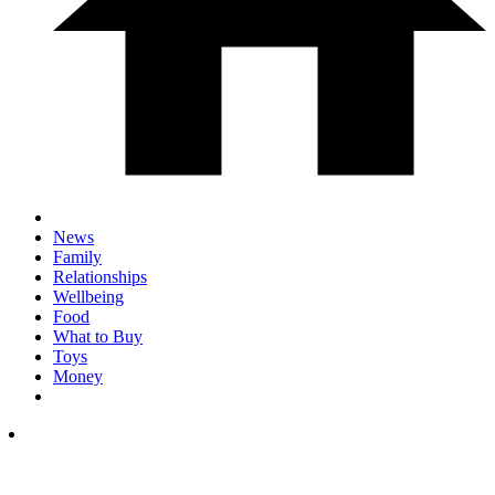
News
Family
Relationships
Wellbeing
Food
What to Buy
Toys
Money