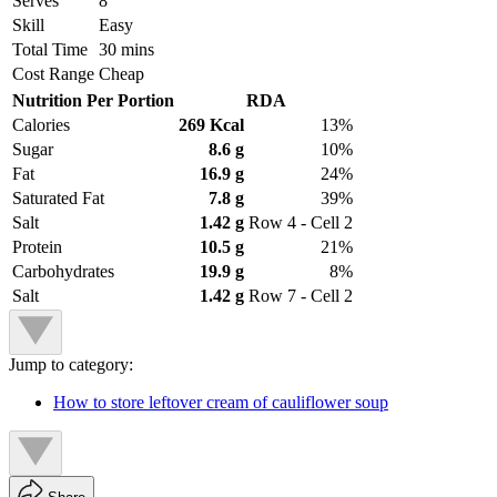
Serves
8
Skill
Easy
Total Time
30 mins
Cost Range
Cheap
Nutrition Per Portion
RDA
Calories
269 Kcal
13%
Sugar
8.6 g
10%
Fat
16.9 g
24%
Saturated Fat
7.8 g
39%
Salt
1.42 g
Row 4 - Cell 2
Protein
10.5 g
21%
Carbohydrates
19.9 g
8%
Salt
1.42 g
Row 7 - Cell 2
Jump to category:
How to store leftover cream of cauliflower soup