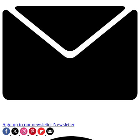
Sign up to our newsletter
Newsletter