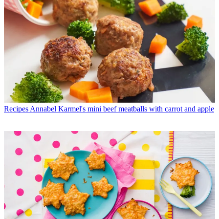
Recipes
Annabel Karmel's mini beef meatballs with carrot and apple