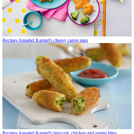
Recipes
Annabel Karmel's cheesy carrot stars
Recipes
Annabel Karmel's broccoli, chicken and potato bites