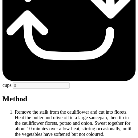
cups
Method
Remove the stalk from the cauliflower and cut into florets.
Heat the butter and olive oil in a large saucepan, then tip in
the cauliflower florets, potato and onion. Sweat together for
about 10 minutes over a low heat, stirring occasionally, until
the vegetables have softened but not coloured.