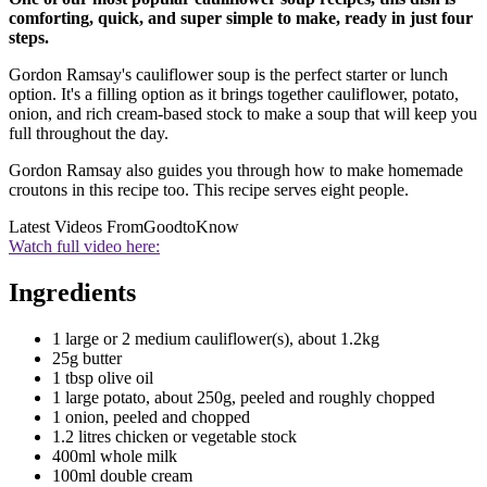
comforting, quick, and super simple to make, ready in just four
steps.
Gordon Ramsay's cauliflower soup is the perfect starter or lunch
option. It's a filling option as it brings together cauliflower, potato,
onion, and rich cream-based stock to make a soup that will keep you
full throughout the day.
Gordon Ramsay also guides you through how to make homemade
croutons in this recipe too. This recipe serves eight people.
Latest Videos From
GoodtoKnow
Watch full video here:
Ingredients
1 large or 2 medium cauliflower(s), about 1.2kg
25g butter
1 tbsp olive oil
1 large potato, about 250g, peeled and roughly chopped
1 onion, peeled and chopped
1.2 litres chicken or vegetable stock
400ml whole milk
100ml double cream