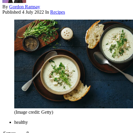
By
Gordon Ramsay
Published
4 July 2022
In
Recipes
(Image credit: Getty)
healthy