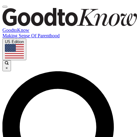
GoodtoKnow
Making Sense Of Parenthood
US Edition
×