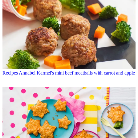
Recipes
Annabel Karmel's mini beef meatballs with carrot and apple