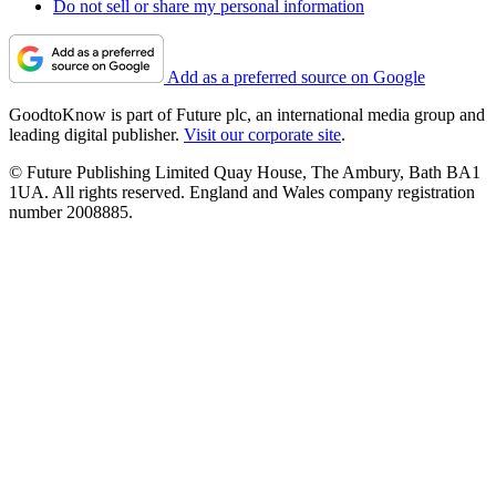
Do not sell or share my personal information
Add as a preferred source on Google
GoodtoKnow is part of Future plc, an international media group and
leading digital publisher.
Visit our corporate site
.
© Future Publishing Limited Quay House, The Ambury, Bath BA1
1UA. All rights reserved. England and Wales company registration
number 2008885.