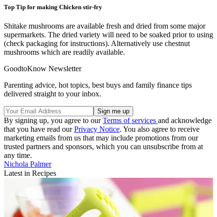
Top Tip for making Chicken stir-fry
Shitake mushrooms are available fresh and dried from some major
supermarkets. The dried variety will need to be soaked prior to using
(check packaging for instructions). Alternatively use chestnut
mushrooms which are readily available.
GoodtoKnow Newsletter
Parenting advice, hot topics, best buys and family finance tips
delivered straight to your inbox.
By signing up, you agree to our
Terms of services
and acknowledge
that you have read our
Privacy Notice
. You also agree to receive
marketing emails from us that may include promotions from our
trusted partners and sponsors, which you can unsubscribe from at
any time.
Nichola Palmer
Latest in Recipes