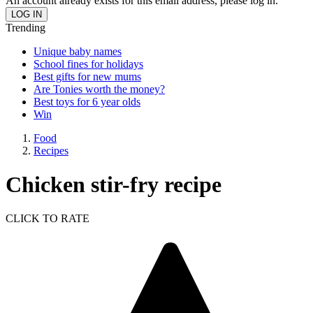
An account already exists for this email address, please log in.
Trending
Unique baby names
School fines for holidays
Best gifts for new mums
Are Tonies worth the money?
Best toys for 6 year olds
Win
Food
Recipes
Chicken stir-fry recipe
CLICK TO RATE