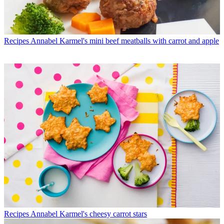
Recipes
Annabel Karmel's mini beef meatballs with carrot and apple
Recipes
Annabel Karmel's cheesy carrot stars