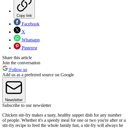
Copy link
Facebook
X
Whatsapp
Pinterest
Share this article
Join the conversation
Follow us
Add us as a preferred source on Google
Newsletter
Subscribe to our newsletter
Chicken stir-fry makes a tasty, healthy supper dish for any number
of people. Whether it's a speedy meal for one or two you're after or a
stir-fry recipe to feed the whole family fast, a stir-fry will always be