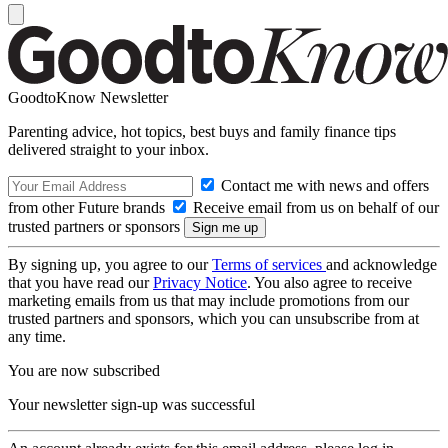
GoodtoKnow Newsletter
Parenting advice, hot topics, best buys and family finance tips
delivered straight to your inbox.
Contact me with news and offers
from other Future brands
Receive email from us on behalf of our
trusted partners or sponsors
By signing up, you agree to our
Terms of services
and acknowledge
that you have read our
Privacy Notice
. You also agree to receive
marketing emails from us that may include promotions from our
trusted partners and sponsors, which you can unsubscribe from at
any time.
You are now subscribed
Your newsletter sign-up was successful