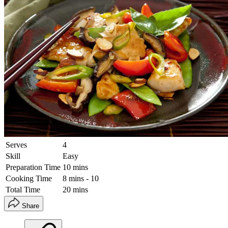
Serves
4
Skill
Easy
Preparation Time
10 mins
Cooking Time
8 mins - 10
Total Time
20 mins
Share