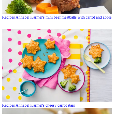
Recipes
Annabel Karmel's mini beef meatballs with carrot and apple
Recipes
Annabel Karmel's cheesy carrot stars