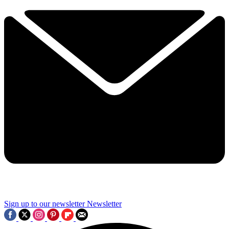
Sign up to our newsletter
Newsletter