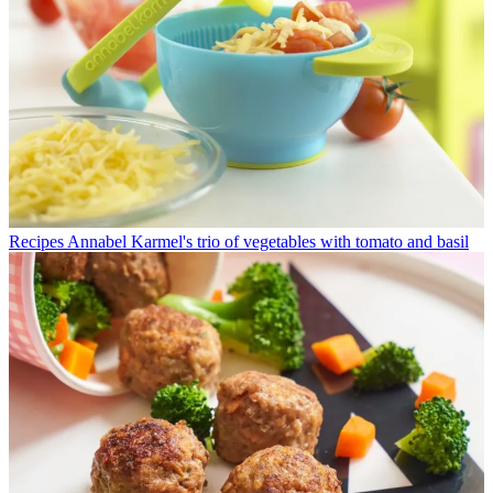
Recipes
Annabel Karmel's trio of vegetables with tomato and basil