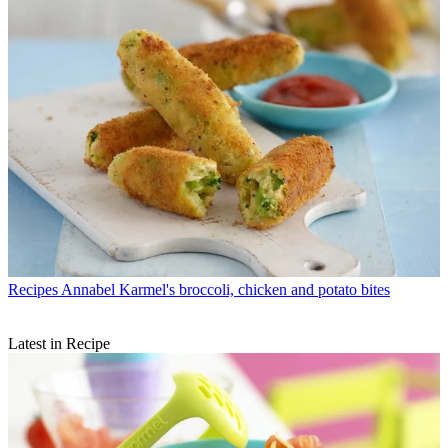
Recipes
Annabel Karmel's broccoli, chicken and potato bites
Latest in Recipe