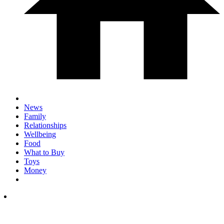
News
Family
Relationships
Wellbeing
Food
What to Buy
Toys
Money