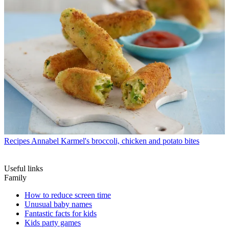
Recipes
Annabel Karmel's broccoli, chicken and potato bites
Useful links
Family
How to reduce screen time
Unusual baby names
Fantastic facts for kids
Kids party games