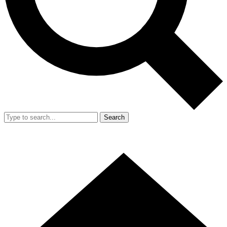
Search