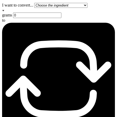
I want to convert...
grams
to