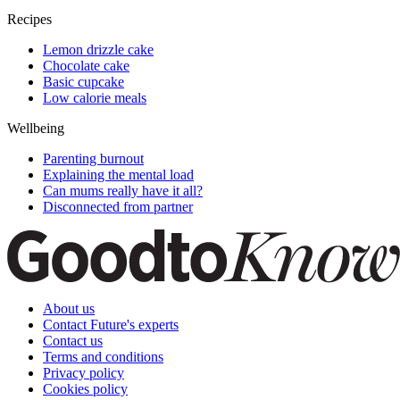
Recipes
Lemon drizzle cake
Chocolate cake
Basic cupcake
Low calorie meals
Wellbeing
Parenting burnout
Explaining the mental load
Can mums really have it all?
Disconnected from partner
About us
Contact Future's experts
Contact us
Terms and conditions
Privacy policy
Cookies policy