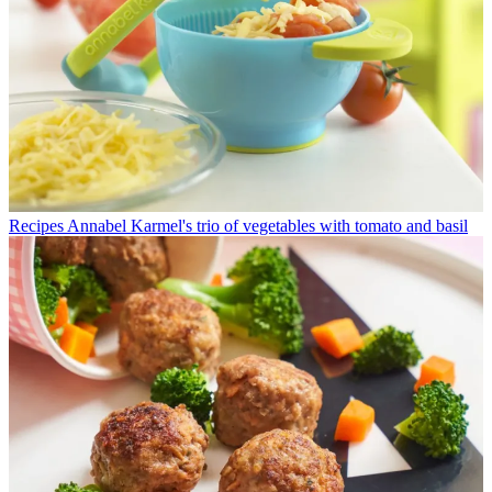
Recipes
Annabel Karmel's trio of vegetables with tomato and basil