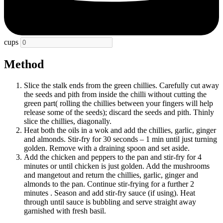
cups
Method
Slice the stalk ends from the green chillies. Carefully cut away
the seeds and pith from inside the chilli without cutting the
green part( rolling the chillies between your fingers will help
release some of the seeds); discard the seeds and pith. Thinly
slice the chillies, diagonally.
Heat both the oils in a wok and add the chillies, garlic, ginger
and almonds. Stir-fry for 30 seconds – 1 min until just turning
golden. Remove with a draining spoon and set aside.
Add the chicken and peppers to the pan and stir-fry for 4
minutes or until chicken is just golden. Add the mushrooms
and mangetout and return the chillies, garlic, ginger and
almonds to the pan. Continue stir-frying for a further 2
minutes . Season and add stir-fry sauce (if using). Heat
through until sauce is bubbling and serve straight away
garnished with fresh basil.