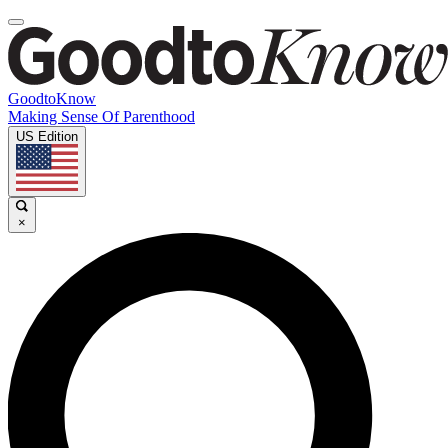
GoodtoKnow
Making Sense Of Parenthood
US Edition
×