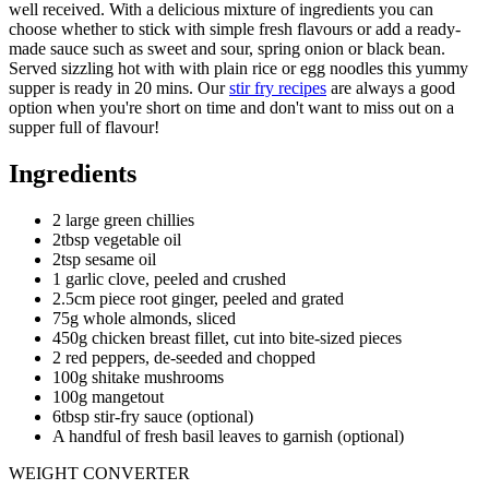
well received. With a delicious mixture of ingredients you can
choose whether to stick with simple fresh flavours or add a ready-
made sauce such as sweet and sour, spring onion or black bean.
Served sizzling hot with with plain rice or egg noodles this yummy
supper is ready in 20 mins. Our
stir fry recipes
are always a good
option when you're short on time and don't want to miss out on a
supper full of flavour!
Ingredients
2 large green chillies
2tbsp vegetable oil
2tsp sesame oil
1 garlic clove, peeled and crushed
2.5cm piece root ginger, peeled and grated
75g whole almonds, sliced
450g chicken breast fillet, cut into bite-sized pieces
2 red peppers, de-seeded and chopped
100g shitake mushrooms
100g mangetout
6tbsp stir-fry sauce (optional)
A handful of fresh basil leaves to garnish (optional)
WEIGHT CONVERTER