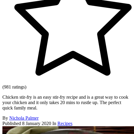
(981 ratings)
Chicken stir-fry is an easy stir-fry recipe and is a great way to cook
your chicken and it only takes 20 mins to rustle up. The perfect
quick family meal.
By
Nichola Palmer
Published
8 January 2020
In
Recipes