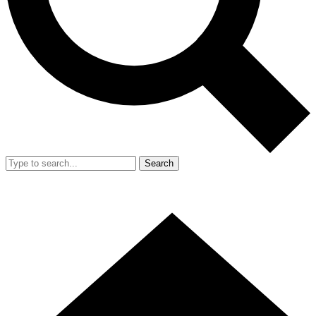
Search