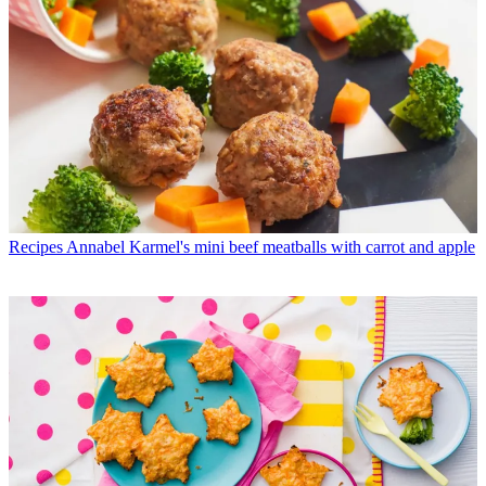
Recipes
Annabel Karmel's mini beef meatballs with carrot and apple