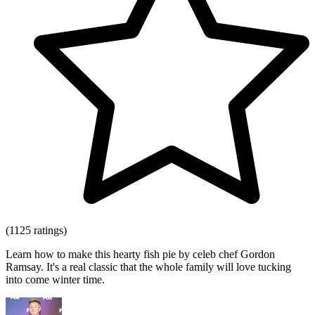
(1125 ratings)
Learn how to make this hearty fish pie by celeb chef Gordon
Ramsay. It's a real classic that the whole family will love tucking
into come winter time.