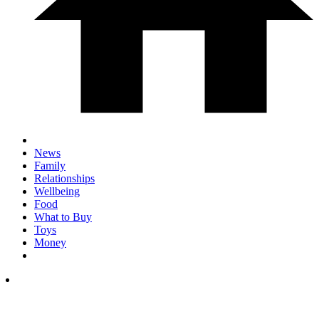
News
Family
Relationships
Wellbeing
Food
What to Buy
Toys
Money