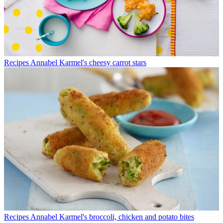
Recipes
Annabel Karmel's cheesy carrot stars
Recipes
Annabel Karmel's broccoli, chicken and potato bites