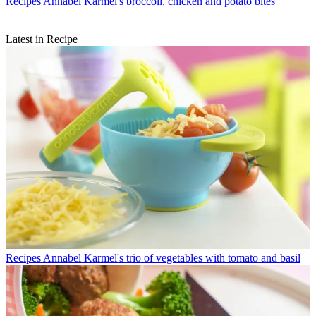
Recipes
Annabel Karmel's broccoli, chicken and potato bites
Latest in Recipe
Recipes
Annabel Karmel's trio of vegetables with tomato and basil