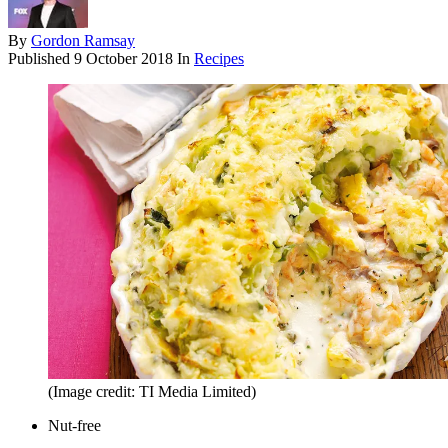
By
Gordon Ramsay
Published
9 October 2018
In
Recipes
(Image credit: TI Media Limited)
Nut-free