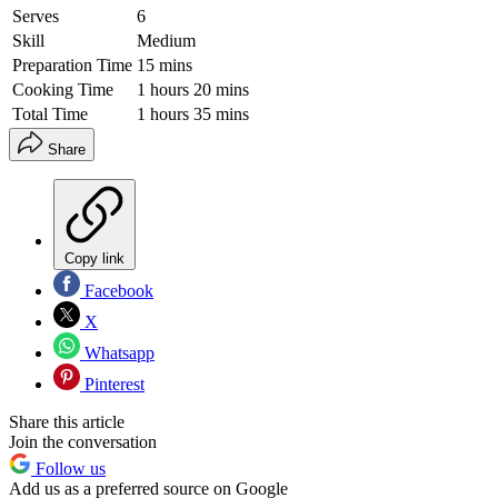
Serves
6
Skill
Medium
Preparation Time
15 mins
Cooking Time
1 hours 20 mins
Total Time
1 hours 35 mins
Share
Copy link
Facebook
X
Whatsapp
Pinterest
Share this article
Join the conversation
Follow us
Add us as a preferred source on Google