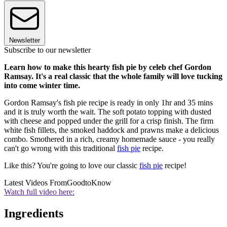
Newsletter
Subscribe to our newsletter
Learn how to make this hearty fish pie by celeb chef Gordon
Ramsay. It's a real classic that the whole family will love tucking
into come winter time.
Gordon Ramsay's fish pie recipe is ready in only 1hr and 35 mins
and it is truly worth the wait. The soft potato topping with dusted
with cheese and popped under the grill for a crisp finish. The firm
white fish fillets, the smoked haddock and prawns make a delicious
combo. Smothered in a rich, creamy homemade sauce - you really
can't go wrong with this traditional
fish pie
recipe.
Like this? You're going to love our classic
fish pie
recipe!
Latest Videos From
GoodtoKnow
Watch full video here:
Ingredients