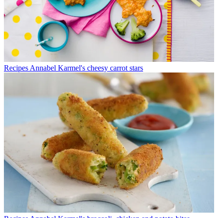
Recipes
Annabel Karmel's cheesy carrot stars