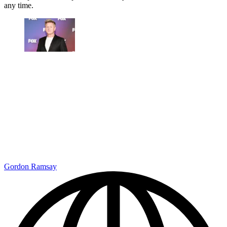
any time.
Gordon Ramsay