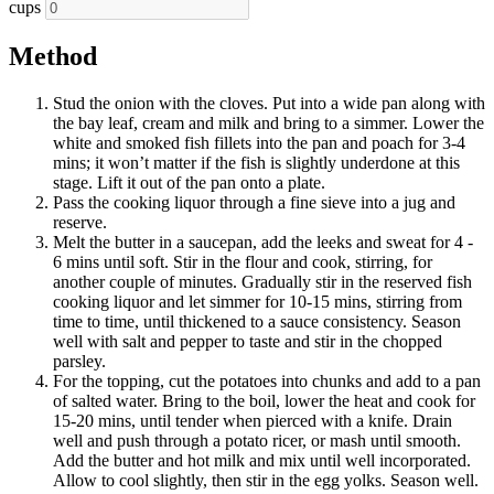
cups
Method
Stud the onion with the cloves. Put into a wide pan along with
the bay leaf, cream and milk and bring to a simmer. Lower the
white and smoked fish fillets into the pan and poach for 3-4
mins; it won’t matter if the fish is slightly underdone at this
stage. Lift it out of the pan onto a plate.
Pass the cooking liquor through a fine sieve into a jug and
reserve.
Melt the butter in a saucepan, add the leeks and sweat for 4 -
6 mins until soft. Stir in the flour and cook, stirring, for
another couple of minutes. Gradually stir in the reserved fish
cooking liquor and let simmer for 10-15 mins, stirring from
time to time, until thickened to a sauce consistency. Season
well with salt and pepper to taste and stir in the chopped
parsley.
For the topping, cut the potatoes into chunks and add to a pan
of salted water. Bring to the boil, lower the heat and cook for
15-20 mins, until tender when pierced with a knife. Drain
well and push through a potato ricer, or mash until smooth.
Add the butter and hot milk and mix until well incorporated.
Allow to cool slightly, then stir in the egg yolks. Season well.