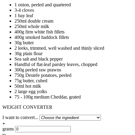
1 onion, peeled and quartered
3-4 cloves
1 bay leaf
250ml double cream
250ml whole milk
400g firm white fish fillets
400g smoked haddock fillets
30g butter
2 leeks, trimmed, well washed and thinly sliced
30g plain flour
Sea salt and black pepper
Handful of flat-leaf parsley leaves, chopped
300g peeled raw prawns
750g Desirée potatoes, peeled
75g butter, cubed
50ml hot milk
2 large egg yolks
75 - 100g medium Cheddar, grated
WEIGHT CONVERTER
I want to convert...
grams
to