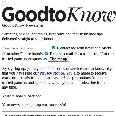
GoodtoKnow Newsletter
Parenting advice, hot topics, best buys and family finance tips
delivered straight to your inbox.
Contact me with news and offers
from other Future brands
Receive email from us on behalf of our
trusted partners or sponsors
By signing up, you agree to our
Terms of services
and acknowledge
that you have read our
Privacy Notice
. You also agree to receive
marketing emails from us that may include promotions from our
trusted partners and sponsors, which you can unsubscribe from at
any time.
You are now subscribed
Your newsletter sign-up was successful