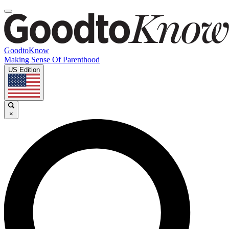
GoodtoKnow
Making Sense Of Parenthood
US Edition
×