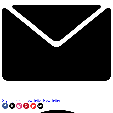
Sign up to our newsletter
Newsletter