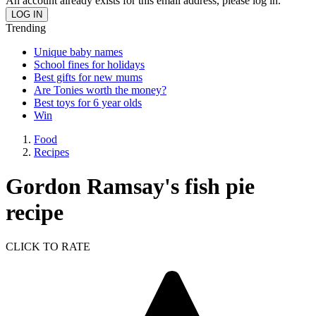
An account already exists for this email address, please log in.
Trending
Unique baby names
School fines for holidays
Best gifts for new mums
Are Tonies worth the money?
Best toys for 6 year olds
Win
Food
Recipes
Gordon Ramsay's fish pie
recipe
CLICK TO RATE