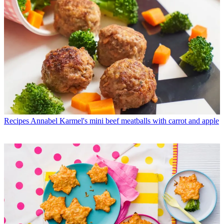
Recipes
Annabel Karmel's mini beef meatballs with carrot and apple