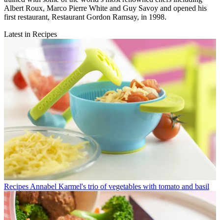
Albert Roux, Marco Pierre White and Guy Savoy and opened his
first restaurant, Restaurant Gordon Ramsay, in 1998.
Latest in Recipes
Recipes
Annabel Karmel's trio of vegetables with tomato and basil