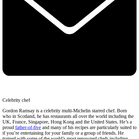
Celebrity chef
Gordon Ramsay is a celebrity multi-Michelin starred chef. Born
who in Scotland, he has restaurants all over the world including the
UK, France, Singapore, Hong Kong and the United States. He’s a
proud
father-of-five
and many of his recipes are particularly suited to
if you’re entertaining for your family or a group of friends. He
trained with some of the world’s most renowned chefs including