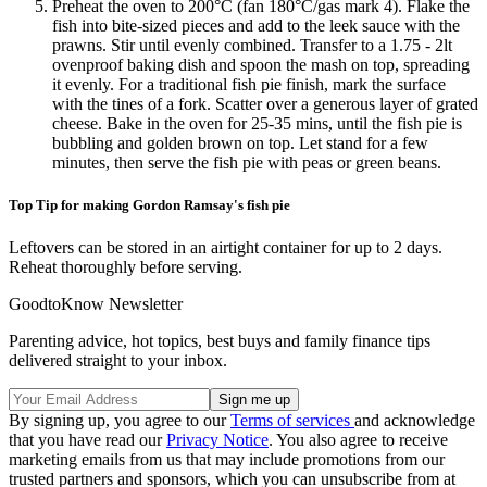
Preheat the oven to 200°C (fan 180°C/gas mark 4). Flake the
fish into bite-sized pieces and add to the leek sauce with the
prawns. Stir until evenly combined. Transfer to a 1.75 - 2lt
ovenproof baking dish and spoon the mash on top, spreading
it evenly. For a traditional fish pie finish, mark the surface
with the tines of a fork. Scatter over a generous layer of grated
cheese. Bake in the oven for 25-35 mins, until the fish pie is
bubbling and golden brown on top. Let stand for a few
minutes, then serve the fish pie with peas or green beans.
Top Tip for making Gordon Ramsay's fish pie
Leftovers can be stored in an airtight container for up to 2 days.
Reheat thoroughly before serving.
GoodtoKnow Newsletter
Parenting advice, hot topics, best buys and family finance tips
delivered straight to your inbox.
By signing up, you agree to our
Terms of services
and acknowledge
that you have read our
Privacy Notice
. You also agree to receive
marketing emails from us that may include promotions from our
trusted partners and sponsors, which you can unsubscribe from at