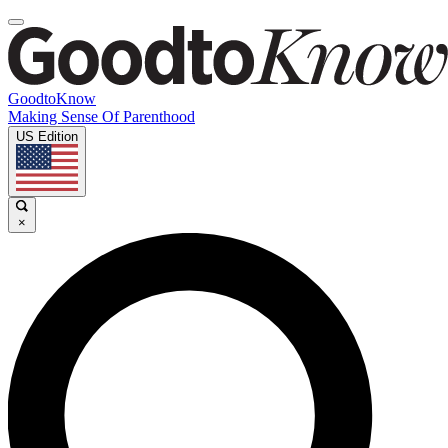
GoodtoKnow
Making Sense Of Parenthood
US Edition
×