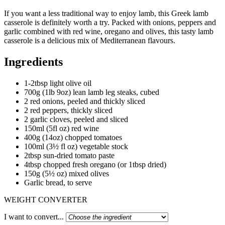
If you want a less traditional way to enjoy lamb, this Greek lamb
casserole is definitely worth a try. Packed with onions, peppers and
garlic combined with red wine, oregano and olives, this tasty lamb
casserole is a delicious mix of Mediterranean flavours.
Ingredients
1-2tbsp light olive oil
700g (1lb 9oz) lean lamb leg steaks, cubed
2 red onions, peeled and thickly sliced
2 red peppers, thickly sliced
2 garlic cloves, peeled and sliced
150ml (5fl oz) red wine
400g (14oz) chopped tomatoes
100ml (3½ fl oz) vegetable stock
2tbsp sun-dried tomato paste
4tbsp chopped fresh oregano (or 1tbsp dried)
150g (5½ oz) mixed olives
Garlic bread, to serve
WEIGHT CONVERTER
I want to convert...