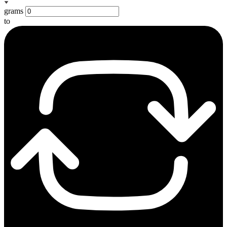
grams
to