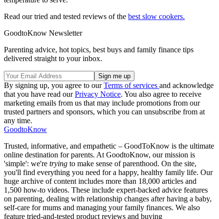
Read our tried and tested reviews of the
best slow cookers.
GoodtoKnow Newsletter
Parenting advice, hot topics, best buys and family finance tips
delivered straight to your inbox.
By signing up, you agree to our
Terms of services
and acknowledge
that you have read our
Privacy Notice
. You also agree to receive
marketing emails from us that may include promotions from our
trusted partners and sponsors, which you can unsubscribe from at
any time.
GoodtoKnow
Trusted, informative, and empathetic – GoodToKnow is the ultimate
online destination for parents. At GoodtoKnow, our mission is
'simple': we're
trying
to make sense of parenthood. On the site,
you'll find everything you need for a happy, healthy family life. Our
huge archive of content includes more than 18,000 articles and
1,500 how-to videos. These include expert-backed advice features
on parenting, dealing with relationship changes after having a baby,
self-care for mums and managing your family finances. We also
feature tried-and-tested product reviews and buying