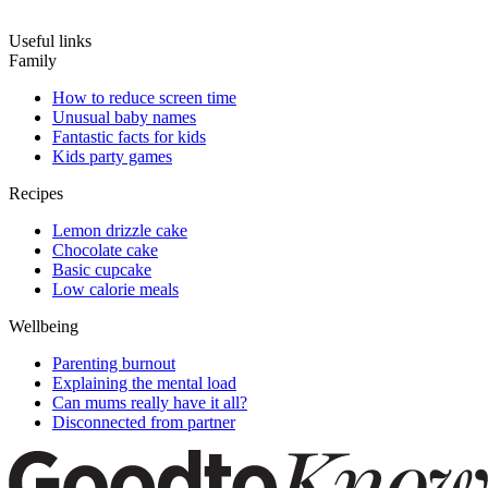
Useful links
Family
How to reduce screen time
Unusual baby names
Fantastic facts for kids
Kids party games
Recipes
Lemon drizzle cake
Chocolate cake
Basic cupcake
Low calorie meals
Wellbeing
Parenting burnout
Explaining the mental load
Can mums really have it all?
Disconnected from partner