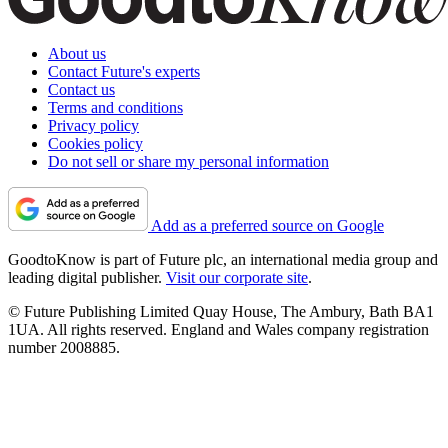
About us
Contact Future's experts
Contact us
Terms and conditions
Privacy policy
Cookies policy
Do not sell or share my personal information
Add as a preferred source on Google
GoodtoKnow is part of Future plc, an international media group and
leading digital publisher.
Visit our corporate site
.
© Future Publishing Limited Quay House, The Ambury, Bath BA1
1UA. All rights reserved. England and Wales company registration
number 2008885.