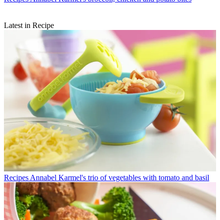
Latest in Recipe
Recipes
Annabel Karmel's trio of vegetables with tomato and basil