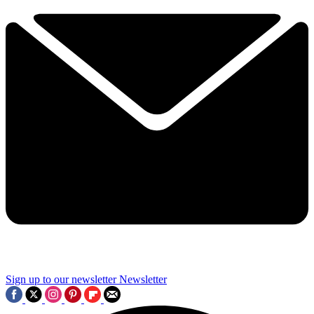
Sign up to our newsletter
Newsletter