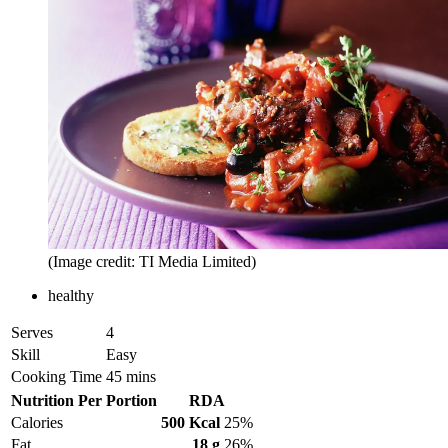
(Image credit: TI Media Limited)
healthy
Serves
4
Skill
Easy
Cooking Time
45 mins
Nutrition Per Portion
RDA
Calories
500 Kcal
25%
Fat
18 g
26%