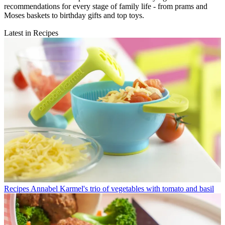
recommendations for every stage of family life - from prams and
Moses baskets to birthday gifts and top toys.
Latest in Recipes
Recipes
Annabel Karmel's trio of vegetables with tomato and basil