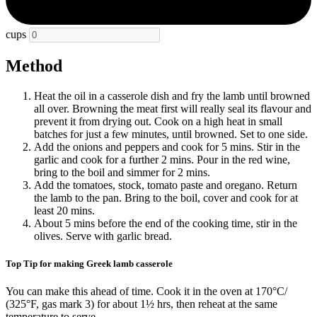
cups
Method
Heat the oil in a casserole dish and fry the lamb until browned
all over. Browning the meat first will really seal its flavour and
prevent it from drying out. Cook on a high heat in small
batches for just a few minutes, until browned. Set to one side.
Add the onions and peppers and cook for 5 mins. Stir in the
garlic and cook for a further 2 mins. Pour in the red wine,
bring to the boil and simmer for 2 mins.
Add the tomatoes, stock, tomato paste and oregano. Return
the lamb to the pan. Bring to the boil, cover and cook for at
least 20 mins.
About 5 mins before the end of the cooking time, stir in the
olives. Serve with garlic bread.
Top Tip for making Greek lamb casserole
You can make this ahead of time. Cook it in the oven at 170°C/
(325°F, gas mark 3) for about 1½ hrs, then reheat at the same
temperature to serve.