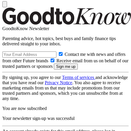
GoodtoKnow Newsletter
Parenting advice, hot topics, best buys and family finance tips
delivered straight to your inbox.
Contact me with news and offers
from other Future brands
Receive email from us on behalf of our
trusted partners or sponsors
By signing up, you agree to our
Terms of services
and acknowledge
that you have read our
Privacy Notice
. You also agree to receive
marketing emails from us that may include promotions from our
trusted partners and sponsors, which you can unsubscribe from at
any time.
You are now subscribed
Your newsletter sign-up was successful