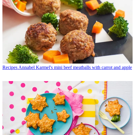
Recipes
Annabel Karmel's mini beef meatballs with carrot and apple