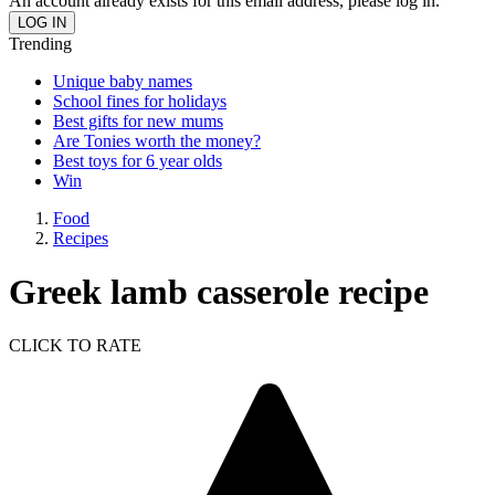
An account already exists for this email address, please log in.
Trending
Unique baby names
School fines for holidays
Best gifts for new mums
Are Tonies worth the money?
Best toys for 6 year olds
Win
Food
Recipes
Greek lamb casserole recipe
CLICK TO RATE