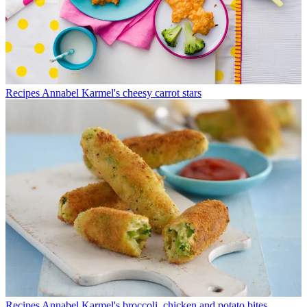
Recipes
Annabel Karmel's cheesy carrot stars
Recipes
Annabel Karmel's broccoli, chicken and potato bites