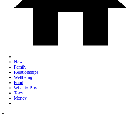
News
Family
Relationships
Wellbeing
Food
What to Buy
Toys
Money