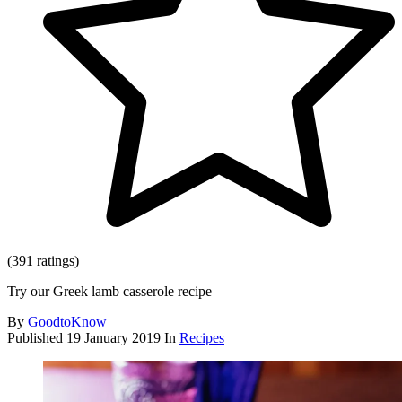
(391 ratings)
Try our Greek lamb casserole recipe
By
GoodtoKnow
Published
19 January 2019
In
Recipes