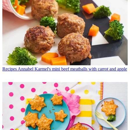
Recipes
Annabel Karmel's mini beef meatballs with carrot and apple