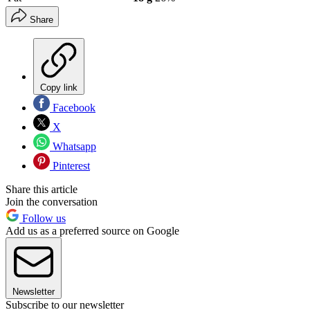
Share
Copy link
Facebook
X
Whatsapp
Pinterest
Share this article
Join the conversation
Follow us
Add us as a preferred source on Google
Newsletter
Subscribe to our newsletter