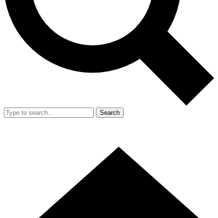
Search