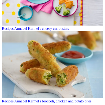
Recipes
Annabel Karmel's cheesy carrot stars
Recipes
Annabel Karmel's broccoli, chicken and potato bites