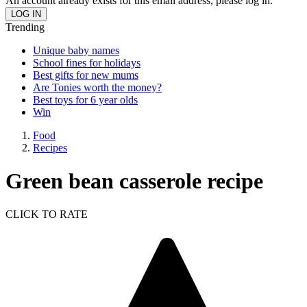
An account already exists for this email address, please log in.
Trending
Unique baby names
School fines for holidays
Best gifts for new mums
Are Tonies worth the money?
Best toys for 6 year olds
Win
Food
Recipes
Green bean casserole recipe
CLICK TO RATE