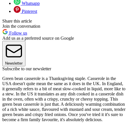
Whatsapp
Pinterest
Share this article
Join the conversation
Follow us
Add us as a preferred source on Google
Newsletter
Subscribe to our newsletter
Green bean casserole is a Thanksgiving staple. Casserole in the
USA doesn't quite mean the same as it does in the UK. In England,
it generally refers to a bit of meat slow-cooked in liquid, more like to
a stew. In the US it translates as any dish cooked in a casserole dish
in the oven, often with a crispy, crunchy or cheesy topping. This
green bean casserole is just that. A deliciously warming combination
of a rich white sauce, flavoured with mustard and sour cream, tender
green beans and crispy fried onions. Once you've tried it it's sure to
become a firm family favourite, it's absolutely delicious.