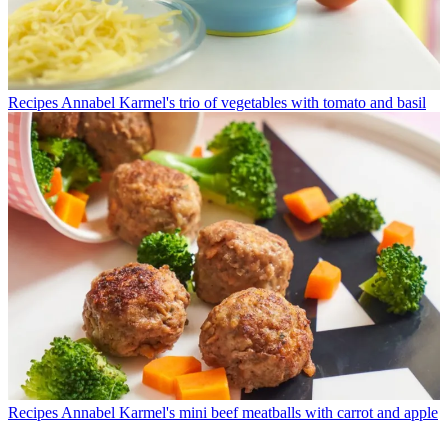
Recipes
Annabel Karmel's trio of vegetables with tomato and basil
Recipes
Annabel Karmel's mini beef meatballs with carrot and apple