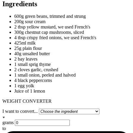
Ingredients
600g green beans, trimmed and strung
200g sour cream
2 tbsp yellow mustard, we used French's
300g chestnut cap mushrooms, sliced
4 tbsp crispy fried onions, we used French's
425ml milk
25g plain flour
40g unsalted butter
2 bay leaves
1 small sprig thyme
2 cloves garlic, crushed
1 small onion, peeled and halved
4 black peppercorns
1 egg yolk
Juice of 1 lemon
WEIGHT CONVERTER
I want to convert...
grams
to