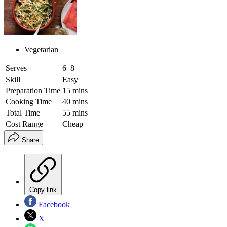
Vegetarian
Serves
6–8
Skill
Easy
Preparation Time
15 mins
Cooking Time
40 mins
Total Time
55 mins
Cost Range
Cheap
Share
Copy link
Facebook
X