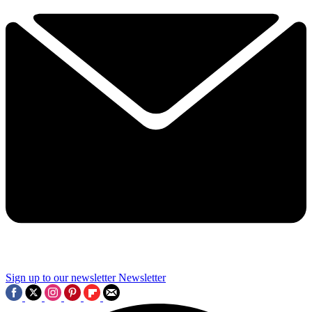
Sign up to our newsletter
Newsletter