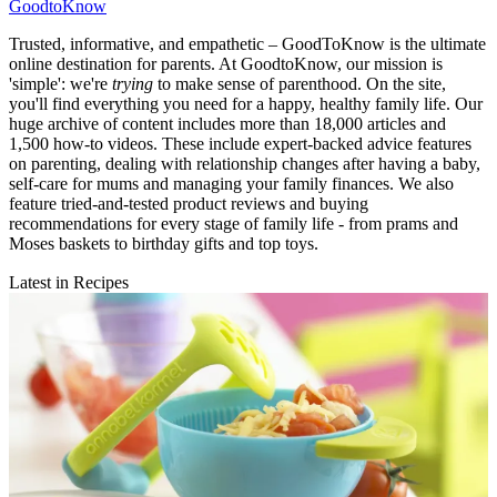
GoodtoKnow
Trusted, informative, and empathetic – GoodToKnow is the ultimate
online destination for parents. At GoodtoKnow, our mission is
'simple': we're
trying
to make sense of parenthood. On the site,
you'll find everything you need for a happy, healthy family life. Our
huge archive of content includes more than 18,000 articles and
1,500 how-to videos. These include expert-backed advice features
on parenting, dealing with relationship changes after having a baby,
self-care for mums and managing your family finances. We also
feature tried-and-tested product reviews and buying
recommendations for every stage of family life - from prams and
Moses baskets to birthday gifts and top toys.
Latest in Recipes