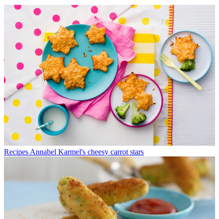
Recipes
Annabel Karmel's cheesy carrot stars