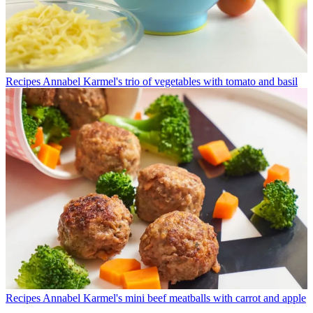
Recipes
Annabel Karmel's trio of vegetables with tomato and basil
Recipes
Annabel Karmel's mini beef meatballs with carrot and apple