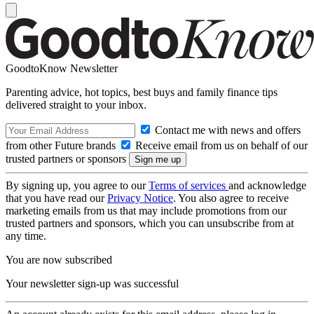
GoodtoKnow Newsletter
Parenting advice, hot topics, best buys and family finance tips
delivered straight to your inbox.
Contact me with news and offers
from other Future brands
Receive email from us on behalf of our
trusted partners or sponsors
By signing up, you agree to our
Terms of services
and acknowledge
that you have read our
Privacy Notice
. You also agree to receive
marketing emails from us that may include promotions from our
trusted partners and sponsors, which you can unsubscribe from at
any time.
You are now subscribed
Your newsletter sign-up was successful