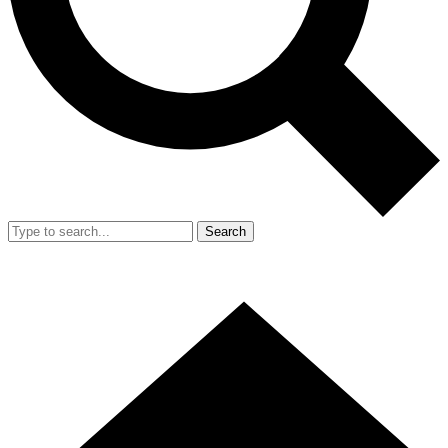
Search