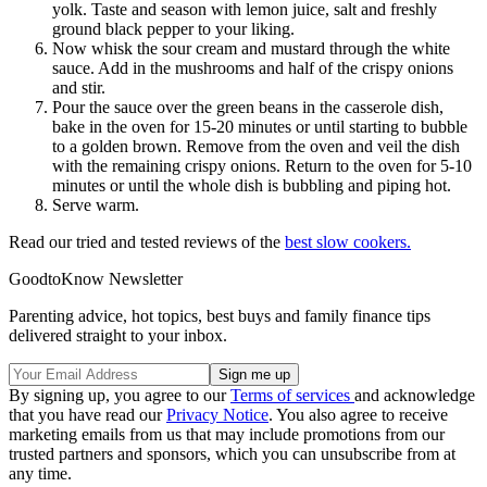
yolk. Taste and season with lemon juice, salt and freshly
ground black pepper to your liking.
Now whisk the sour cream and mustard through the white
sauce. Add in the mushrooms and half of the crispy onions
and stir.
Pour the sauce over the green beans in the casserole dish,
bake in the oven for 15-20 minutes or until starting to bubble
to a golden brown. Remove from the oven and veil the dish
with the remaining crispy onions. Return to the oven for 5-10
minutes or until the whole dish is bubbling and piping hot.
Serve warm.
Read our tried and tested reviews of the
best slow cookers.
GoodtoKnow Newsletter
Parenting advice, hot topics, best buys and family finance tips
delivered straight to your inbox.
By signing up, you agree to our
Terms of services
and acknowledge
that you have read our
Privacy Notice
. You also agree to receive
marketing emails from us that may include promotions from our
trusted partners and sponsors, which you can unsubscribe from at
any time.