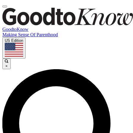
GoodtoKnow
Making Sense Of Parenthood
US Edition
×