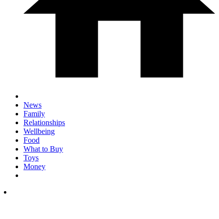
News
Family
Relationships
Wellbeing
Food
What to Buy
Toys
Money