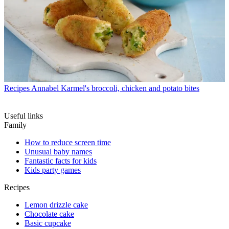
Recipes
Annabel Karmel's broccoli, chicken and potato bites
Useful links
Family
How to reduce screen time
Unusual baby names
Fantastic facts for kids
Kids party games
Recipes
Lemon drizzle cake
Chocolate cake
Basic cupcake