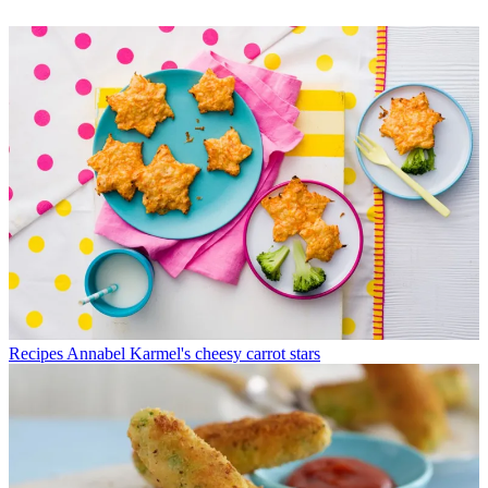
Recipes
Annabel Karmel's cheesy carrot stars