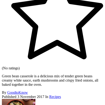
(No ratings)
Green bean casserole is a delicious mix of tender green beans
creamy white sauce, earth mushrooms and crispy fried onions, all
baked together in the oven.
By
GoodtoKnow
Published
3 November 2017
In
Recipes