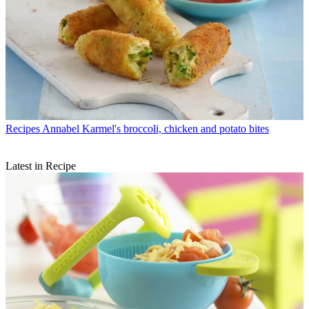
Recipes
Annabel Karmel's broccoli, chicken and potato bites
Latest in Recipe