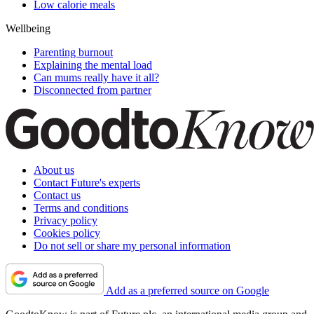
Low calorie meals
Wellbeing
Parenting burnout
Explaining the mental load
Can mums really have it all?
Disconnected from partner
About us
Contact Future's experts
Contact us
Terms and conditions
Privacy policy
Cookies policy
Do not sell or share my personal information
Add as a preferred source on Google