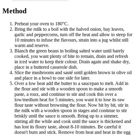
Method
Preheat your oven to 180°C.
Bring the milk to a boil with the halved onion, bay leaves,
garlic and peppercorns, turn off the heat and allow to steep for
10 minutes to infuse the flavours, strain into a jug whilst still
warm and reserve.
Blanch the green beans in boiling salted water until barely
cooked, you want plenty of bite to remain, drain and refresh
in iced water to keep their colour. Drain again and shake dry,
place in a buttered casserole dish.
Slice the mushrooms and sauté until golden brown in olive oil
and place in a bowl to one side for later.
Over a low heat add the butter to a saucepan to melt. Add in
the flour and stir with a wooden spoon to make a smooth
paste, a roux, and continue to stir and cook this over a
low/medium heat for 5 minutes, you want it to lose its raw
flour taste without browning the flour. Now bit by bit, stir in
the milk with a wooden spoon in stages and continue to stir
briskly until the sauce is smooth. Bring up to a simmer,
stirring all the while and cook until the sauce is thickened and
has lost its floury taste, about 8-10 minutes. Be careful it
doesn't burn and stick. Remove from heat and beat in the egg