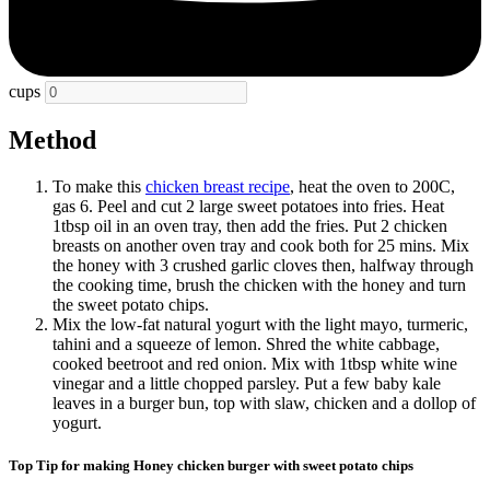
cups
Method
To make this
chicken breast recipe
, heat the oven to 200C,
gas 6. Peel and cut 2 large sweet potatoes into fries. Heat
1tbsp oil in an oven tray, then add the fries. Put 2 chicken
breasts on another oven tray and cook both for 25 mins. Mix
the honey with 3 crushed garlic cloves then, halfway through
the cooking time, brush the chicken with the honey and turn
the sweet potato chips.
Mix the low-fat natural yogurt with the light mayo, turmeric,
tahini and a squeeze of lemon. Shred the white cabbage,
cooked beetroot and red onion. Mix with 1tbsp white wine
vinegar and a little chopped parsley. Put a few baby kale
leaves in a burger bun, top with slaw, chicken and a dollop of
yogurt.
Top Tip for making Honey chicken burger with sweet potato chips