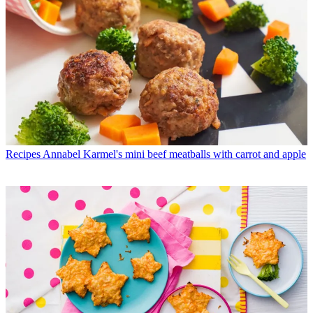
Recipes
Annabel Karmel's mini beef meatballs with carrot and apple