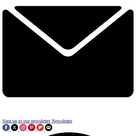
Sign up to our newsletter
Newsletter