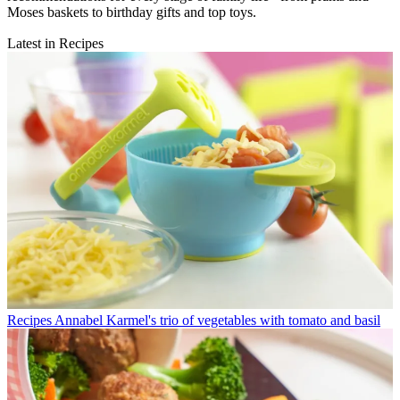
Moses baskets to birthday gifts and top toys.
Latest in Recipes
Recipes
Annabel Karmel's trio of vegetables with tomato and basil