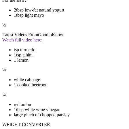
For the slaw:
2tbsp low-fat natural yogurt
1tbsp light mayo
½
Latest Videos From
GoodtoKnow
Watch full video here:
tsp turmeric
1tsp tahini
1 lemon
⅛
white cabbage
1 cooked beetroot
¼
red onion
1tbsp white wine vinegar
large pinch of chopped parsley
WEIGHT CONVERTER