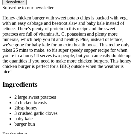
Newsletter
Subscribe to our newsletter
Honey chicken burger with sweet potato chips is packed with veg,
with an easy cabbage and beetroot slaw and baby kale instead of
lettuce. There's plenty of protein in this recipe and the sweet
potatoes are full of vitamins A, C, potassium and plenty more
minerals, which help you fit and healthy. Plus, instead of lettuce,
we've gone for baby kale for an extra health boost. This recipe only
takes 25 mins to make, so it's super speedy supper recipe for when
you're in a hurry! It serves two people, but you can easily double up
the quantities if you need to make more chicken burgers. This honey
chicken burger is perfect for a BBQ outside when the weather is
nice!
Ingredients
2 large sweet potatoes
2 chicken breasts
2tbsp honey
3 crushed garlic cloves
baby kale
burger bun