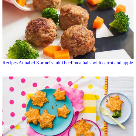
Recipes
Annabel Karmel's mini beef meatballs with carrot and apple