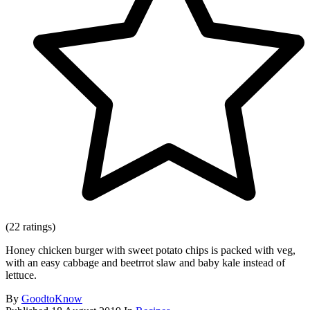
(22 ratings)
Honey chicken burger with sweet potato chips is packed with veg,
with an easy cabbage and beetrrot slaw and baby kale instead of
lettuce.
By
GoodtoKnow