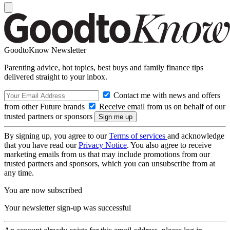
GoodtoKnow Newsletter
Parenting advice, hot topics, best buys and family finance tips
delivered straight to your inbox.
Contact me with news and offers
from other Future brands
Receive email from us on behalf of our
trusted partners or sponsors
By signing up, you agree to our
Terms of services
and acknowledge
that you have read our
Privacy Notice
. You also agree to receive
marketing emails from us that may include promotions from our
trusted partners and sponsors, which you can unsubscribe from at
any time.
You are now subscribed
Your newsletter sign-up was successful