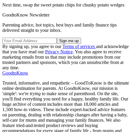
Next time, swap the sweet potato chips for chunky potato wedges
GoodtoKnow Newsletter
Parenting advice, hot topics, best buys and family finance tips
delivered straight to your inbox.
By signing up, you agree to our
Terms of services
and acknowledge
that you have read our
Privacy Notice
. You also agree to receive
marketing emails from us that may include promotions from our
trusted partners and sponsors, which you can unsubscribe from at
any time.
GoodtoKnow
Trusted, informative, and empathetic – GoodToKnow is the ultimate
online destination for parents. At GoodtoKnow, our mission is
'simple': we're
trying
to make sense of parenthood. On the site,
you'll find everything you need for a happy, healthy family life. Our
huge archive of content includes more than 18,000 articles and
1,500 how-to videos. These include expert-backed advice features
on parenting, dealing with relationship changes after having a baby,
self-care for mums and managing your family finances. We also
feature tried-and-tested product reviews and buying
recommendations for every stage of family life - from prams and