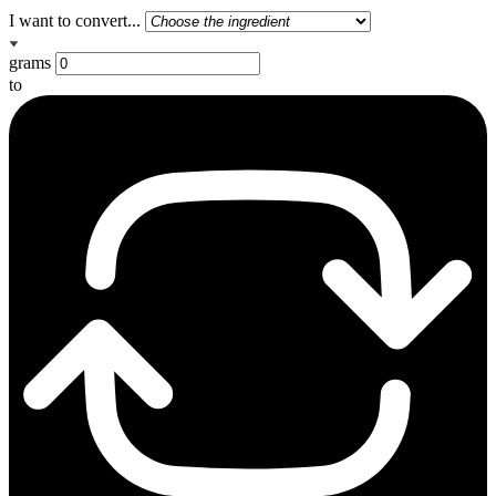
I want to convert...
grams
to