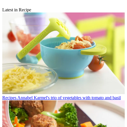
Latest in Recipe
Recipes
Annabel Karmel's trio of vegetables with tomato and basil