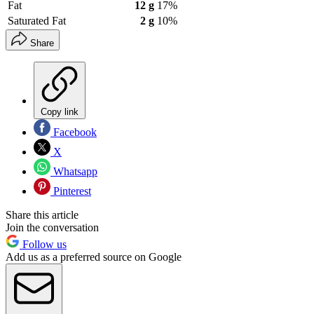
Fat
12 g
17%
Saturated Fat
2 g
10%
Share
Copy link
Facebook
X
Whatsapp
Pinterest
Share this article
Join the conversation
Follow us
Add us as a preferred source on Google