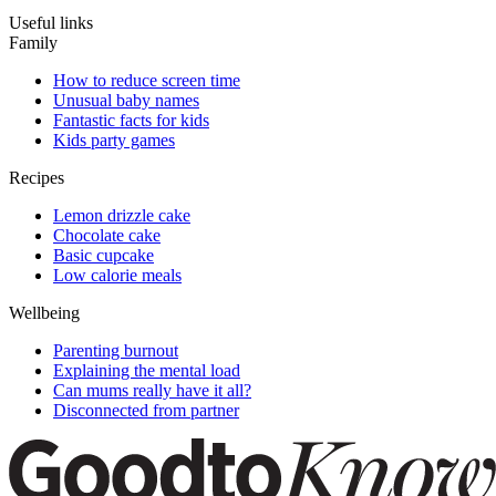
Useful links
Family
How to reduce screen time
Unusual baby names
Fantastic facts for kids
Kids party games
Recipes
Lemon drizzle cake
Chocolate cake
Basic cupcake
Low calorie meals
Wellbeing
Parenting burnout
Explaining the mental load
Can mums really have it all?
Disconnected from partner