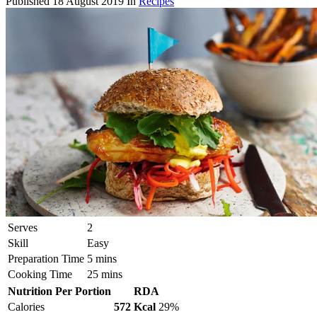
Published
18 August 2019
In
Recipes
Serves
2
Skill
Easy
Preparation Time
5 mins
Cooking Time
25 mins
Nutrition Per Portion
RDA
Calories
572 Kcal
29%