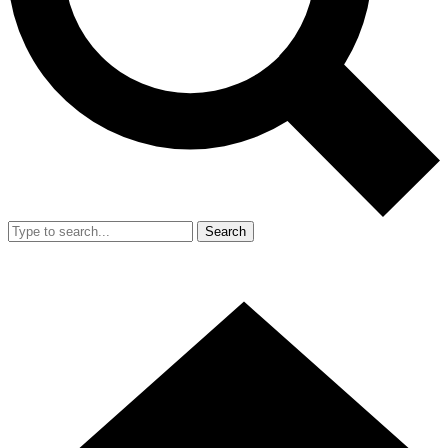
Search