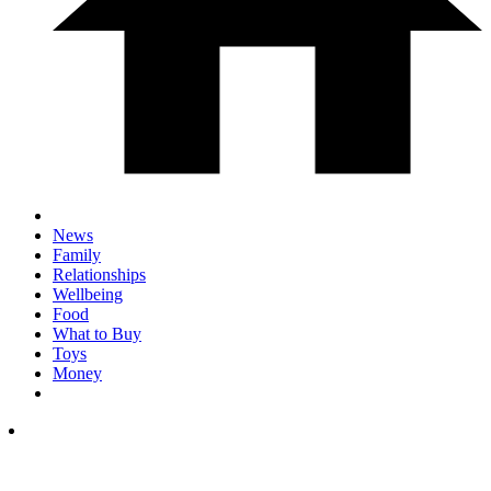
News
Family
Relationships
Wellbeing
Food
What to Buy
Toys
Money