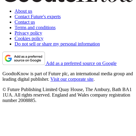
About us
Contact Future's experts
Contact us
Terms and conditions
Privacy policy
Cookies policy
Do not sell or share my personal information
Add as a preferred source on Google
GoodtoKnow is part of Future plc, an international media group and
leading digital publisher.
Visit our corporate site
.
© Future Publishing Limited Quay House, The Ambury, Bath BA1
1UA. All rights reserved. England and Wales company registration
number 2008885.