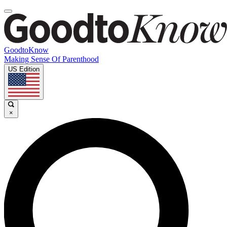
GoodtoKnow
Making Sense Of Parenthood
US Edition
×