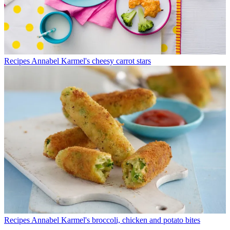
Recipes
Annabel Karmel's cheesy carrot stars
Recipes
Annabel Karmel's broccoli, chicken and potato bites