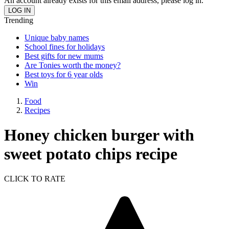
An account already exists for this email address, please log in.
Trending
Unique baby names
School fines for holidays
Best gifts for new mums
Are Tonies worth the money?
Best toys for 6 year olds
Win
Food
Recipes
Honey chicken burger with
sweet potato chips recipe
CLICK TO RATE