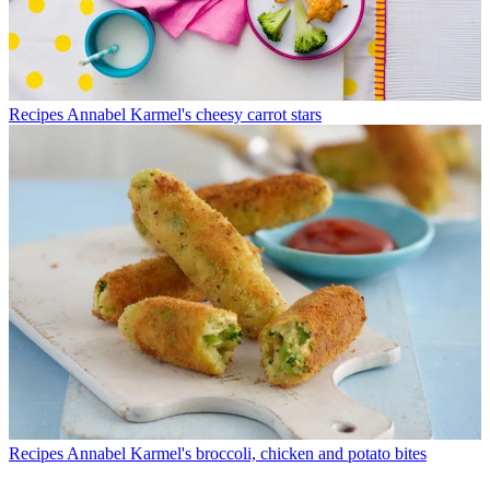
Recipes
Annabel Karmel's cheesy carrot stars
Recipes
Annabel Karmel's broccoli, chicken and potato bites