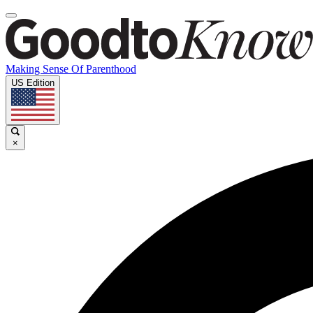
Making Sense Of Parenthood
US Edition
×