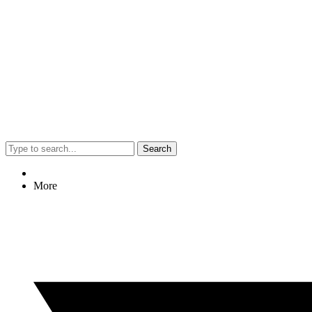
Search
More