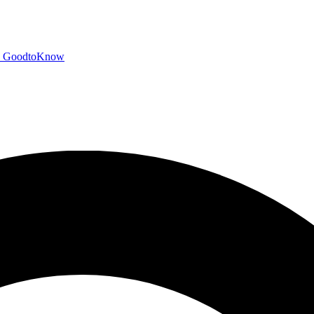
GoodtoKnow