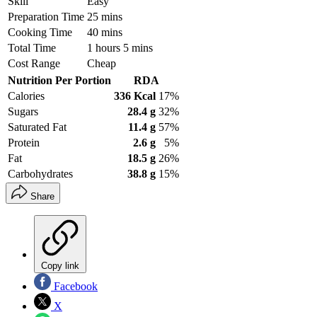
Skill
Easy
Preparation Time
25 mins
Cooking Time
40 mins
Total Time
1 hours 5 mins
Cost Range
Cheap
Nutrition Per Portion
RDA
Calories
336 Kcal
17%
Sugars
28.4 g
32%
Saturated Fat
11.4 g
57%
Protein
2.6 g
5%
Fat
18.5 g
26%
Carbohydrates
38.8 g
15%
Share
Copy link
Facebook
X