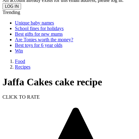
An account already exists for this email address, please log in.
Trending
Unique baby names
School fines for holidays
Best gifts for new mums
Are Tonies worth the money?
Best toys for 6 year olds
Win
Food
Recipes
Jaffa Cakes cake recipe
CLICK TO RATE