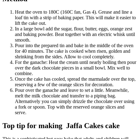
Heat the oven to 180C (160C fan, Gas 4). Grease and line a
loaf tin with a strip of baking paper. This will make it easier to
lift the cake out.
In a large bowl add the sugar, flour, butter, eggs, orange zest
and baking powder. Beat together with an electric whisk until
smooth.
Pour into the prepared tin and bake in the middle of the oven
for 40 minutes. The cake is cooked when risen, golden and
shrinking from the sides. Allow to cool completely.
For the ganache: Heat the cream until nearly boiling then pour
over the dark chocolate pieces in a small bowl. Mix well to
combine.
Once the cake has cooled, spread the marmalade over the top,
reserving a few of the orange slices for decoration.
Pour over the ganache and leave to set a little. Meanwhile,
melt the milk chocolate and transfer to a piping bag.
Alternatively you can simply drizzle the chocolate over using
a fork or spoon. Top with the reserved orange slices and
serve.
Top tip for making Jaffa Cakes cake
This is a sophisticated but easy bake that adults and children will