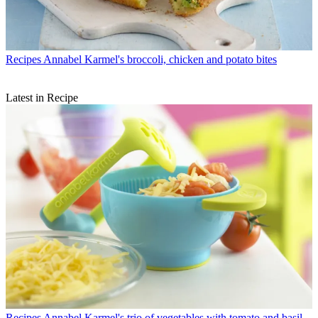
Recipes
Annabel Karmel's broccoli, chicken and potato bites
Latest in Recipe
Recipes
Annabel Karmel's trio of vegetables with tomato and basil