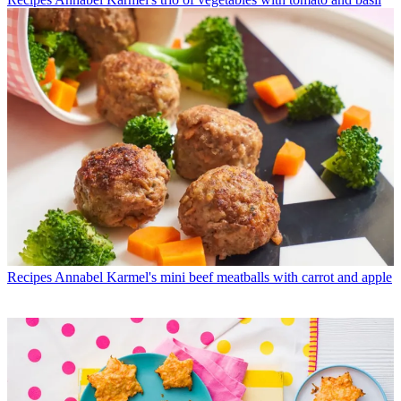
Recipes
Annabel Karmel's mini beef meatballs with carrot and apple