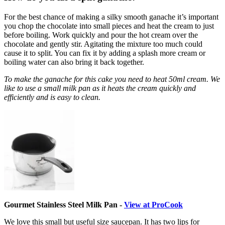
For the best chance of making a silky smooth ganache it’s important
you chop the chocolate into small pieces and heat the cream to just
before boiling. Work quickly and pour the hot cream over the
chocolate and gently stir. Agitating the mixture too much could
cause it to split. You can fix it by adding a splash more cream or
boiling water can also bring it back together.
To make the ganache for this cake you need to heat 50ml cream. We
like to use a small milk pan as it heats the cream quickly and
efficiently and is easy to clean.
Gourmet Stainless Steel Milk Pan -
View at ProCook
We love this small but useful size saucepan. It has two lips for