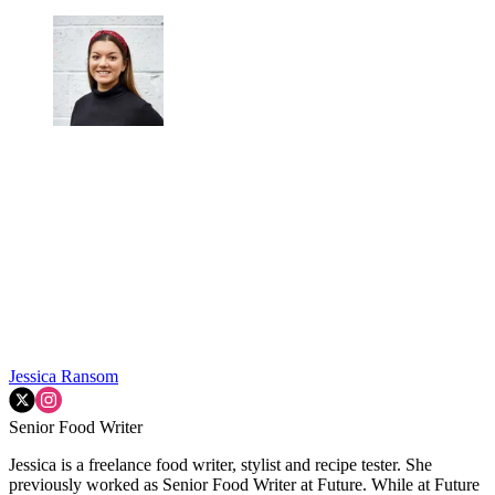
Jessica Ransom
Senior Food Writer
Jessica is a freelance food writer, stylist and recipe tester. She
previously worked as Senior Food Writer at Future. While at Future