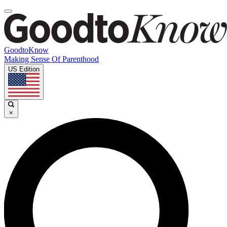
GoodtoKnow
Making Sense Of Parenthood
US Edition
×