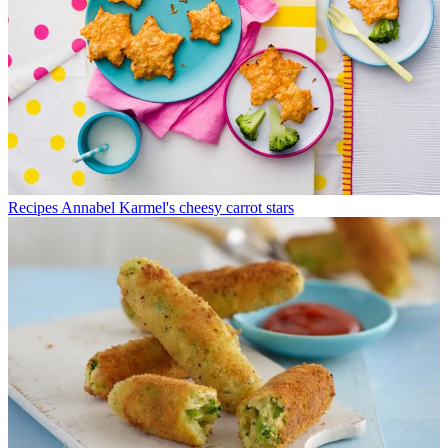
Recipes
Annabel Karmel's cheesy carrot stars