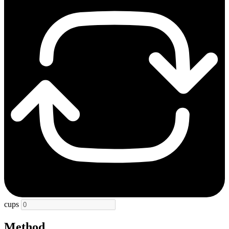
cups
Method