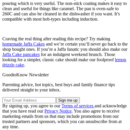
pouring which is very useful. The non-stick coating makes it easy to
clean and useful for things like caramel. The pan is oven-safe to
260C and can also be cleaned in the dishwasher if you want. It’s
compatible with most hob-types including induction.
Craving the real thing after reading this recipe? Try making
homemade Jaffa Cakes
and we’re certain you’ll never go back to the
shop bought ones. If you’re a Jaffa fanatic you should also make our
Jaffa Cake pancakes
for an indulgent weekend brunch. Those
looking for a simpler, classic cake should make our foolproof
lemon
drizzle cake
.
GoodtoKnow Newsletter
Parenting advice, hot topics, best buys and family finance tips
delivered straight to your inbox.
By signing up, you agree to our
Terms of services
and acknowledge
that you have read our
Privacy Notice
. You also agree to receive
marketing emails from us that may include promotions from our
trusted partners and sponsors, which you can unsubscribe from at
any time.