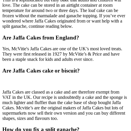
love. The cake can be stored in an airtight container at room
temperature for around two or three days. The loaf cake can be
frozen without the marmalade and ganache topping. If you’ve ever
wondered where Jaffa Cakes originated from or want help with a
split ganache, continue reading below.
Are Jaffa Cakes from England?
Yes, McVitie's Jaffa Cakes are one of the UK’s most loved treats.
They were first released in 1927 by McVitie’s & Price and have
been a staple snack for kids and adults ever since.
Are Jaffa Cakes cake or biscuit?
Jaffa Cakes are classed as a cake and are therefore exempt from
VAT in the UK. Our recipe is undoubtedly a cake and the sponge is
much lighter and fluffier than the cake base of shop bought Jaffa
Cakes. Mcvitie’s are the original makers of Jaffa Cakes but lots of
supermarkets now sell their own version and you can buy different
shapes, sizes and flavours too.
How do you fix a split ganache?