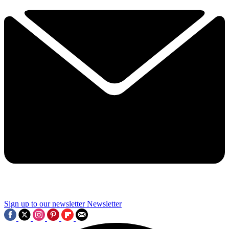
Sign up to our newsletter
Newsletter