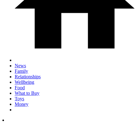
News
Family
Relationships
Wellbeing
Food
What to Buy
Toys
Money