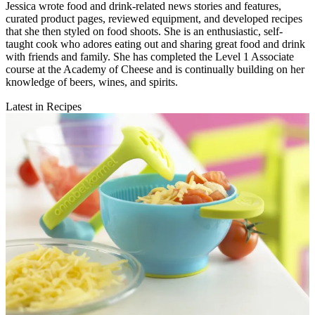
Jessica wrote food and drink-related news stories and features,
curated product pages, reviewed equipment, and developed recipes
that she then styled on food shoots. She is an enthusiastic, self-
taught cook who adores eating out and sharing great food and drink
with friends and family. She has completed the Level 1 Associate
course at the Academy of Cheese and is continually building on her
knowledge of beers, wines, and spirits.
Latest in Recipes