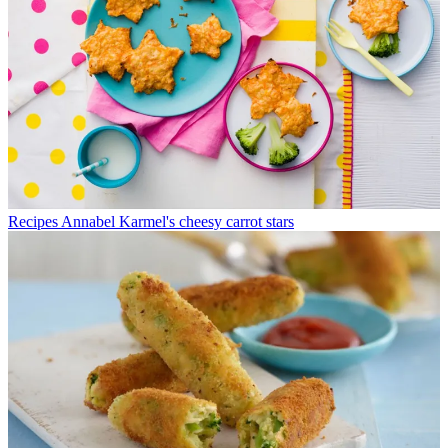
Recipes
Annabel Karmel's cheesy carrot stars