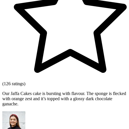
(126 ratings)
Our Jaffa Cakes cake is bursting with flavour. The sponge is flecked
with orange zest and it’s topped with a glossy dark chocolate
ganache.