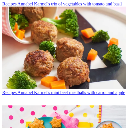
Recipes
Annabel Karmel's trio of vegetables with tomato and basil
Recipes
Annabel Karmel's mini beef meatballs with carrot and apple