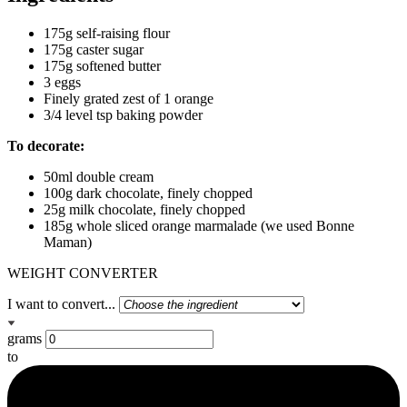
175g self-raising flour
175g caster sugar
175g softened butter
3 eggs
Finely grated zest of 1 orange
3/4 level tsp baking powder
To decorate:
50ml double cream
100g dark chocolate, finely chopped
25g milk chocolate, finely chopped
185g whole sliced orange marmalade (we used Bonne
Maman)
WEIGHT CONVERTER
I want to convert...
grams
to