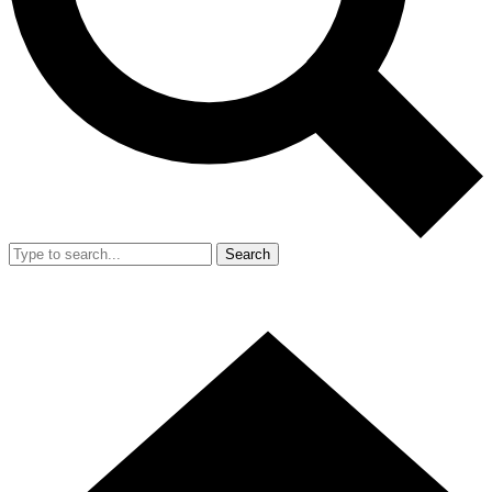
Search