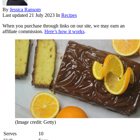
By
Jessica Ransom
Last updated
21 July 2023
In
Recipes
When you purchase through links on our site, we may earn an
affiliate commission.
Here’s how it works
.
(Image credit: Getty)
Serves
10