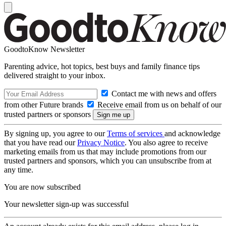
GoodtoKnow Newsletter
Parenting advice, hot topics, best buys and family finance tips
delivered straight to your inbox.
Contact me with news and offers
from other Future brands
Receive email from us on behalf of our
trusted partners or sponsors
By signing up, you agree to our
Terms of services
and acknowledge
that you have read our
Privacy Notice
. You also agree to receive
marketing emails from us that may include promotions from our
trusted partners and sponsors, which you can unsubscribe from at
any time.
You are now subscribed
Your newsletter sign-up was successful