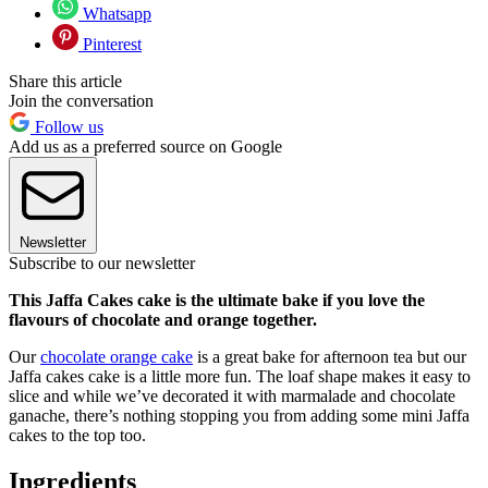
Whatsapp
Pinterest
Share this article
Join the conversation
Follow us
Add us as a preferred source on Google
Newsletter
Subscribe to our newsletter
This Jaffa Cakes cake is the ultimate bake if you love the
flavours of chocolate and orange together.
Our
chocolate orange cake
is a great bake for afternoon tea but our
Jaffa cakes cake is a little more fun. The loaf shape makes it easy to
slice and while we’ve decorated it with marmalade and chocolate
ganache, there’s nothing stopping you from adding some mini Jaffa
cakes to the top too.
Ingredients