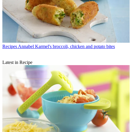
Recipes
Annabel Karmel's broccoli, chicken and potato bites
Latest in Recipe