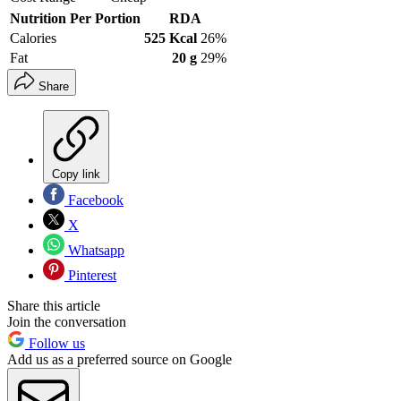
Nutrition Per Portion
RDA
Calories
525 Kcal
26%
Fat
20 g
29%
Share
Copy link
Facebook
X
Whatsapp
Pinterest
Share this article
Join the conversation
Follow us
Add us as a preferred source on Google