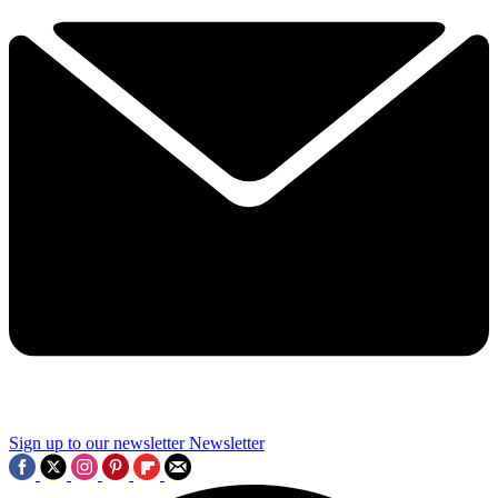
Sign up to our newsletter
Newsletter