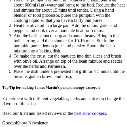
about 600ml (1pt) water and bring to the boil. Reduce the heat
and simmer for about 15 mins until tender. Using a hand
blender or food processor, puree the pumpkin with the
cooking liquid so that you have a fairly thin puree.
Heat the olive oil in a large pan. Add the onion, garlic and
peppers and cook over a moderate heat for 5 mins.
Add the basil, canned soup and canned beans. Bring to the
boil, stirring, and then simmer for 10-15 mins. Stir in the
pumpkin puree, lemon juice and parsley. Spoon the bean
mixture into a baking dish.
To make the crust, cut the baguette into thin slices and brush
with olive oil. Arrange on top of the bean mixture and scatter
over the herbs and Parmesan.
Place the dish under a preheated hot grill for 4-5 mins until the
bread is golden brown and crisp.
Top Tip for making James Martin's pumpkin soupy casserole
Experiment with different vegetables, herbs and spices to change the
flavour of this dish.
Read our tried and tested reviews of the
best slow cookers.
GoodtoKnow Newsletter