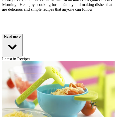
Morning. He enjoys cooking for his family and making dishes that
are delicious and simple recipes that anyone can follow.
Read more
Latest in Recipes