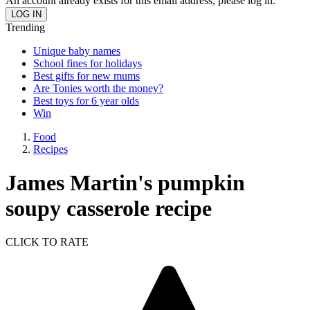
An account already exists for this email address, please log in.
Trending
Unique baby names
School fines for holidays
Best gifts for new mums
Are Tonies worth the money?
Best toys for 6 year olds
Win
Food
Recipes
James Martin's pumpkin
soupy casserole recipe
CLICK TO RATE