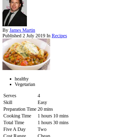
By
James Martin
Published
2 July 2019
In
Recipes
healthy
Vegetarian
Serves
4
Skill
Easy
Preparation Time
20 mins
Cooking Time
1 hours 10 mins
Total Time
1 hours 30 mins
Five A Day
Two
Cost Range
Cheap