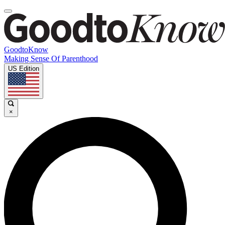
GoodtoKnow
Making Sense Of Parenthood
US Edition
×