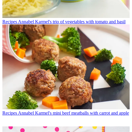
Recipes
Annabel Karmel's trio of vegetables with tomato and basil
Recipes
Annabel Karmel's mini beef meatballs with carrot and apple