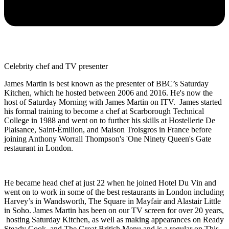
Celebrity chef and TV presenter
James Martin is best known as the presenter of BBC’s Saturday
Kitchen, which he hosted between 2006 and 2016. He's now the
host of Saturday Morning with James Martin on ITV. James started
his formal training to become a chef at Scarborough Technical
College in 1988 and went on to further his skills at Hostellerie De
Plaisance, Saint-Émilion, and Maison Troisgros in France before
joining Anthony Worrall Thompson's 'One Ninety Queen's Gate
restaurant in London.
He became head chef at just 22 when he joined Hotel Du Vin and
went on to work in some of the best restaurants in London including
Harvey’s in Wandsworth, The Square in Mayfair and Alastair Little
in Soho. James Martin has been on our TV screen for over 20 years,
hosting Saturday Kitchen, as well as making appearances on Ready
Steady Cook, and The Great British Menu and is a regular on This