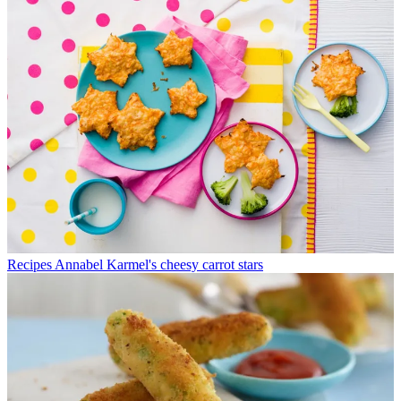
Recipes
Annabel Karmel's cheesy carrot stars