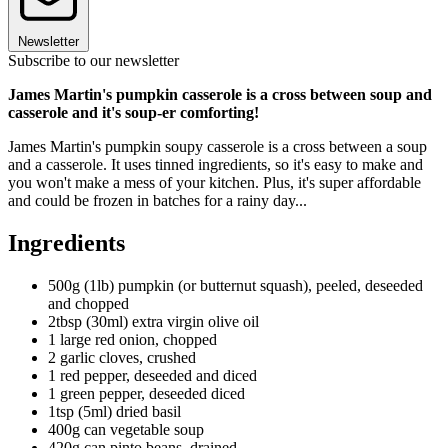
Newsletter
Subscribe to our newsletter
James Martin's pumpkin casserole is a cross between soup and
casserole and it's soup-er comforting!
James Martin's pumpkin soupy casserole is a cross between a soup
and a casserole. It uses tinned ingredients, so it's easy to make and
you won't make a mess of your kitchen. Plus, it's super affordable
and could be frozen in batches for a rainy day...
Ingredients
500g (1lb) pumpkin (or butternut squash), peeled, deseeded
and chopped
2tbsp (30ml) extra virgin olive oil
1 large red onion, chopped
2 garlic cloves, crushed
1 red pepper, deseeded and diced
1 green pepper, deseeded diced
1tsp (5ml) dried basil
400g can vegetable soup
420g can pinto beans, drained