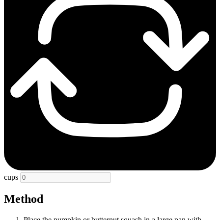
cups
Method
Place the pumpkin or butternut squash in a large pan with