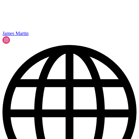
James Martin