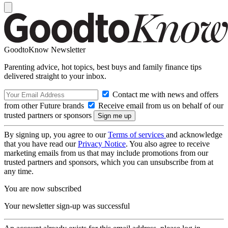
GoodtoKnow Newsletter
Parenting advice, hot topics, best buys and family finance tips
delivered straight to your inbox.
Contact me with news and offers
from other Future brands
Receive email from us on behalf of our
trusted partners or sponsors
By signing up, you agree to our
Terms of services
and acknowledge
that you have read our
Privacy Notice
. You also agree to receive
marketing emails from us that may include promotions from our
trusted partners and sponsors, which you can unsubscribe from at
any time.
You are now subscribed
Your newsletter sign-up was successful