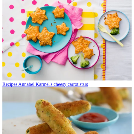
Recipes
Annabel Karmel's cheesy carrot stars