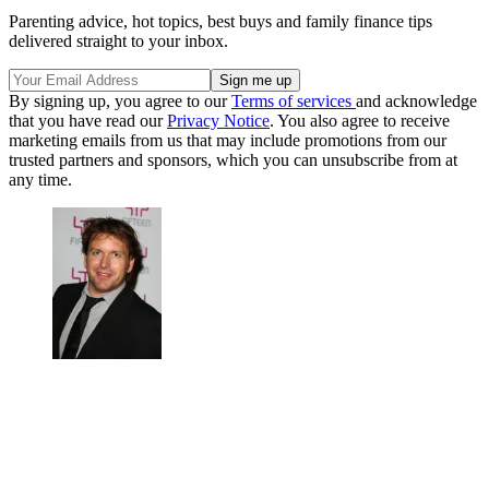
Parenting advice, hot topics, best buys and family finance tips
delivered straight to your inbox.
By signing up, you agree to our
Terms of services
and acknowledge
that you have read our
Privacy Notice
. You also agree to receive
marketing emails from us that may include promotions from our
trusted partners and sponsors, which you can unsubscribe from at
any time.