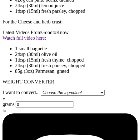
2tbsp (30ml) lemon juice
1tbsp (15ml) fresh parsley, chopped
For the Cheese and herb crust:
Latest Videos From
GoodtoKnow
Watch full video here:
1 small baguette
2tbsp (30ml) olive oil
1tbsp (15ml) fresh thyme, chopped
2tbsp (30ml) fresh parsley, chopped
85g (3oz) Parmesan, grated
WEIGHT CONVERTER
I want to convert...
grams
to