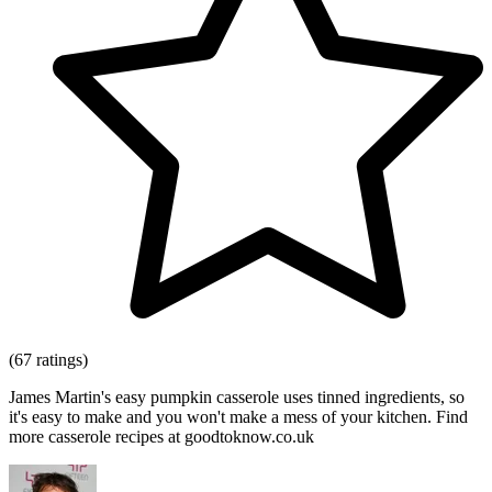
(67 ratings)
James Martin's easy pumpkin casserole uses tinned ingredients, so
it's easy to make and you won't make a mess of your kitchen. Find
more casserole recipes at goodtoknow.co.uk