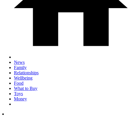
News
Family
Relationships
Wellbeing
Food
What to Buy
Toys
Money