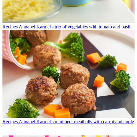
Recipes
Annabel Karmel's trio of vegetables with tomato and basil
Recipes
Annabel Karmel's mini beef meatballs with carrot and apple