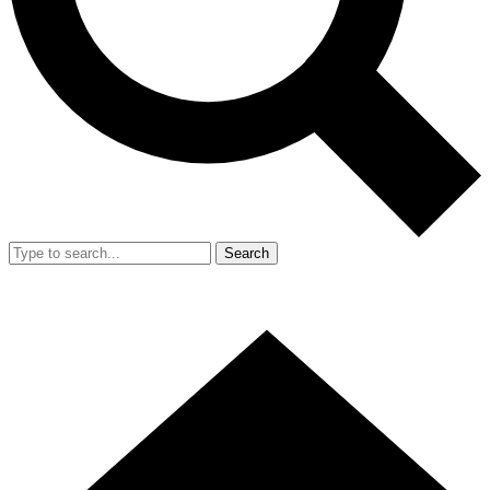
Search