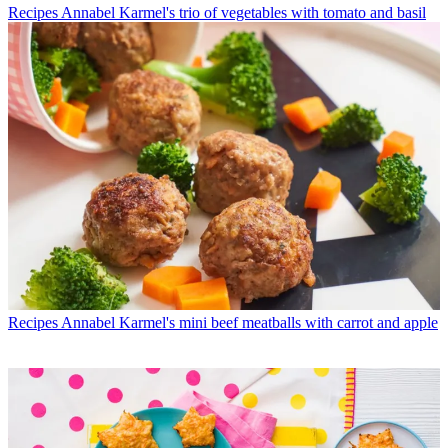
Recipes
Annabel Karmel's trio of vegetables with tomato and basil
Recipes
Annabel Karmel's mini beef meatballs with carrot and apple