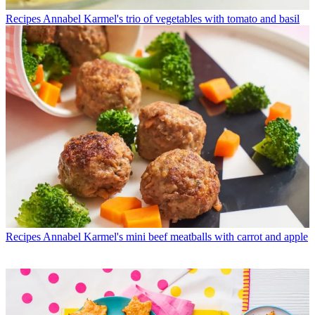
Recipes
Annabel Karmel's trio of vegetables with tomato and basil
Recipes
Annabel Karmel's mini beef meatballs with carrot and apple