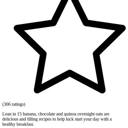
(306 ratings)
Lean in 15 banana, chocolate and quinoa overnight oats are
delicious and filling recipes to help kick start your day with a
healthy breakfast.