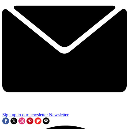
Sign up to our newsletter
Newsletter