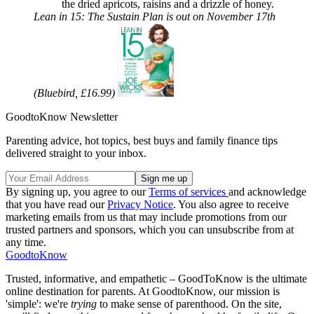
the dried apricots, raisins and a drizzle of honey.
Lean in 15: The Sustain Plan is out on November 17th
(Bluebird, £16.99)
GoodtoKnow Newsletter
Parenting advice, hot topics, best buys and family finance tips
delivered straight to your inbox.
By signing up, you agree to our
Terms of services
and acknowledge
that you have read our
Privacy Notice
. You also agree to receive
marketing emails from us that may include promotions from our
trusted partners and sponsors, which you can unsubscribe from at
any time.
GoodtoKnow
Trusted, informative, and empathetic – GoodToKnow is the ultimate
online destination for parents. At GoodtoKnow, our mission is
'simple': we're
trying
to make sense of parenthood. On the site,