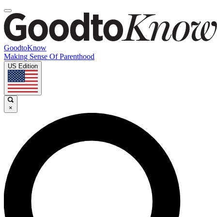
GoodtoKnow
Making Sense Of Parenthood
US Edition
×