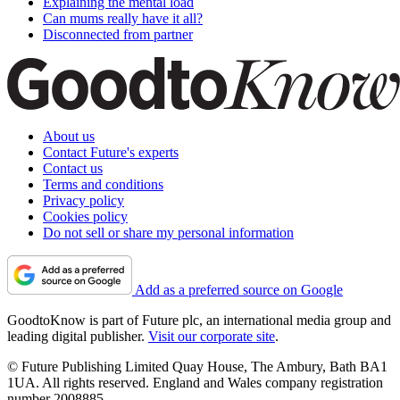
Explaining the mental load
Can mums really have it all?
Disconnected from partner
About us
Contact Future's experts
Contact us
Terms and conditions
Privacy policy
Cookies policy
Do not sell or share my personal information
Add as a preferred source on Google
GoodtoKnow is part of Future plc, an international media group and
leading digital publisher.
Visit our corporate site
.
© Future Publishing Limited Quay House, The Ambury, Bath BA1
1UA. All rights reserved. England and Wales company registration
number 2008885.