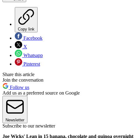
Copy link
Facebook
X
Whatsapp
Pinterest
Share this article
Join the conversation
Follow us
Add us as a preferred source on Google
Newsletter
Subscribe to our newsletter
Joe Wicks' Lean in 15 banana, chocolate and quinoa overnight