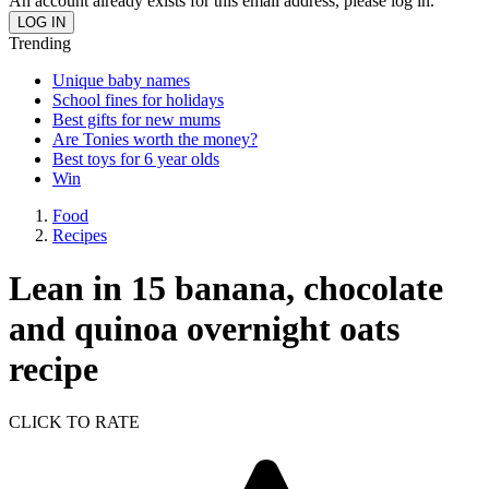
An account already exists for this email address, please log in.
Trending
Unique baby names
School fines for holidays
Best gifts for new mums
Are Tonies worth the money?
Best toys for 6 year olds
Win
Food
Recipes
Lean in 15 banana, chocolate
and quinoa overnight oats
recipe
CLICK TO RATE