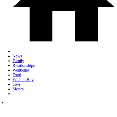
News
Family
Relationships
Wellbeing
Food
What to Buy
Toys
Money