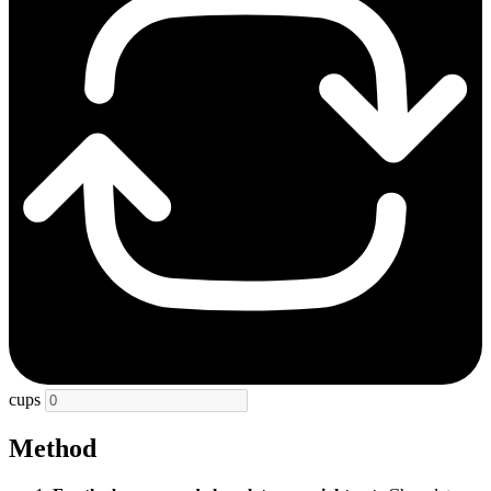
cups
Method