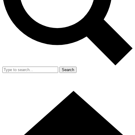
Search