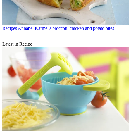
Recipes
Annabel Karmel's broccoli, chicken and potato bites
Latest in Recipe