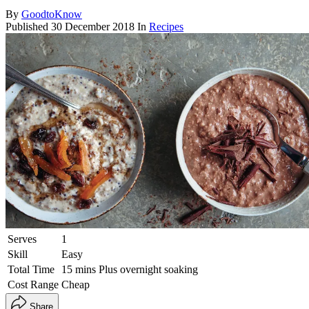
By
GoodtoKnow
Published
30 December 2018
In
Recipes
Serves
1
Skill
Easy
Total Time
15 mins Plus overnight soaking
Cost Range
Cheap
Share