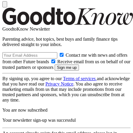
GoodtoKnow Newsletter
Parenting advice, hot topics, best buys and family finance tips
delivered straight to your inbox.
Contact me with news and offers
from other Future brands
Receive email from us on behalf of our
trusted partners or sponsors
By signing up, you agree to our
Terms of services
and acknowledge
that you have read our
Privacy Notice
. You also agree to receive
marketing emails from us that may include promotions from our
trusted partners and sponsors, which you can unsubscribe from at
any time.
You are now subscribed
Your newsletter sign-up was successful