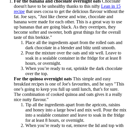
For the banana and chocolate overnight oats
Chocolate
doesn't have to be unhealthy thanks to this nifty
Lean in 15
recipe
that uses cocoa to get the delicious flavour without the
fat. Joe says, "Just like cheese and wine, chocolate and
banana were made for each other. This is a great way to use
up bananas that are going black. As they overripen, they
become softer and sweeter, both great things for the overall
taste of this brekkie."
Place all the ingredients apart from the rolled oats and
dark chocolate in a blender and blitz until smooth.
Pour the mixture over the oats and stir well. Leave to
soak in a sealable container in the fridge for at least 8
hours, or overnight.
When you’re ready to eat, sprinkle the dark chocolate
over the top.
For the quinoa overnight oats
This simple and easy
breakfast recipes is one of Joe's favourites, and he says "This
one’s going to keep you full up until lunch, that’s for sure.
The combination of cooked quinoa and oats gives it a really
nice nutty flavour."
Tip all the ingredients apart from the apricots, raisins
and honey into a large bowl and mix well. Pour the mix
into a sealable container and leave to soak in the fridge
for at least 8 hours, or overnight.
When you’re ready to eat, remove the lid and top with