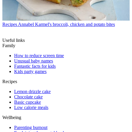
Recipes
Annabel Karmel's broccoli, chicken and potato bites
Useful links
Family
How to reduce screen time
Unusual baby names
Fantastic facts for kids
Kids party games
Recipes
Lemon drizzle cake
Chocolate cake
Basic cupcake
Low calorie meals
Wellbeing
Parenting burnout