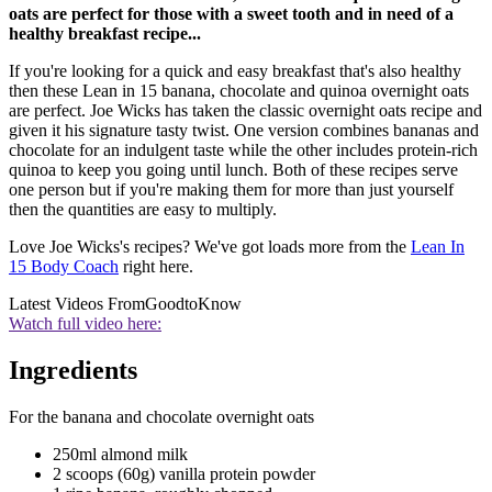
oats are perfect for those with a sweet tooth and in need of a
healthy breakfast recipe...
If you're looking for a quick and easy breakfast that's also healthy
then these Lean in 15 banana, chocolate and quinoa overnight oats
are perfect. Joe Wicks has taken the classic overnight oats recipe and
given it his signature tasty twist. One version combines bananas and
chocolate for an indulgent taste while the other includes protein-rich
quinoa to keep you going until lunch. Both of these recipes serve
one person but if you're making them for more than just yourself
then the quantities are easy to multiply.
Love Joe Wicks's recipes? We've got loads more from the
Lean In
15 Body Coach
right here.
Latest Videos From
GoodtoKnow
Watch full video here:
Ingredients
For the banana and chocolate overnight oats
250ml almond milk
2 scoops (60g) vanilla protein powder