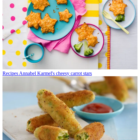
Recipes
Annabel Karmel's cheesy carrot stars