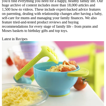
you'll find everything you need for a happy, healthy family life. Our
huge archive of content includes more than 18,000 articles and
1,500 how-to videos. These include expert-backed advice features
on parenting, dealing with relationship changes after having a baby,
self-care for mums and managing your family finances. We also
feature tried-and-tested product reviews and buying
recommendations for every stage of family life - from prams and
Moses baskets to birthday gifts and top toys.
Latest in Recipes