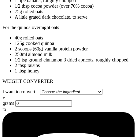
1 ripe banana, roughly chopped
1⁄2 tbsp cocoa powder (over 70% cocoa)
75g rolled oats
A little grated dark chocolate, to serve
For the quinoa overnight oats
40g rolled oats
125g cooked quinoa
2 scoops (60g) vanilla protein powder
250ml almond milk
1⁄2 tsp ground cinnamon 3 dried apricots, roughly chopped
2 tbsp raisins
1 tbsp honey
WEIGHT CONVERTER
I want to convert...
grams
to