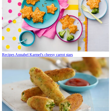
Recipes
Annabel Karmel's cheesy carrot stars