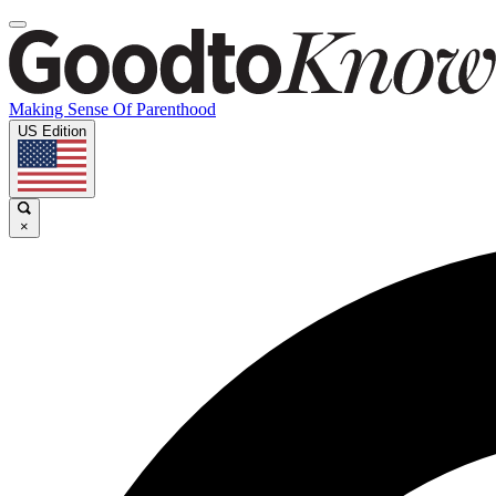
Making Sense Of Parenthood
US Edition
×