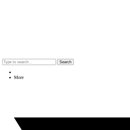
Search
More