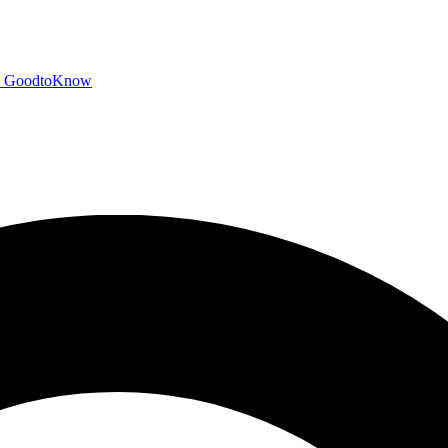
GoodtoKnow