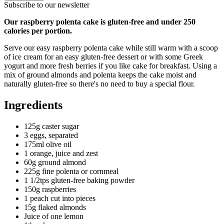
Subscribe to our newsletter
Our raspberry polenta cake is gluten-free and under 250
calories per portion.
Serve our easy raspberry polenta cake while still warm with a scoop
of ice cream for an easy gluten-free dessert or with some Greek
yogurt and more fresh berries if you like cake for breakfast. Using a
mix of ground almonds and polenta keeps the cake moist and
naturally gluten-free so there's no need to buy a special flour.
Ingredients
125g caster sugar
3 eggs, separated
175ml olive oil
1 orange, juice and zest
60g ground almond
225g fine polenta or cornmeal
1 1/2tps gluten-free baking powder
150g raspberries
1 peach cut into pieces
15g flaked almonds
Juice of one lemon