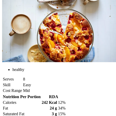
healthy
Serves
8
Skill
Easy
Cost Range
Mid
Nutrition Per Portion
RDA
Calories
242 Kcal
12%
Fat
24 g
34%
Saturated Fat
3 g
15%