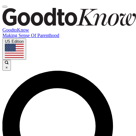
GoodtoKnow
Making Sense Of Parenthood
US Edition
×