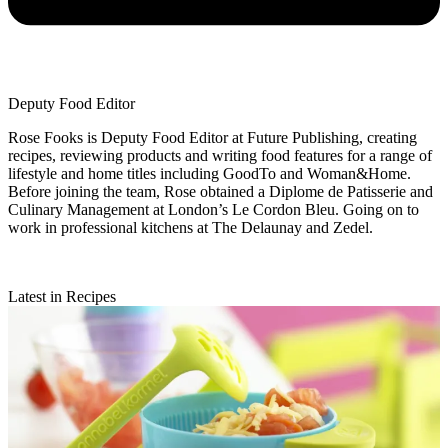
Deputy Food Editor
Rose Fooks is Deputy Food Editor at Future Publishing, creating
recipes, reviewing products and writing food features for a range of
lifestyle and home titles including GoodTo and Woman&Home.
Before joining the team, Rose obtained a Diplome de Patisserie and
Culinary Management at London’s Le Cordon Bleu. Going on to
work in professional kitchens at The Delaunay and Zedel.
Latest in Recipes