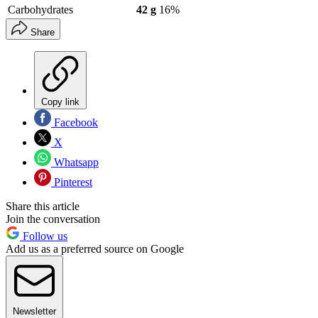
Carbohydrates
42 g
16%
Share
Copy link
Facebook
X
Whatsapp
Pinterest
Share this article
Join the conversation
Follow us
Add us as a preferred source on Google
Newsletter