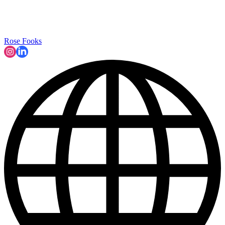
Rose Fooks