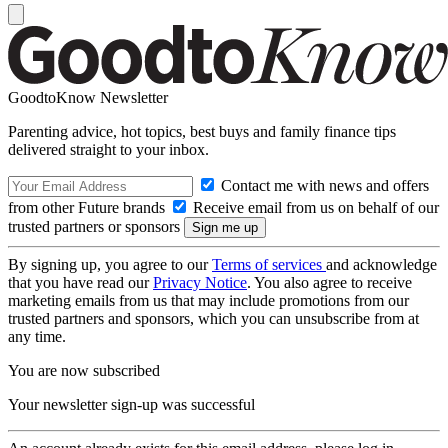
GoodtoKnow Newsletter
Parenting advice, hot topics, best buys and family finance tips
delivered straight to your inbox.
Contact me with news and offers
from other Future brands
Receive email from us on behalf of our
trusted partners or sponsors
By signing up, you agree to our
Terms of services
and acknowledge
that you have read our
Privacy Notice
. You also agree to receive
marketing emails from us that may include promotions from our
trusted partners and sponsors, which you can unsubscribe from at
any time.
You are now subscribed
Your newsletter sign-up was successful