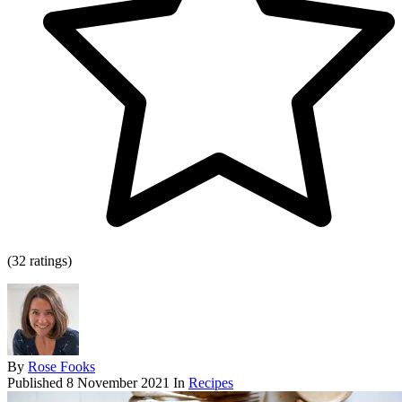
(32 ratings)
By
Rose Fooks
Published
8 November 2021
In
Recipes