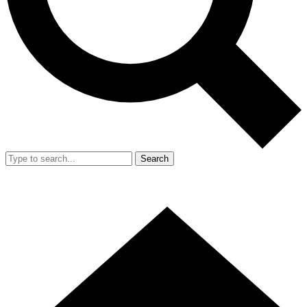
Search