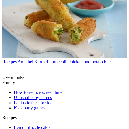
Recipes
Annabel Karmel's broccoli, chicken and potato bites
Useful links
Family
How to reduce screen time
Unusual baby names
Fantastic facts for kids
Kids party games
Recipes
Lemon drizzle cake