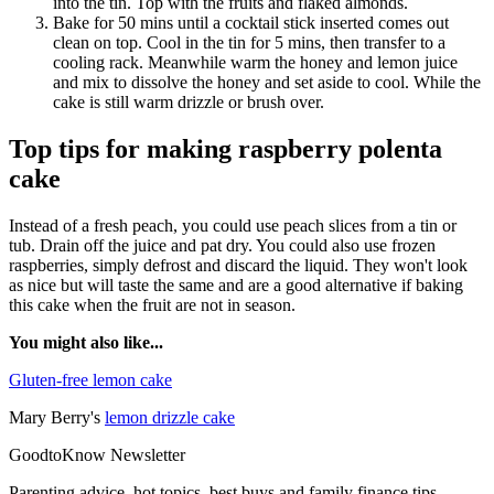
into the tin. Top with the fruits and flaked almonds.
Bake for 50 mins until a cocktail stick inserted comes out
clean on top. Cool in the tin for 5 mins, then transfer to a
cooling rack. Meanwhile warm the honey and lemon juice
and mix to dissolve the honey and set aside to cool. While the
cake is still warm drizzle or brush over.
Top tips for making raspberry polenta
cake
Instead of a fresh peach, you could use peach slices from a tin or
tub. Drain off the juice and pat dry. You could also use frozen
raspberries, simply defrost and discard the liquid. They won't look
as nice but will taste the same and are a good alternative if baking
this cake when the fruit are not in season.
You might also like...
Gluten-free lemon cake
Mary Berry's
lemon drizzle cake
GoodtoKnow Newsletter
Parenting advice, hot topics, best buys and family finance tips