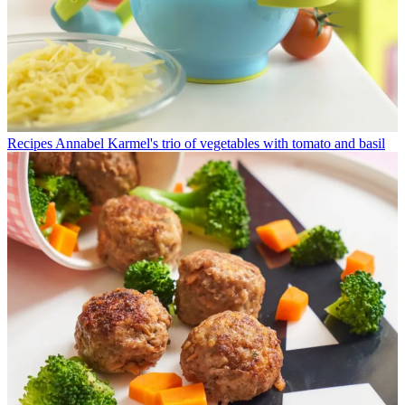
Recipes
Annabel Karmel's trio of vegetables with tomato and basil