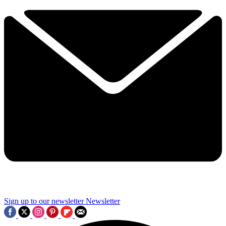
Sign up to our newsletter
Newsletter