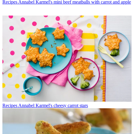
Recipes
Annabel Karmel's mini beef meatballs with carrot and apple
Recipes
Annabel Karmel's cheesy carrot stars