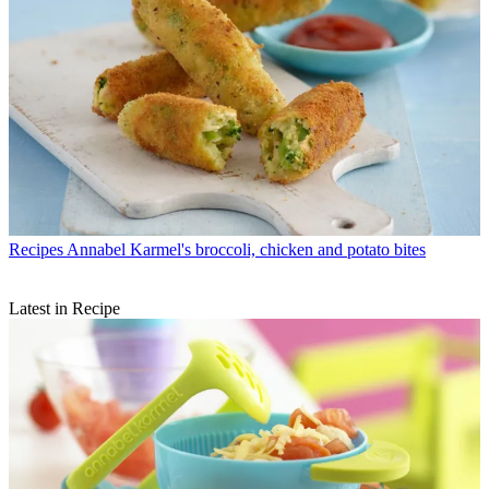
Recipes
Annabel Karmel's broccoli, chicken and potato bites
Latest in Recipe