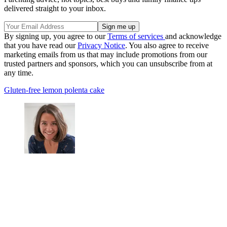
delivered straight to your inbox.
By signing up, you agree to our
Terms of services
and acknowledge
that you have read our
Privacy Notice
. You also agree to receive
marketing emails from us that may include promotions from our
trusted partners and sponsors, which you can unsubscribe from at
any time.
Gluten-free lemon polenta cake