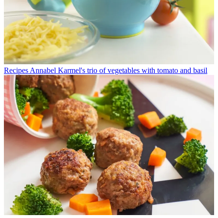
Recipes
Annabel Karmel's trio of vegetables with tomato and basil