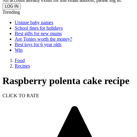
An account already exists for this email address, please log in.
Trending
Unique baby names
School fines for holidays
Best gifts for new mums
Are Tonies worth the money?
Best toys for 6 year olds
Win
Food
Recipes
Raspberry polenta cake recipe
CLICK TO RATE