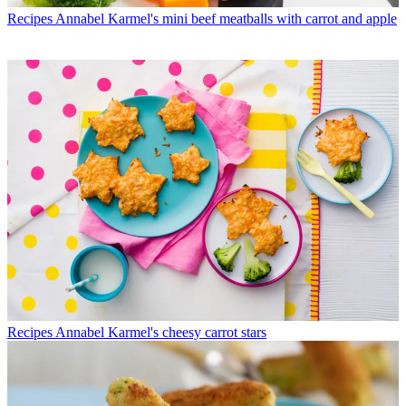
Recipes
Annabel Karmel's mini beef meatballs with carrot and apple
Recipes
Annabel Karmel's cheesy carrot stars