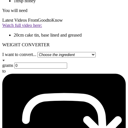
1tbsp honey
You will need
Latest Videos From
GoodtoKnow
Watch full video here:
20cm cake tin, base lined and greased
WEIGHT CONVERTER
I want to convert...
grams
to