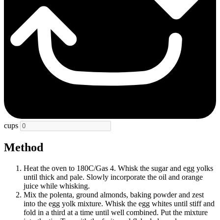
cups
Method
Heat the oven to 180C/Gas 4. Whisk the sugar and egg yolks
until thick and pale. Slowly incorporate the oil and orange
juice while whisking.
Mix the polenta, ground almonds, baking powder and zest
into the egg yolk mixture. Whisk the egg whites until stiff and
fold in a third at a time until well combined. Put the mixture