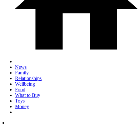
News
Family
Relationships
Wellbeing
Food
What to Buy
Toys
Money