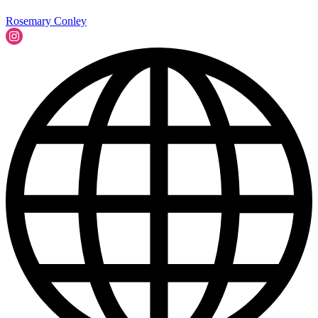
Rosemary Conley