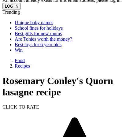
An account already exists for this email address, please log in.
Trending
Unique baby names
School fines for holidays
Best gifts for new mums
Are Tonies worth the money?
Best toys for 6 year olds
Win
Food
Recipes
Rosemary Conley's Quorn
lasagne recipe
CLICK TO RATE