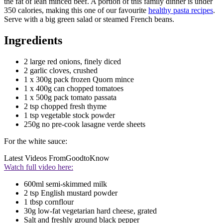
the fat of lean minced beef. A portion of this family dinner is under
350 calories, making this one of our favourite
healthy pasta recipes
.
Serve with a big green salad or steamed French beans.
Ingredients
2 large red onions, finely diced
2 garlic cloves, crushed
1 x 300g pack frozen Quorn mince
1 x 400g can chopped tomatoes
1 x 500g pack tomato passata
2 tsp chopped fresh thyme
1 tsp vegetable stock powder
250g no pre-cook lasagne verde sheets
For the white sauce:
Latest Videos From
GoodtoKnow
Watch full video here:
600ml semi-skimmed milk
2 tsp English mustard powder
1 tbsp cornflour
30g low-fat vegetarian hard cheese, grated
Salt and freshly ground black pepper