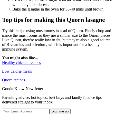
with the grated cheese.
Bake the lasagne in the oven for 35-40 mins until brown.
Top tips for making this Quorn lasagne
Try this recipe using mushrooms instead of Quorn. Finely chop and
mince the mushrooms so they are a similar size to the Quorn pieces.
Like Quorn, they're really low in fat, but they're also a good source
of B vitamins and selenium, which is important for a healthy
immune system.
You might also like...
Healthy chicken recipes
Low calorie meals
Quorn recipes
GoodtoKnow Newsletter
Parenting advice, hot topics, best buys and family finance tips
delivered straight to your inbox.