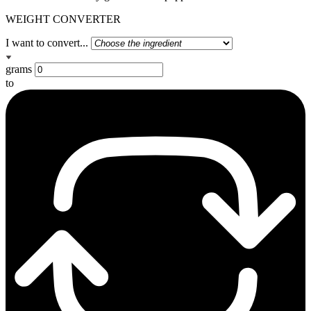
WEIGHT CONVERTER
I want to convert...
grams
to