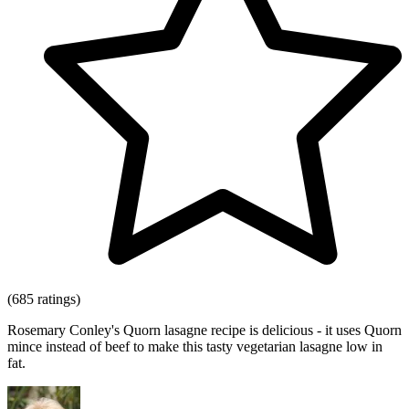
(685 ratings)
Rosemary Conley's Quorn lasagne recipe is delicious - it uses Quorn
mince instead of beef to make this tasty vegetarian lasagne low in
fat.