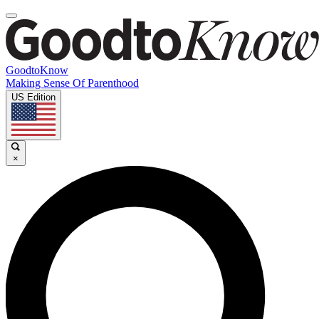
GoodtoKnow
Making Sense Of Parenthood
US Edition
×