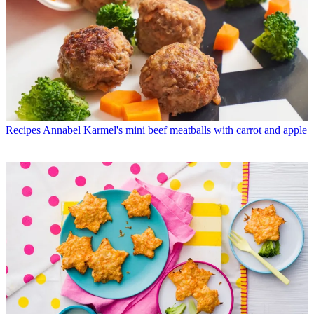
Recipes
Annabel Karmel's mini beef meatballs with carrot and apple