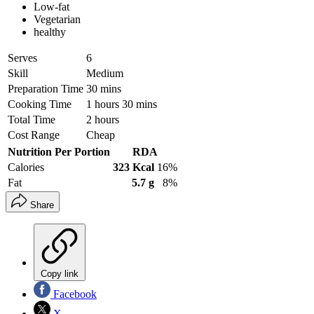
Low-fat
Vegetarian
healthy
Serves
6
Skill
Medium
Preparation Time
30 mins
Cooking Time
1 hours 30 mins
Total Time
2 hours
Cost Range
Cheap
Nutrition Per Portion
RDA
Calories
323 Kcal
16%
Fat
5.7 g
8%
Share
Copy link
Facebook
X