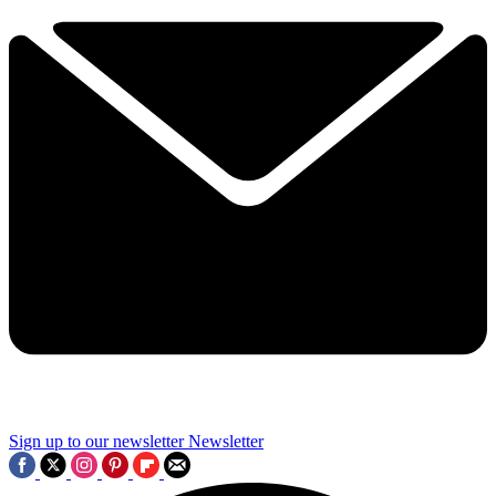
Sign up to our newsletter
Newsletter