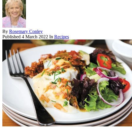
By
Rosemary Conley
Published
4 March 2022
In
Recipes