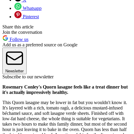
Whatsapp
Pinterest
Share this article
Join the conversation
Follow us
Add us as a preferred source on Google
Newsletter
Subscribe to our newsletter
Rosemary Conley's Quorn lasagne feels like a treat dinner but
it's actually impressively healthy.
This Quorn lasagne may be lower in fat but you wouldn't know it.
It's layered with a rich, tomato ragù, a delicious mustard-infused
béchamel sauce, and soft lasagne verde sheets. Finished off with
low-fat hard cheese, the whole thing is suitable for vegetarians. It
takes two hours to make this family dinner, but most of the second
hour is just leaving it to bake in the oven. Quorn has less than half