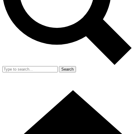
Search