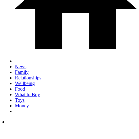
News
Family
Relationships
Wellbeing
Food
What to Buy
Toys
Money