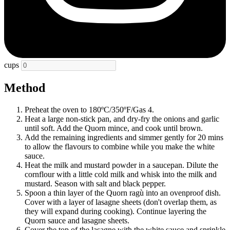
cups
Method
Preheat the oven to 180ºC/350ºF/Gas 4.
Heat a large non-stick pan, and dry-fry the onions and garlic
until soft. Add the Quorn mince, and cook until brown.
Add the remaining ingredients and simmer gently for 20 mins
to allow the flavours to combine while you make the white
sauce.
Heat the milk and mustard powder in a saucepan. Dilute the
cornflour with a little cold milk and whisk into the milk and
mustard. Season with salt and black pepper.
Spoon a thin layer of the Quorn ragù into an ovenproof dish.
Cover with a layer of lasagne sheets (don't overlap them, as
they will expand during cooking). Continue layering the
Quorn sauce and lasagne sheets.
Cover the top of the lasagne with the white sauce and sprinkle