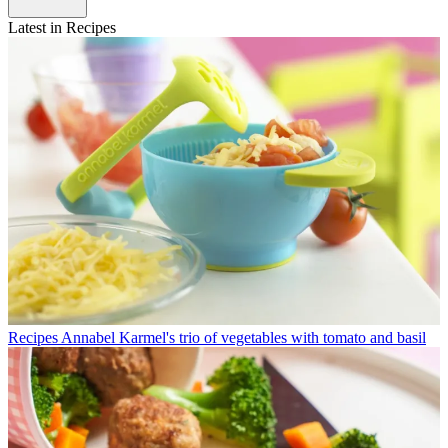
Latest in Recipes
Recipes
Annabel Karmel's trio of vegetables with tomato and basil