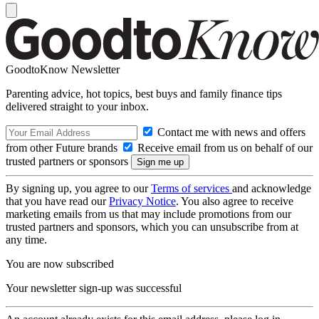
GoodtoKnow Newsletter
Parenting advice, hot topics, best buys and family finance tips
delivered straight to your inbox.
Contact me with news and offers
from other Future brands
Receive email from us on behalf of our
trusted partners or sponsors
By signing up, you agree to our
Terms of services
and acknowledge
that you have read our
Privacy Notice
. You also agree to receive
marketing emails from us that may include promotions from our
trusted partners and sponsors, which you can unsubscribe from at
any time.
You are now subscribed
Your newsletter sign-up was successful