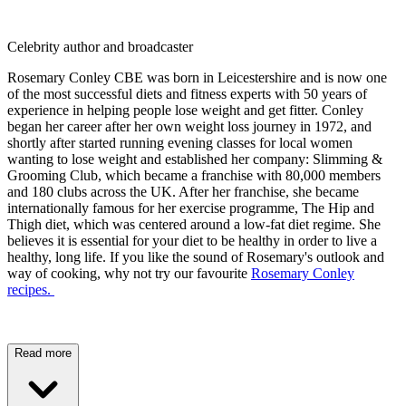
Celebrity author and broadcaster
Rosemary Conley CBE was born in Leicestershire and is now one
of the most successful diets and fitness experts with 50 years of
experience in helping people lose weight and get fitter. Conley
began her career after her own weight loss journey in 1972, and
shortly after started running evening classes for local women
wanting to lose weight and established her company: Slimming &
Grooming Club, which became a franchise with 80,000 members
and 180 clubs across the UK. After her franchise, she became
internationally famous for her exercise programme, The Hip and
Thigh diet, which was centered around a low-fat diet regime. She
believes it is essential for your diet to be healthy in order to live a
healthy, long life. If you like the sound of Rosemary's outlook and
way of cooking, why not try our favourite
Rosemary Conley
recipes.
Read more