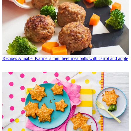
Recipes
Annabel Karmel's mini beef meatballs with carrot and apple