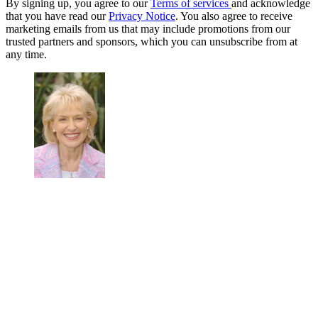
By signing up, you agree to our
Terms of services
and acknowledge
that you have read our
Privacy Notice
. You also agree to receive
marketing emails from us that may include promotions from our
trusted partners and sponsors, which you can unsubscribe from at
any time.