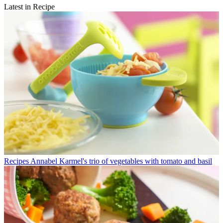
Latest in Recipe
Recipes
Annabel Karmel's trio of vegetables with tomato and basil