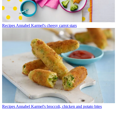
Recipes
Annabel Karmel's cheesy carrot stars
Recipes
Annabel Karmel's broccoli, chicken and potato bites