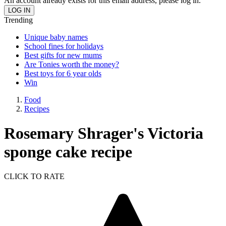
An account already exists for this email address, please log in.
Trending
Unique baby names
School fines for holidays
Best gifts for new mums
Are Tonies worth the money?
Best toys for 6 year olds
Win
Food
Recipes
Rosemary Shrager's Victoria
sponge cake recipe
CLICK TO RATE