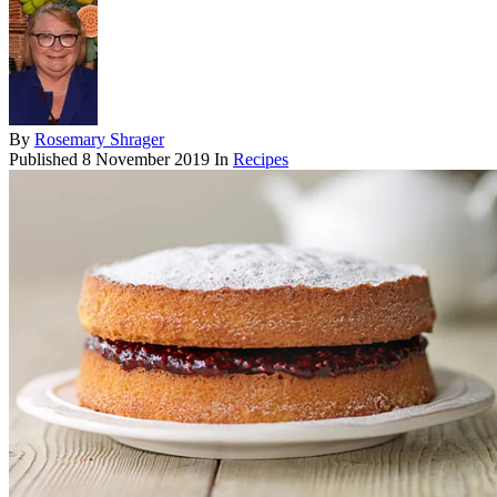
By
Rosemary Shrager
Published
8 November 2019
In
Recipes