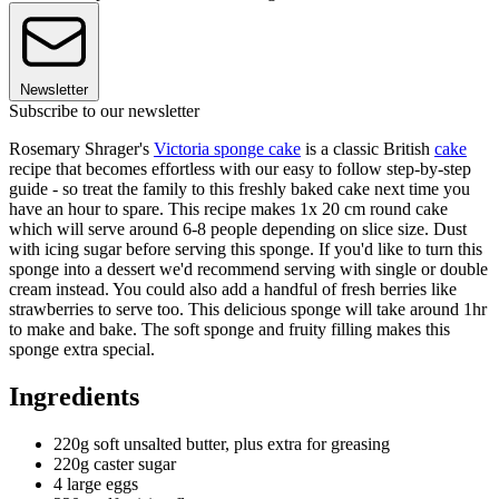
Newsletter
Subscribe to our newsletter
Rosemary Shrager's
Victoria sponge cake
is a classic British
cake
recipe that becomes effortless with our easy to follow step-by-step
guide - so treat the family to this freshly baked cake next time you
have an hour to spare. This recipe makes 1x 20 cm round cake
which will serve around 6-8 people depending on slice size. Dust
with icing sugar before serving this sponge. If you'd like to turn this
sponge into a dessert we'd recommend serving with single or double
cream instead. You could also add a handful of fresh berries like
strawberries to serve too. This delicious sponge will take around 1hr
to make and bake. The soft sponge and fruity filling makes this
sponge extra special.
Ingredients
220g soft unsalted butter, plus extra for greasing
220g caster sugar
4 large eggs