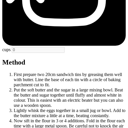
cups
Method
First prepare two 20cm sandwich tins by greasing them well
with butter. Line the base of each tin with a circle of baking
parchment cut to fit.
Put the soft butter and the sugar in a large mixing bowl. Beat
the butter and sugar together until fluffy and almost white in
colour. This is easiest with an electric beater but you can also
use a wooden spoon.
Lightly whisk the eggs together in a small jug or bowl. Add to
the butter mixture a little at a time, beating constantly.
Now sift in the flour in 3 or 4 additions. Fold in the flour each
time with a large metal spoon. Be careful not to knock the air