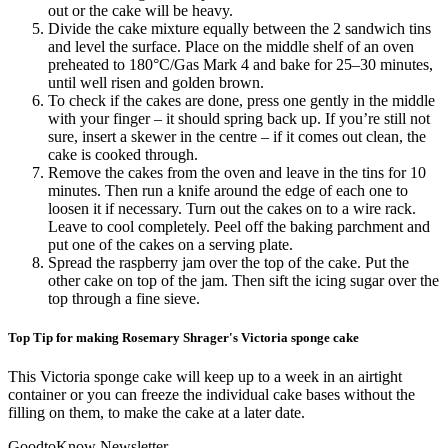
out or the cake will be heavy.
Divide the cake mixture equally between the 2 sandwich tins
and level the surface. Place on the middle shelf of an oven
preheated to 180°C/Gas Mark 4 and bake for 25–30 minutes,
until well risen and golden brown.
To check if the cakes are done, press one gently in the middle
with your finger – it should spring back up. If you’re still not
sure, insert a skewer in the centre – if it comes out clean, the
cake is cooked through.
Remove the cakes from the oven and leave in the tins for 10
minutes. Then run a knife around the edge of each one to
loosen it if necessary. Turn out the cakes on to a wire rack.
Leave to cool completely. Peel off the baking parchment and
put one of the cakes on a serving plate.
Spread the raspberry jam over the top of the cake. Put the
other cake on top of the jam. Then sift the icing sugar over the
top through a fine sieve.
Top Tip for making Rosemary Shrager's Victoria sponge cake
This Victoria sponge cake will keep up to a week in an airtight
container or you can freeze the individual cake bases without the
filling on them, to make the cake at a later date.
GoodtoKnow Newsletter