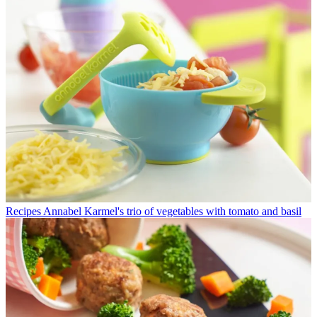
Recipes
Annabel Karmel's trio of vegetables with tomato and basil