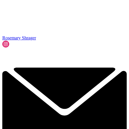
Rosemary Shrager