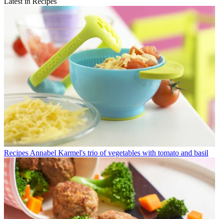
Latest in Recipes
Recipes
Annabel Karmel's trio of vegetables with tomato and basil