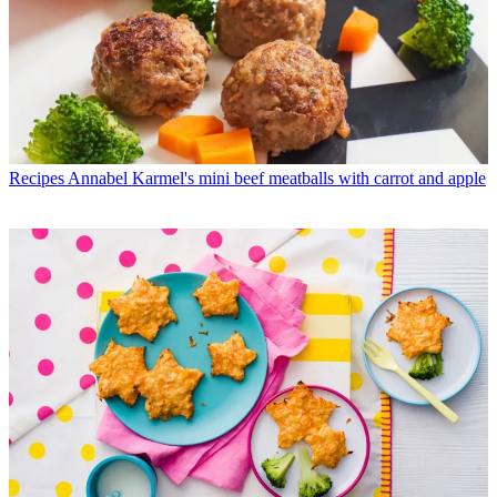
Recipes
Annabel Karmel's mini beef meatballs with carrot and apple