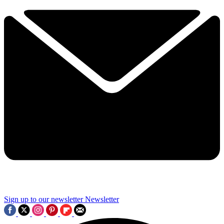
Sign up to our newsletter
Newsletter