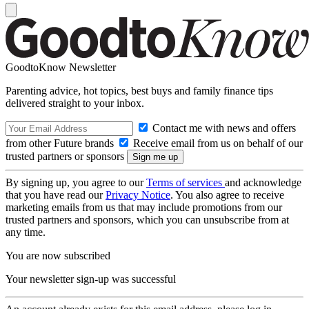
GoodtoKnow Newsletter
Parenting advice, hot topics, best buys and family finance tips
delivered straight to your inbox.
Contact me with news and offers
from other Future brands
Receive email from us on behalf of our
trusted partners or sponsors
By signing up, you agree to our
Terms of services
and acknowledge
that you have read our
Privacy Notice
. You also agree to receive
marketing emails from us that may include promotions from our
trusted partners and sponsors, which you can unsubscribe from at
any time.
You are now subscribed
Your newsletter sign-up was successful