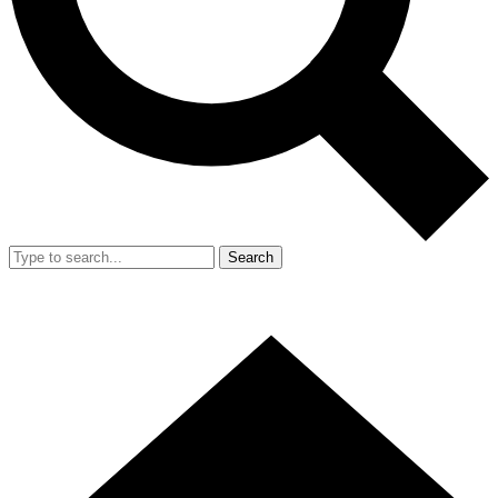
Search