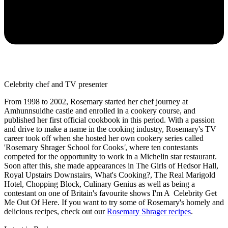
Celebrity chef and TV presenter
From 1998 to 2002, Rosemary started her chef journey at
Amhunnsuidhe castle and enrolled in a cookery course, and
published her first official cookbook in this period. With a passion
and drive to make a name in the cooking industry, Rosemary's TV
career took off when she hosted her own cookery series called
'Rosemary Shrager School for Cooks
'
, where ten contestants
competed for the opportunity to work in a Michelin star restaurant.
Soon after this, she made appearances in The Girls of Hedsor Hall,
Royal Upstairs Downstairs, What's Cooking?, The Real Marigold
Hotel, Chopping Block, Culinary Genius as well as being a
contestant on one of Britain's favourite shows I'm A Celebrity Get
Me Out Of Here. If you want to try some of Rosemary's homely and
delicious recipes, check out our
Rosemary Shrager recipes
.