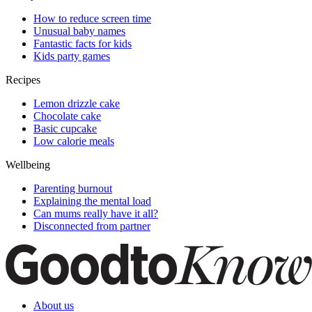
How to reduce screen time
Unusual baby names
Fantastic facts for kids
Kids party games
Recipes
Lemon drizzle cake
Chocolate cake
Basic cupcake
Low calorie meals
Wellbeing
Parenting burnout
Explaining the mental load
Can mums really have it all?
Disconnected from partner
About us