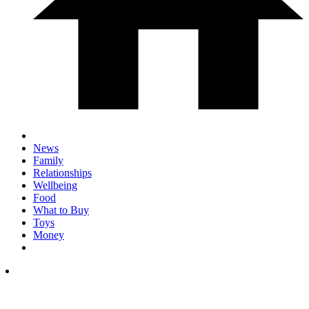
News
Family
Relationships
Wellbeing
Food
What to Buy
Toys
Money