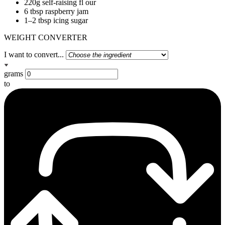
220g self-raising fl our
6 tbsp raspberry jam
1–2 tbsp icing sugar
WEIGHT CONVERTER
I want to convert...
grams
to