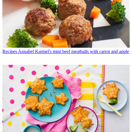
Recipes
Annabel Karmel's mini beef meatballs with carrot and apple