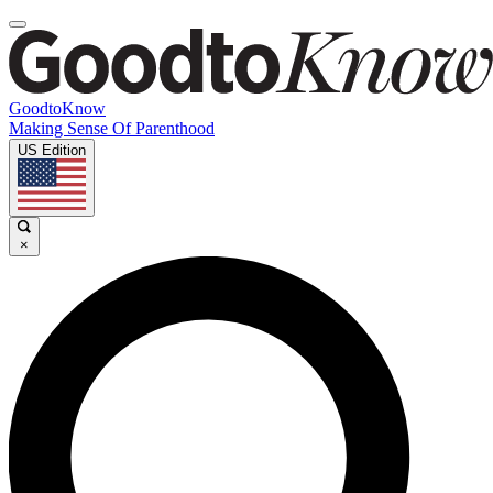
GoodtoKnow
Making Sense Of Parenthood
US Edition
×