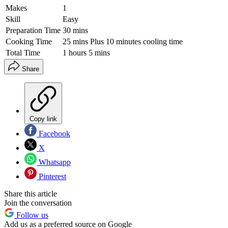
Makes
1
Skill
Easy
Preparation Time
30 mins
Cooking Time
25 mins Plus 10 minutes cooling time
Total Time
1 hours 5 mins
Share
Copy link
Facebook
X
Whatsapp
Pinterest
Share this article
Join the conversation
Follow us
Add us as a preferred source on Google