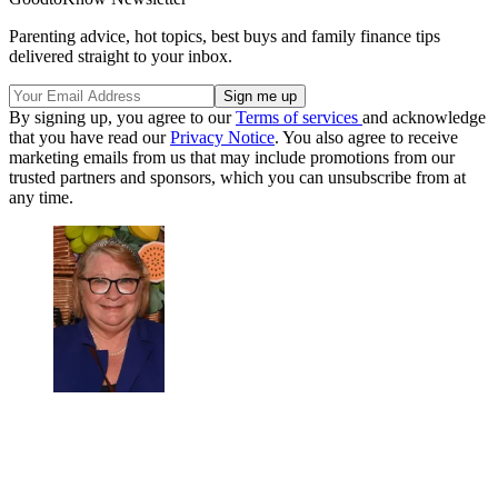
Parenting advice, hot topics, best buys and family finance tips
delivered straight to your inbox.
By signing up, you agree to our
Terms of services
and acknowledge
that you have read our
Privacy Notice
. You also agree to receive
marketing emails from us that may include promotions from our
trusted partners and sponsors, which you can unsubscribe from at
any time.