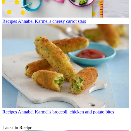
Recipes
Annabel Karmel's cheesy carrot stars
Recipes
Annabel Karmel's broccoli, chicken and potato bites
Latest in Recipe