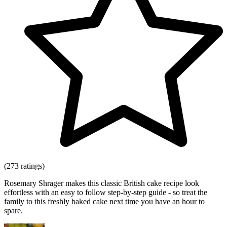
(273 ratings)
Rosemary Shrager makes this classic British cake recipe look
effortless with an easy to follow step-by-step guide - so treat the
family to this freshly baked cake next time you have an hour to
spare.