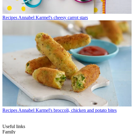
Recipes
Annabel Karmel's cheesy carrot stars
Recipes
Annabel Karmel's broccoli, chicken and potato bites
Useful links
Family