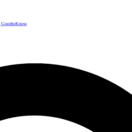
GoodtoKnow