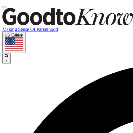
Making Sense Of Parenthood
US Edition
×