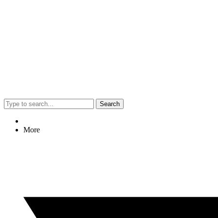
Search
More