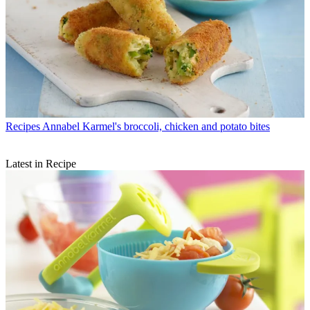
Recipes
Annabel Karmel's broccoli, chicken and potato bites
Latest in Recipe