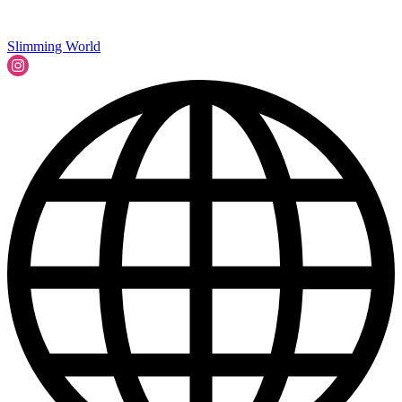
Slimming World