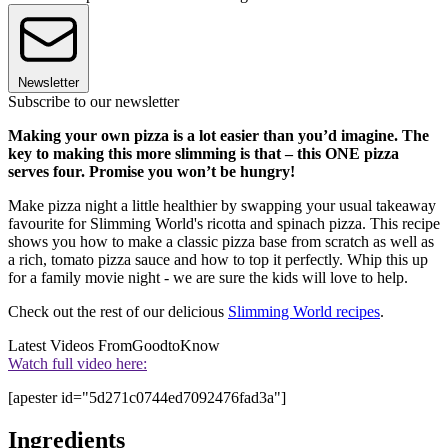
Newsletter
Subscribe to our newsletter
Making your own pizza is a lot easier than you’d imagine. The
key to making this more slimming is that – this ONE pizza
serves four. Promise you won’t be hungry!
Make pizza night a little healthier by swapping your usual takeaway
favourite for Slimming World's ricotta and spinach pizza. This recipe
shows you how to make a classic pizza base from scratch as well as
a rich, tomato pizza sauce and how to top it perfectly. Whip this up
for a family movie night - we are sure the kids will love to help.
Check out the rest of our delicious
Slimming World recipes
.
Latest Videos From
GoodtoKnow
Watch full video here:
[apester id="5d271c0744ed7092476fad3a"]
Ingredients