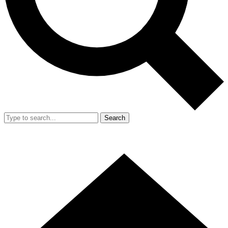
Search