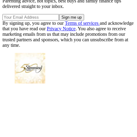
Parenting advice, hot topics, best buys and family finance tips
delivered straight to your inbox.
By signing up, you agree to our
Terms of services
and acknowledge
that you have read our
Privacy Notice
. You also agree to receive
marketing emails from us that may include promotions from our
trusted partners and sponsors, which you can unsubscribe from at
any time.