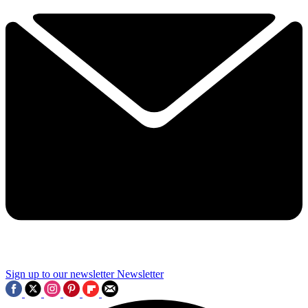
Sign up to our newsletter
Newsletter