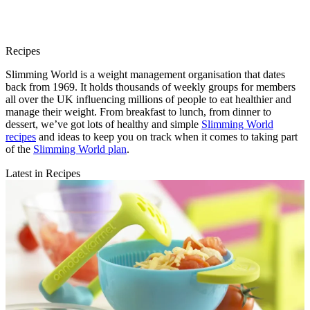
Recipes
Slimming World is a weight management organisation that dates
back from 1969. It holds thousands of weekly groups for members
all over the UK influencing millions of people to eat healthier and
manage their weight. From breakfast to lunch, from dinner to
dessert, we’ve got lots of healthy and simple
Slimming World
recipes
and ideas to keep you on track when it comes to taking part
of the
Slimming World plan
.
Latest in Recipes