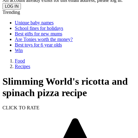
An account already exists for this email address, please log in.
Trending
Unique baby names
School fines for holidays
Best gifts for new mums
Are Tonies worth the money?
Best toys for 6 year olds
Win
Food
Recipes
Slimming World's ricotta and
spinach pizza recipe
CLICK TO RATE