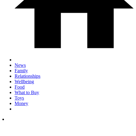
News
Family
Relationships
Wellbeing
Food
What to Buy
Toys
Money