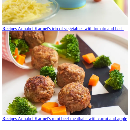
Recipes
Annabel Karmel's trio of vegetables with tomato and basil
Recipes
Annabel Karmel's mini beef meatballs with carrot and apple