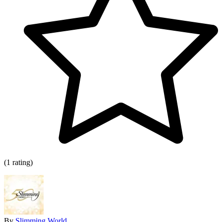
(1 rating)
By
Slimming World