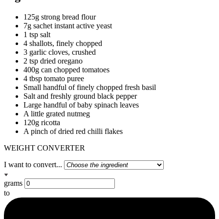
125g strong bread flour
7g sachet instant active yeast
1 tsp salt
4 shallots, finely chopped
3 garlic cloves, crushed
2 tsp dried oregano
400g can chopped tomatoes
4 tbsp tomato puree
Small handful of finely chopped fresh basil
Salt and freshly ground black pepper
Large handful of baby spinach leaves
A little grated nutmeg
120g ricotta
A pinch of dried red chilli flakes
WEIGHT CONVERTER
I want to convert...
grams
to