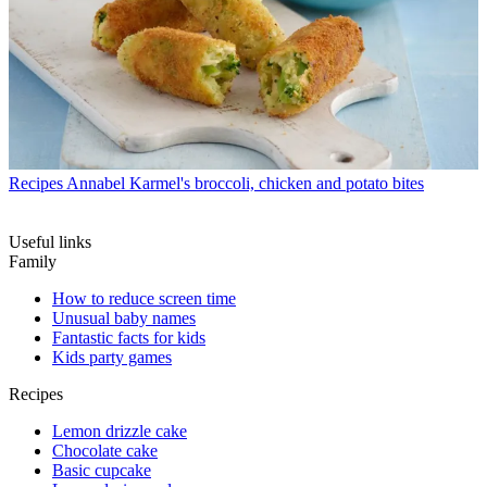
Recipes
Annabel Karmel's broccoli, chicken and potato bites
Useful links
Family
How to reduce screen time
Unusual baby names
Fantastic facts for kids
Kids party games
Recipes
Lemon drizzle cake
Chocolate cake
Basic cupcake