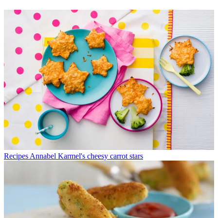
Recipes
Annabel Karmel's cheesy carrot stars