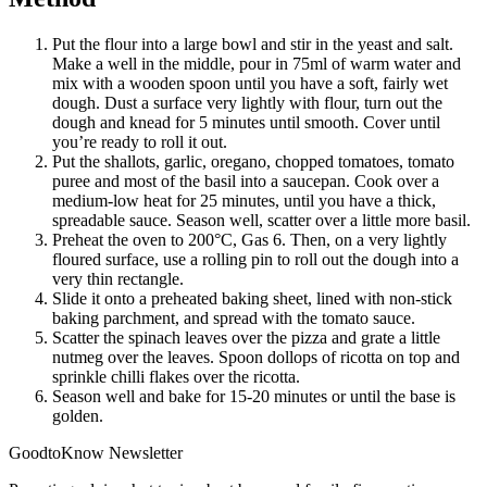
Put the flour into a large bowl and stir in the yeast and salt.
Make a well in the middle, pour in 75ml of warm water and
mix with a wooden spoon until you have a soft, fairly wet
dough. Dust a surface very lightly with flour, turn out the
dough and knead for 5 minutes until smooth. Cover until
you’re ready to roll it out.
Put the shallots, garlic, oregano, chopped tomatoes, tomato
puree and most of the basil into a saucepan. Cook over a
medium-low heat for 25 minutes, until you have a thick,
spreadable sauce. Season well, scatter over a little more basil.
Preheat the oven to 200°C, Gas 6. Then, on a very lightly
floured surface, use a rolling pin to roll out the dough into a
very thin rectangle.
Slide it onto a preheated baking sheet, lined with non-stick
baking parchment, and spread with the tomato sauce.
Scatter the spinach leaves over the pizza and grate a little
nutmeg over the leaves. Spoon dollops of ricotta on top and
sprinkle chilli flakes over the ricotta.
Season well and bake for 15-20 minutes or until the base is
golden.
GoodtoKnow Newsletter