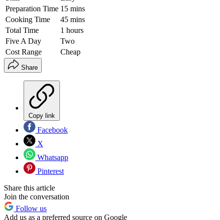
Preparation Time
15 mins
Cooking Time
45 mins
Total Time
1 hours
Five A Day
Two
Cost Range
Cheap
Share
Copy link
Facebook
X
Whatsapp
Pinterest
Share this article
Join the conversation
Follow us
Add us as a preferred source on Google