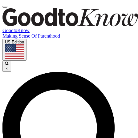
GoodtoKnow
Making Sense Of Parenthood
US Edition
×