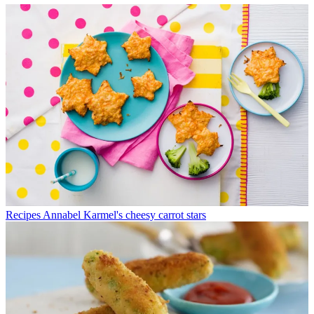
Recipes
Annabel Karmel's cheesy carrot stars