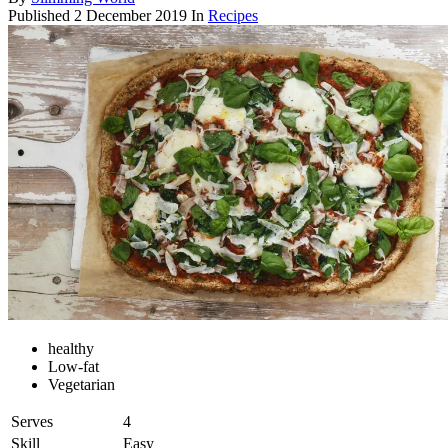
Published
2 December 2019
In
Recipes
healthy
Low-fat
Vegetarian
Serves
4
Skill
Easy