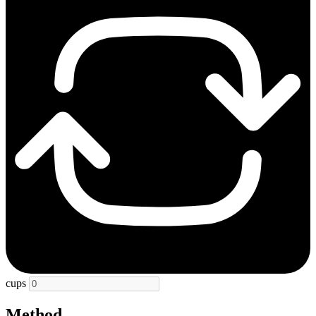
cups
Method