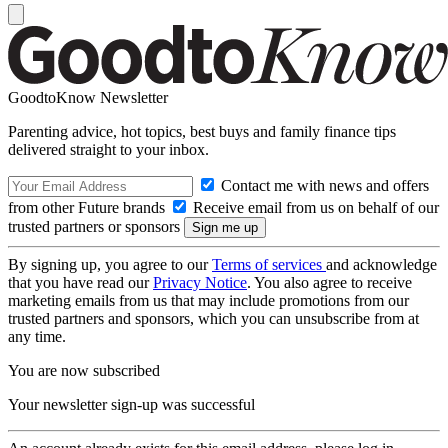
GoodtoKnow Newsletter
Parenting advice, hot topics, best buys and family finance tips
delivered straight to your inbox.
Contact me with news and offers
from other Future brands
Receive email from us on behalf of our
trusted partners or sponsors
By signing up, you agree to our
Terms of services
and acknowledge
that you have read our
Privacy Notice
. You also agree to receive
marketing emails from us that may include promotions from our
trusted partners and sponsors, which you can unsubscribe from at
any time.
You are now subscribed
Your newsletter sign-up was successful