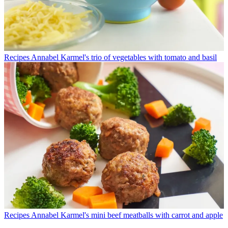
Recipes
Annabel Karmel's trio of vegetables with tomato and basil
Recipes
Annabel Karmel's mini beef meatballs with carrot and apple