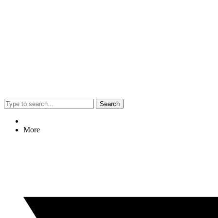
Search
More