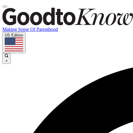
Making Sense Of Parenthood
US Edition
×