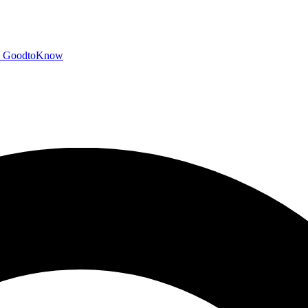
GoodtoKnow