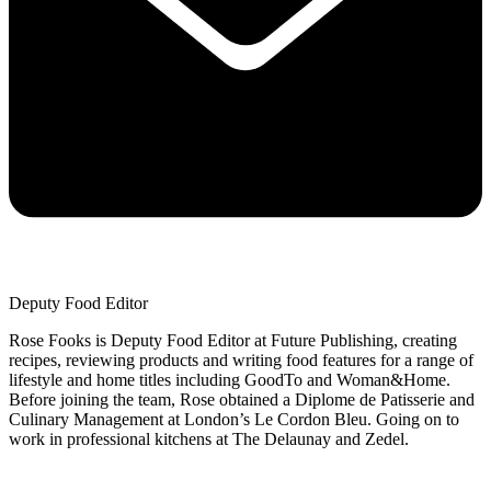
Deputy Food Editor
Rose Fooks is Deputy Food Editor at Future Publishing, creating
recipes, reviewing products and writing food features for a range of
lifestyle and home titles including GoodTo and Woman&Home.
Before joining the team, Rose obtained a Diplome de Patisserie and
Culinary Management at London’s Le Cordon Bleu. Going on to
work in professional kitchens at The Delaunay and Zedel.