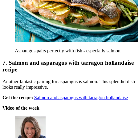
Asparagus pairs perfectly with fish - especially salmon
7. Salmon and asparagus with tarragon hollandaise
recipe
Another fantastic pairing for asparagus is salmon. This splendid dish
looks really impressive.
Get the recipe:
Salmon and asparagus with tarragon hollandaise
Video of the week