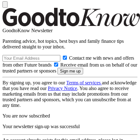
GoodtoKnow Newsletter
Parenting advice, hot topics, best buys and family finance tips
delivered straight to your inbox.
Contact me with news and offers
from other Future brands
Receive email from us on behalf of our
trusted partners or sponsors
By signing up, you agree to our
Terms of services
and acknowledge
that you have read our
Privacy Notice
. You also agree to receive
marketing emails from us that may include promotions from our
trusted partners and sponsors, which you can unsubscribe from at
any time.
You are now subscribed
Your newsletter sign-up was successful