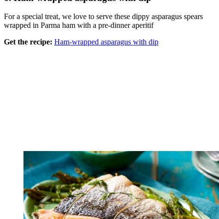
For a special treat, we love to serve these dippy asparagus spears
wrapped in Parma ham with a pre-dinner aperitif
Get the recipe:
Ham-wrapped asparagus with dip