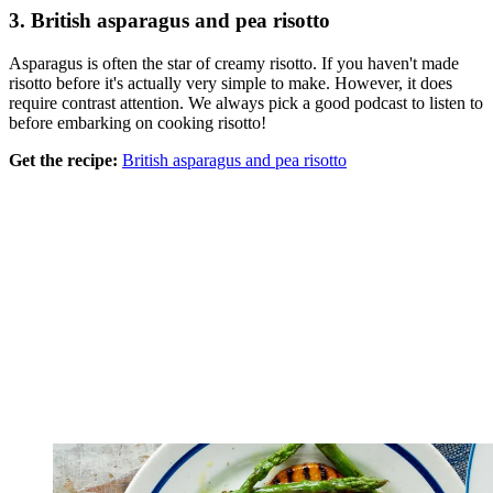
3. British asparagus and pea risotto
Asparagus is often the star of creamy risotto. If you haven't made
risotto before it's actually very simple to make. However, it does
require contrast attention. We always pick a good podcast to listen to
before embarking on cooking risotto!
Get the recipe:
British asparagus and pea risotto