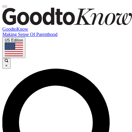
GoodtoKnow
Making Sense Of Parenthood
US Edition
×