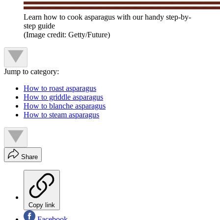
Learn how to cook asparagus with our handy step-by-
step guide
(Image credit: Getty/Future)
Jump to category:
How to roast asparagus
How to griddle asparagus
How to blanche asparagus
How to steam asparagus
Share
Copy link
Facebook