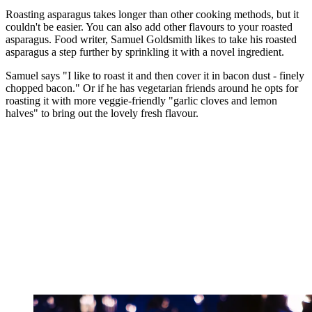
Roasting asparagus takes longer than other cooking methods, but it
couldn't be easier. You can also add other flavours to your roasted
asparagus. Food writer, Samuel Goldsmith likes to take his roasted
asparagus a step further by sprinkling it with a novel ingredient.
Samuel says "I like to roast it and then cover it in bacon dust - finely
chopped bacon." Or if he has vegetarian friends around he opts for
roasting it with more veggie-friendly "garlic cloves and lemon
halves" to bring out the lovely fresh flavour.