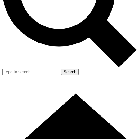
Search