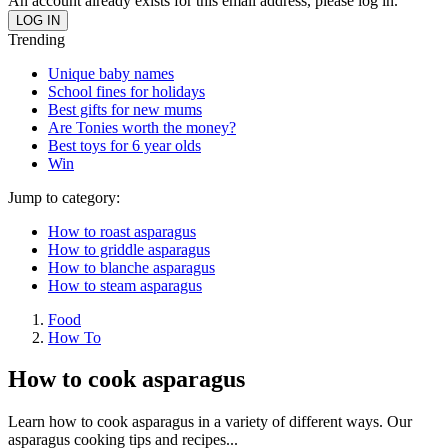
An account already exists for this email address, please log in.
Trending
Unique baby names
School fines for holidays
Best gifts for new mums
Are Tonies worth the money?
Best toys for 6 year olds
Win
Jump to category:
How to roast asparagus
How to griddle asparagus
How to blanche asparagus
How to steam asparagus
Food
How To
How to cook asparagus
Learn how to cook asparagus in a variety of different ways. Our
asparagus cooking tips and recipes...