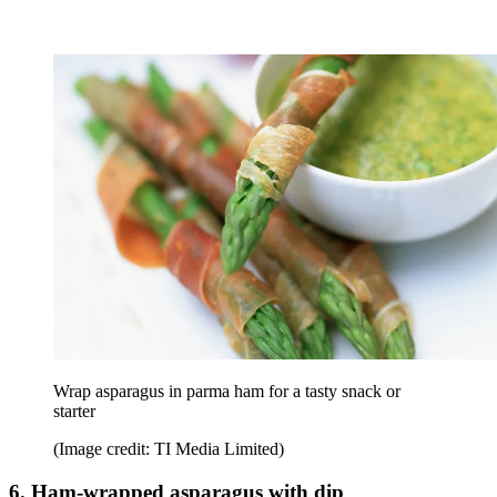
Wrap asparagus in parma ham for a tasty snack or
starter
(Image credit: TI Media Limited)
6. Ham-wrapped asparagus with dip