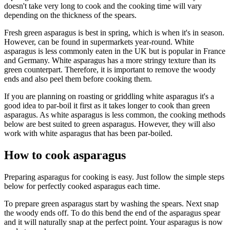
doesn't take very long to cook and the cooking time will vary
depending on the thickness of the spears.
Fresh green asparagus is best in spring, which is when it's in season.
However, can be found in supermarkets year-round. White
asparagus is less commonly eaten in the UK but is popular in France
and Germany. White asparagus has a more stringy texture than its
green counterpart. Therefore, it is important to remove the woody
ends and also peel them before cooking them.
If you are planning on roasting or griddling white asparagus it's a
good idea to par-boil it first as it takes longer to cook than green
asparagus. As white asparagus is less common, the cooking methods
below are best suited to green asparagus. However, they will also
work with white asparagus that has been par-boiled.
How to cook asparagus
Preparing asparagus for cooking is easy. Just follow the simple steps
below for perfectly cooked asparagus each time.
To prepare green asparagus start by washing the spears. Next snap
the woody ends off. To do this bend the end of the asparagus spear
and it will naturally snap at the perfect point. Your asparagus is now