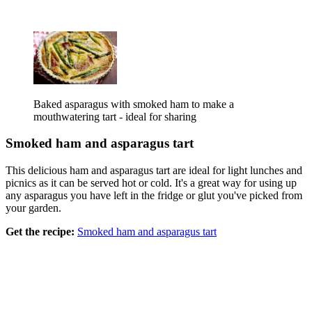
Baked asparagus with smoked ham to make a
mouthwatering tart - ideal for sharing
Smoked ham and asparagus tart
This delicious ham and asparagus tart are ideal for light lunches and
picnics as it can be served hot or cold. It's a great way for using up
any asparagus you have left in the fridge or glut you've picked from
your garden.
Get the recipe:
Smoked ham and asparagus tart