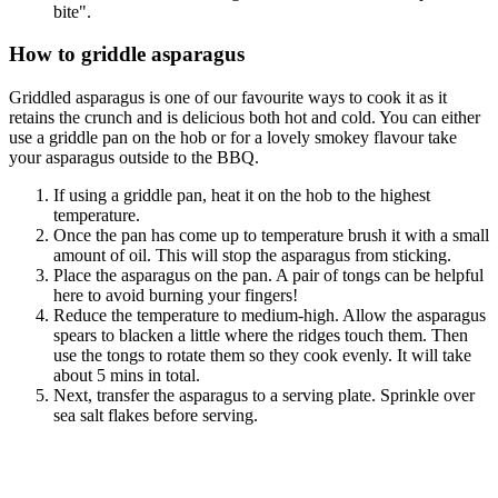
bite".
How to griddle asparagus
Griddled asparagus is one of our favourite ways to cook it as it
retains the crunch and is delicious both hot and cold. You can either
use a griddle pan on the hob or for a lovely smokey flavour take
your asparagus outside to the BBQ.
If using a griddle pan, heat it on the hob to the highest
temperature.
Once the pan has come up to temperature brush it with a small
amount of oil. This will stop the asparagus from sticking.
Place the asparagus on the pan. A pair of tongs can be helpful
here to avoid burning your fingers!
Reduce the temperature to medium-high. Allow the asparagus
spears to blacken a little where the ridges touch them. Then
use the tongs to rotate them so they cook evenly. It will take
about 5 mins in total.
Next, transfer the asparagus to a serving plate. Sprinkle over
sea salt flakes before serving.