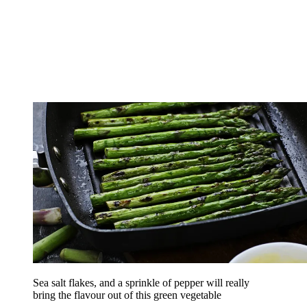
Sea salt flakes, and a sprinkle of pepper will really
bring the flavour out of this green vegetable