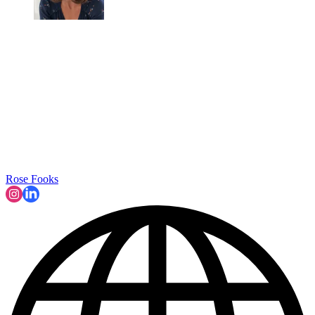
Rose Fooks