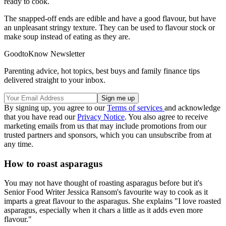
ready to cook.
The snapped-off ends are edible and have a good flavour, but have
an unpleasant stringy texture. They can be used to flavour stock or
make soup instead of eating as they are.
GoodtoKnow Newsletter
Parenting advice, hot topics, best buys and family finance tips
delivered straight to your inbox.
By signing up, you agree to our
Terms of services
and acknowledge
that you have read our
Privacy Notice
. You also agree to receive
marketing emails from us that may include promotions from our
trusted partners and sponsors, which you can unsubscribe from at
any time.
How to roast asparagus
You may not have thought of roasting asparagus before but it's
Senior Food Writer Jessica Ransom's favourite way to cook as it
imparts a great flavour to the asparagus. She explains "I love roasted
asparagus, especially when it chars a little as it adds even more
flavour."