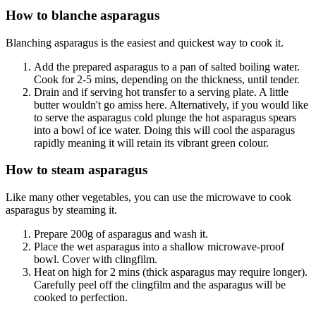
How to blanche asparagus
Blanching asparagus is the easiest and quickest way to cook it.
Add the prepared asparagus to a pan of salted boiling water.
Cook for 2-5 mins, depending on the thickness, until tender.
Drain and if serving hot transfer to a serving plate. A little
butter wouldn't go amiss here. Alternatively, if you would like
to serve the asparagus cold plunge the hot asparagus spears
into a bowl of ice water. Doing this will cool the asparagus
rapidly meaning it will retain its vibrant green colour.
How to steam asparagus
Like many other vegetables, you can use the microwave to cook
asparagus by steaming it.
Prepare 200g of asparagus and wash it.
Place the wet asparagus into a shallow microwave-proof
bowl. Cover with clingfilm.
Heat on high for 2 mins (thick asparagus may require longer).
Carefully peel off the clingfilm and the asparagus will be
cooked to perfection.