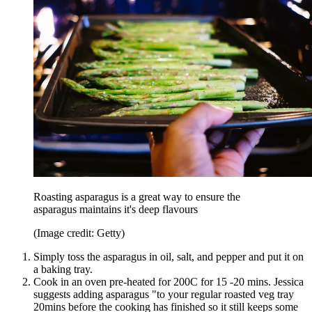
Roasting asparagus is a great way to ensure the
asparagus maintains it's deep flavours
(Image credit: Getty)
Simply toss the asparagus in oil, salt, and pepper and put it on
a baking tray.
Cook in an oven pre-heated for 200C for 15 -20 mins. Jessica
suggests adding asparagus "to your regular roasted veg tray
20mins before the cooking has finished so it still keeps some