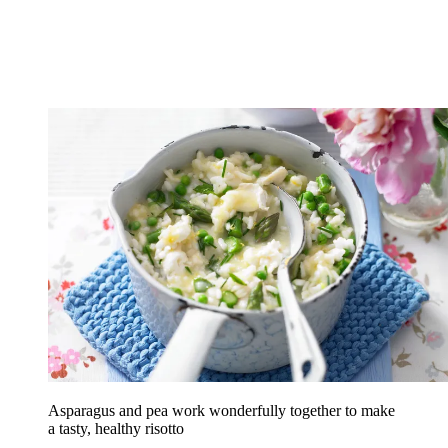
Asparagus and pea work wonderfully together to make
a tasty, healthy risotto