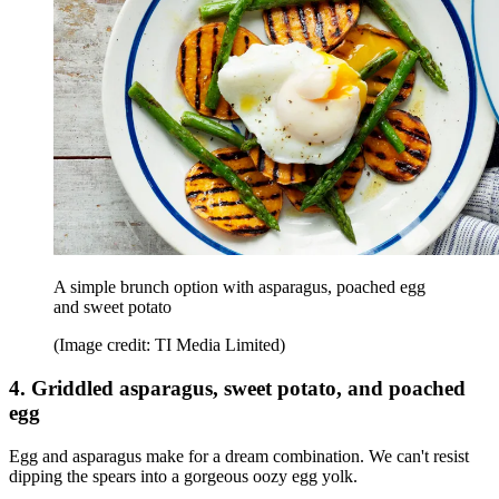
A simple brunch option with asparagus, poached egg
and sweet potato
(Image credit: TI Media Limited)
4. Griddled asparagus, sweet potato, and poached
egg
Egg and asparagus make for a dream combination. We can't resist
dipping the spears into a gorgeous oozy egg yolk.