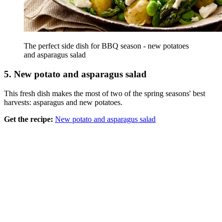
The perfect side dish for BBQ season - new potatoes
and asparagus salad
5. New potato and asparagus salad
This fresh dish makes the most of two of the spring seasons' best
harvests: asparagus and new potatoes.
Get the recipe:
New potato and asparagus salad