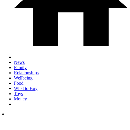
News
Family
Relationships
Wellbeing
Food
What to Buy
Toys
Money