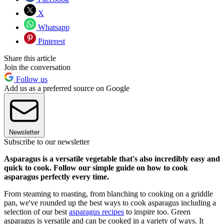
X
Whatsapp
Pinterest
Share this article
Join the conversation
Follow us
Add us as a preferred source on Google
Newsletter
Subscribe to our newsletter
Asparagus is a versatile vegetable that's also incredibly easy and
quick to cook. Follow our simple guide on how to cook
asparagus perfectly every time.
From steaming to roasting, from blanching to cooking on a griddle
pan, we've rounded up the best ways to cook asparagus including a
selection of our best
asparagus recipes
to inspire too. Green
asparagus is versatile and can be cooked in a variety of ways. It