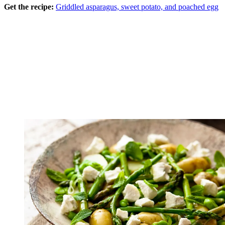
Get the recipe:
Griddled asparagus, sweet potato, and poached egg