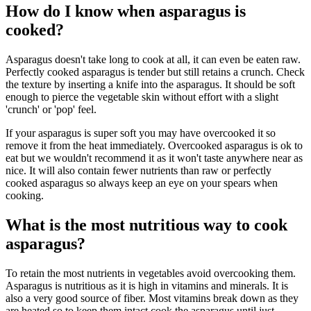
How do I know when asparagus is
cooked?
Asparagus doesn't take long to cook at all, it can even be eaten raw.
Perfectly cooked asparagus is tender but still retains a crunch. Check
the texture by inserting a knife into the asparagus. It should be soft
enough to pierce the vegetable skin without effort with a slight
'crunch' or 'pop' feel.
If your asparagus is super soft you may have overcooked it so
remove it from the heat immediately. Overcooked asparagus is ok to
eat but we wouldn't recommend it as it won't taste anywhere near as
nice. It will also contain fewer nutrients than raw or perfectly
cooked asparagus so always keep an eye on your spears when
cooking.
What is the most nutritious way to cook
asparagus?
To retain the most nutrients in vegetables avoid overcooking them.
Asparagus is nutritious as it is high in vitamins and minerals. It is
also a very good source of fiber. Most vitamins break down as they
are heated so to keep them intact cook the asparagus until just