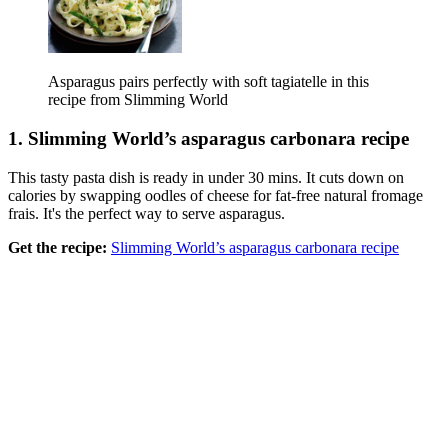
Asparagus pairs perfectly with soft tagiatelle in this
recipe from Slimming World
1. Slimming World’s asparagus carbonara recipe
This tasty pasta dish is ready in under 30 mins. It cuts down on
calories by swapping oodles of cheese for fat-free natural fromage
frais. It's the perfect way to serve asparagus.
Get the recipe:
Slimming World’s asparagus carbonara recipe