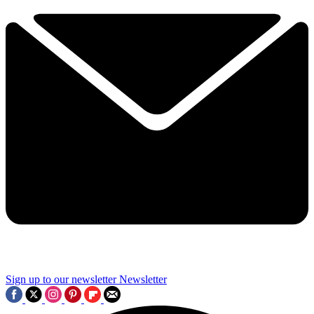
Sign up to our newsletter
Newsletter