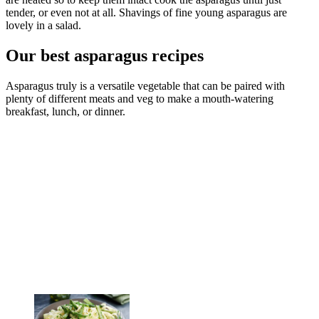
tender, or even not at all. Shavings of fine young asparagus are
lovely in a salad.
Our best asparagus recipes
Asparagus truly is a versatile vegetable that can be paired with
plenty of different meats and veg to make a mouth-watering
breakfast, lunch, or dinner.