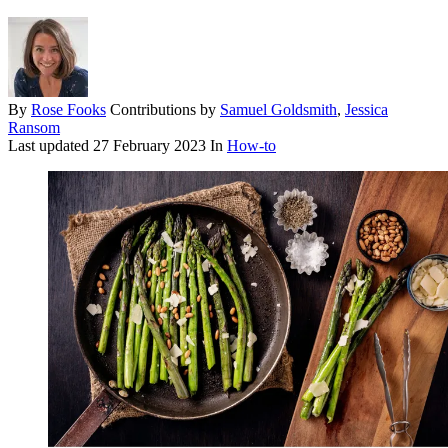
By
Rose Fooks
Contributions by
Samuel Goldsmith
,
Jessica
Ransom
Last updated
27 February 2023
In
How-to