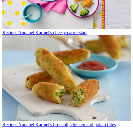
Recipes
Annabel Karmel's cheesy carrot stars
Recipes
Annabel Karmel's broccoli, chicken and potato bites