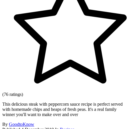
(76 ratings)
This delicious steak with peppercorn sauce recipe is perfect served
with homemade chips and heaps of fresh peas. It's a real family
winner you'll want to make over and over
By
GoodtoKnow