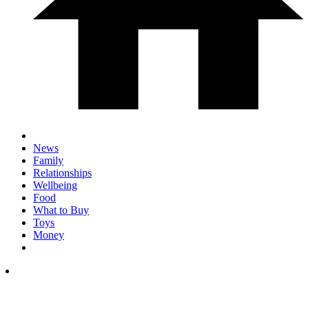
News
Family
Relationships
Wellbeing
Food
What to Buy
Toys
Money