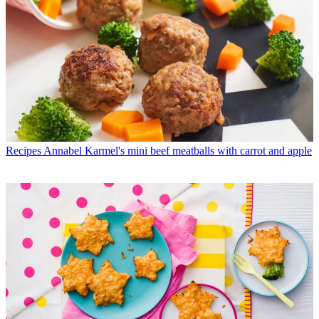
Recipes
Annabel Karmel's mini beef meatballs with carrot and apple