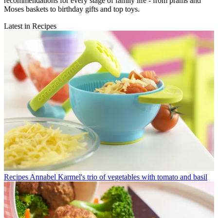
recommendations for every stage of family life - from prams and
Moses baskets to birthday gifts and top toys.
Latest in Recipes
Recipes
Annabel Karmel's trio of vegetables with tomato and basil