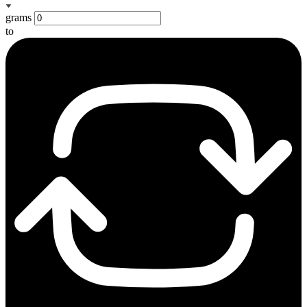
grams
to