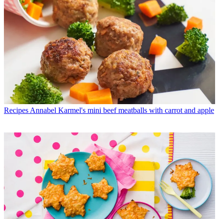
Recipes
Annabel Karmel's mini beef meatballs with carrot and apple