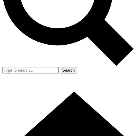
Search