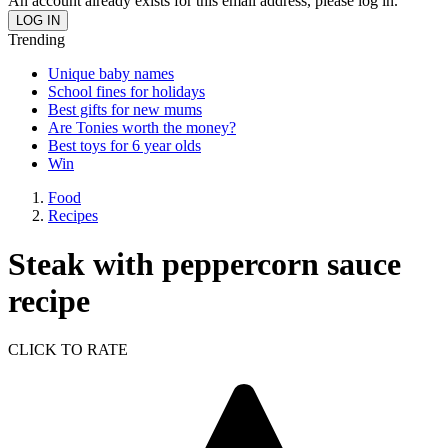
An account already exists for this email address, please log in.
Trending
Unique baby names
School fines for holidays
Best gifts for new mums
Are Tonies worth the money?
Best toys for 6 year olds
Win
Food
Recipes
Steak with peppercorn sauce
recipe
CLICK TO RATE