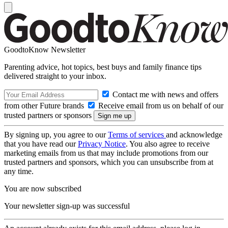
GoodtoKnow Newsletter
Parenting advice, hot topics, best buys and family finance tips
delivered straight to your inbox.
Contact me with news and offers
from other Future brands
Receive email from us on behalf of our
trusted partners or sponsors
By signing up, you agree to our
Terms of services
and acknowledge
that you have read our
Privacy Notice
. You also agree to receive
marketing emails from us that may include promotions from our
trusted partners and sponsors, which you can unsubscribe from at
any time.
You are now subscribed
Your newsletter sign-up was successful