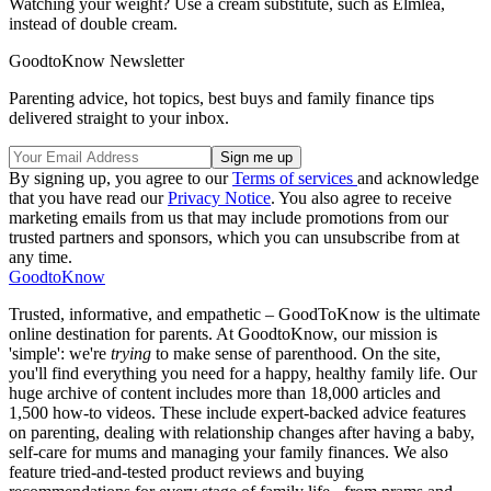
Watching your weight? Use a cream substitute, such as Elmlea,
instead of double cream.
GoodtoKnow Newsletter
Parenting advice, hot topics, best buys and family finance tips
delivered straight to your inbox.
By signing up, you agree to our
Terms of services
and acknowledge
that you have read our
Privacy Notice
. You also agree to receive
marketing emails from us that may include promotions from our
trusted partners and sponsors, which you can unsubscribe from at
any time.
GoodtoKnow
Trusted, informative, and empathetic – GoodToKnow is the ultimate
online destination for parents. At GoodtoKnow, our mission is
'simple': we're
trying
to make sense of parenthood. On the site,
you'll find everything you need for a happy, healthy family life. Our
huge archive of content includes more than 18,000 articles and
1,500 how-to videos. These include expert-backed advice features
on parenting, dealing with relationship changes after having a baby,
self-care for mums and managing your family finances. We also
feature tried-and-tested product reviews and buying