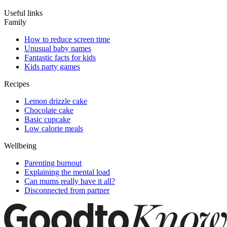
Useful links
Family
How to reduce screen time
Unusual baby names
Fantastic facts for kids
Kids party games
Recipes
Lemon drizzle cake
Chocolate cake
Basic cupcake
Low calorie meals
Wellbeing
Parenting burnout
Explaining the mental load
Can mums really have it all?
Disconnected from partner