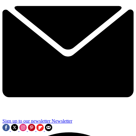
Sign up to our newsletter
Newsletter