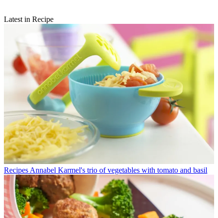
Latest in Recipe
Recipes
Annabel Karmel's trio of vegetables with tomato and basil