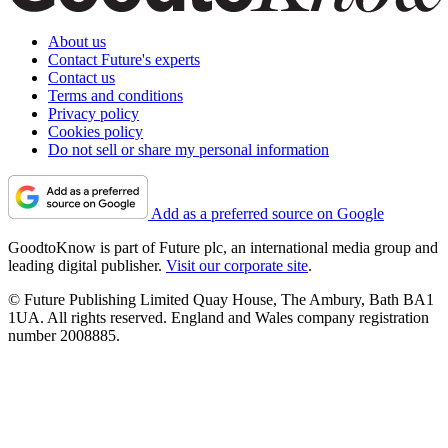
About us
Contact Future's experts
Contact us
Terms and conditions
Privacy policy
Cookies policy
Do not sell or share my personal information
Add as a preferred source on Google
GoodtoKnow is part of Future plc, an international media group and
leading digital publisher.
Visit our corporate site
.
© Future Publishing Limited Quay House, The Ambury, Bath BA1
1UA. All rights reserved. England and Wales company registration
number 2008885.