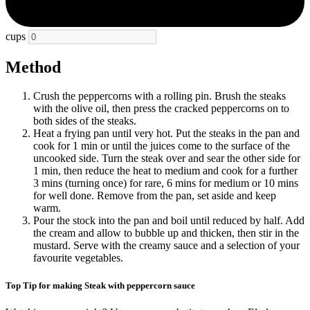
cups
Method
Crush the peppercorns with a rolling pin. Brush the steaks
with the olive oil, then press the cracked peppercorns on to
both sides of the steaks.
Heat a frying pan until very hot. Put the steaks in the pan and
cook for 1 min or until the juices come to the surface of the
uncooked side. Turn the steak over and sear the other side for
1 min, then reduce the heat to medium and cook for a further
3 mins (turning once) for rare, 6 mins for medium or 10 mins
for well done. Remove from the pan, set aside and keep
warm.
Pour the stock into the pan and boil until reduced by half. Add
the cream and allow to bubble up and thicken, then stir in the
mustard. Serve with the creamy sauce and a selection of your
favourite vegetables.
Top Tip for making Steak with peppercorn sauce