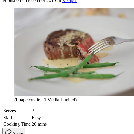
Published
4 December 2019
In
Recipes
(Image credit: TI Media Limited)
Serves
2
Skill
Easy
Cooking Time
20 mins
Share