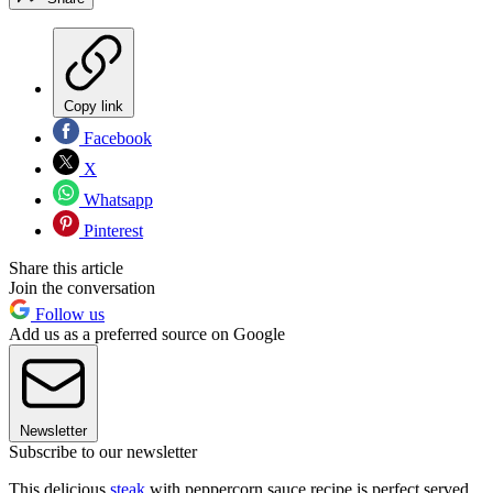
Copy link
Facebook
X
Whatsapp
Pinterest
Share this article
Join the conversation
Follow us
Add us as a preferred source on Google
Newsletter
Subscribe to our newsletter
This delicious
steak
with peppercorn sauce recipe is perfect served