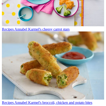
Recipes
Annabel Karmel's cheesy carrot stars
Recipes
Annabel Karmel's broccoli, chicken and potato bites