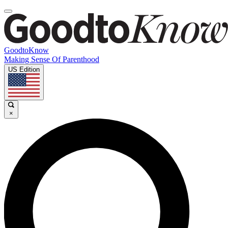
GoodtoKnow
Making Sense Of Parenthood
US Edition
×