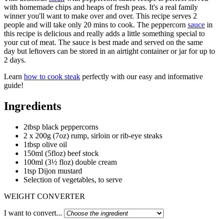
with homemade chips and heaps of fresh peas. It's a real family
winner you'll want to make over and over. This recipe serves 2
people and will take only 20 mins to cook. The peppercorn
sauce
in
this recipe is delicious and really adds a little something special to
your cut of meat. The sauce is best made and served on the same
day but leftovers can be stored in an airtight container or jar for up to
2 days.
Learn
how to cook steak
perfectly with our easy and informative
guide!
Ingredients
2tbsp black peppercorns
2 x 200g (7oz) rump, sirloin or rib-eye steaks
1tbsp olive oil
150ml (5floz) beef stock
100ml (3½ floz) double cream
1tsp Dijon mustard
Selection of vegetables, to serve
WEIGHT CONVERTER
I want to convert...