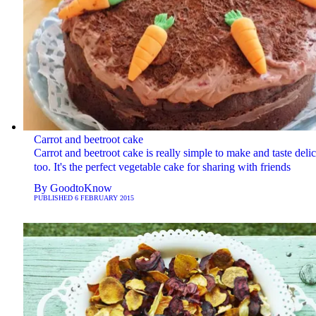
Carrot and beetroot cake
Carrot and beetroot cake is really simple to make and taste deli
too. It's the perfect vegetable cake for sharing with friends
By
GoodtoKnow
PUBLISHED
6 FEBRUARY 2015