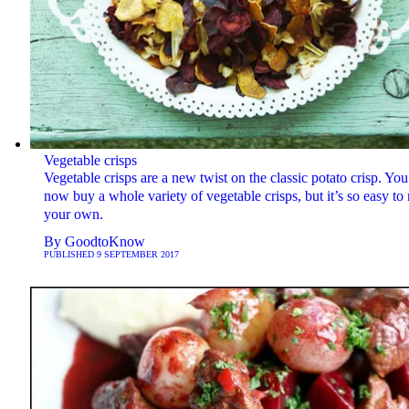
Vegetable crisps
Vegetable crisps are a new twist on the classic potato crisp. You
now buy a whole variety of vegetable crisps, but it’s so easy t
your own.
By
GoodtoKnow
PUBLISHED
9 SEPTEMBER 2017