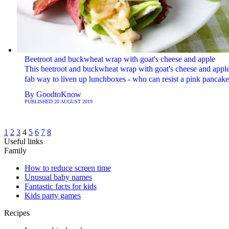
Beetroot and buckwheat wrap with goat's cheese and apple
This beetroot and buckwheat wrap with goat's cheese and apple
fab way to liven up lunchboxes - who can resist a pink pancake
By
GoodtoKnow
PUBLISHED
20 AUGUST 2019
1
2
3
4
5
6
7
8
Useful links
Family
How to reduce screen time
Unusual baby names
Fantastic facts for kids
Kids party games
Recipes