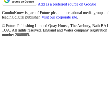
Add as a preferred source on Google
GoodtoKnow is part of Future plc, an international media group and
leading digital publisher.
Visit our corporate site
.
© Future Publishing Limited Quay House, The Ambury, Bath BA1
1UA. All rights reserved. England and Wales company registration
number 2008885.