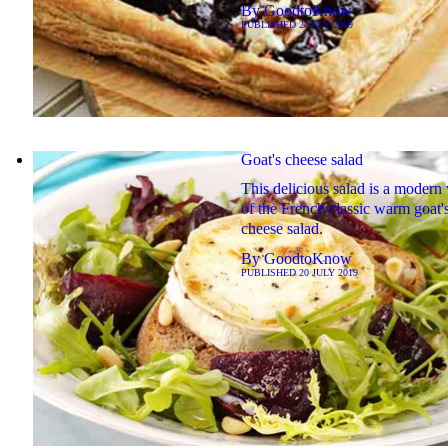
By
GoodtoKnow
PUBLISHED
2 JULY 2019
Goat's cheese salad
This delicious salad is a modern 
of the French classic warm goat'
cheese salad.
By
GoodtoKnow
PUBLISHED
20 JULY 2019