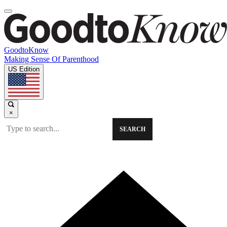
GoodtoKnow
Making Sense Of Parenthood
US Edition
×
SEARCH