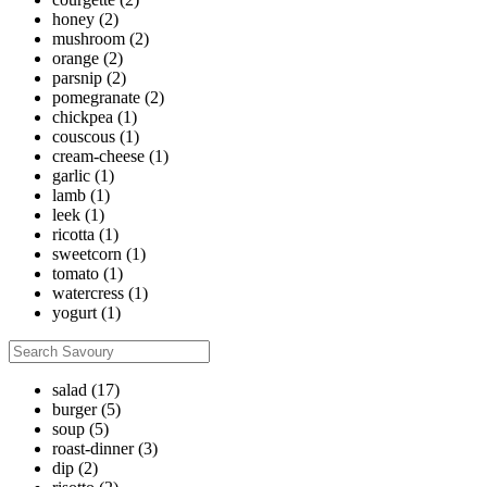
honey
(2)
mushroom
(2)
orange
(2)
parsnip
(2)
pomegranate
(2)
chickpea
(1)
couscous
(1)
cream-cheese
(1)
garlic
(1)
lamb
(1)
leek
(1)
ricotta
(1)
sweetcorn
(1)
tomato
(1)
watercress
(1)
yogurt
(1)
salad
(17)
burger
(5)
soup
(5)
roast-dinner
(3)
dip
(2)