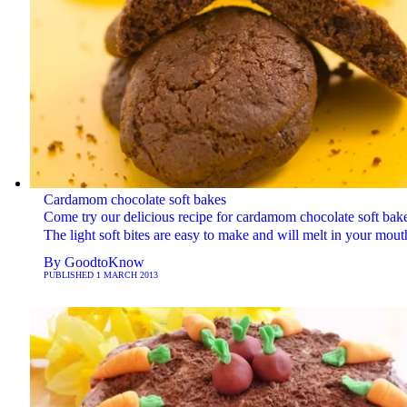
Cardamom chocolate soft bakes
Come try our delicious recipe for cardamom chocolate soft bake
The light soft bites are easy to make and will melt in your mout
By
GoodtoKnow
PUBLISHED
1 MARCH 2013