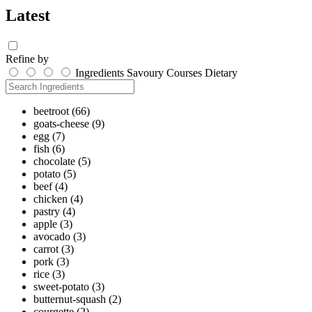
Latest
Refine by
Ingredients
Savoury
Courses
Dietary
beetroot
(66)
goats-cheese
(9)
egg
(7)
fish
(6)
chocolate
(5)
potato
(5)
beef
(4)
chicken
(4)
pastry
(4)
apple
(3)
avocado
(3)
carrot
(3)
pork
(3)
rice
(3)
sweet-potato
(3)
butternut-squash
(2)
courgette
(2)