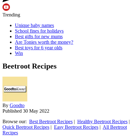
Trending
Unique baby names
School fines for holidays
Best gifts for new mums
Are Tonies worth the money?
Best toys for 6 year olds
Win
Beetroot Recipes
By
Goodto
Published
30 May 2022
Browse our:
Best Beetroot Recipes
|
Healthy Beetroot Recipes
|
Quick Beetroot Recipes
|
Easy Beetroot Recipes
|
All Beetroot
Recipes