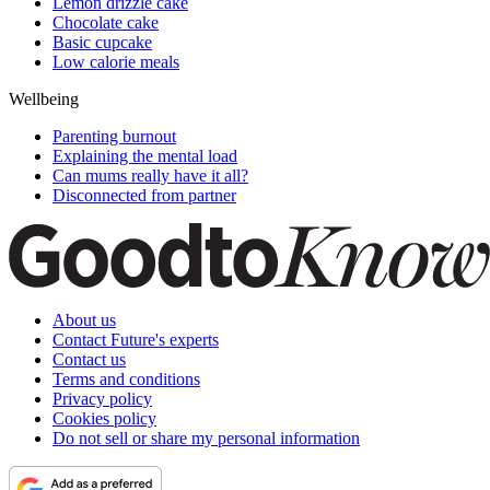
Lemon drizzle cake
Chocolate cake
Basic cupcake
Low calorie meals
Wellbeing
Parenting burnout
Explaining the mental load
Can mums really have it all?
Disconnected from partner
About us
Contact Future's experts
Contact us
Terms and conditions
Privacy policy
Cookies policy
Do not sell or share my personal information