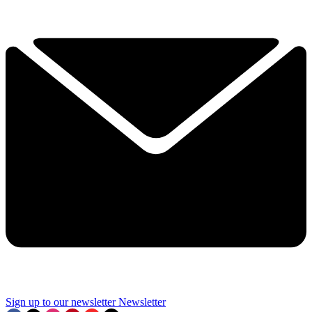
Sign up to our newsletter
Newsletter