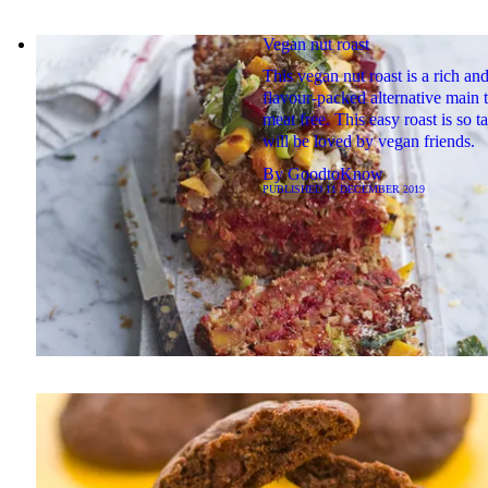
Vegan nut roast
This vegan nut roast is a rich an
flavour-packed alternative main t
meat free. This easy roast is so t
will be loved by vegan friends.
By
GoodtoKnow
PUBLISHED
11 DECEMBER 2019