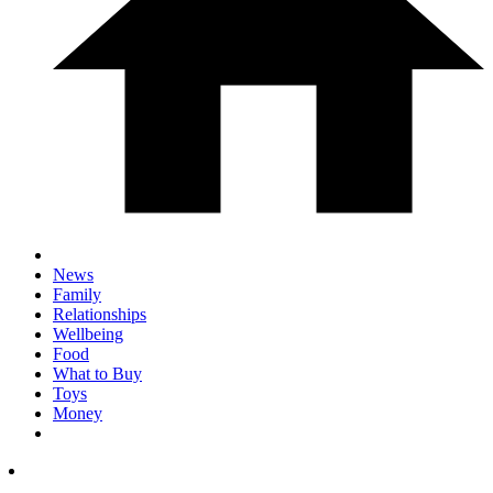
News
Family
Relationships
Wellbeing
Food
What to Buy
Toys
Money