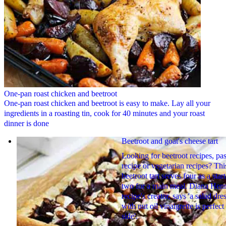
One-pan roast chicken and beetroot
One-pan roast chicken and beetroot is easy to make. Lay all your
ingredients in a roasting tin, cook for 40 minutes and your roast
dinner is done
Beetroot and goat's cheese tart
Looking for beetroot recipes, pas
recipe or vegetarian recipes? Thi
beetroot tart serves four as a start
two for a main meal. Diana Henr
recipe's creator, says 'a salad dre
with nut oil vinaigrette is perfect
side'.