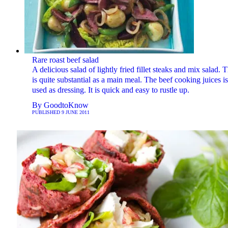
Rare roast beef salad
A delicious salad of lightly fried fillet steaks and mix salad. T
is quite substantial as a main meal. The beef cooking juices is
used as dressing. It is quick and easy to rustle up.
By
GoodtoKnow
PUBLISHED
9 JUNE 2011