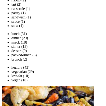
risotto
(2)
tart
(2)
casserole
(1)
pastry
(1)
sandwich
(1)
sauce
(1)
stew
(1)
lunch
(31)
dinner
(29)
snack
(18)
starter
(12)
dessert
(9)
packed-lunch
(5)
brunch
(2)
healthy
(43)
vegetarian
(29)
low-fat
(10)
vegan
(10)