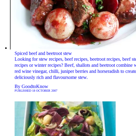
Spiced beef and beetroot stew
Looking for stew recipes, beef recipes, beetroot recipes, beef s
recipes or winter recipes? Beef, shallots and beetroot combine 
red wine vinegar, chilli, juniper berries and horseradish to create
deliciously rich and flavoursome stew.
By
GoodtoKnow
PUBLISHED
18 OCTOBER 2007