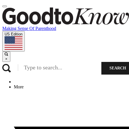
Making Sense Of Parenthood
US Edition
×
SEARCH
More