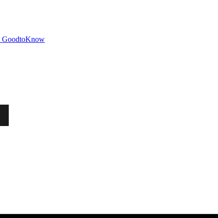
GoodtoKnow