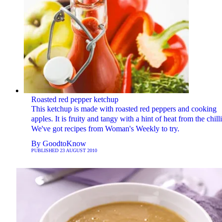
Roasted red pepper ketchup
This ketchup is made with roasted red peppers and cooking
apples. It is fruity and tangy with a hint of heat from the chilli
We've got recipes from Woman's Weekly to try.
By
GoodtoKnow
PUBLISHED
23 AUGUST 2010