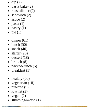
dip
(2)
pasta-bake
(2)
roast-dinner
(2)
sandwich
(2)
sauce
(2)
pasta
(1)
pastry
(1)
pie
(1)
dinner
(61)
lunch
(50)
snack
(40)
starter
(20)
dessert
(18)
brunch
(8)
packed-lunch
(5)
breakfast
(1)
healthy
(66)
vegetarian
(18)
nut-free
(5)
low-fat
(3)
vegan
(2)
slimming-world
(1)