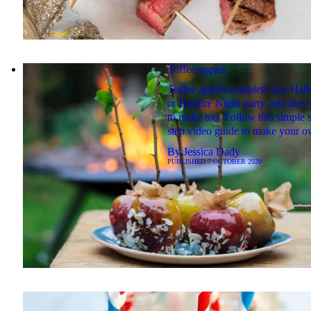
Toffee apples
Toffee apples complete any Hal
or Bonfire Night party, and they'
to make too. Follow this simple 
step video guide to make your o
By
Jessica Dady
PUBLISHED
7 OCTOBER 2020