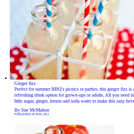
Ginger fizz
Perfect for summer BBQ's picnics or parties, this ginger fizz is 
refreshing drink option for grown-ups or adults. All you need is
little sugar, ginger, lemon and soda water to make this easy bev
By
Sue McMahon
PUBLISHED
30 MAY 2012