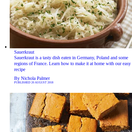
Sauerkraut
Sauerkraut is a tasty dish eaten in Germany, Poland and some
regions of France. Learn how to make it at home with our easy
recipe
By
Nichola Palmer
PUBLISHED
20 AUGUST 2018