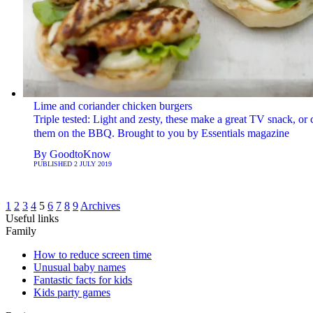
Lime and coriander chicken burgers
Triple tested: Light and zesty, these make a great TV snack, or
them on the BBQ. Brought to you by Essentials magazine
By
GoodtoKnow
PUBLISHED
2 JULY 2019
1
2
3
4
5
6
7
8
9
Archives
Useful links
Family
How to reduce screen time
Unusual baby names
Fantastic facts for kids
Kids party games