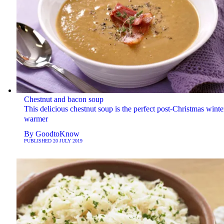
Chestnut and bacon soup
This delicious chestnut soup is the perfect post-Christmas winte
warmer
By
GoodtoKnow
PUBLISHED
20 JULY 2019