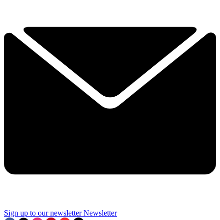
Sign up to our newsletter
Newsletter