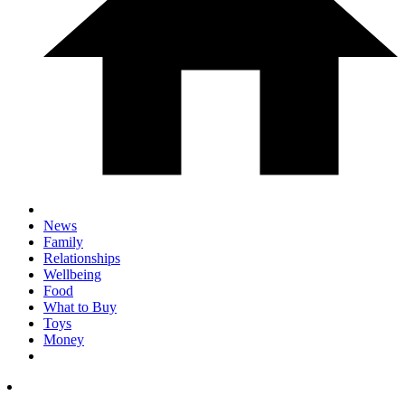
News
Family
Relationships
Wellbeing
Food
What to Buy
Toys
Money