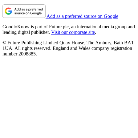
Add as a preferred source on Google
GoodtoKnow is part of Future plc, an international media group and
leading digital publisher.
Visit our corporate site
.
© Future Publishing Limited Quay House, The Ambury, Bath BA1
1UA. All rights reserved. England and Wales company registration
number 2008885.