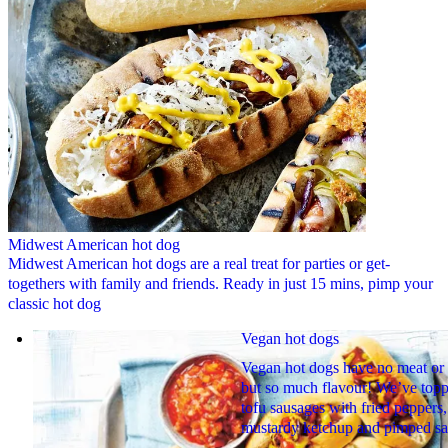
Midwest American hot dog
Midwest American hot dogs are a real treat for parties or get-
togethers with family and friends. Ready in just 15 mins, pimp your
classic hot dog
Vegan hot dogs
Vegan hot dogs have no meat or 
but so much flavour! We’ve top
tofu sausages with fried peppers,
mustardy ketchup and pimped sa