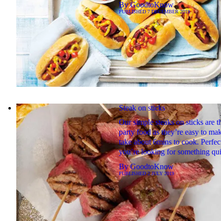
By
GoodtoKnow
PUBLISHED
7 DECEMBER 2019
Steak on sticks
Our simple steaks on sticks are t
party food as they’re easy to ma
take about 6mins to cook. Perfect
you’re looking for something qu
By
GoodtoKnow
PUBLISHED
2 JULY 2019