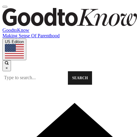
GoodtoKnow
Making Sense Of Parenthood
US Edition
×
SEARCH