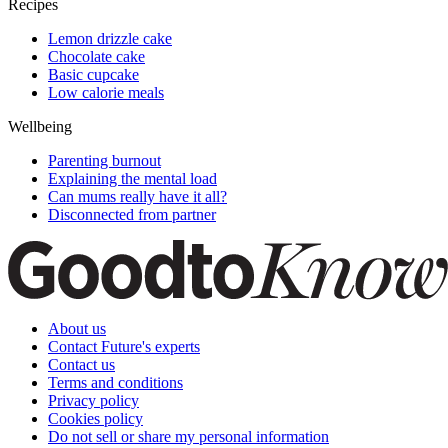
Recipes
Lemon drizzle cake
Chocolate cake
Basic cupcake
Low calorie meals
Wellbeing
Parenting burnout
Explaining the mental load
Can mums really have it all?
Disconnected from partner
About us
Contact Future's experts
Contact us
Terms and conditions
Privacy policy
Cookies policy
Do not sell or share my personal information