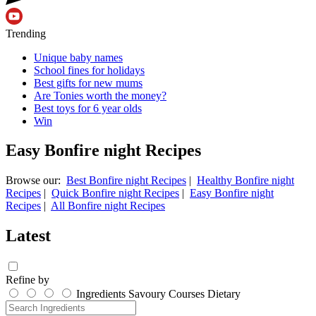
Trending
Unique baby names
School fines for holidays
Best gifts for new mums
Are Tonies worth the money?
Best toys for 6 year olds
Win
Easy Bonfire night Recipes
Browse our:
Best Bonfire night Recipes
|
Healthy Bonfire night
Recipes
|
Quick Bonfire night Recipes
|
Easy Bonfire night
Recipes
|
All Bonfire night Recipes
Latest
Refine by
Ingredients
Savoury
Courses
Dietary