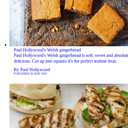
Paul Hollywood's Welsh gingerbread
Paul Hollywood's Welsh gingerbread is soft, sweet and absolut
delicious. Cut up into squares it's the perfect teatime treat.
By
Paul Hollywood
PUBLISHED
30 MAY 2019