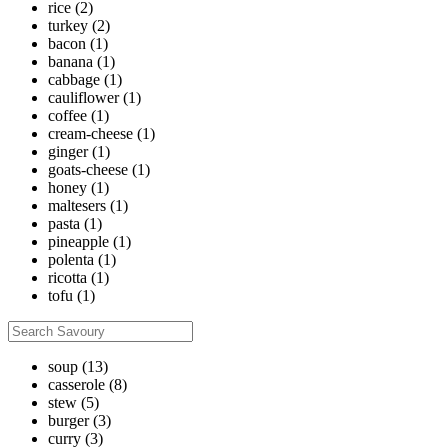
rice
(2)
turkey
(2)
bacon
(1)
banana
(1)
cabbage
(1)
cauliflower
(1)
coffee
(1)
cream-cheese
(1)
ginger
(1)
goats-cheese
(1)
honey
(1)
maltesers
(1)
pasta
(1)
pineapple
(1)
polenta
(1)
ricotta
(1)
tofu
(1)
soup
(13)
casserole
(8)
stew
(5)
burger
(3)
curry
(3)