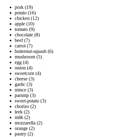
pork
(19)
potato
(16)
chicken
(12)
apple
(10)
tomato
(9)
chocolate
(8)
beef
(7)
carrot
(7)
butternut-squash
(6)
mushroom
(5)
egg
(4)
onion
(4)
sweetcorn
(4)
cheese
(3)
garlic
(3)
mince
(3)
parsnip
(3)
sweet-potato
(3)
chorizo
(2)
leek
(2)
milk
(2)
mozzarella
(2)
orange
(2)
pastry
(2)