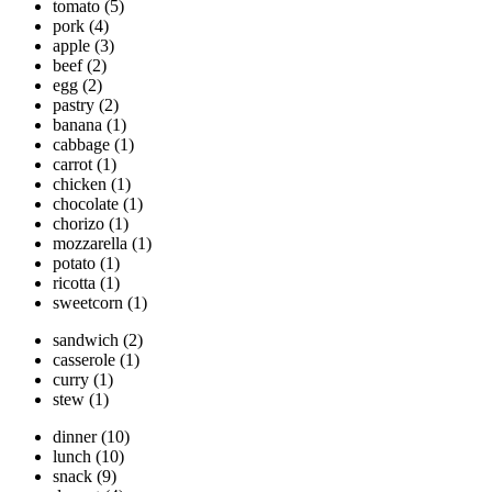
tomato
(5)
pork
(4)
apple
(3)
beef
(2)
egg
(2)
pastry
(2)
banana
(1)
cabbage
(1)
carrot
(1)
chicken
(1)
chocolate
(1)
chorizo
(1)
mozzarella
(1)
potato
(1)
ricotta
(1)
sweetcorn
(1)
sandwich
(2)
casserole
(1)
curry
(1)
stew
(1)
dinner
(10)
lunch
(10)
snack
(9)