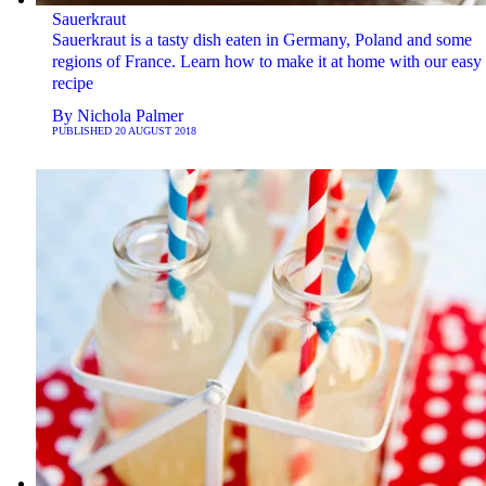
Sauerkraut
Sauerkraut is a tasty dish eaten in Germany, Poland and some
regions of France. Learn how to make it at home with our easy
recipe
By
Nichola Palmer
PUBLISHED
20 AUGUST 2018