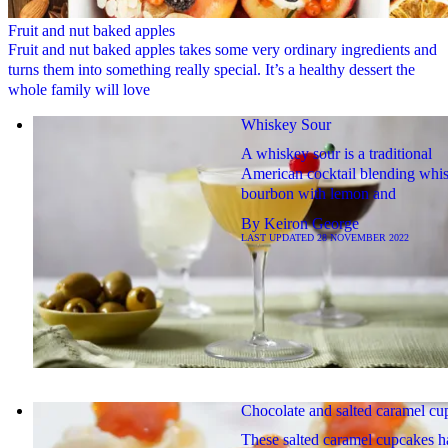
Fruit and nut baked apples
Fruit and nut baked apples takes some very ordinary ingredients and
turns them into something really special. It’s a healthy dessert the
whole family will love
Whiskey Sour
A whiskey sour is a traditional
American cocktail blending whi
bourbon with lemon and
By
Keiron George
LAST UPDATED
28 NOVEMBER 2022
Chocolate and salted caramel cu
These salted caramel cupcakes h