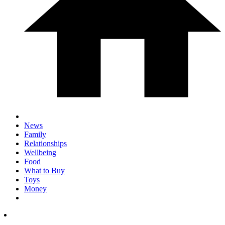
News
Family
Relationships
Wellbeing
Food
What to Buy
Toys
Money