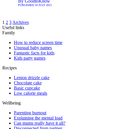
By
GoodtoKnow
PUBLISHED
10 JULY 2011
1
2
3
Archives
Useful links
Family
How to reduce screen time
Unusual baby names
Fantastic facts for kids
Kids party games
Recipes
Lemon drizzle cake
Chocolate cake
Basic cupcake
Low calorie meals
Wellbeing
Parenting burnout
Explaining the mental load
Can mums really have it all?
Disconnected from partner