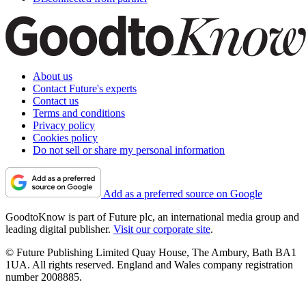
About us
Contact Future's experts
Contact us
Terms and conditions
Privacy policy
Cookies policy
Do not sell or share my personal information
Add as a preferred source on Google
GoodtoKnow is part of Future plc, an international media group and
leading digital publisher.
Visit our corporate site
.
© Future Publishing Limited Quay House, The Ambury, Bath BA1
1UA. All rights reserved. England and Wales company registration
number 2008885.