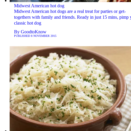
Midwest American hot dog
Midwest American hot dogs are a real treat for parties or get-
togethers with family and friends. Ready in just 15 mins, pimp 
classic hot dog
By
GoodtoKnow
PUBLISHED
8 NOVEMBER 2015