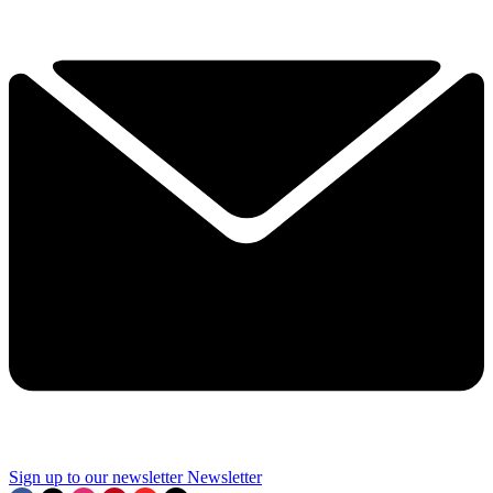
Sign up to our newsletter
Newsletter