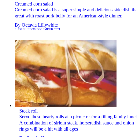
Creamed corn salad
Creamed corn salad is a super simple and delicious side dish tha
great with roast pork belly for an American-style dinner.
By
Octavia Lillywhite
PUBLISHED
30 DECEMBER 2021
Steak roll
Serve these hearty rolls at a picnic or for a filling family lunc
A combination of sirloin steak, horseradish sauce and onion
rings will be a hit with all ages