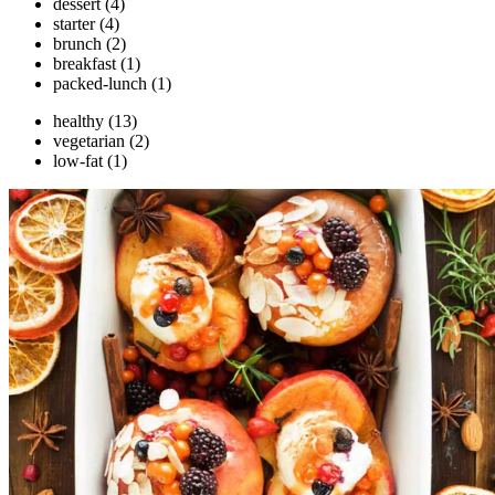
dessert
(4)
starter
(4)
brunch
(2)
breakfast
(1)
packed-lunch
(1)
healthy
(13)
vegetarian
(2)
low-fat
(1)