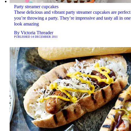
Party streamer cupcakes
These delicious and vibrant party streamer cupcakes are perfect 
you’re throwing a party. They’re impressive and tasty all in on
look amazing
By
Victoria Threader
PUBLISHED
14 DECEMBER 2011