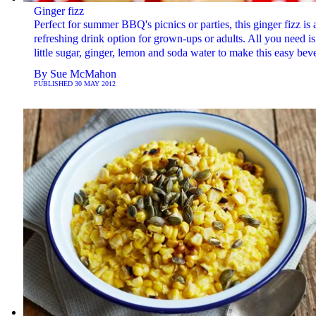
Ginger fizz
Perfect for summer BBQ's picnics or parties, this ginger fizz is 
refreshing drink option for grown-ups or adults. All you need is
little sugar, ginger, lemon and soda water to make this easy bev
By
Sue McMahon
PUBLISHED
30 MAY 2012