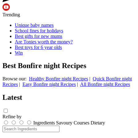
Trending
Unique baby names
School fines for holidays
Best gifts for new mums
Are Tonies worth the money?
Best toys for 6 year olds
Win
Best Bonfire night Recipes
Browse our:
Healthy Bonfire night Recipes
|
Quick Bonfire night
Recipes
|
Easy Bonfire night Recipes
|
All Bonfire night Recipes
Latest
Refine by
Ingredients
Savoury
Courses
Dietary