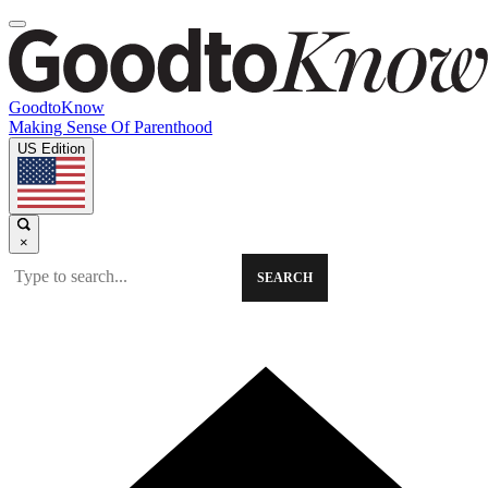
GoodtoKnow
Making Sense Of Parenthood
US Edition
×
SEARCH