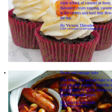
triple whack of caramel in them,
flavoured cream topping, carame
in the centres and hard little flo
the top.
By
Victoria Threader
LAST UPDATED
14 SEPTEMBER 2022
Beans and sausage bake
This beans and sausage bake is 
with chunky potatoes, flageolet 
kidney beans in a rich, tomato s
perfect sausage supper.
By
Octavia Lillywhite
PUBLISHED
28 JUNE 2022