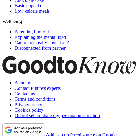
Chocolate cake
Basic cupcake
Low calorie meals
Wellbeing
Parenting burnout
Explaining the mental load
Can mums really have it all?
Disconnected from partner
About us
Contact Future's experts
Contact us
Terms and conditions
Privacy policy
Cookies policy
Do not sell or share my personal information
Add as a preferred source on Google