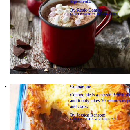
ingredients.
By
Rosie Conroy
LAST UPDATED
13 DECEMBER 2023
Cottage pie
Cottage pie is a classic British d
and it only takes 50 minutes to p
and cook.
By
Jessica Ransom
LAST UPDATED
9 NOVEMBER 2023