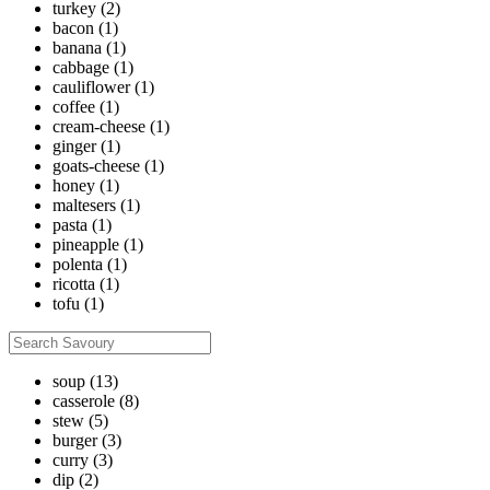
turkey
(2)
bacon
(1)
banana
(1)
cabbage
(1)
cauliflower
(1)
coffee
(1)
cream-cheese
(1)
ginger
(1)
goats-cheese
(1)
honey
(1)
maltesers
(1)
pasta
(1)
pineapple
(1)
polenta
(1)
ricotta
(1)
tofu
(1)
soup
(13)
casserole
(8)
stew
(5)
burger
(3)
curry
(3)
dip
(2)