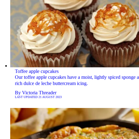
Toffee apple cupcakes
Our toffee apple cupcakes have a moist, lightly spiced sponge 
rich dulce de leche buttercream icing.
By
Victoria Threader
LAST UPDATED
21 AUGUST 2023