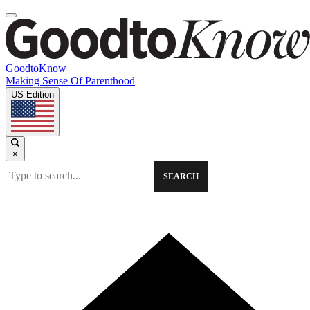
GoodtoKnow
Making Sense Of Parenthood
US Edition
×
SEARCH