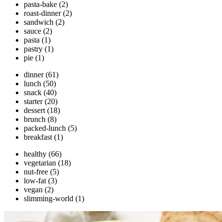
pasta-bake
(2)
roast-dinner
(2)
sandwich
(2)
sauce
(2)
pasta
(1)
pastry
(1)
pie
(1)
dinner
(61)
lunch
(50)
snack
(40)
starter
(20)
dessert
(18)
brunch
(8)
packed-lunch
(5)
breakfast
(1)
healthy
(66)
vegetarian
(18)
nut-free
(5)
low-fat
(3)
vegan
(2)
slimming-world
(1)