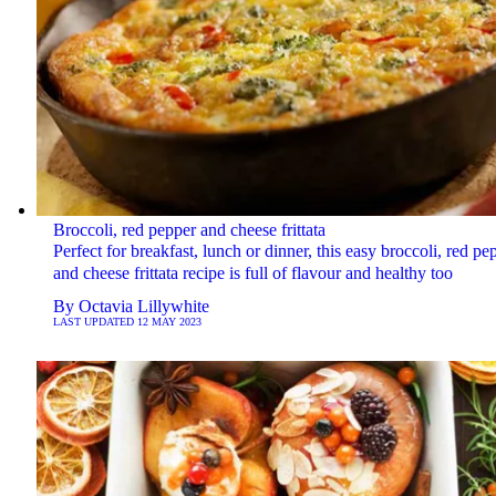
Broccoli, red pepper and cheese frittata
Perfect for breakfast, lunch or dinner, this easy broccoli, red pe
and cheese frittata recipe is full of flavour and healthy too
By
Octavia Lillywhite
LAST UPDATED
12 MAY 2023