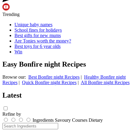
Trending
Unique baby names
School fines for holidays
Best gifts for new mums
Are Tonies worth the money?
Best toys for 6 year olds
Win
Easy Bonfire night Recipes
Browse our:
Best Bonfire night Recipes
|
Healthy Bonfire night
Recipes
|
Quick Bonfire night Recipes
|
All Bonfire night Recipes
Latest
Refine by
Ingredients
Savoury
Courses
Dietary