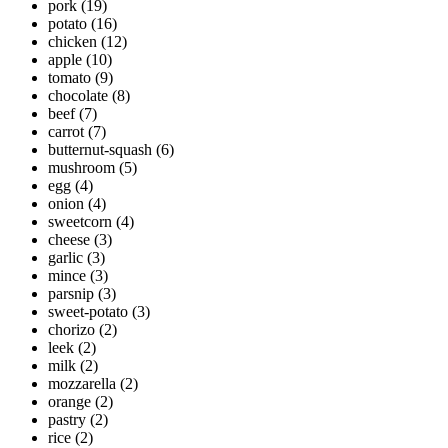
pork
(19)
potato
(16)
chicken
(12)
apple
(10)
tomato
(9)
chocolate
(8)
beef
(7)
carrot
(7)
butternut-squash
(6)
mushroom
(5)
egg
(4)
onion
(4)
sweetcorn
(4)
cheese
(3)
garlic
(3)
mince
(3)
parsnip
(3)
sweet-potato
(3)
chorizo
(2)
leek
(2)
milk
(2)
mozzarella
(2)
orange
(2)
pastry
(2)
rice
(2)