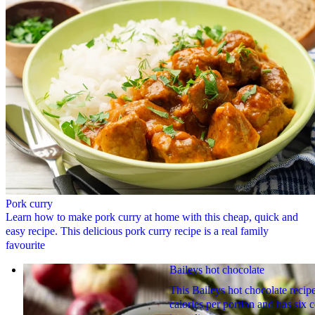
Pork curry
Learn how to make pork curry at home with this cheap, quick and
easy recipe. This delicious pork curry recipe is a real family
favourite
Baileys hot chocolate
This Baileys hot chocolate recipe
calories per portion and has six 