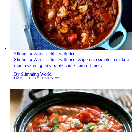
Slimming World's chilli with rice
Slimming World's chilli with rice recipe is so simple to make an
mouthwatering bowl of delicious comfort food.
By
Slimming World
LAST UPDATED
25 JANUARY 2023