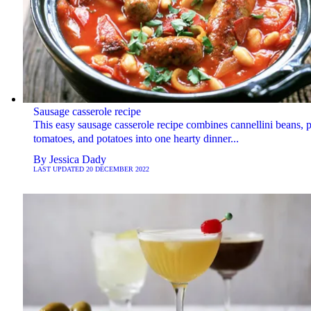
Sausage casserole recipe
This easy sausage casserole recipe combines cannellini beans, 
tomatoes, and potatoes into one hearty dinner...
By
Jessica Dady
LAST UPDATED
20 DECEMBER 2022