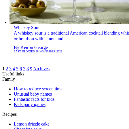
Whiskey Sour
A whiskey sour is a traditional American cocktail blending whi
or bourbon with lemon and
By
Keiron George
LAST UPDATED
28 NOVEMBER 2022
1
2
3
4
5
6
7
8
9
Archives
Useful links
Family
How to reduce screen time
Unusual baby names
Fantastic facts for kids
Kids party games
Recipes
Lemon drizzle cake