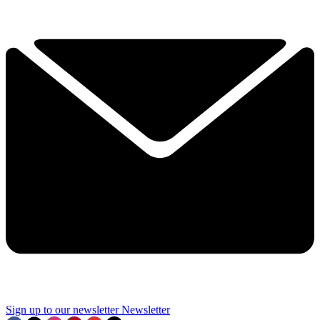
Sign up to our newsletter
Newsletter