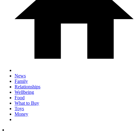
News
Family
Relationships
Wellbeing
Food
What to Buy
Toys
Money