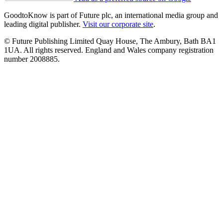
GoodtoKnow is part of Future plc, an international media group and
leading digital publisher.
Visit our corporate site
.
© Future Publishing Limited Quay House, The Ambury, Bath BA1
1UA. All rights reserved. England and Wales company registration
number 2008885.