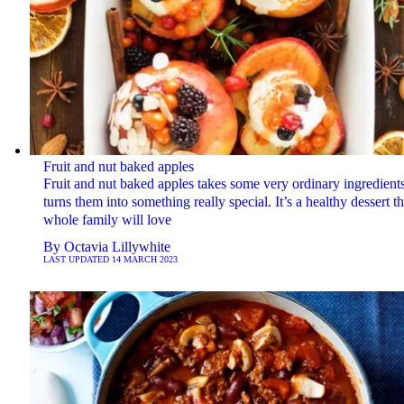
Fruit and nut baked apples
Fruit and nut baked apples takes some very ordinary ingredient
turns them into something really special. It’s a healthy dessert t
whole family will love
By
Octavia Lillywhite
LAST UPDATED
14 MARCH 2023