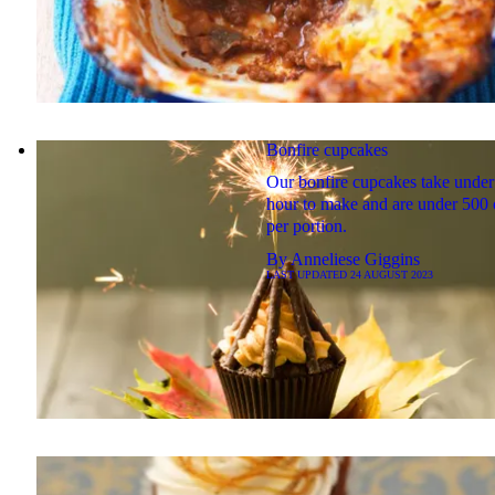
Bonfire cupcakes
Our bonfire cupcakes take under
hour to make and are under 500 
per portion.
By
Anneliese Giggins
LAST UPDATED
24 AUGUST 2023