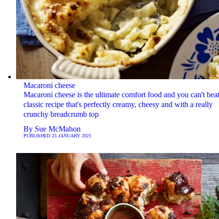
Macaroni cheese
Macaroni cheese is the ultimate comfort food and you can't beat
classic recipe that's perfectly creamy, cheesy and with a really
crunchy breadcrumb top
By
Sue McMahon
PUBLISHED
25 JANUARY 2021