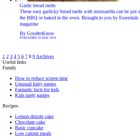
Garlic bread melts
These easy garlicky bread melts with mozzarella can be put 
the BBQ or baked in the oven. Brought to you by Essentials
magazine
By
GoodtoKnow
PUBLISHED
10 MAY 2010
1
2
3
4
5
6
7
8
9
Archives
Useful links
Family
How to reduce screen time
Unusual baby names
Fantastic facts for kids
Kids party games
Recipes
Lemon drizzle cake
Chocolate cake
Basic cupcake
Low calorie meals