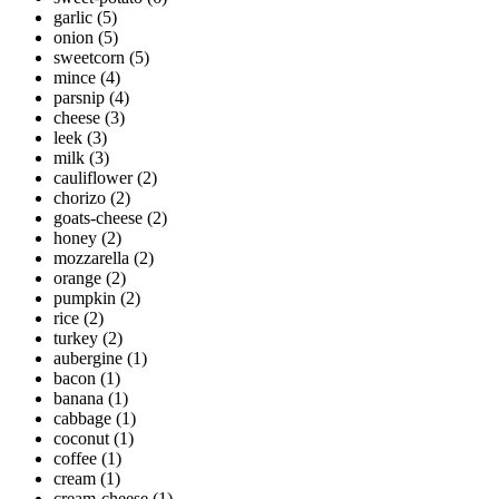
garlic
(5)
onion
(5)
sweetcorn
(5)
mince
(4)
parsnip
(4)
cheese
(3)
leek
(3)
milk
(3)
cauliflower
(2)
chorizo
(2)
goats-cheese
(2)
honey
(2)
mozzarella
(2)
orange
(2)
pumpkin
(2)
rice
(2)
turkey
(2)
aubergine
(1)
bacon
(1)
banana
(1)
cabbage
(1)
coconut
(1)
coffee
(1)
cream
(1)
cream-cheese
(1)