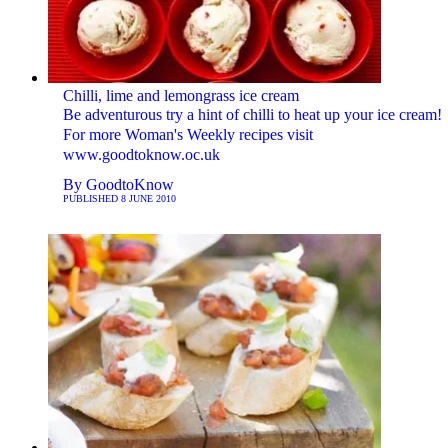
Chilli, lime and lemongrass ice cream
Be adventurous try a hint of chilli to heat up your ice cream!
For more Woman's Weekly recipes visit
www.goodtoknow.oc.uk
By
GoodtoKnow
PUBLISHED
8 JUNE 2010