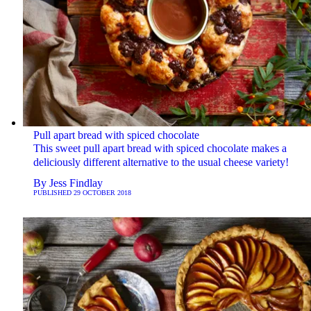
Pull apart bread with spiced chocolate
This sweet pull apart bread with spiced chocolate makes a
deliciously different alternative to the usual cheese variety!
By
Jess Findlay
PUBLISHED
29 OCTOBER 2018