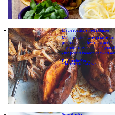
Maple roasted sweet potatoes
Maple roasted sweet potatoes are
perfect side to slow roast pork be
any other roasted meat of your 
- the perfect balance of sweet an
By
GoodtoKnow
PUBLISHED
1 JANUARY 2016
Spanakopita