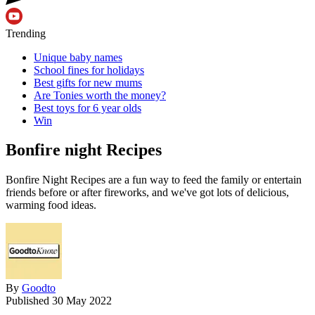
Trending
Unique baby names
School fines for holidays
Best gifts for new mums
Are Tonies worth the money?
Best toys for 6 year olds
Win
Bonfire night Recipes
Bonfire Night Recipes are a fun way to feed the family or entertain
friends before or after fireworks, and we've got lots of delicious,
warming food ideas.
By
Goodto
Published
30 May 2022