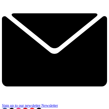
Sign up to our newsletter
Newsletter