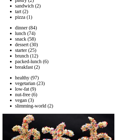
pastry
(2)
sandwich
(2)
tart
(2)
pizza
(1)
dinner
(84)
lunch
(74)
snack
(58)
dessert
(30)
starter
(25)
brunch
(12)
packed-lunch
(6)
breakfast
(2)
healthy
(97)
vegetarian
(23)
low-fat
(9)
nut-free
(6)
vegan
(3)
slimming-world
(2)