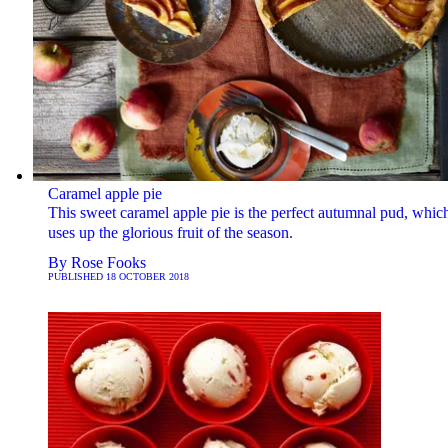
Caramel apple pie
This sweet caramel apple pie is the perfect autumnal pud, whic
uses up the glorious fruit of the season.
By
Rose Fooks
PUBLISHED
18 OCTOBER 2018