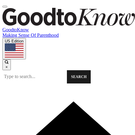
GoodtoKnow
Making Sense Of Parenthood
US Edition
×
SEARCH