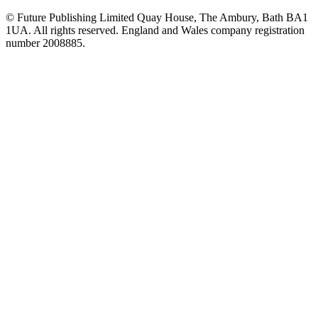
© Future Publishing Limited Quay House, The Ambury, Bath BA1
1UA. All rights reserved. England and Wales company registration
number 2008885.