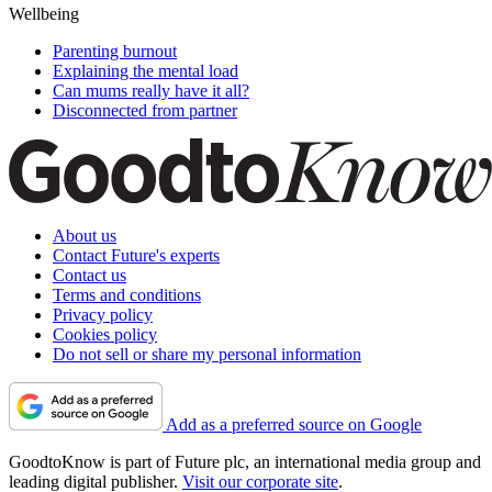
Wellbeing
Parenting burnout
Explaining the mental load
Can mums really have it all?
Disconnected from partner
About us
Contact Future's experts
Contact us
Terms and conditions
Privacy policy
Cookies policy
Do not sell or share my personal information
Add as a preferred source on Google
GoodtoKnow is part of Future plc, an international media group and
leading digital publisher.
Visit our corporate site
.