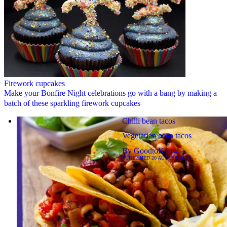
Firework cupcakes
Make your Bonfire Night celebrations go with a bang by making a
batch of these sparkling firework cupcakes
Chilli bean tacos
Vegetarian bean tacos
By
GoodtoKnow
PUBLISHED
20 AUGUST 2019