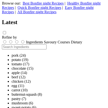
Browse our:
Best Bonfire night Recipes
|
Healthy Bonfire night
Recipes
|
Quick Bonfire night Recipes
|
Easy Bonfire night
Recipes
|
All Bonfire night Recipes
Latest
Refine by
Ingredients
Savoury
Courses
Dietary
pork
(24)
potato
(19)
tomato
(17)
chocolate
(15)
apple
(14)
beef
(12)
chicken
(12)
egg
(11)
carrot
(10)
butternut-squash
(8)
pastry
(7)
mushroom
(6)
sweet-potato
(6)