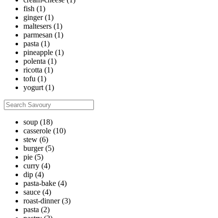
fish
(1)
ginger
(1)
maltesers
(1)
parmesan
(1)
pasta
(1)
pineapple
(1)
polenta
(1)
ricotta
(1)
tofu
(1)
yogurt
(1)
soup
(18)
casserole
(10)
stew
(6)
burger
(5)
pie
(5)
curry
(4)
dip
(4)
pasta-bake
(4)
sauce
(4)
roast-dinner
(3)
pasta
(2)