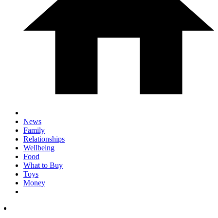
News
Family
Relationships
Wellbeing
Food
What to Buy
Toys
Money