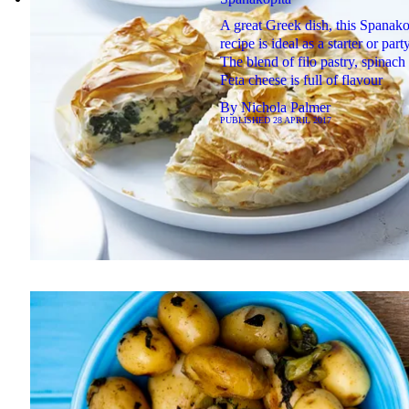
A great Greek dish, this Spanako
recipe is ideal as a starter or part
The blend of filo pastry, spinach
Feta cheese is full of flavour
By
Nichola Palmer
PUBLISHED
28 APRIL 2017