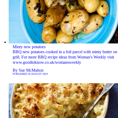
Minty new potatoes
BBQ new potatoes cooked in a foil parcel with minty butter on
grill. For more BBQ recipe ideas from Woman's Weekly visit
www.goodtoknow.co.uk/womansweekly
By
Sue McMahon
PUBLISHED
20 AUGUST 2019