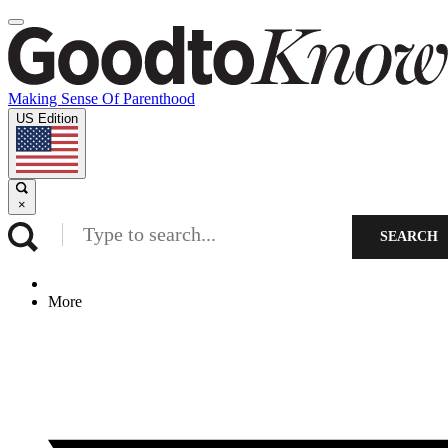
Making Sense Of Parenthood
US Edition
×
SEARCH
More