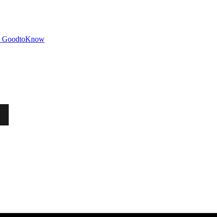
GoodtoKnow