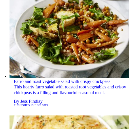
Farro and roast vegetable salad with crispy chickpeas
This hearty farro salad with roasted root vegetables and crispy
chickpeas is a filling and flavourful seasonal meal.
By
Jess Findlay
PUBLISHED
13 JUNE 2019