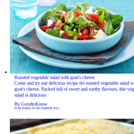
Roasted vegetable salad with goat's cheese
Come and try our delicious recipe fro roasted vegetable salad w
goat's cheese. Packed full of sweet and earthy flavours, this ve
salad is delicious
By
GoodtoKnow
PUBLISHED
30 DECEMBER 2012