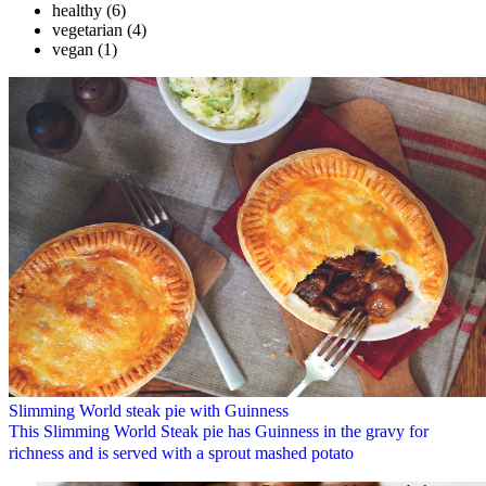
healthy
(6)
vegetarian
(4)
vegan
(1)
Slimming World steak pie with Guinness
This Slimming World Steak pie has Guinness in the gravy for
richness and is served with a sprout mashed potato