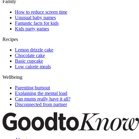
Family
How to reduce screen time
Unusual baby names
Fantastic facts for kids
Kids party games
Recipes
Lemon drizzle cake
Chocolate cake
Basic cupcake
Low calorie meals
Wellbeing
Parenting burnout
Explaining the mental load
Can mums really have it all?
Disconnected from partner