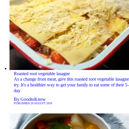
Roasted root vegetable lasagne
As a change from meat, give this roasted root vegetable lasagne
try. It's a healthier way to get your family to eat some of their 5-
day
By
GoodtoKnow
PUBLISHED
20 AUGUST 2019