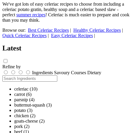
We've got lots of easy celeriac recipes to choose from including a
celeriac potato gratin, healthy soup and a celeriac based slaw -
perfect
summer recipes
! Celeriac is much easier to prepare and cook
than you may think.
Browse our:
Best Celeriac Recipes
|
Healthy Celeriac Recipes
|
Quick Celeriac Recipes
|
Easy Celeriac Recipes
|
Latest
Refine by
Ingredients
Savoury
Courses
Dietary
celeriac
(10)
carrot
(6)
parsnip
(4)
butternut-squash
(3)
potato
(3)
chicken
(2)
goats-cheese
(2)
pork
(2)
beef
(1)