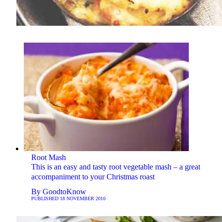
Root Mash
This is an easy and tasty root vegetable mash – a great
accompaniment to your Christmas roast
By
GoodtoKnow
PUBLISHED
18 NOVEMBER 2010