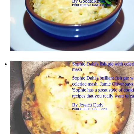
By
GoodtoKnow
PUBLISHED
6 JANUARY 2013
Sophie Dahl's fish pie with celer
mash
Sophie Dahl's brilliant fish pie w
celeriac mash. Jamie Oliver says
'Sophie has a great style of cook
recipes that you really want to ea
By
Jessica Dady
PUBLISHED
1 APRIL 2010