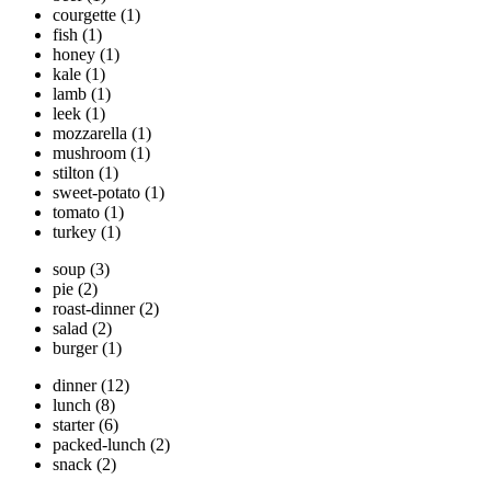
courgette
(1)
fish
(1)
honey
(1)
kale
(1)
lamb
(1)
leek
(1)
mozzarella
(1)
mushroom
(1)
stilton
(1)
sweet-potato
(1)
tomato
(1)
turkey
(1)
soup
(3)
pie
(2)
roast-dinner
(2)
salad
(2)
burger
(1)
dinner
(12)
lunch
(8)
starter
(6)
packed-lunch
(2)
snack
(2)