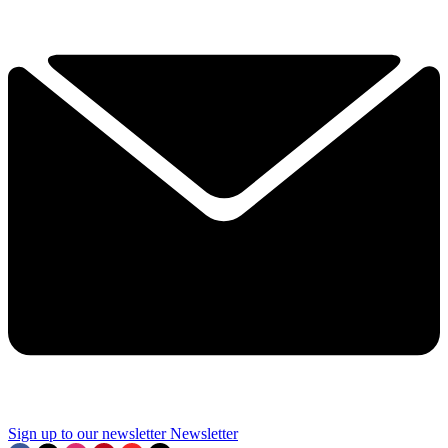
Sign up to our newsletter
Newsletter