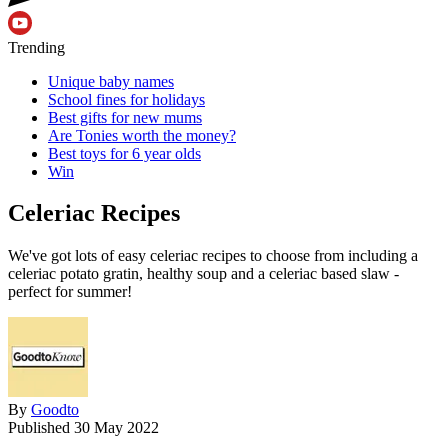
Trending
Unique baby names
School fines for holidays
Best gifts for new mums
Are Tonies worth the money?
Best toys for 6 year olds
Win
Celeriac Recipes
We've got lots of easy celeriac recipes to choose from including a
celeriac potato gratin, healthy soup and a celeriac based slaw -
perfect for summer!
By
Goodto
Published
30 May 2022