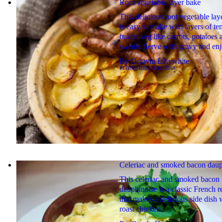
Root vegetable layer bake
This delicious root vegetable lay
is easy to make with layers of te
baked veg like carrots, potatoes 
swede. Serve with gravy and en
By
Octavia Lillywhite
PUBLISHED
2 JULY 2019
Celeriac and smoked bacon daup
This celeriac and smoked bacon
dauphinoise is a classic French r
that makes a delicious side dish 
roast chicken