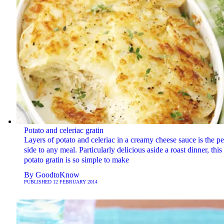
Potato and celeriac gratin
Layers of potato and celeriac in a creamy cheese sauce is the pe
side to any meal. Particularly delicious aside a roast dinner, this
potato gratin is so simple to make
By
GoodtoKnow
PUBLISHED
12 FEBRUARY 2014