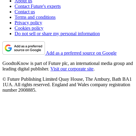
About us
Contact Future's experts
Contact us
Terms and conditions
Privacy policy
Cookies policy
Do not sell or share my personal information
Add as a preferred source on Google
GoodtoKnow is part of Future plc, an international media group and
leading digital publisher.
Visit our corporate site
.
© Future Publishing Limited Quay House, The Ambury, Bath BA1
1UA. All rights reserved. England and Wales company registration
number 2008885.