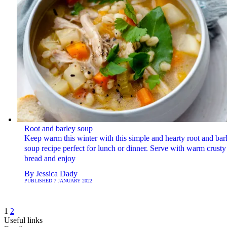
Root and barley soup
Keep warm this winter with this simple and hearty root and bar
soup recipe perfect for lunch or dinner. Serve with warm crusty
bread and enjoy
By
Jessica Dady
PUBLISHED
7 JANUARY 2022
1
2
Useful links