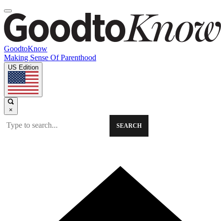
GoodtoKnow
Making Sense Of Parenthood
US Edition
×
SEARCH