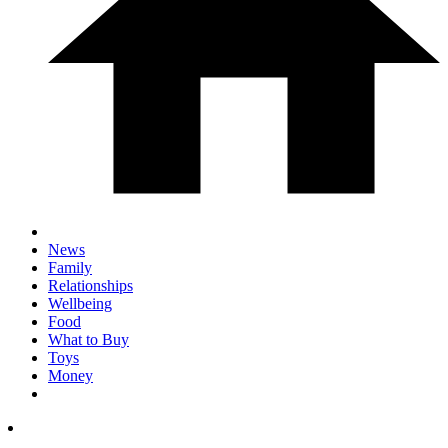
News
Family
Relationships
Wellbeing
Food
What to Buy
Toys
Money