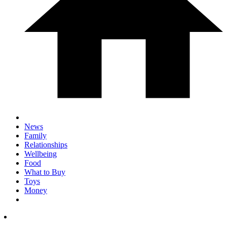
News
Family
Relationships
Wellbeing
Food
What to Buy
Toys
Money