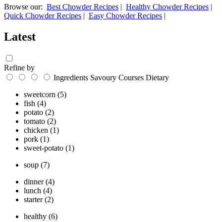
Browse our:
Best Chowder Recipes
|
Healthy Chowder Recipes
|
Quick Chowder Recipes
|
Easy Chowder Recipes
|
Latest
Refine by
Ingredients
Savoury
Courses
Dietary
sweetcorn
(5)
fish
(4)
potato
(2)
tomato
(2)
chicken
(1)
pork
(1)
sweet-potato
(1)
soup
(7)
dinner
(4)
lunch
(4)
starter
(2)
healthy
(6)