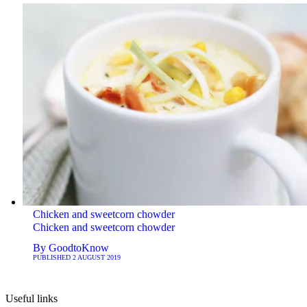
Chicken and sweetcorn chowder
Chicken and sweetcorn chowder
By
GoodtoKnow
PUBLISHED
2 AUGUST 2019
Useful links