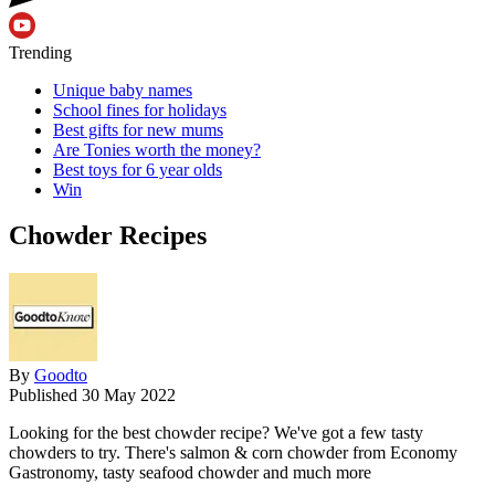
Trending
Unique baby names
School fines for holidays
Best gifts for new mums
Are Tonies worth the money?
Best toys for 6 year olds
Win
Chowder Recipes
By
Goodto
Published
30 May 2022
Looking for the best chowder recipe? We've got a few tasty
chowders to try. There's salmon & corn chowder from Economy
Gastronomy, tasty seafood chowder and much more