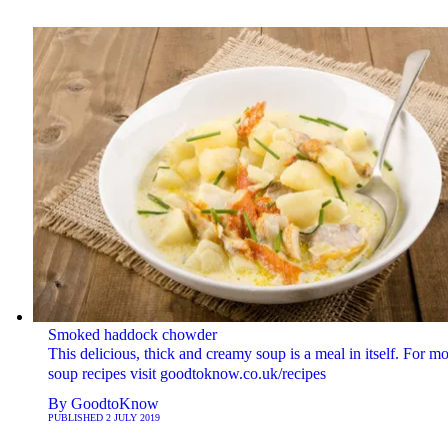
Smoked haddock chowder
This delicious, thick and creamy soup is a meal in itself. For m
soup recipes visit goodtoknow.co.uk/recipes
By
GoodtoKnow
PUBLISHED
2 JULY 2019