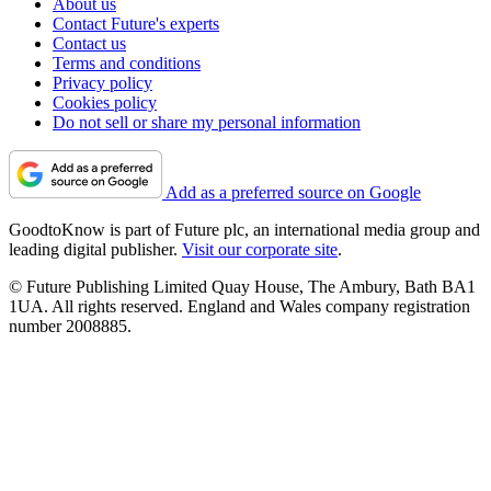
About us
Contact Future's experts
Contact us
Terms and conditions
Privacy policy
Cookies policy
Do not sell or share my personal information
Add as a preferred source on Google
GoodtoKnow is part of Future plc, an international media group and
leading digital publisher.
Visit our corporate site
.
© Future Publishing Limited Quay House, The Ambury, Bath BA1
1UA. All rights reserved. England and Wales company registration
number 2008885.