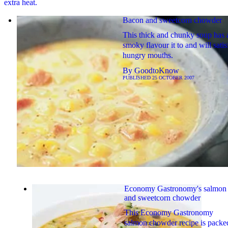
extra heat.
Bacon and sweetcorn chowder
This thick and chunky soup has 
smoky flavour it to and will satis
hungry mouths.
By
GoodtoKnow
PUBLISHED
25 OCTOBER 2007
Economy Gastronomy's salmon
and sweetcorn chowder
This Economy Gastronomy
salmon chowder recipe is packe