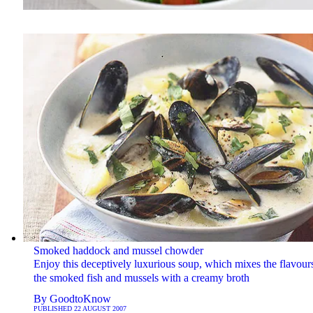
Smoked haddock and mussel chowder
Enjoy this deceptively luxurious soup, which mixes the flavour
the smoked fish and mussels with a creamy broth
By
GoodtoKnow
PUBLISHED
22 AUGUST 2007