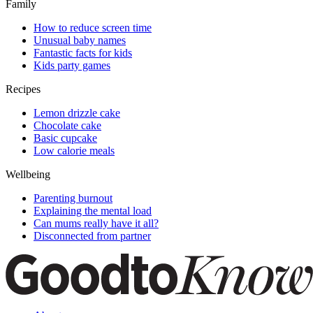
Family
How to reduce screen time
Unusual baby names
Fantastic facts for kids
Kids party games
Recipes
Lemon drizzle cake
Chocolate cake
Basic cupcake
Low calorie meals
Wellbeing
Parenting burnout
Explaining the mental load
Can mums really have it all?
Disconnected from partner