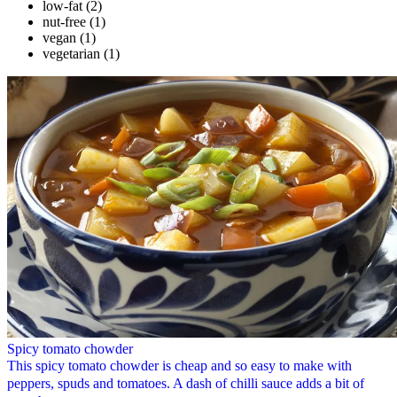
low-fat
(2)
nut-free
(1)
vegan
(1)
vegetarian
(1)
Spicy tomato chowder
This spicy tomato chowder is cheap and so easy to make with
peppers, spuds and tomatoes. A dash of chilli sauce adds a bit of