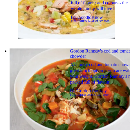
full of flavour and colours - the
whole family will love it
By
GoodtoKnow
PUBLISHED
14 AUGUST 2009
Gordon Ramsay's cod and tomat
chowder
A chunky cod and tomato chowde
great lunch option if you are wa
your weight. Gordon Ramsay's re
packed full of flavour
By
Gordon Ramsay
PUBLISHED
20 AUGUST 2019