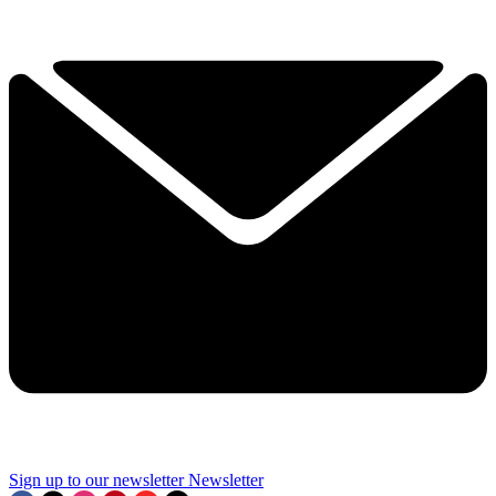
Sign up to our newsletter
Newsletter