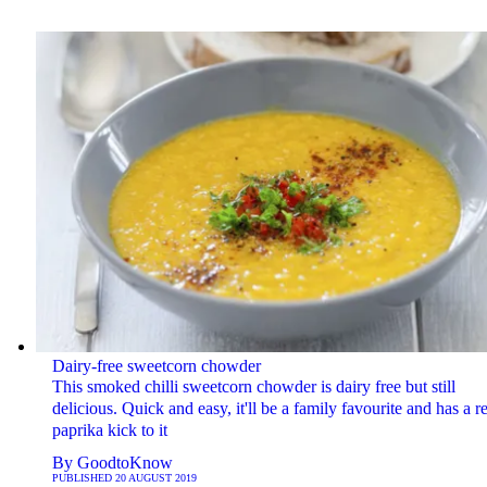
Dairy-free sweetcorn chowder
This smoked chilli sweetcorn chowder is dairy free but still
delicious. Quick and easy, it'll be a family favourite and has a re
paprika kick to it
By
GoodtoKnow
PUBLISHED
20 AUGUST 2019