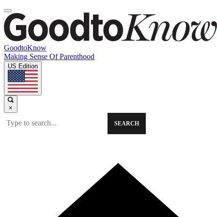
GoodtoKnow
Making Sense Of Parenthood
US Edition
×
SEARCH