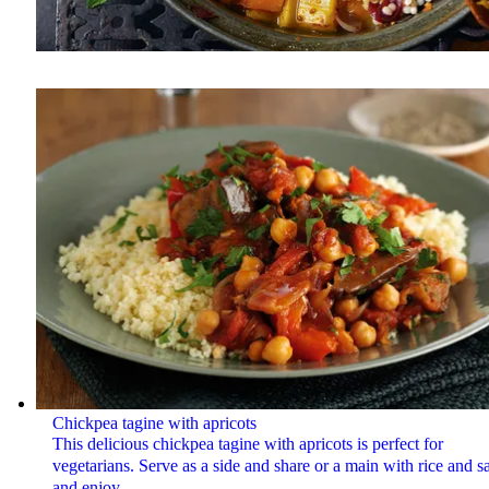
Chickpea tagine with apricots
This delicious chickpea tagine with apricots is perfect for
vegetarians. Serve as a side and share or a main with rice and s
and enjoy