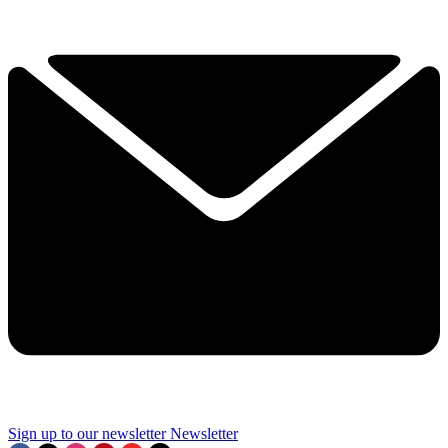
Sign up to our newsletter
Newsletter