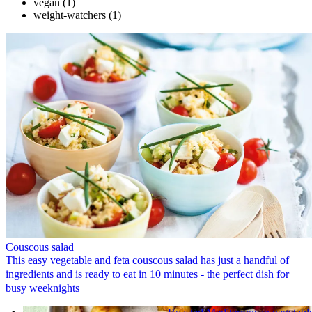
vegan
(1)
weight-watchers
(1)
Couscous salad
This easy vegetable and feta couscous salad has just a handful of
ingredients and is ready to eat in 10 minutes - the perfect dish for
busy weeknights