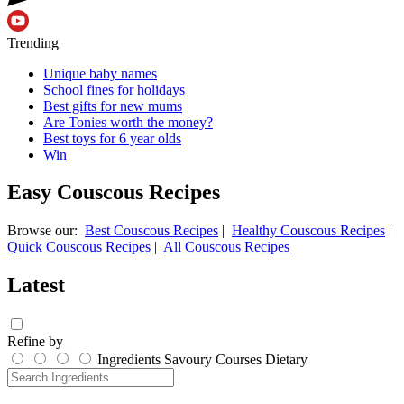
Trending
Unique baby names
School fines for holidays
Best gifts for new mums
Are Tonies worth the money?
Best toys for 6 year olds
Win
Easy Couscous Recipes
Browse our:
Best Couscous Recipes
|
Healthy Couscous Recipes
|
Quick Couscous Recipes
|
All Couscous Recipes
Latest
Refine by
Ingredients
Savoury
Courses
Dietary