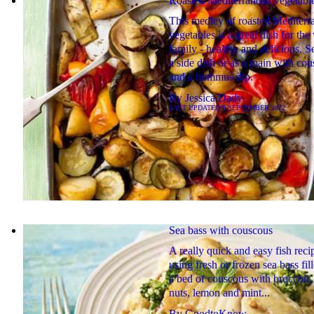
Roasted Mediterranean vegetabl
This medley of roasted Mediterr
vegetables is a great dish for th
family - healthy and delicious. S
a side dish or as a main with co
and a hummus dip.
By
Jessica Dady
LAST UPDATED
9 SEPTEMBER 2022
Sea bass with couscous
A really quick and easy fish reci
using fresh or frozen sea bass fill
a bed of couscous with broccoli,
nuts, lemon and mint...
By
GoodtoKnow