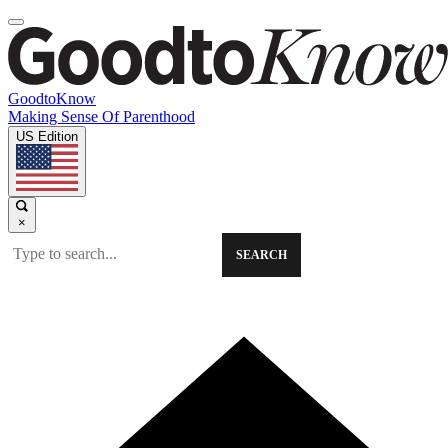
GoodtoKnow
Making Sense Of Parenthood
US Edition
×
SEARCH