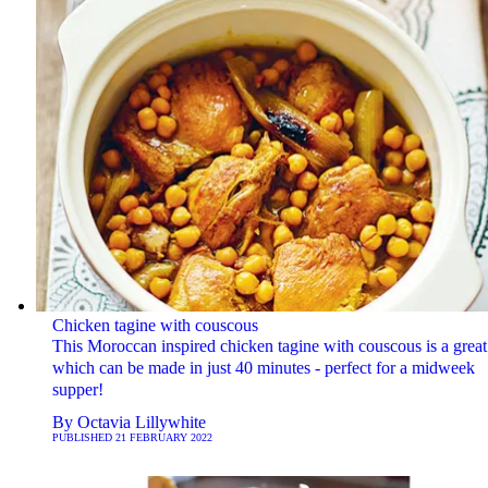
Chicken tagine with couscous
This Moroccan inspired chicken tagine with couscous is a grea
which can be made in just 40 minutes - perfect for a midweek
supper!
By
Octavia Lillywhite
PUBLISHED
21 FEBRUARY 2022