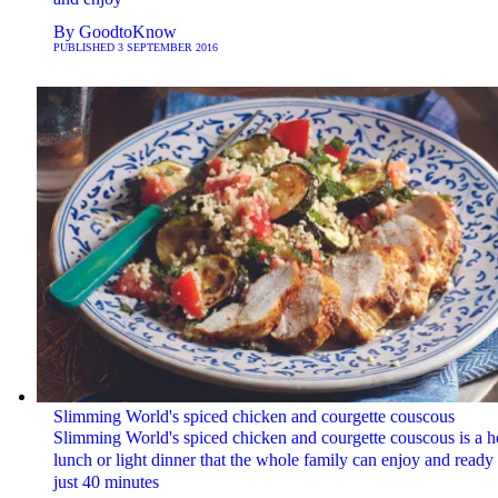
By
GoodtoKnow
PUBLISHED
3 SEPTEMBER 2016
Slimming World's spiced chicken and courgette couscous
Slimming World's spiced chicken and courgette couscous is a h
lunch or light dinner that the whole family can enjoy and ready 
just 40 minutes