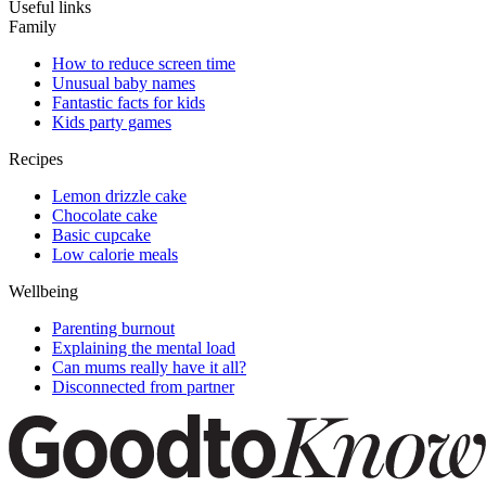
Useful links
Family
How to reduce screen time
Unusual baby names
Fantastic facts for kids
Kids party games
Recipes
Lemon drizzle cake
Chocolate cake
Basic cupcake
Low calorie meals
Wellbeing
Parenting burnout
Explaining the mental load
Can mums really have it all?
Disconnected from partner