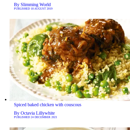
By
Slimming World
PUBLISHED
18 AUGUST 2019
Spiced baked chicken with couscous
By
Octavia Lillywhite
PUBLISHED
24 DECEMBER 2021