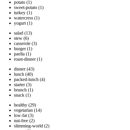
potato
(1)
sweet-potato
(1)
turkey
(1)
watercress
(1)
yogurt
(1)
salad
(13)
stew
(6)
casserole
(3)
burger
(1)
paella
(1)
roast-dinner
(1)
dinner
(43)
lunch
(40)
packed-lunch
(4)
starter
(3)
brunch
(1)
snack
(1)
healthy
(29)
vegetarian
(14)
low-fat
(3)
nut-free
(2)
slimming-world
(2)