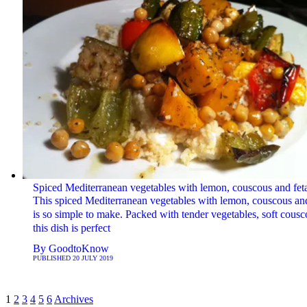
Spiced Mediterranean vegetables with lemon, couscous and fet
This spiced Mediterranean vegetables with lemon, couscous and
is so simple to make. Packed with tender vegetables, soft cousc
this dish is perfect
By
GoodtoKnow
PUBLISHED
20 JULY 2019
1
2
3
4
5
6
Archives