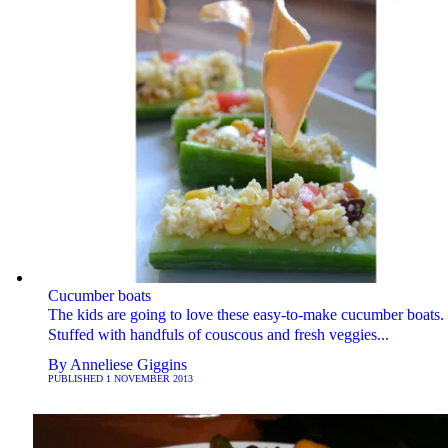
Cucumber boats
The kids are going to love these easy-to-make cucumber boats.
Stuffed with handfuls of couscous and fresh veggies...
By
Anneliese Giggins
PUBLISHED
1 NOVEMBER 2013