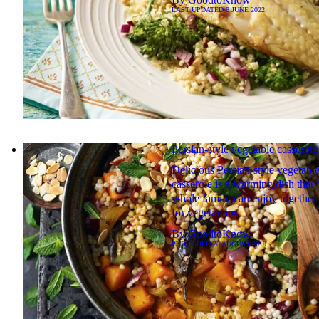
LAST UPDATED
8 JUNE 2022
Persian-style vegetable casserole
Delicious Persian-style vegetabl
casserole is a warming dish that 
whole family can enjoy together.
for vegetarians
By
GoodtoKnow
PUBLISHED
20 AUGUST 2019