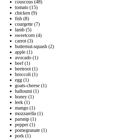
couscous
(48)
tomato
(15)
chicken
(9)
fish
(8)
courgette
(7)
lamb
(5)
sweetcorn
(4)
carrot
(3)
butternut-squash
(2)
apple
(1)
avocado
(1)
beef
(1)
beetroot
(1)
broccoli
(1)
egg
(1)
goats-cheese
(1)
halloumi
(1)
honey
(1)
leek
(1)
mango
(1)
mozzarella
(1)
parsnip
(1)
pepper
(1)
pomegranate
(1)
pork
(1)