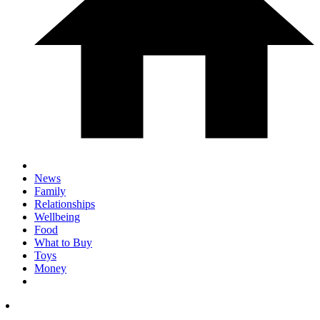
News
Family
Relationships
Wellbeing
Food
What to Buy
Toys
Money