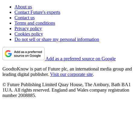
About us
Contact Future's experts
Contact us
Terms and conditions
Privacy policy
Cookies policy
Do not sell or share my personal information
Add as a preferred source on Google
GoodtoKnow is part of Future plc, an international media group and
leading digital publisher.
Visit our corporate site
.
© Future Publishing Limited Quay House, The Ambury, Bath BA1
1UA. All rights reserved. England and Wales company registration
number 2008885.