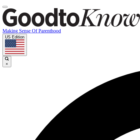
Making Sense Of Parenthood
US Edition
×