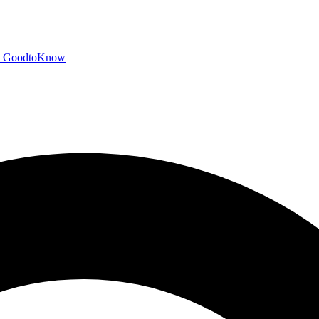
GoodtoKnow