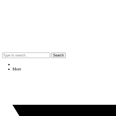
Search
More