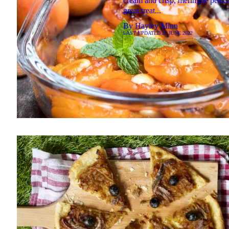
cream and crisp, meringue peaks
great treat...
By
Hayley Minn
LAST UPDATED
22 JUNE 2022