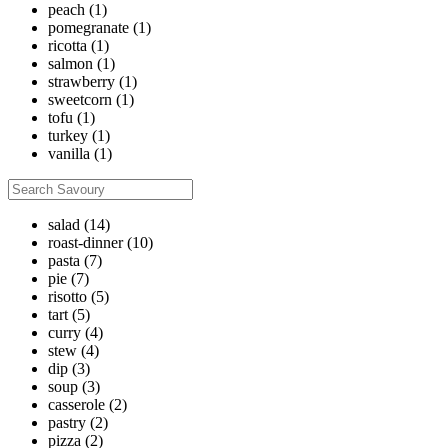
peach
(1)
pomegranate
(1)
ricotta
(1)
salmon
(1)
strawberry
(1)
sweetcorn
(1)
tofu
(1)
turkey
(1)
vanilla
(1)
salad
(14)
roast-dinner
(10)
pasta
(7)
pie
(7)
risotto
(5)
tart
(5)
curry
(4)
stew
(4)
dip
(3)
soup
(3)
casserole
(2)
pastry
(2)
pizza
(2)