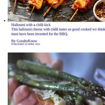
Halloumi with a chilli kick
This halloumi cheese with chilli tastes so good cooked we think 
must have been invented for the BBQ.
By
GoodtoKnow
PUBLISHED
29 APRIL 2010