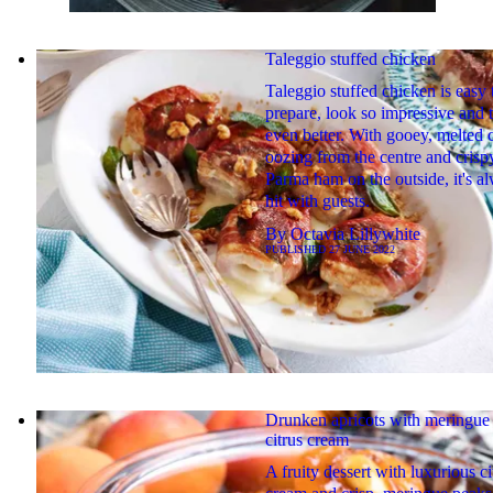
Taleggio stuffed chicken
Taleggio stuffed chicken is easy 
prepare, look so impressive and t
even better. With gooey, melted 
oozing from the centre and crispy
Parma ham on the outside, it's a
hit with guests.
By
Octavia Lillywhite
PUBLISHED
27 JUNE 2022
Drunken apricots with meringue
citrus cream
A fruity dessert with luxurious ci