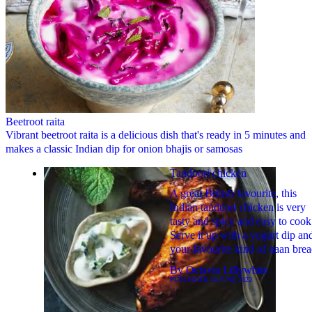
Beetroot raita
Vibrant beetroot raita is a delicious dish that's ready in 5 minutes and
makes a classic Indian dip for onion bhajis or samosas
Tandoori chicken
A great British favourite, this
Indian tandoori chicken is very
tasty and spicy and easy to cook
Serve it up with a yogurt dip an
your favourite kind of naan brea
By
Octavia Lillywhite
PUBLISHED
28 JUNE 2022