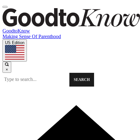
GoodtoKnow
Making Sense Of Parenthood
US Edition
×
SEARCH