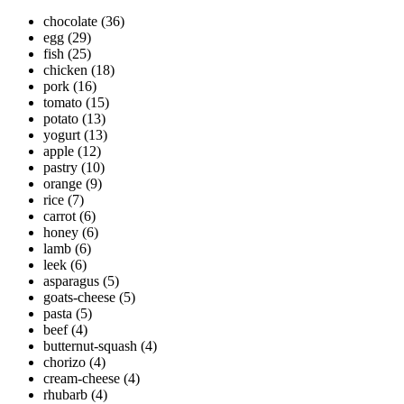
chocolate
(36)
egg
(29)
fish
(25)
chicken
(18)
pork
(16)
tomato
(15)
potato
(13)
yogurt
(13)
apple
(12)
pastry
(10)
orange
(9)
rice
(7)
carrot
(6)
honey
(6)
lamb
(6)
leek
(6)
asparagus
(5)
goats-cheese
(5)
pasta
(5)
beef
(4)
butternut-squash
(4)
chorizo
(4)
cream-cheese
(4)
rhubarb
(4)