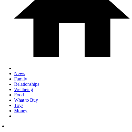
News
Family
Relationships
Wellbeing
Food
What to Buy
Toys
Money