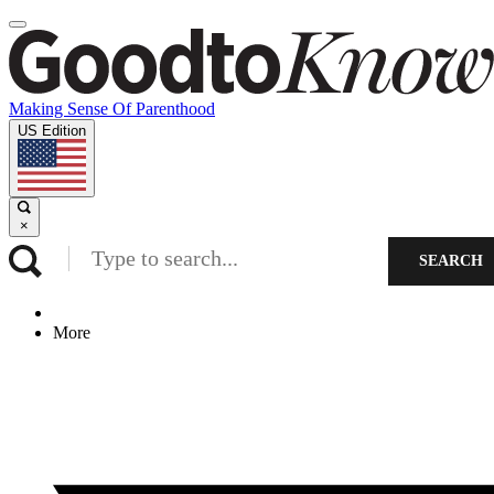
Making Sense Of Parenthood
US Edition
×
SEARCH
More