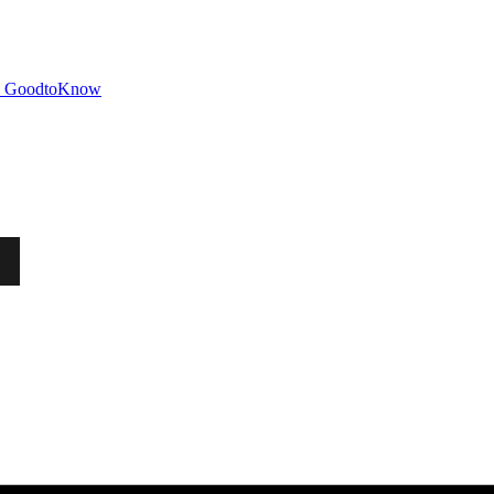
GoodtoKnow