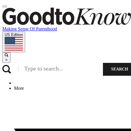
Making Sense Of Parenthood
US Edition
×
SEARCH
More