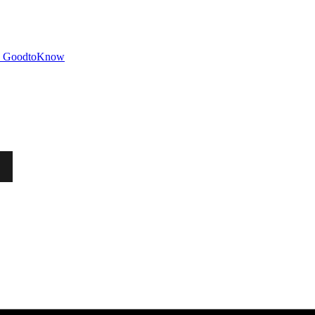
GoodtoKnow