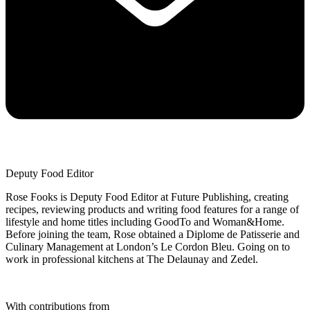
Deputy Food Editor
Rose Fooks is Deputy Food Editor at Future Publishing, creating
recipes, reviewing products and writing food features for a range of
lifestyle and home titles including GoodTo and Woman&Home.
Before joining the team, Rose obtained a Diplome de Patisserie and
Culinary Management at London’s Le Cordon Bleu. Going on to
work in professional kitchens at The Delaunay and Zedel.
With contributions from