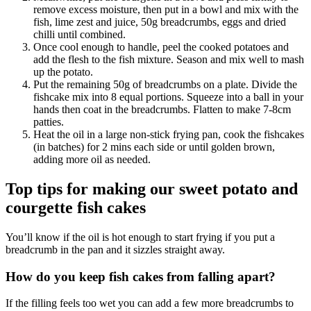
remove excess moisture, then put in a bowl and mix with the
fish, lime zest and juice, 50g breadcrumbs, eggs and dried
chilli until combined.
Once cool enough to handle, peel the cooked potatoes and
add the flesh to the fish mixture. Season and mix well to mash
up the potato.
Put the remaining 50g of breadcrumbs on a plate. Divide the
fishcake mix into 8 equal portions. Squeeze into a ball in your
hands then coat in the breadcrumbs. Flatten to make 7-8cm
patties.
Heat the oil in a large non-stick frying pan, cook the fishcakes
(in batches) for 2 mins each side or until golden brown,
adding more oil as needed.
Top tips for making our sweet potato and
courgette fish cakes
You’ll know if the oil is hot enough to start frying if you put a
breadcrumb in the pan and it sizzles straight away.
How do you keep fish cakes from falling apart?
If the filling feels too wet you can add a few more breadcrumbs to