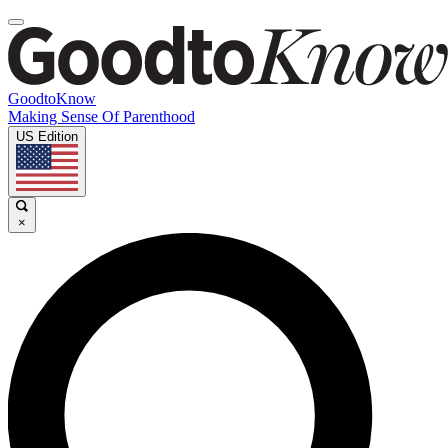
GoodtoKnow
Making Sense Of Parenthood
US Edition
×