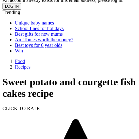
An account already exists for this email address, please log in.
Trending
Unique baby names
School fines for holidays
Best gifts for new mums
Are Tonies worth the money?
Best toys for 6 year olds
Win
Food
Recipes
Sweet potato and courgette fish
cakes recipe
CLICK TO RATE