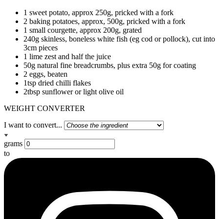
1 sweet potato, approx 250g, pricked with a fork
2 baking potatoes, approx, 500g, pricked with a fork
1 small courgette, approx 200g, grated
240g skinless, boneless white fish (eg cod or pollock), cut into
3cm pieces
1 lime zest and half the juice
50g natural fine breadcrumbs, plus extra 50g for coating
2 eggs, beaten
1tsp dried chilli flakes
2tbsp sunflower or light olive oil
WEIGHT CONVERTER
I want to convert...
grams
to