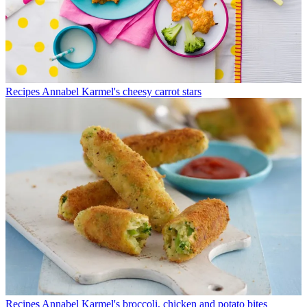
Recipes
Annabel Karmel's cheesy carrot stars
Recipes
Annabel Karmel's broccoli, chicken and potato bites