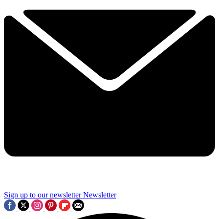
Sign up to our newsletter
Newsletter