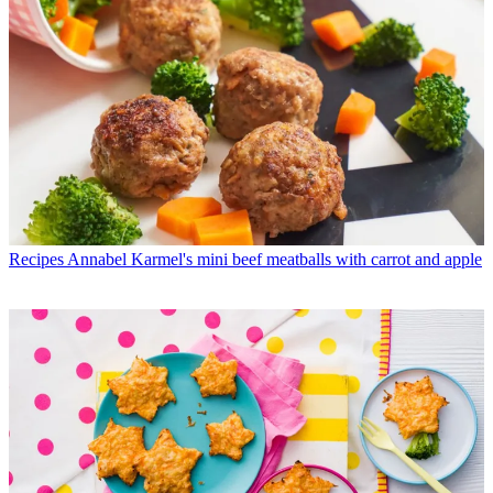
Recipes
Annabel Karmel's mini beef meatballs with carrot and apple