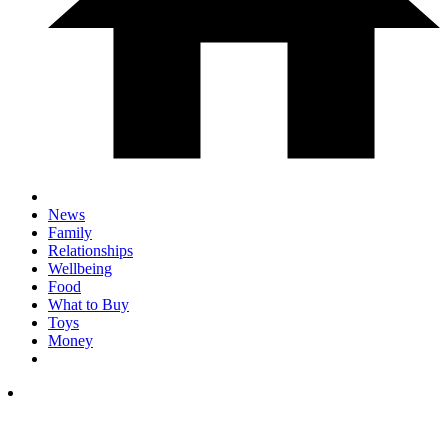
News
Family
Relationships
Wellbeing
Food
What to Buy
Toys
Money