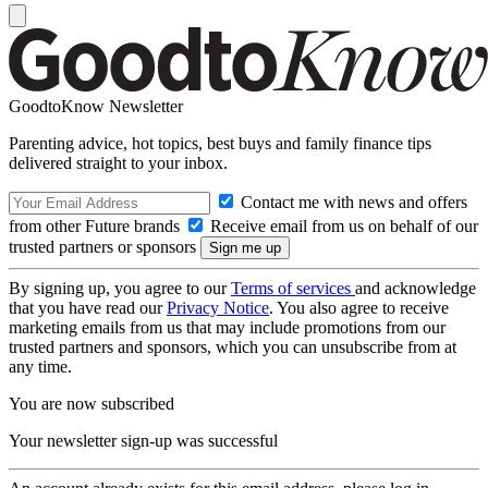
GoodtoKnow Newsletter
Parenting advice, hot topics, best buys and family finance tips
delivered straight to your inbox.
Contact me with news and offers
from other Future brands
Receive email from us on behalf of our
trusted partners or sponsors
By signing up, you agree to our
Terms of services
and acknowledge
that you have read our
Privacy Notice
. You also agree to receive
marketing emails from us that may include promotions from our
trusted partners and sponsors, which you can unsubscribe from at
any time.
You are now subscribed
Your newsletter sign-up was successful