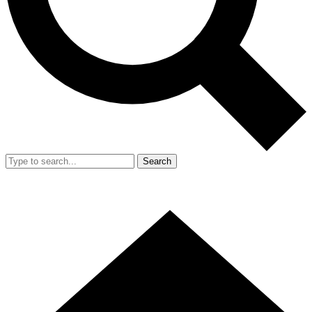
Search