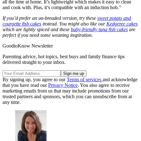
all the time at home. It’s lightweight which makes it easy to clean
and cook with. Plus, it’s compatible with an induction hob.”
If you’d prefer an un-breaded version, try these
sweet potato and
courgette fish cakes
instead. You might also like our
Kedgeree cakes
which are lightly spiced and these
baby-friendly tuna fish cakes
are
perfect if you need some weaning inspiration.
GoodtoKnow Newsletter
Parenting advice, hot topics, best buys and family finance tips
delivered straight to your inbox.
By signing up, you agree to our
Terms of services
and acknowledge
that you have read our
Privacy Notice
. You also agree to receive
marketing emails from us that may include promotions from our
trusted partners and sponsors, which you can unsubscribe from at
any time.