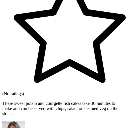
(No ratings)
These sweet potato and courgette fish cakes take 30 minutes to
make and can be served with chips, salad, or steamed veg on the
side...