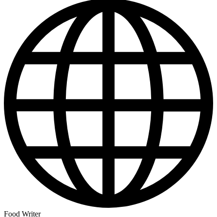
Food Writer