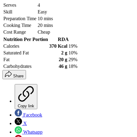
Serves
4
Skill
Easy
Preparation Time
10 mins
Cooking Time
20 mins
Cost Range
Cheap
Nutrition Per Portion
RDA
Calories
370 Kcal
19%
Saturated Fat
2 g
10%
Fat
20 g
29%
Carbohydrates
46 g
18%
Share
Copy link
Facebook
X
Whatsapp