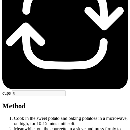
cups
Method
Cook in the sweet potato and baking potatoes in a microwave,
on high, for 10-15 mins until soft.
Meanwhile, put the courgette in a sieve and press firmly to