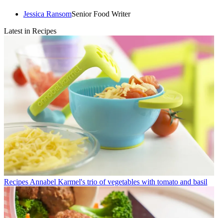
Jessica Ransom
Senior Food Writer
Latest in Recipes
Recipes
Annabel Karmel's trio of vegetables with tomato and basil