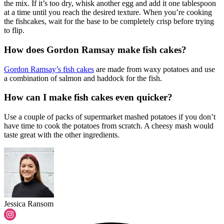
the mix. If it’s too dry, whisk another egg and add it one tablespoon
at a time until you reach the desired texture. When you’re cooking
the fishcakes, wait for the base to be completely crisp before trying
to flip.
How does Gordon Ramsay make fish cakes?
Gordon Ramsay’s fish cakes
are made from waxy potatoes and use
a combination of salmon and haddock for the fish.
How can I make fish cakes even quicker?
Use a couple of packs of supermarket mashed potatoes if you don’t
have time to cook the potatoes from scratch. A cheesy mash would
taste great with the other ingredients.
Jessica Ransom