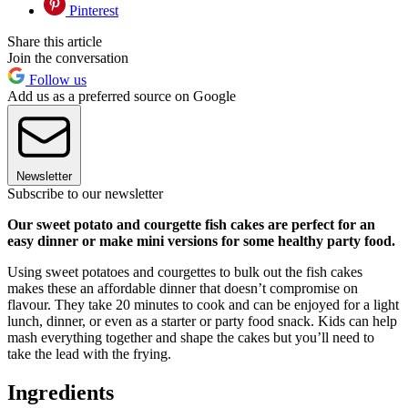
Pinterest
Share this article
Join the conversation
Follow us
Add us as a preferred source on Google
Newsletter
Subscribe to our newsletter
Our sweet potato and courgette fish cakes are perfect for an
easy dinner or make mini versions for some healthy party food.
Using sweet potatoes and courgettes to bulk out the fish cakes
makes these an affordable dinner that doesn’t compromise on
flavour. They take 20 minutes to cook and can be enjoyed for a light
lunch, dinner, or even as a starter or party food snack. Kids can help
mash everything together and shape the cakes but you’ll need to
take the lead with the frying.
Ingredients