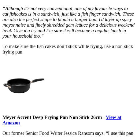
“Although it’s not very conventional, one of my favourite ways to
eat fishcakes is in a sandwich, just like a fish finger sandwich. These
are also the perfect shape to fit into a burger bun. I'd layer up spicy
mayonnaise and finely shredded gem lettuce for a delicious weekend
treat. Give it a try and I’m sure it will become a regular lunch in
your household too.”
To make sure the fish cakes don’t stick while frying, use a non-stick
frying pan.
Meyer Accent Deep Frying Pan Non Stick 26cm -
View at
Amazon
Our former Senior Food Writer Jessica Ransom says: “I use this pan