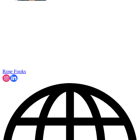
Rose Fooks