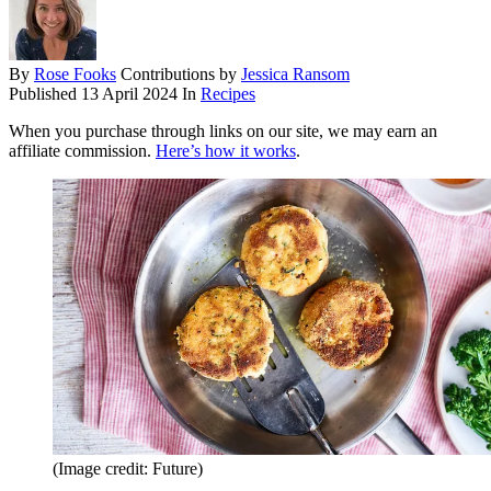
By
Rose Fooks
Contributions by
Jessica Ransom
Published
13 April 2024
In
Recipes
When you purchase through links on our site, we may earn an
affiliate commission.
Here’s how it works
.
(Image credit: Future)