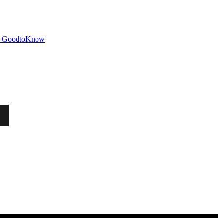
GoodtoKnow