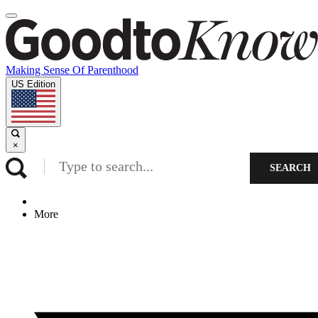
Making Sense Of Parenthood
US Edition
×
SEARCH
More