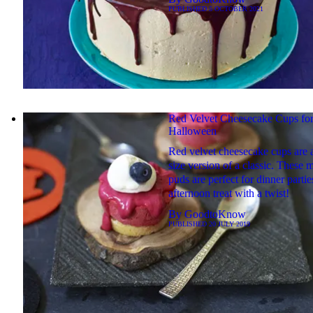
PUBLISHED
5 OCTOBER 2021
Red Velvet Cheesecake Cups fo
Halloween
Red velvet cheesecake cups are a
size version of a classic. These m
puds are perfect for dinner partie
afternoon treat with a twist!
By
GoodtoKnow
PUBLISHED
20 JULY 2019