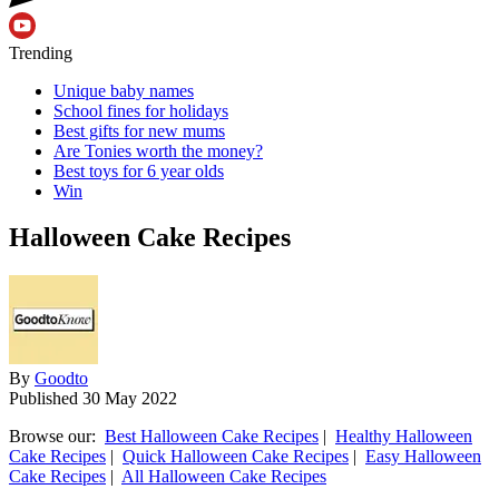
Trending
Unique baby names
School fines for holidays
Best gifts for new mums
Are Tonies worth the money?
Best toys for 6 year olds
Win
Halloween Cake Recipes
By
Goodto
Published
30 May 2022
Browse our:
Best Halloween Cake Recipes
|
Healthy Halloween
Cake Recipes
|
Quick Halloween Cake Recipes
|
Easy Halloween
Cake Recipes
|
All Halloween Cake Recipes