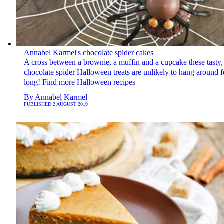
Annabel Karmel's chocolate spider cakes
A cross between a brownie, a muffin and a cupcake these tasty,
chocolate spider Halloween treats are unlikely to hang around f
long! Find more Halloween recipes
By
Annabel Karmel
PUBLISHED
2 AUGUST 2019