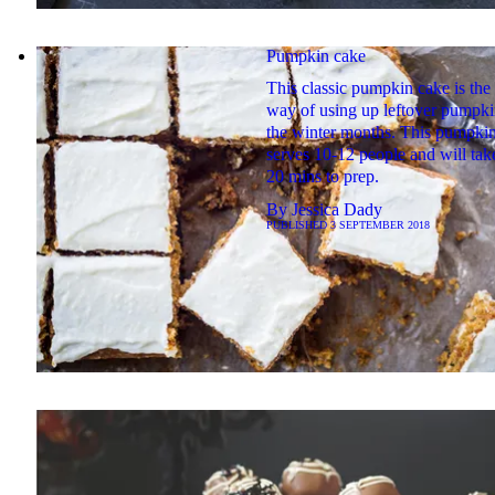
Pumpkin cake
This classic pumpkin cake is the 
way of using up leftover pumpki
the winter months. This pumpki
serves 10-12 people and will tak
20 mins to prep.
By
Jessica Dady
PUBLISHED
3 SEPTEMBER 2018