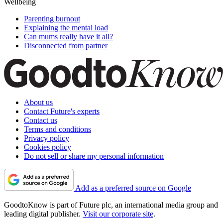
Wellbeing
Parenting burnout
Explaining the mental load
Can mums really have it all?
Disconnected from partner
About us
Contact Future's experts
Contact us
Terms and conditions
Privacy policy
Cookies policy
Do not sell or share my personal information
Add as a preferred source on Google
GoodtoKnow is part of Future plc, an international media group and
leading digital publisher.
Visit our corporate site
.