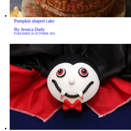
Pumpkin shaped cake
By
Jessica Dady
PUBLISHED
20 OCTOBER 2021