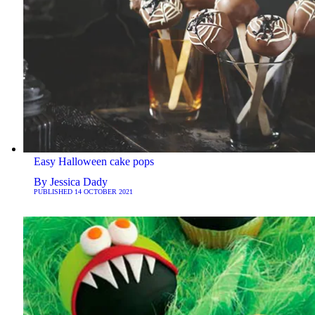
Easy Halloween cake pops
By
Jessica Dady
PUBLISHED
14 OCTOBER 2021