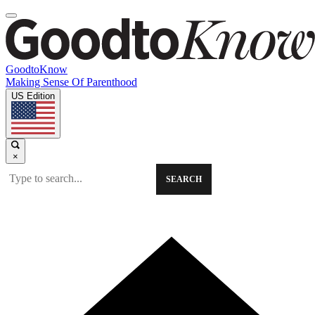
GoodtoKnow
Making Sense Of Parenthood
US Edition
×
SEARCH