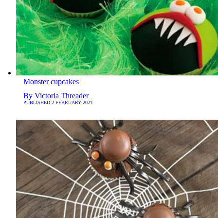
Monster cupcakes
By
Victoria Threader
PUBLISHED
2 FEBRUARY 2021