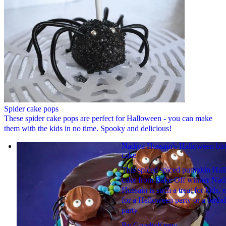
Spider cake pops
These spider cake pops are perfect for Halloween - you can make
them with the kids in no time. Spooky and delicious!
Nadiya Hussain's Halloween bir
cake
This spiced spiced pumpkin Ha
cake from Bake Off winner Nad
Hussain is such a treat for kids, e
for a Halloween party or a birth
party
By
GoodtoKnow