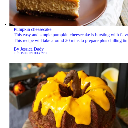
Pumpkin cheesecake
This easy and simple pumpkin cheesecake is bursting with flav
This recipe will take around 20 mins to prepare plus chilling ti
By
Jessica Dady
PUBLISHED
20 JULY 2019