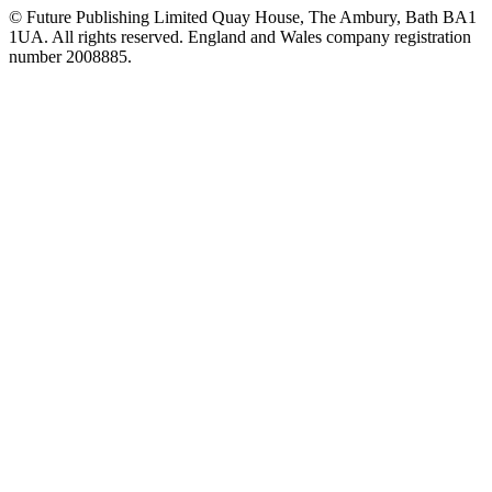
© Future Publishing Limited Quay House, The Ambury, Bath BA1
1UA. All rights reserved. England and Wales company registration
number 2008885.