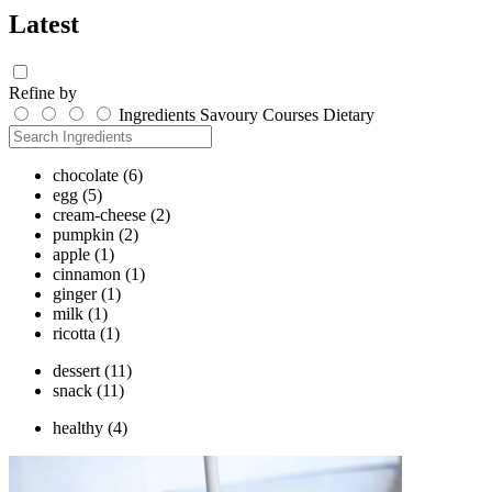
Latest
Refine by
Ingredients
Savoury
Courses
Dietary
chocolate
(6)
egg
(5)
cream-cheese
(2)
pumpkin
(2)
apple
(1)
cinnamon
(1)
ginger
(1)
milk
(1)
ricotta
(1)
dessert
(11)
snack
(11)
healthy
(4)