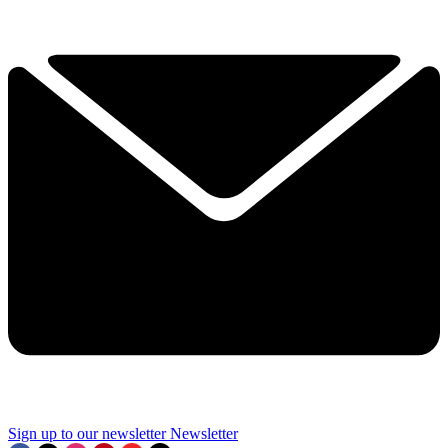
Sign up to our newsletter
Newsletter