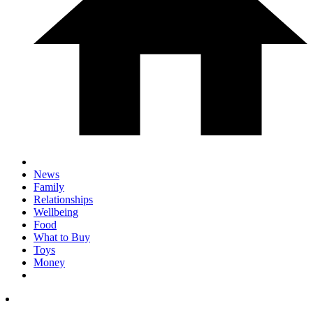
News
Family
Relationships
Wellbeing
Food
What to Buy
Toys
Money