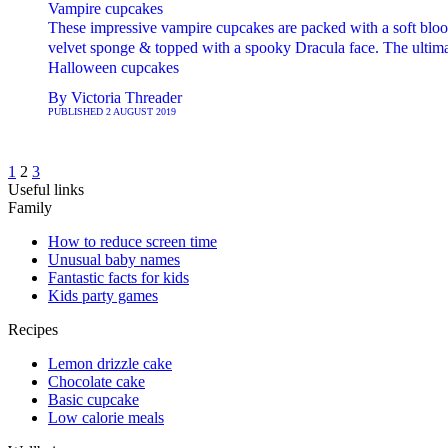
Vampire cupcakes
These impressive vampire cupcakes are packed with a soft bloo
velvet sponge & topped with a spooky Dracula face. The ultim
Halloween cupcakes
By
Victoria Threader
PUBLISHED
2 AUGUST 2019
1
2
3
Useful links
Family
How to reduce screen time
Unusual baby names
Fantastic facts for kids
Kids party games
Recipes
Lemon drizzle cake
Chocolate cake
Basic cupcake
Low calorie meals